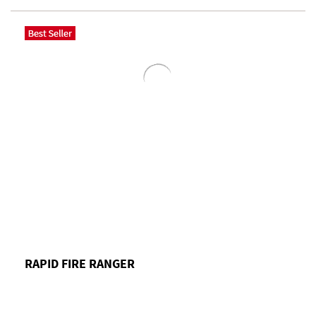
RAPID FIRE RANGER