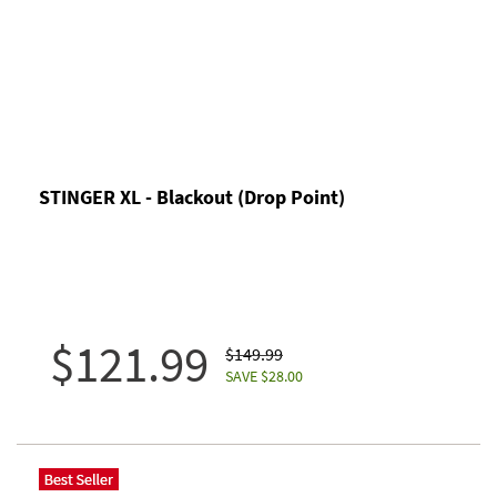
STINGER XL - Blackout (Drop Point)
$121.99
$149.99
SAVE $28.00