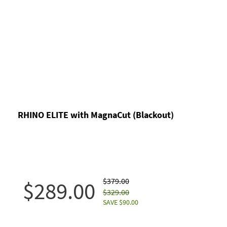
RHINO ELITE with MagnaCut (Blackout)
$379.00
$289.00
$329.00
SAVE $90.00