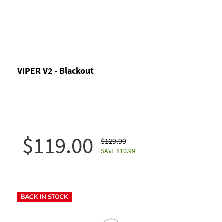
VIPER V2 - Blackout
$119.00
$129.99
SAVE $10.99