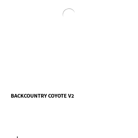
BACKCOUNTRY COYOTE V2