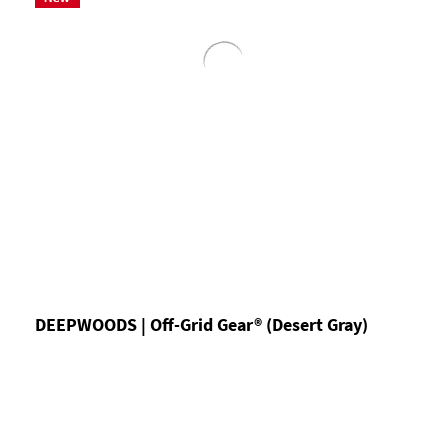
DEEPWOODS | Off-Grid Gear® (Desert Gray)