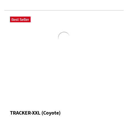
TRACKER-XXL (Coyote)