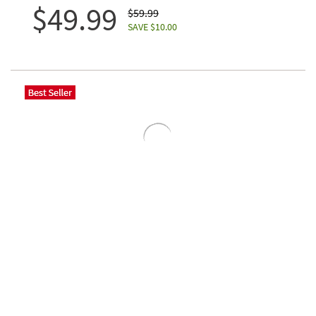
$49.99
$59.99
SAVE $10.00