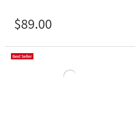
$89.00