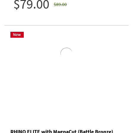
$79.00
$89.00
RHINO ELITE with MagnaCut (Battle Bronze)