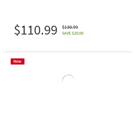
$110.99
$130.99
SAVE $20.00