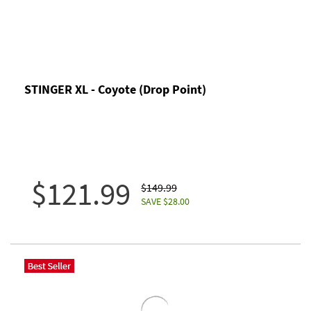
STINGER XL - Coyote (Drop Point)
$121.99
$149.99
SAVE $28.00