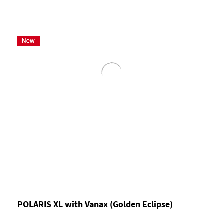
POLARIS XL with Vanax (Golden Eclipse)