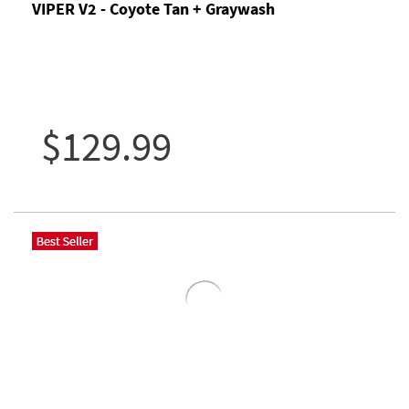
VIPER V2 - Coyote Tan + Graywash
$129.99