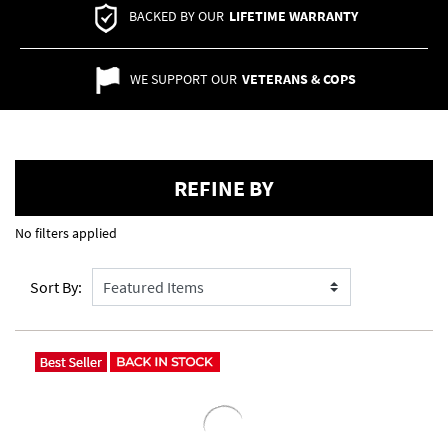
BACKED BY OUR
LIFETIME WARRANTY
WE SUPPORT OUR
VETERANS & COPS
REFINE BY
No filters applied
Sort By: