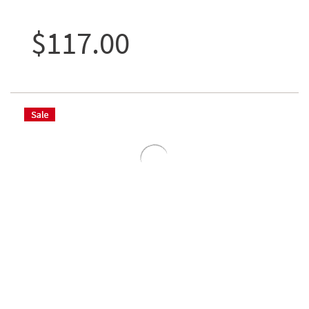
$117.00