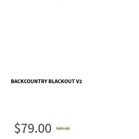
BACKCOUNTRY BLACKOUT V2
$79.00
$89.00