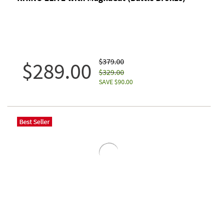
$379.00
$289.00
$329.00
SAVE $90.00