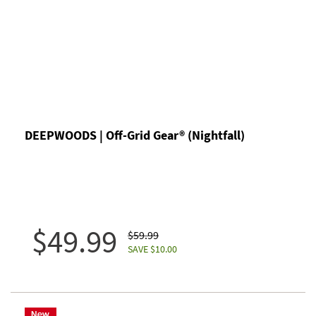
DEEPWOODS | Off-Grid Gear® (Nightfall)
$49.99
$59.99
SAVE $10.00