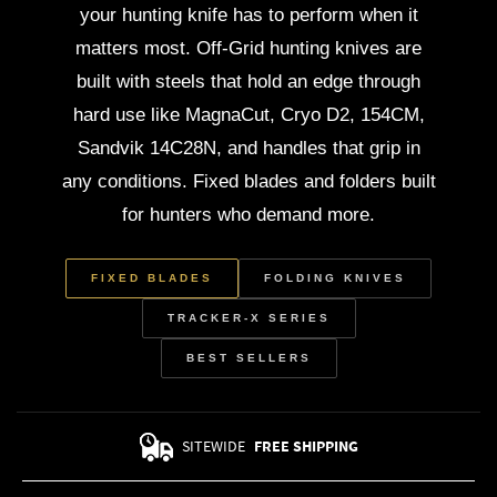
your hunting knife has to perform when it
matters most. Off-Grid hunting knives are
built with steels that hold an edge through
hard use like MagnaCut, Cryo D2, 154CM,
Sandvik 14C28N, and handles that grip in
any conditions. Fixed blades and folders built
for hunters who demand more.
FIXED BLADES
FOLDING KNIVES
TRACKER-X SERIES
BEST SELLERS
SITEWIDE
FREE SHIPPING