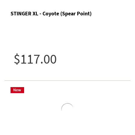
STINGER XL - Coyote (Spear Point)
$117.00