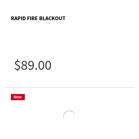
RAPID FIRE BLACKOUT
$89.00