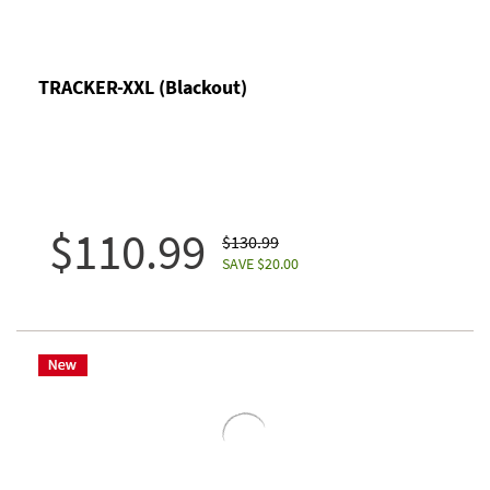
TRACKER-XXL (Blackout)
$110.99
$130.99
SAVE $20.00