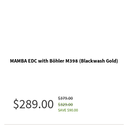
MAMBA EDC with Böhler M398 (Blackwash Gold)
$379.00
$289.00
$329.00
SAVE $90.00