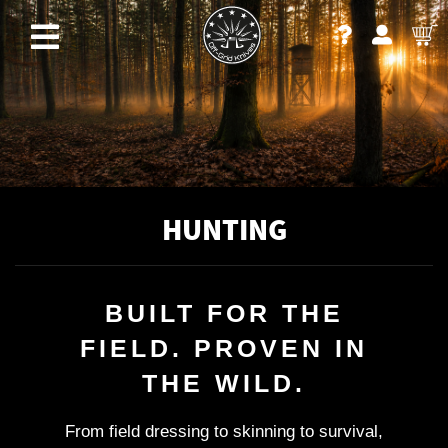
HUNTING
BUILT FOR THE
FIELD. PROVEN IN
THE WILD.
From field dressing to skinning to survival,