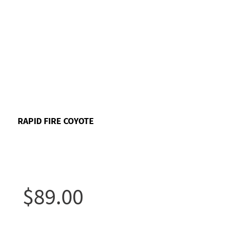
RAPID FIRE COYOTE
$89.00