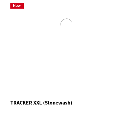
TRACKER-XXL (Stonewash)