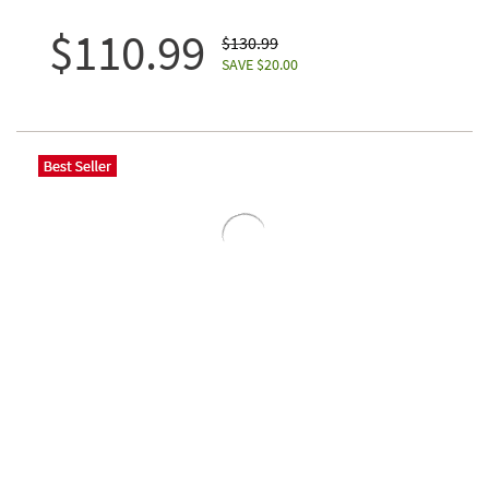
$110.99
$130.99
SAVE $20.00