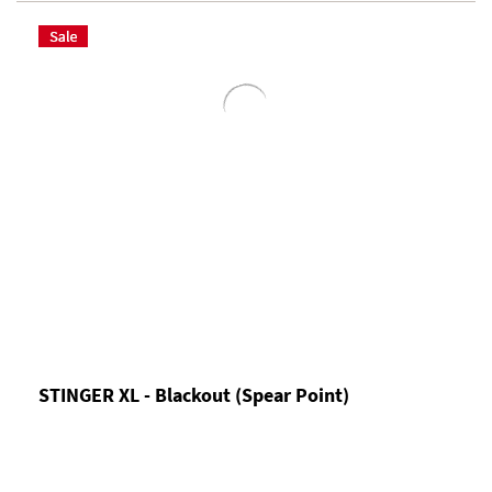
STINGER XL - Blackout (Spear Point)