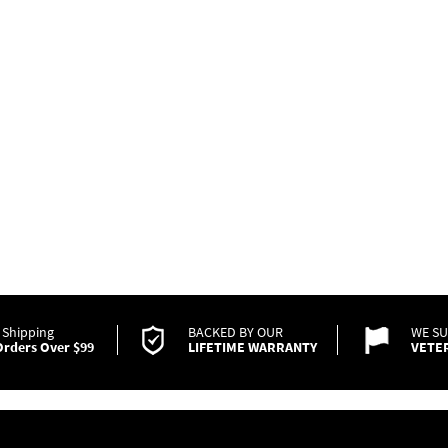
 Shipping
BACKED BY OUR
WE S
rders Over $99
LIFETIME WARRANTY
VETE