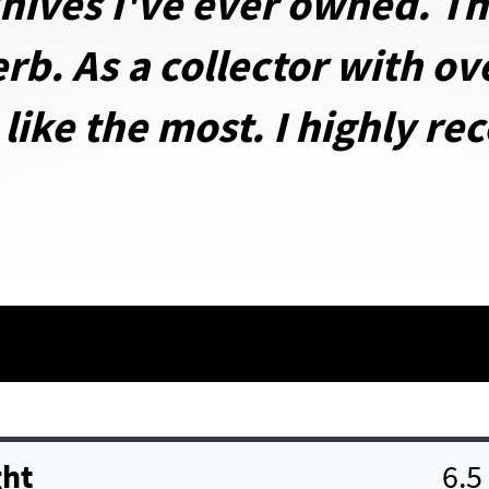
nives I've ever owned. Th
rb. As a collector with ov
 like the most. I highly r
ht
6.5