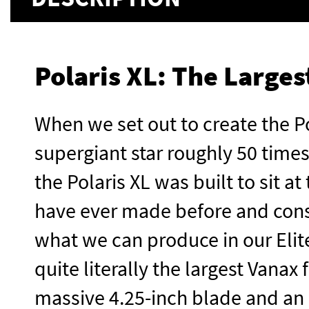
Polaris XL: The Large
When we set out to create the Po
supergiant star roughly 50 times
the Polaris XL was built to sit a
have ever made before and const
what we can produce in our Elite
quite literally the largest Vanax
massive 4.25-inch blade and an o