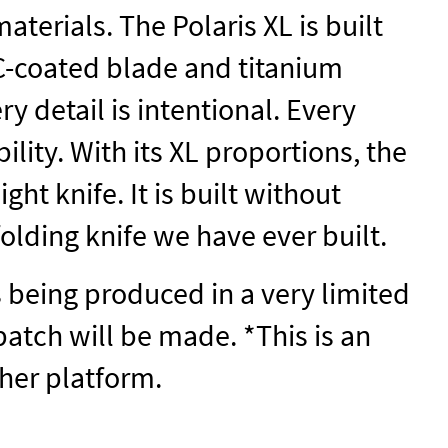
aterials. The Polaris XL is built
C-coated blade and titanium
 detail is intentional. Every
lity. With its XL proportions, the
ght knife. It is built without
olding knife we have ever built.
is being produced in a very limited
batch will be made. *This is an
ther platform.