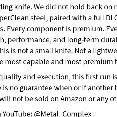
lding knife. We did not hold back on m
rClean steel, paired with a full DL
s. Every component is premium. Every
th, performance, and long-term durabi
his is not a small knife. Not a lightwei
 the most capable and most premium f
quality and execution, this first run 
 is no guarantee when or if another 
 will not be sold on Amazon or any o
on YouTube: @Metal_Complex