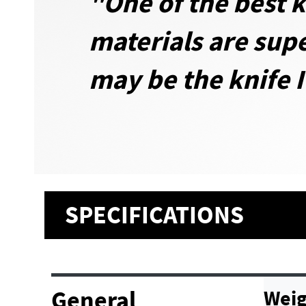
"One of the best k
materials are supe
may be the knife I
SPECIFICATIONS
General
Weig