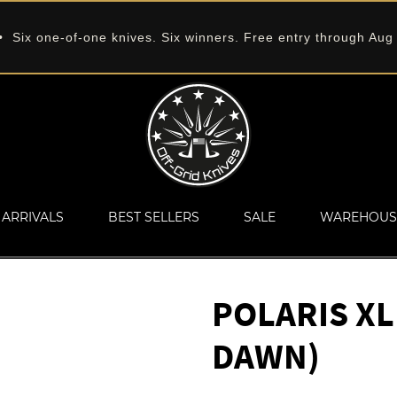
 Six one-of-one knives. Six winners. Free entry through Aug
ARRIVALS
BEST SELLERS
SALE
WAREHOUS
POLARIS XL
DAWN)