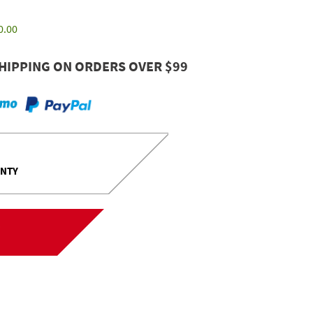
0.00
HIPPING ON ORDERS OVER $99
ANTY