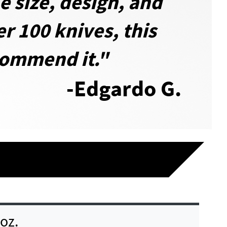
e size, design, and
er 100 knives, this
ecommend it."
-Edgardo G.
 oz.