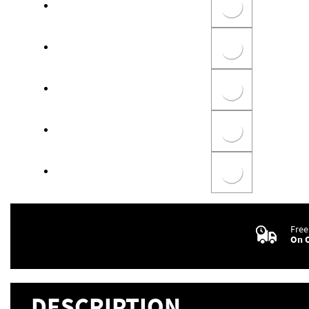
Free
On O
DESCRIPTION