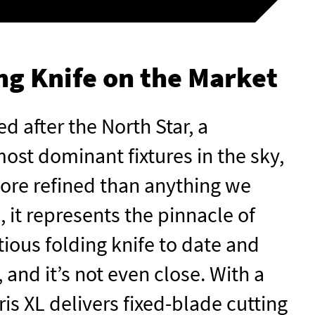
ng Knife on the Market
d after the North Star, a
ost dominant fixtures in the sky,
 More refined than anything we
 it represents the pinnacle of
tious folding knife to date and
 and it’s not even close. With a
is XL delivers fixed-blade cutting