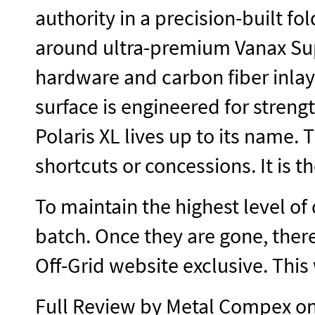
authority in a precision-built fo
around ultra-premium Vanax Supe
hardware and carbon fiber inlay
surface is engineered for streng
Polaris XL lives up to its name. T
shortcuts or concessions. It is
To maintain the highest level of 
batch. Once they are gone, there
Off-Grid website exclusive. This
Full Review by Metal Compex 