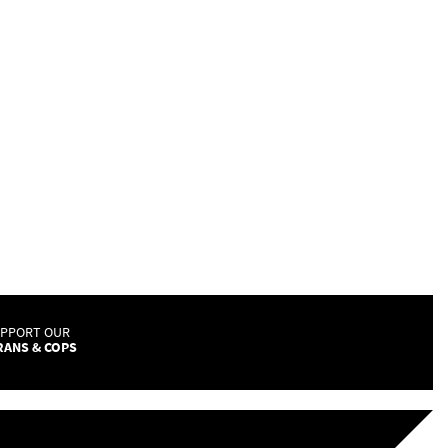
UPPORT OUR
RANS & COPS