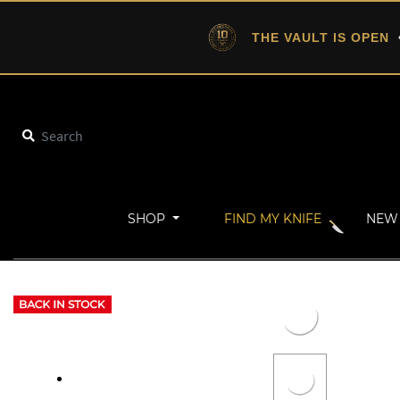
THE VAULT IS OPEN
•
SHOP
FIND MY KNIFE
NEW 
Home
New Arrivals
POLARIS XL with Vanax (Red Dawn)