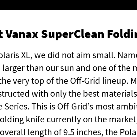
st Vanax SuperClean Foldi
laris XL, we did not aim small. Name
 larger than our sun and one of the m
t the very top of the Off-Grid lineup.
ructed with only the best materials,
 Series. This is Off-Grid’s most ambi
 folding knife currently on the market,
verall length of 9.5 inches, the Polar