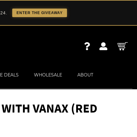
 24.
ENTER THE GIVEAWAY
E DEALS
WHOLESALE
ABOUT
 WITH VANAX (RED