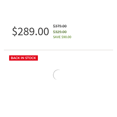
$379.00
$289.00
$329.00
SAVE $90.00