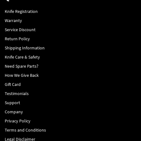
Knife Registration
Warranty
Service Discount
Return Policy
Shipping Information
Knife Care & Safety
Need Spare Parts?
How We Give Back
Gift Card
Testimonials
Support
Company
Privacy Policy
Terms and Conditions
Legal Disclaimer