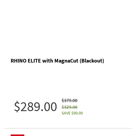
RHINO ELITE with MagnaCut (Blackout)
$379.00
$289.00
$329.00
SAVE $90.00