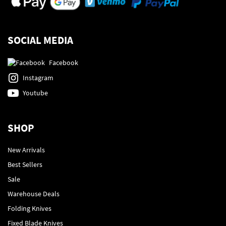
SOCIAL MEDIA
Facebook
Instagram
Youtube
SHOP
New Arrivals
Best Sellers
Sale
Warehouse Deals
Folding Knives
Fixed Blade Knives