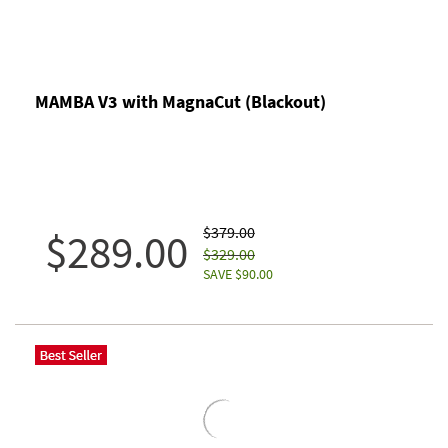
MAMBA V3 with MagnaCut (Blackout)
$379.00
$289.00
$329.00
SAVE $90.00