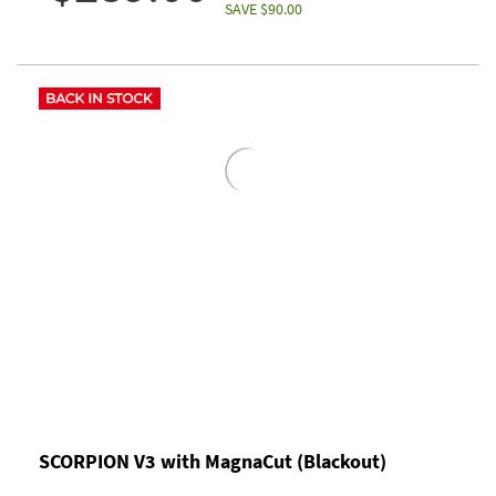
SAVE $90.00
SCORPION V3 with MagnaCut (Blackout)