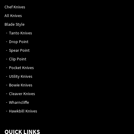
Chef Knives
All Knives
Blade Style
Tanto Knives
Drop Point
Spear Point
Clip Point
Pocket Knives
Utility Knives
Bowie Knives
Cleaver Knives
Wharncliffe
Hawkbill Knives
QUICK LINKS