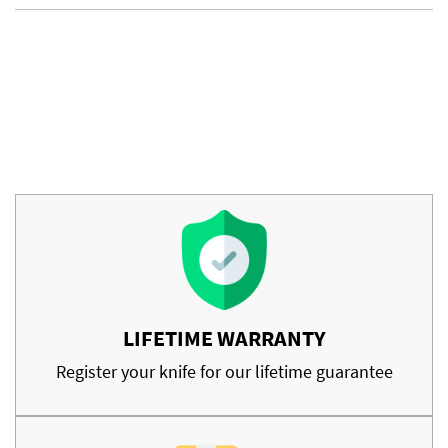
LIFETIME WARRANTY
Register your knife for our lifetime guarantee