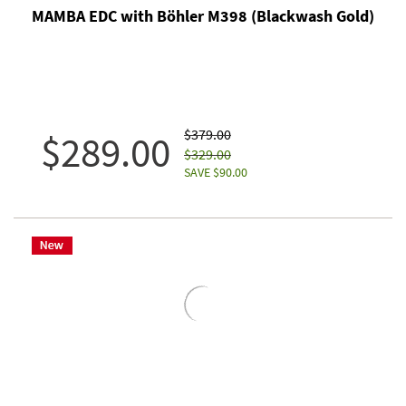
MAMBA EDC with Böhler M398 (Blackwash Gold)
$379.00
$289.00
$329.00
SAVE $90.00