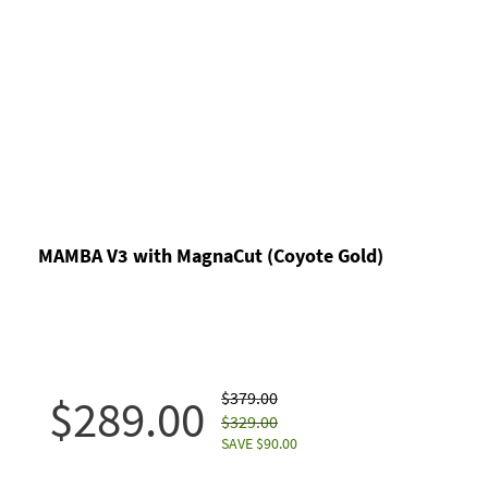
MAMBA V3 with MagnaCut (Coyote Gold)
$379.00
$289.00
$329.00
SAVE $90.00