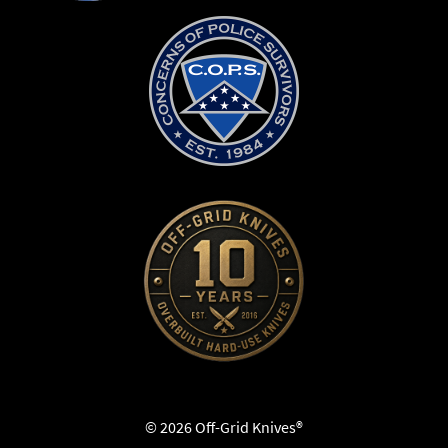
© 2026 Off-Grid Knives®