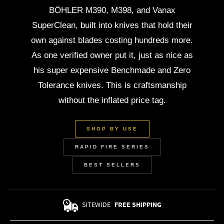
BÖHLER M390, M398, and Vanax
SuperClean, built into knives that hold their
own against blades costing hundreds more.
As one verified owner put it, just as nice as
his super expensive Benchmade and Zero
Tolerance knives. This is craftsmanship
without the inflated price tag.
SHOP BY USE
RAPID FIRE SERIES
BEST SELLERS
SITEWIDE
FREE SHIPPING