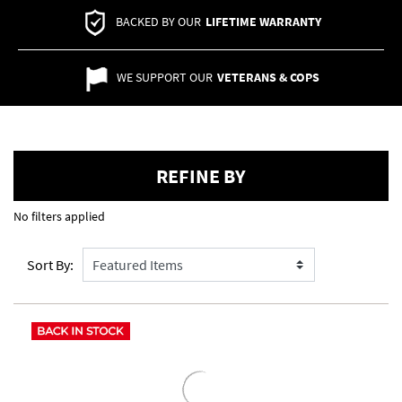
BACKED BY OUR
LIFETIME WARRANTY
WE SUPPORT OUR
VETERANS & COPS
REFINE BY
No filters applied
Sort By: