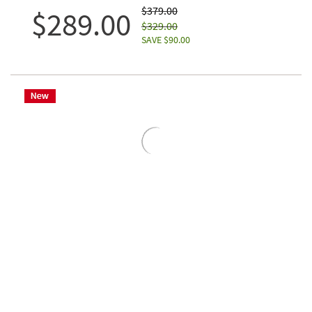
$379.00
$289.00
$329.00
SAVE $90.00