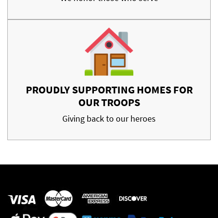
PROUDLY SUPPORTING HOMES FOR
OUR TROOPS
Giving back to our heroes