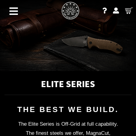
ELITE SERIES
THE BEST WE BUILD.
The Elite Series is Off-Grid at full capability.
The finest steels we offer, MagnaCut,