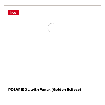
POLARIS XL with Vanax (Golden Eclipse)