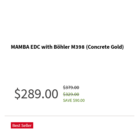
MAMBA EDC with Böhler M398 (Concrete Gold)
$379.00
$289.00
$329.00
SAVE $90.00