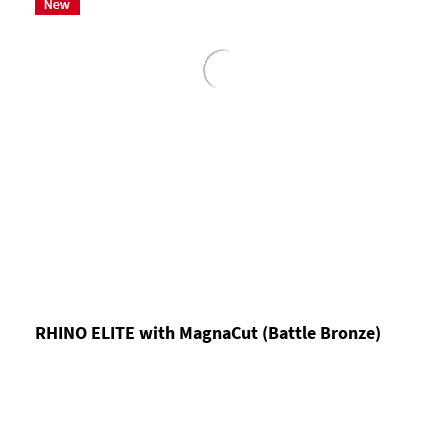
RHINO ELITE with MagnaCut (Battle Bronze)