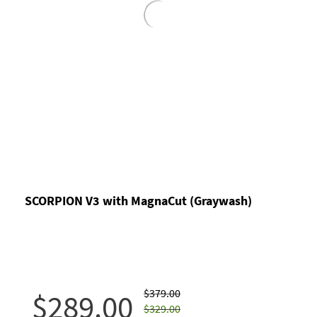
SCORPION V3 with MagnaCut (Graywash)
$379.00
$289.00
$329.00