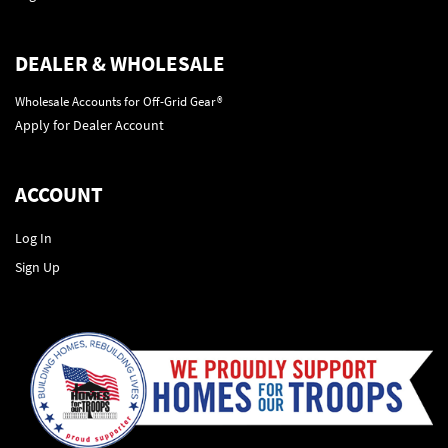
DEALER & WHOLESALE
Wholesale Accounts for Off-Grid Gear®
Apply for Dealer Account
ACCOUNT
Log In
Sign Up