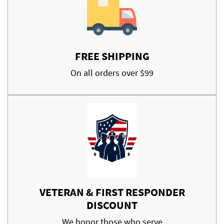
FREE SHIPPING
On all orders over $99
VETERAN & FIRST RESPONDER
DISCOUNT
We honor those who serve