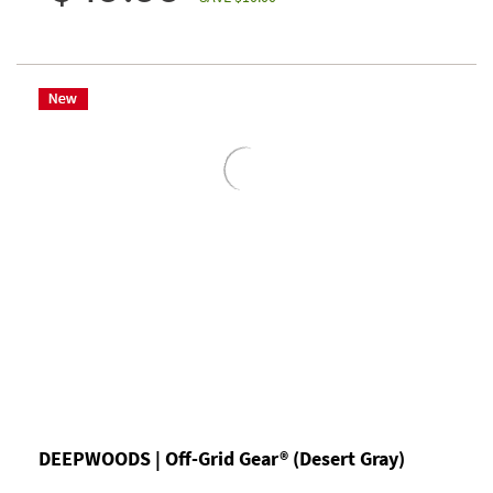
DEEPWOODS | Off-Grid Gear® (Desert Gray)