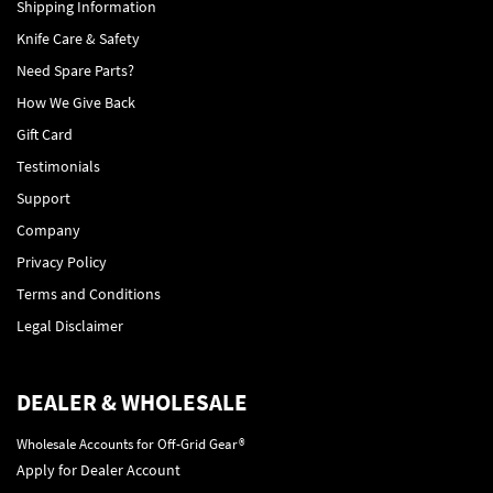
Shipping Information
Knife Care & Safety
Need Spare Parts?
How We Give Back
Gift Card
Testimonials
Support
Company
Privacy Policy
Terms and Conditions
Legal Disclaimer
DEALER & WHOLESALE
Wholesale Accounts for Off-Grid Gear®
Apply for Dealer Account