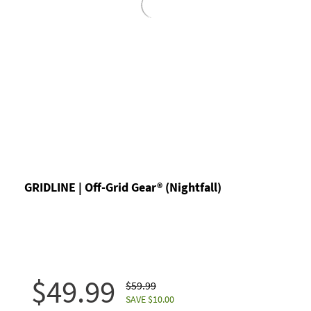
GRIDLINE | Off-Grid Gear® (Nightfall)
$49.99
$59.99
SAVE $10.00