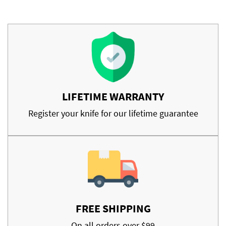
LIFETIME WARRANTY
Register your knife for our lifetime guarantee
FREE SHIPPING
On all orders over $99