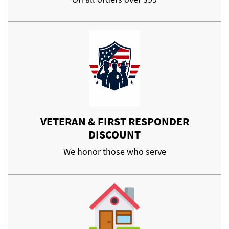
VETERAN & FIRST RESPONDER
DISCOUNT
We honor those who serve