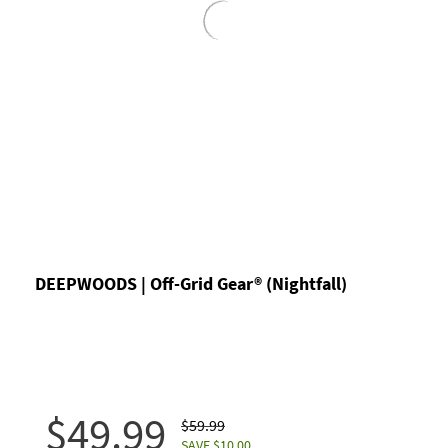
DEEPWOODS | Off-Grid Gear® (Nightfall)
$49.99
$59.99
SAVE $10.00