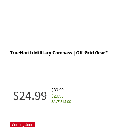
TrueNorth Military Compass | Off-Grid Gear®
$39.99
$24.99
$29.99
SAVE $15.00