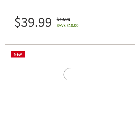
$39.99
$49.99
SAVE $10.00