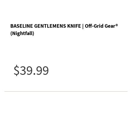
BASELINE GENTLEMENS KNIFE | Off-Grid Gear®
(Nightfall)
$39.99