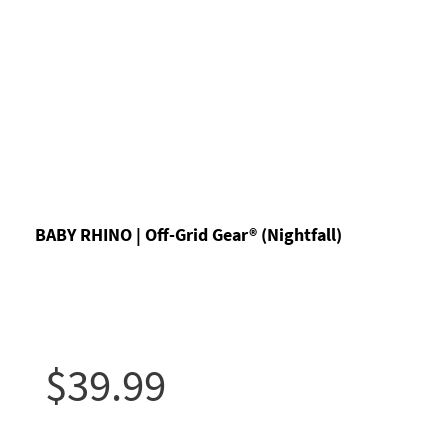
BABY RHINO | Off-Grid Gear® (Nightfall)
$39.99