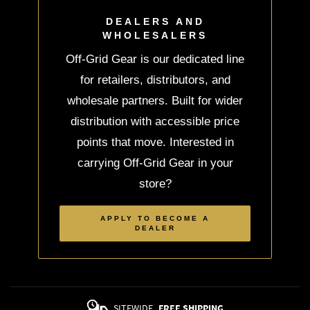
DEALERS AND
WHOLESALERS
Off-Grid Gear is our dedicated line
for retailers, distributors, and
wholesale partners. Built for wider
distribution with accessible price
points that move. Interested in
carrying Off-Grid Gear in your
store?
APPLY TO BECOME A
DEALER
SITEWIDE
FREE SHIPPING