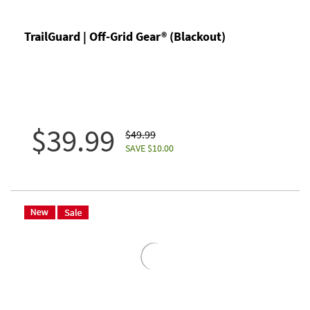
TrailGuard | Off-Grid Gear® (Blackout)
$39.99
$49.99
SAVE $10.00