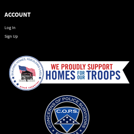
ACCOUNT
Log In
Sign Up