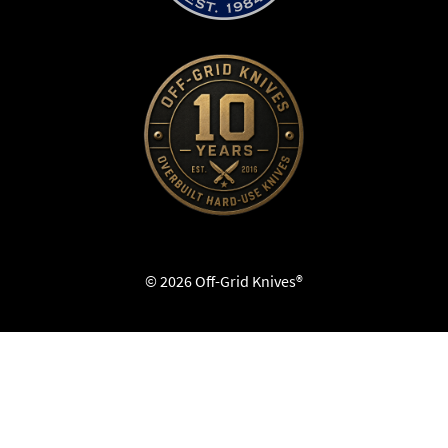
© 2026 Off-Grid Knives®