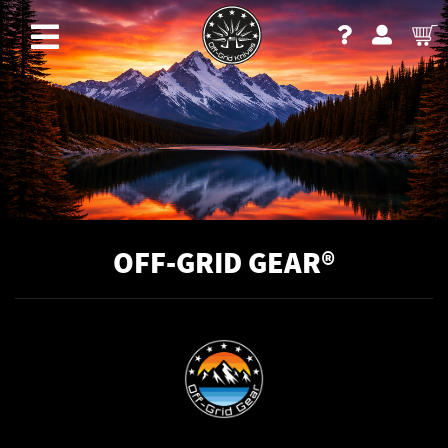
OFF-GRID GEAR®