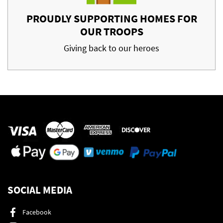
PROUDLY SUPPORTING HOMES FOR
OUR TROOPS
Giving back to our heroes
SOCIAL MEDIA
Facebook