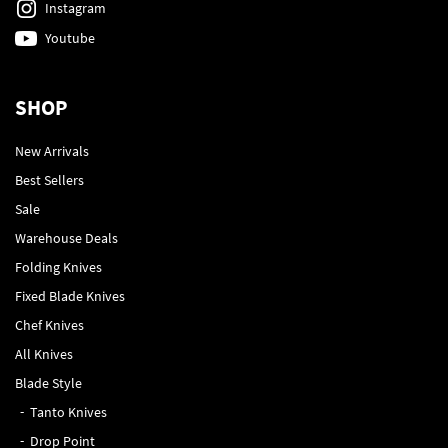
Instagram
Youtube
SHOP
New Arrivals
Best Sellers
Sale
Warehouse Deals
Folding Knives
Fixed Blade Knives
Chef Knives
All Knives
Blade Style
Tanto Knives
Drop Point