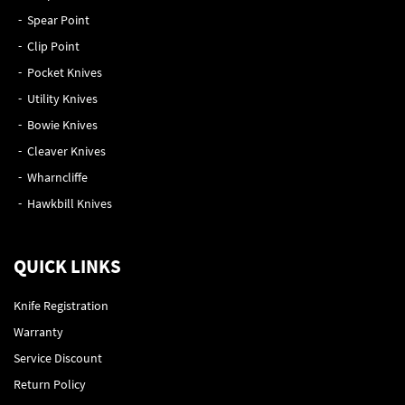
Spear Point
Clip Point
Pocket Knives
Utility Knives
Bowie Knives
Cleaver Knives
Wharncliffe
Hawkbill Knives
QUICK LINKS
Knife Registration
Warranty
Service Discount
Return Policy