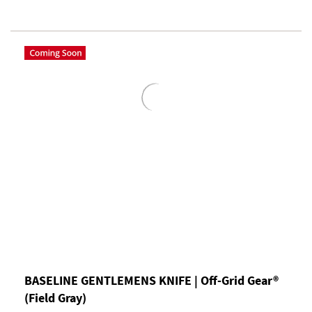
BASELINE GENTLEMENS KNIFE | Off-Grid Gear®
(Field Gray)