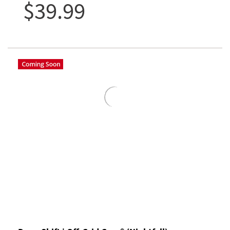
$39.99