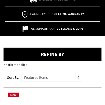
BACKED BY OUR
LIFETIME WARRANTY
WE SUPPORT OUR
VETERANS & COPS
REFINE BY
No filters applied
Sort By: