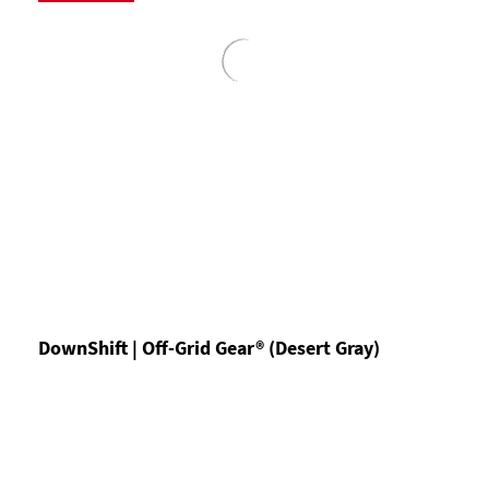
DownShift | Off-Grid Gear® (Desert Gray)