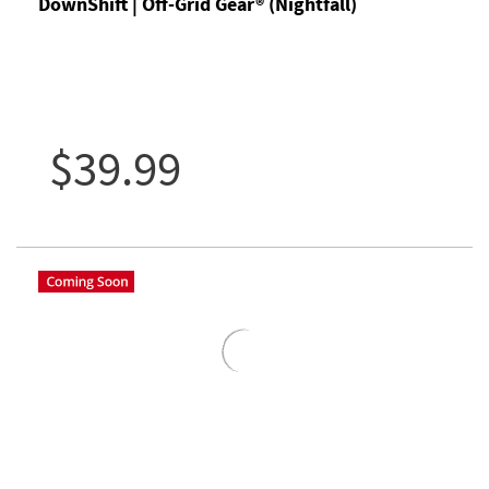
DownShift | Off-Grid Gear® (Nightfall)
$39.99