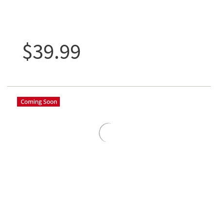
$39.99