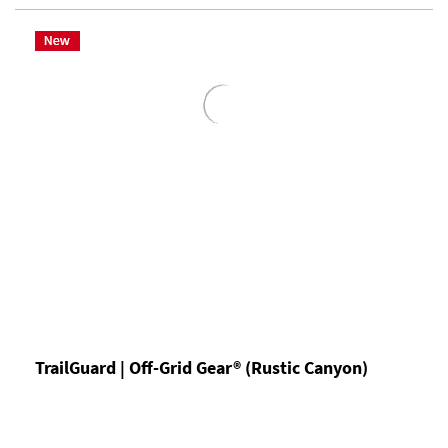
TrailGuard | Off-Grid Gear® (Rustic Canyon)