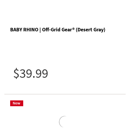
BABY RHINO | Off-Grid Gear® (Desert Gray)
$39.99