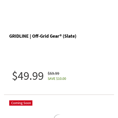
GRIDLINE | Off-Grid Gear® (Slate)
$49.99
$59.99
SAVE $10.00