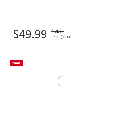
$49.99
$59.99
SAVE $10.00