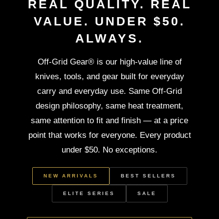
REAL QUALITY. REAL
VALUE. UNDER $50.
ALWAYS.
Off-Grid Gear® is our high-value line of
knives, tools, and gear built for everyday
carry and everyday use. Same Off-Grid
design philosophy, same heat treatment,
same attention to fit and finish — at a price
point that works for everyone. Every product
under $50. No exceptions.
NEW ARRIVALS
BEST SELLERS
ELITE SERIES
SALE