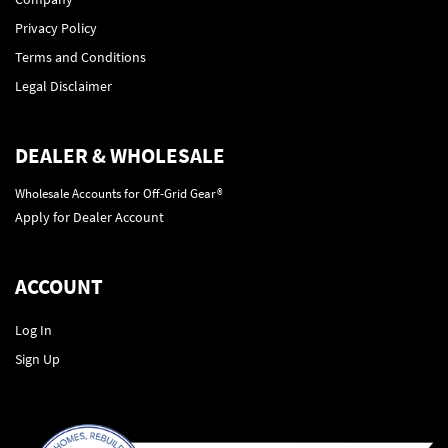
Privacy Policy
Terms and Conditions
Legal Disclaimer
DEALER & WHOLESALE
Wholesale Accounts for Off-Grid Gear®
Apply for Dealer Account
ACCOUNT
Log In
Sign Up