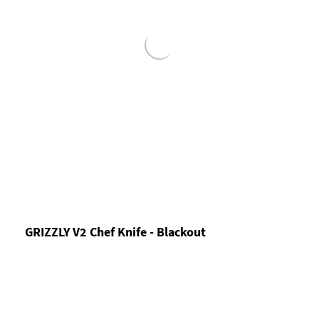
GRIZZLY V2 Chef Knife - Blackout