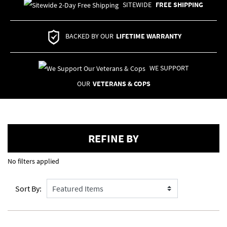
SITEWIDE
FREE SHIPPING
BACKED BY OUR
LIFETIME WARRANTY
WE SUPPORT
OUR
VETERANS & COPS
REFINE BY
No filters applied
Sort By: