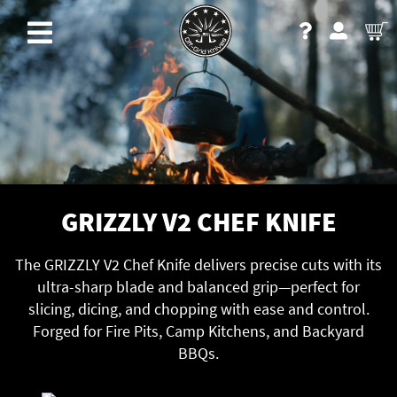
GRIZZLY V2 CHEF KNIFE
The GRIZZLY V2 Chef Knife delivers precise cuts with its
ultra-sharp blade and balanced grip—perfect for
slicing, dicing, and chopping with ease and control.
Forged for Fire Pits, Camp Kitchens, and Backyard
BBQs.