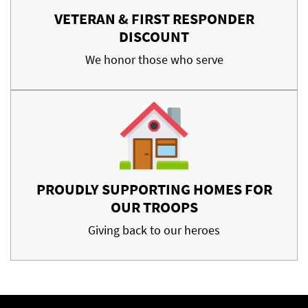
VETERAN & FIRST RESPONDER
DISCOUNT
We honor those who serve
PROUDLY SUPPORTING HOMES FOR
OUR TROOPS
Giving back to our heroes