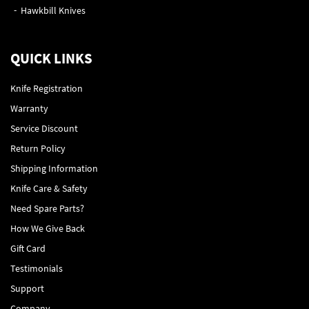
Hawkbill Knives
QUICK LINKS
Knife Registration
Warranty
Service Discount
Return Policy
Shipping Information
Knife Care & Safety
Need Spare Parts?
How We Give Back
Gift Card
Testimonials
Support
Company