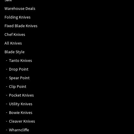
Warehouse Deals
Folding Knives
Fixed Blade Knives
Chef Knives
All Knives
Blade Style
Tanto Knives
Drop Point
Spear Point
Clip Point
Pocket Knives
Utility Knives
Bowie Knives
Cleaver Knives
Wharncliffe