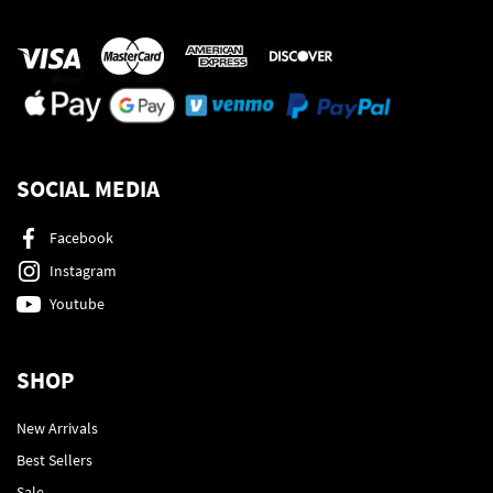
SOCIAL MEDIA
Facebook
Instagram
Youtube
SHOP
New Arrivals
Best Sellers
Sale