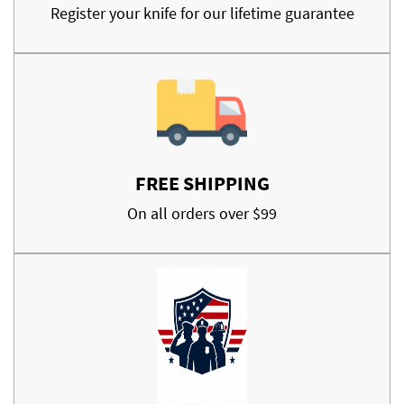
Register your knife for our lifetime guarantee
FREE SHIPPING
On all orders over $99