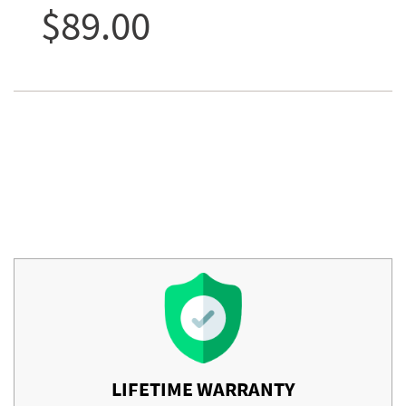
$89.00
LIFETIME WARRANTY