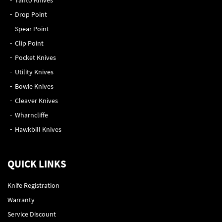
Tanto Knives
Drop Point
Spear Point
Clip Point
Pocket Knives
Utility Knives
Bowie Knives
Cleaver Knives
Wharncliffe
Hawkbill Knives
QUICK LINKS
Knife Registration
Warranty
Service Discount