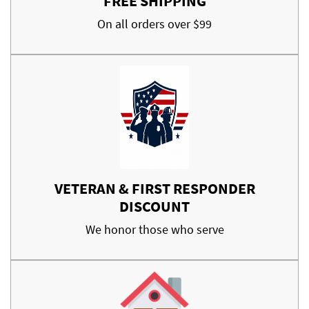
FREE SHIPPING
On all orders over $99
VETERAN & FIRST RESPONDER
DISCOUNT
We honor those who serve