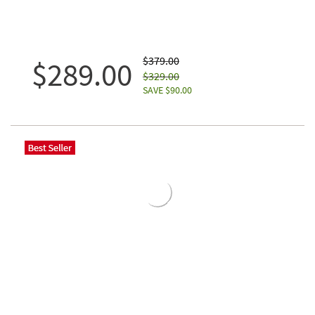
$379.00
$289.00
$329.00
SAVE $90.00