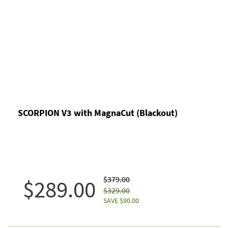
SCORPION V3 with MagnaCut (Blackout)
$379.00
$289.00
$329.00
SAVE $90.00