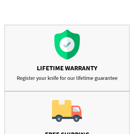
LIFETIME WARRANTY
Register your knife for our lifetime guarantee