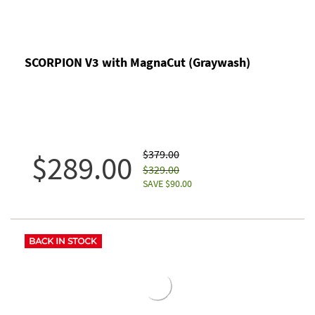
SCORPION V3 with MagnaCut (Graywash)
$379.00
$289.00
$329.00
SAVE $90.00