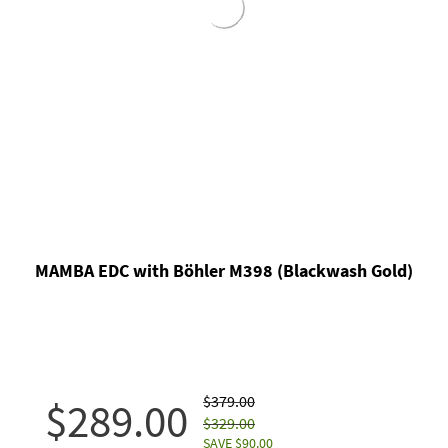
MAMBA EDC with Böhler M398 (Blackwash Gold)
$379.00
$289.00
$329.00
SAVE $90.00