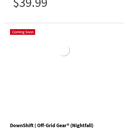
$39.99
DownShift | Off-Grid Gear® (Nightfall)