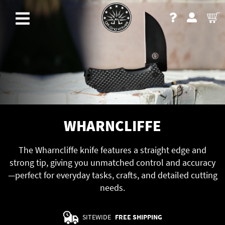
WHARNCLIFFE
The Wharncliffe knife features a straight edge and
strong tip, giving you unmatched control and accuracy
—perfect for everyday tasks, crafts, and detailed cutting
needs.
SITEWIDE
FREE SHIPPING