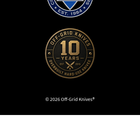
© 2026 Off-Grid Knives®