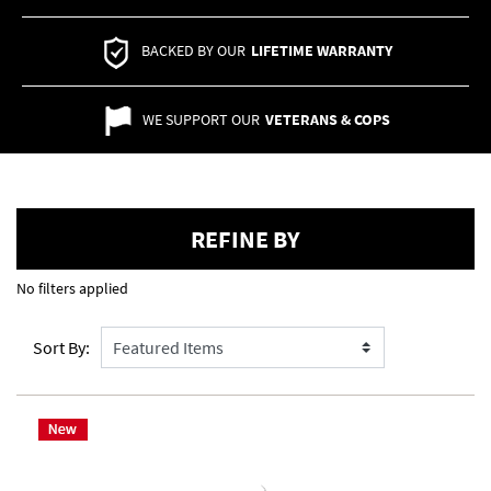
BACKED BY OUR
LIFETIME WARRANTY
WE SUPPORT OUR
VETERANS & COPS
REFINE BY
No filters applied
Sort By: