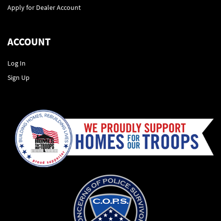
Apply for Dealer Account
ACCOUNT
Log In
Sign Up