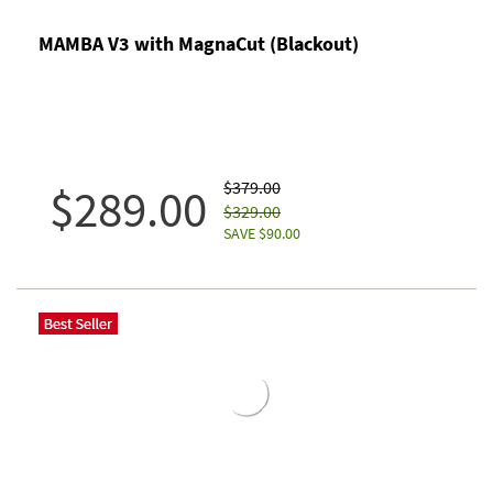
MAMBA V3 with MagnaCut (Blackout)
$379.00
$289.00
$329.00
SAVE $90.00