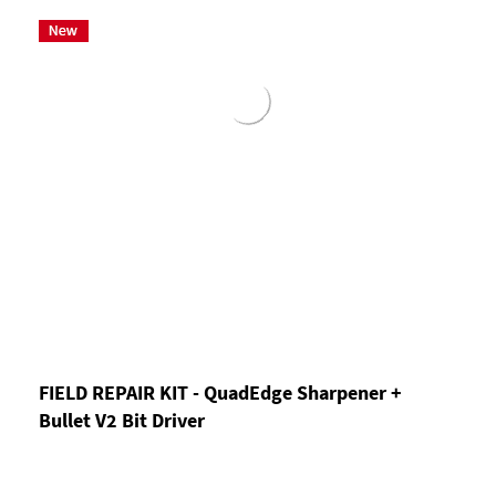
FIELD REPAIR KIT - QuadEdge Sharpener +
Bullet V2 Bit Driver