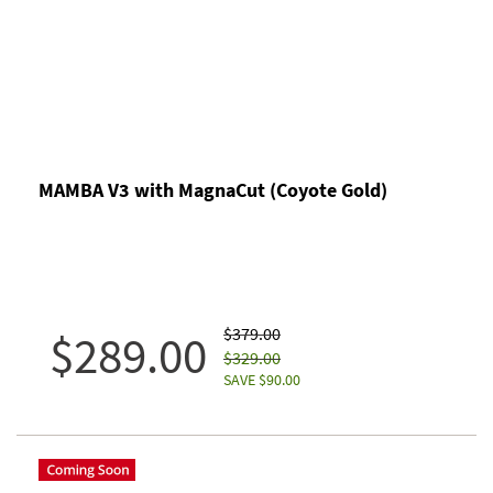
MAMBA V3 with MagnaCut (Coyote Gold)
$379.00
$289.00
$329.00
SAVE $90.00