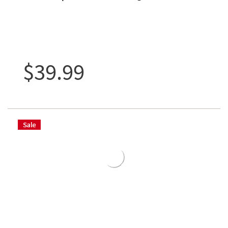
$39.99