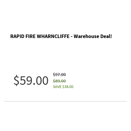
RAPID FIRE WHARNCLIFFE - Warehouse Deal!
$97.00
$59.00
$89.00
SAVE $38.00