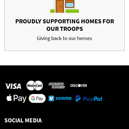
PROUDLY SUPPORTING HOMES FOR
OUR TROOPS
Giving back to our heroes
SOCIAL MEDIA