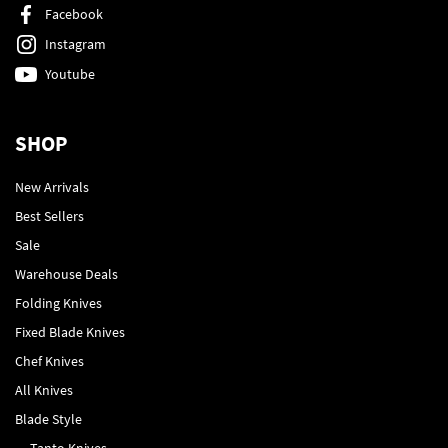
Facebook
Instagram
Youtube
SHOP
New Arrivals
Best Sellers
Sale
Warehouse Deals
Folding Knives
Fixed Blade Knives
Chef Knives
All Knives
Blade Style