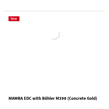
MAMBA EDC with Böhler M398 (Concrete Gold)