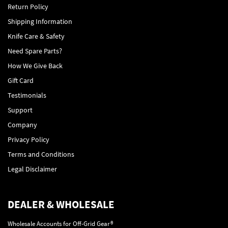
Return Policy
Shipping Information
Knife Care & Safety
Need Spare Parts?
How We Give Back
Gift Card
Testimonials
Support
Company
Privacy Policy
Terms and Conditions
Legal Disclaimer
DEALER & WHOLESALE
Wholesale Accounts for Off-Grid Gear®