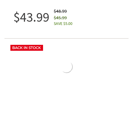
$48.99
$43.99
$45.99
SAVE $5.00