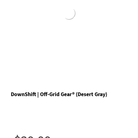
DownShift | Off-Grid Gear® (Desert Gray)