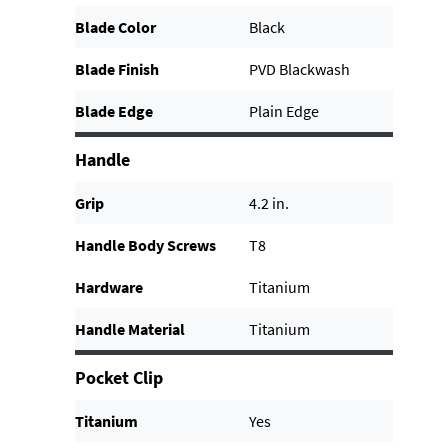
Blade Color
Black
Blade Finish
PVD Blackwash
Blade Edge
Plain Edge
Handle
Grip
4.2 in.
Handle Body Screws
T8
Hardware
Titanium
Handle Material
Titanium
Pocket Clip
Titanium
Yes