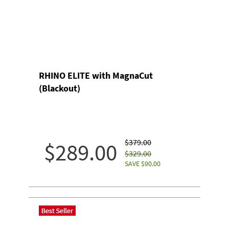
RHINO ELITE with MagnaCut
(Blackout)
$379.00
$289.00
$329.00
SAVE $90.00