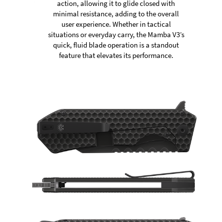
action, allowing it to glide closed with
minimal resistance, adding to the overall
user experience. Whether in tactical
situations or everyday carry, the Mamba V3’s
quick, fluid blade operation is a standout
feature that elevates its performance.