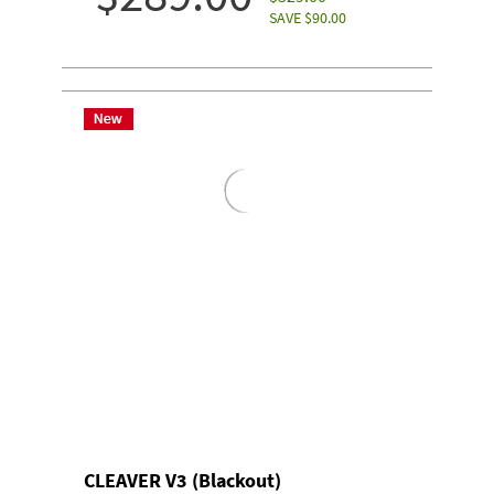
SAVE $90.00
CLEAVER V3 (Blackout)