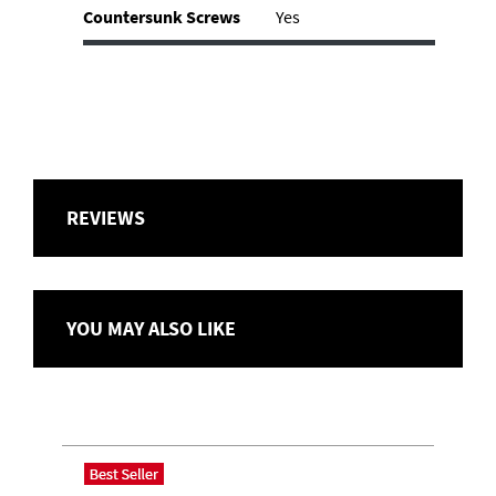
Countersunk Screws
Yes
REVIEWS
YOU MAY ALSO LIKE