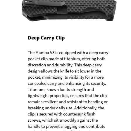
Deep Carry Clip
The Mamba V3 is equipped with a deep carry
pocket clip made of titanium, offering both
discretion and durability. This deep carry
design allows the knife to sit lower in the
pocket, minimizing its visibility for a more
concealed carry and enhancing its security.
Titanium, known for its strength and
lightweight properties, ensures that the clip
remains resilient and resistant to bending or
breaking under daily use. Additionally, the
clip is secured with countersunk flush
screws, which sit smoothly against the
handle to prevent snagging and contribute