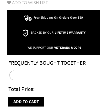
ADD TO WISH LIST
Free Shipping
On Orders Over $99
BACKED BY OUR
LIFETIME WARRANTY
WE SUPPORT OUR
VETERANS & COPS
FREQUENTLY BOUGHT TOGETHER
Total Price:
ADD TO CART