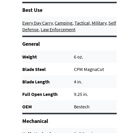
Best Use
Every Day Carry
,
Camping
,
Tactical, Military
,
Self
Defense
,
Law Enforcement
General
Weight
6 oz.
Blade Steel
CPM MagnaCut
Blade Length
4 in.
Full Open Length
9.25 in.
OEM
Bestech
Mechanical