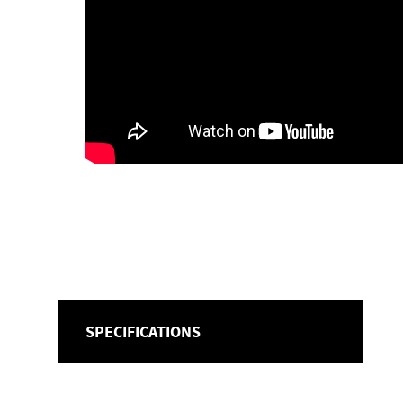
SPECIFICATIONS