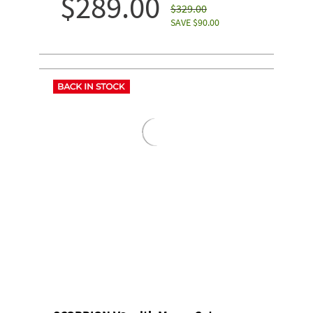
$289.00
$329.00
SAVE $90.00