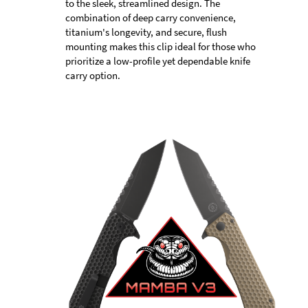
to the sleek, streamlined design. The
combination of deep carry convenience,
titanium's longevity, and secure, flush
mounting makes this clip ideal for those who
prioritize a low-profile yet dependable knife
carry option.