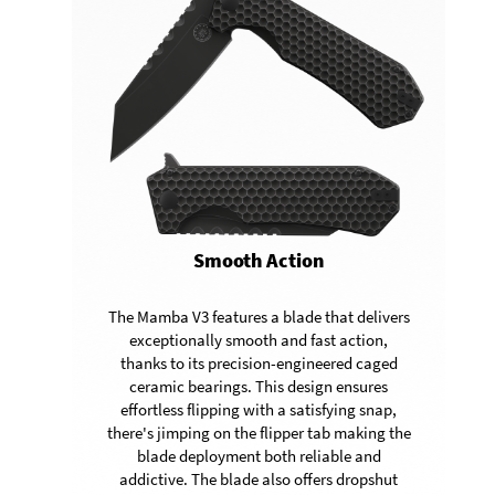
Smooth Action
The Mamba V3 features a blade that delivers
exceptionally smooth and fast action,
thanks to its precision-engineered caged
ceramic bearings. This design ensures
effortless flipping with a satisfying snap,
there's jimping on the flipper tab making the
blade deployment both reliable and
addictive. The blade also offers dropshut