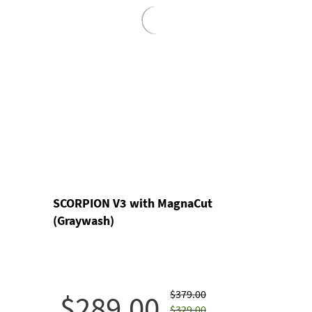
SCORPION V3 with MagnaCut
(Graywash)
$379.00
$289.00
$329.00