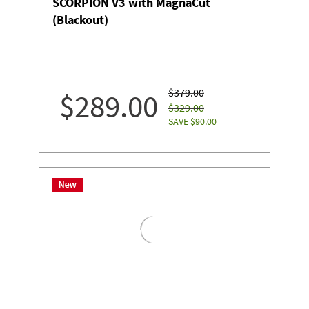
SCORPION V3 with MagnaCut
(Blackout)
$379.00
$289.00
$329.00
SAVE $90.00