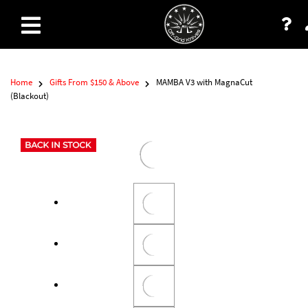
Home
Gifts From $150 & Above
MAMBA V3 with MagnaCut
(Blackout)