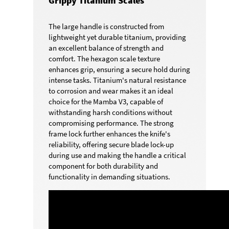
Grippy Titanium Scales
The large handle is constructed from
lightweight yet durable titanium, providing
an excellent balance of strength and
comfort. The hexagon scale texture
enhances grip, ensuring a secure hold during
intense tasks. Titanium's natural resistance
to corrosion and wear makes it an ideal
choice for the Mamba V3, capable of
withstanding harsh conditions without
compromising performance. The strong
frame lock further enhances the knife's
reliability, offering secure blade lock-up
during use and making the handle a critical
component for both durability and
functionality in demanding situations.