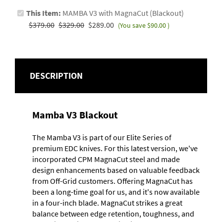
This Item:
MAMBA V3 with MagnaCut (Blackout)
$379.00
$329.00
$289.00
(You save
$90.00
)
DESCRIPTION
Mamba V3 Blackout
The Mamba V3 is part of our Elite Series of
premium EDC knives. For this latest version, we've
incorporated CPM MagnaCut steel and made
design enhancements based on valuable feedback
from Off-Grid customers. Offering MagnaCut has
been a long-time goal for us, and it's now available
in a four-inch blade. MagnaCut strikes a great
balance between edge retention, toughness, and