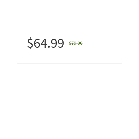
$64.99
$79.00