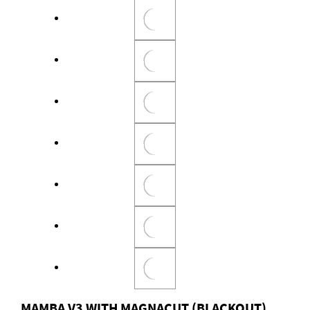
MAMBA V3 WITH MAGNACUT (BLACKOUT)