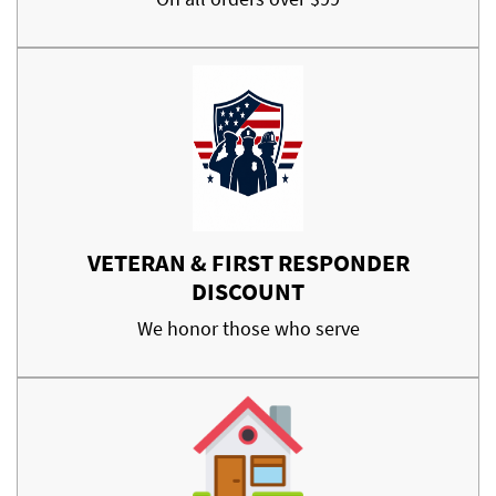
VETERAN & FIRST RESPONDER
DISCOUNT
We honor those who serve