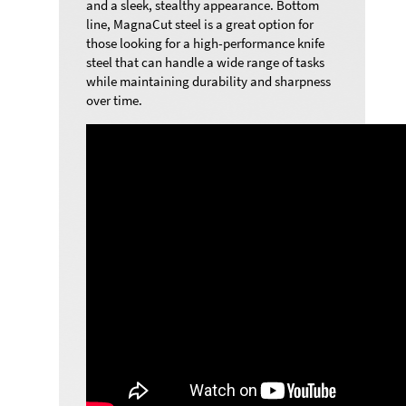
and a sleek, stealthy appearance. Bottom
line, MagnaCut steel is a great option for
those looking for a high-performance knife
steel that can handle a wide range of tasks
while maintaining durability and sharpness
over time.