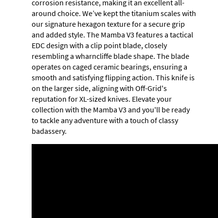
corrosion resistance, making it an excellent all-
around choice. We’ve kept the titanium scales with
our signature hexagon texture for a secure grip
and added style. The Mamba V3 features a tactical
EDC design with a clip point blade, closely
resembling a wharncliffe blade shape. The blade
operates on caged ceramic bearings, ensuring a
smooth and satisfying flipping action. This knife is
on the larger side, aligning with Off-Grid's
reputation for XL-sized knives. Elevate your
collection with the Mamba V3 and you'll be ready
to tackle any adventure with a touch of classy
badassery.