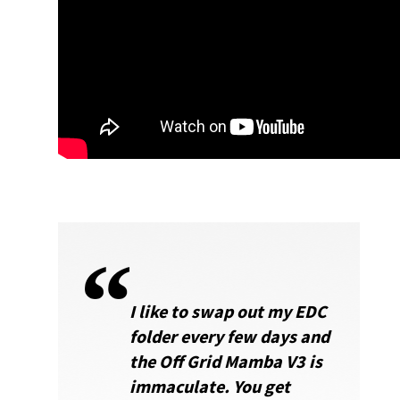
I like to swap out my EDC
folder every few days and
the Off Grid Mamba V3 is
immaculate. You get