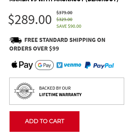
$379.00
$289.00
$329.00
SAVE $90.00
FREE STANDARD SHIPPING ON
ORDERS OVER $99
BACKED BY OUR
LIFETIME WARRANTY
ADD TO CART