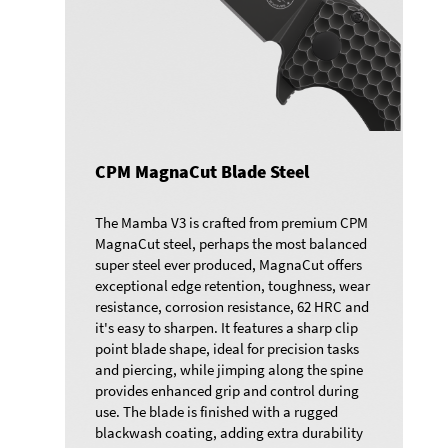
CPM MagnaCut Blade Steel
The Mamba V3 is crafted from premium CPM
MagnaCut steel, perhaps the most balanced
super steel ever produced, MagnaCut offers
exceptional edge retention, toughness, wear
resistance, corrosion resistance, 62 HRC and
it's easy to sharpen. It features a sharp clip
point blade shape, ideal for precision tasks
and piercing, while jimping along the spine
provides enhanced grip and control during
use. The blade is finished with a rugged
blackwash coating, adding extra durability