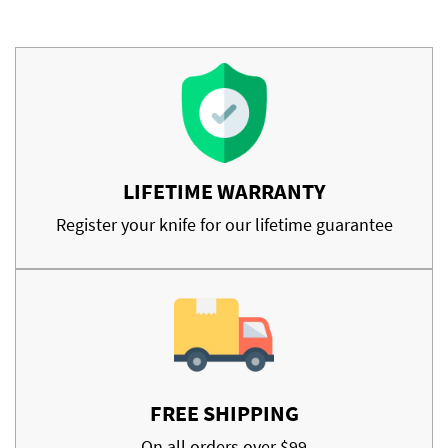
LIFETIME WARRANTY
Register your knife for our lifetime guarantee
FREE SHIPPING
On all orders over $99