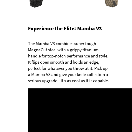
Experience the Elite: Mamba V3
The Mamba V3 combines super tough
MagnaCut steel with a grippy titanium
handle for top-notch performance and style.
It flips open smooth and holds an edge,
perfect for whatever you throw at it. Pick up
a Mamba V3 and give your knife collection a
serious upgrade—it’s as cool as it is capable.