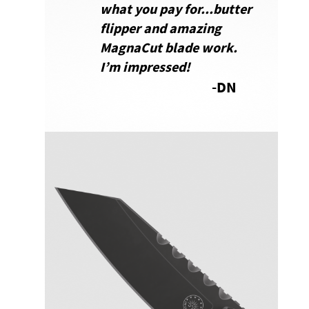
what you pay for...butter
flipper and amazing
MagnaCut blade work.
I’m impressed
!
-DN