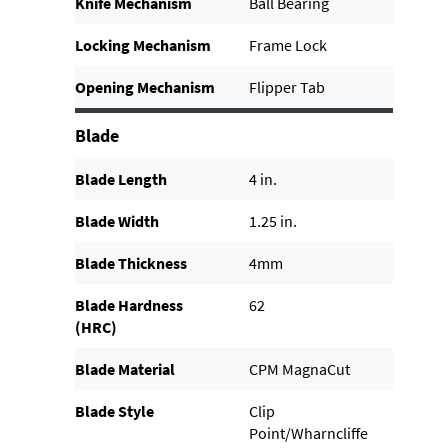
Knife Mechanism
Ball Bearing
Locking Mechanism
Frame Lock
Opening Mechanism
Flipper Tab
Blade
Blade Length
4 in.
Blade Width
1.25 in.
Blade Thickness
4mm
Blade Hardness
62
(HRC)
Blade Material
CPM MagnaCut
Blade Style
Clip
Point/Wharncliffe