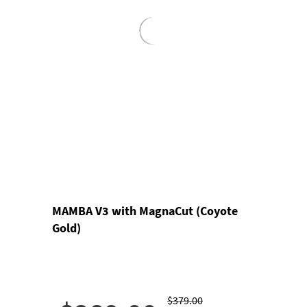
MAMBA V3 with MagnaCut (Coyote
Gold)
$379.00