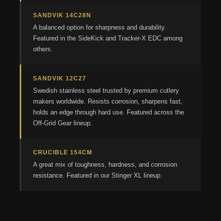
SANDVIK 14C28N
A balanced option for sharpness and durability.
Featured in the SideKick and Tracker-X EDC among
others.
SANDVIK 12C27
Swedish stainless steel trusted by premium cutlery
makers worldwide. Resists corrosion, sharpens fast,
holds an edge through hard use. Featured across the
Off-Grid Gear lineup.
CRUCIBLE 154CM
A great mix of toughness, hardness, and corrosion
resistance. Featured in our Stinger XL lineup.