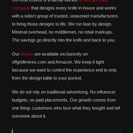
company
that designs every knife in-house and works
with a select group of trusted, seasoned manufacturers
to bring those designs to life. We run lean by design.
Minimal overhead, no middlemen, no retail markups.
The savings go directly into the knife and back to you.
Our
knives
are available exclusively on
offgridknives.com and Amazon. We keep it tight
because we want to control the experience end to end,
from the design table to your pocket.
We do not rely on traditional advertising. No influencer
budgets, no paid placements. Our growth comes from
one thing: customers who love what they bought and tell
someone about it.