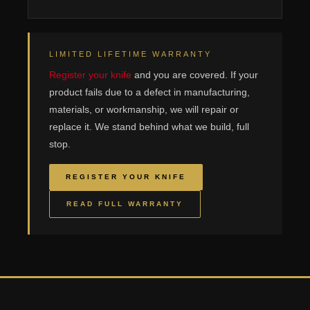
LIMITED LIFETIME WARRANTY
Register your knife
and you are covered. If your
product fails due to a defect in manufacturing,
materials, or workmanship, we will repair or
replace it. We stand behind what we build, full
stop.
REGISTER YOUR KNIFE
READ FULL WARRANTY