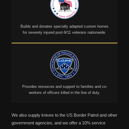
Builds and donates specially adapted custom homes
for severely injured post-9/11 veterans nationwide.
Provides resources and support to families and co-
workers of officers killed in the line of duty.
We also supply knives to the US Border Patrol and other
government agencies, and we offer a 10% service