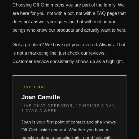
Choosing Off-Grid means you are part of the family. We
are here for you, not with a bot, not with a FAQ page that
does not answer your question, but with real human
beings who know our products and actually want to help.
Got a problem? We have got you covered. Always. That
is not a marketing line, just check our reviews.
Customer service consistently shows up as a highlight.
LIVE CHAT
Joan Camille
LIVE CHAT OPERATOR, 12 HOURS A DAY,
7 DAYS A WEEK
Joan is your first point of contact and she knows
Off-Grid inside and out. Whether you have a
question about a specific knife, need help with