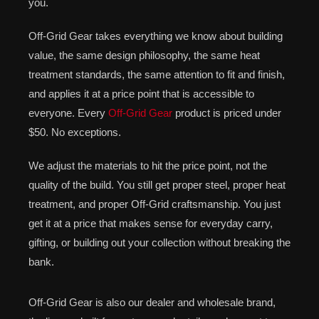
you.
Off-Grid Gear takes everything we know about building
value, the same design philosophy, the same heat
treatment standards, the same attention to fit and finish,
and applies it at a price point that is accessible to
everyone. Every
Off-Grid Gear
product is priced under
$50. No exceptions.
We adjust the materials to hit the price point, not the
quality of the build. You still get proper steel, proper heat
treatment, and proper Off-Grid craftsmanship. You just
get it at a price that makes sense for everyday carry,
gifting, or building out your collection without breaking the
bank.
Off-Grid Gear is also our dealer and wholesale brand,