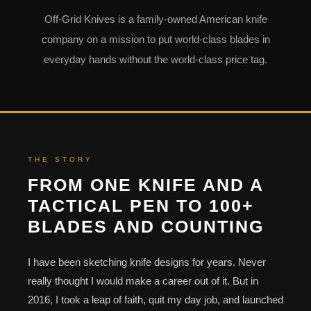
Off-Grid Knives is a family-owned American knife
company on a mission to put world-class blades in
everyday hands without the world-class price tag.
THE STORY
FROM ONE KNIFE AND A
TACTICAL PEN TO 100+
BLADES AND COUNTING
I have been sketching knife designs for years. Never
really thought I would make a career out of it. But in
2016, I took a leap of faith, quit my day job, and launched