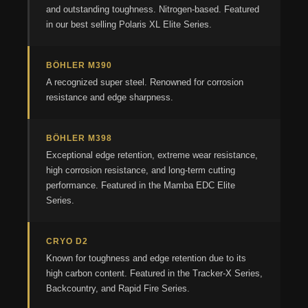
and outstanding toughness. Nitrogen-based. Featured
in our best selling Polaris XL Elite Series.
BÖHLER M390
A recognized super steel. Renowned for corrosion
resistance and edge sharpness.
BÖHLER M398
Exceptional edge retention, extreme wear resistance,
high corrosion resistance, and long-term cutting
performance. Featured in the Mamba EDC Elite
Series.
CRYO D2
Known for toughness and edge retention due to its
high carbon content. Featured in the Tracker-X Series,
Backcountry, and Rapid Fire Series.