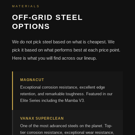
MATERIALS
OFF-GRID STEEL
OPTIONS
We do not pick steel based on what is cheapest. We
pick it based on what performs best at each price point.
Here is what you will find across our lineup.
MAGNACUT
Exceptional corrosion resistance, excellent edge
retention, and remarkable toughness. Featured in our
Elite Series including the Mamba V3.
VANAX SUPERCLEAN
One of the most advanced steels on the planet. Top-
tier corrosion resistance, exceptional wear resistance,