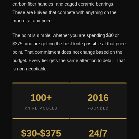
carbon fiber handles, and caged ceramic bearings.
These are knives that compete with anything on the
market at any price.
The point is simple: whether you are spending $30 or
$375, you are getting the best knife possible at that price
point. That commitment does not change based on the
budget. Every tier gets the same attention to detail. That
is non-negotiable.
100+
2016
KNIFE MODELS
FOUNDED
$30-$375
24/7