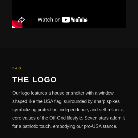
FAQ
THE LOGO
Our logo features a house or shelter with a window
shaped like the USA flag, surrounded by sharp spikes
symbolizing protection, independence, and self-reliance,
core values of the Off-Grid lifestyle. Seven stars adorn it
for a patriotic touch, embodying our pro-USA stance.