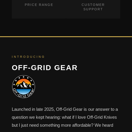
PRICE RANGE
CUSTOMER
SUPPORT
INTRODUCING
OFF-GRID GEAR
Launched in late 2025, Off-Grid Gear is our answer to a
question we kept hearing: what if I love Off-Grid Knives
but I just need something more affordable? We heard