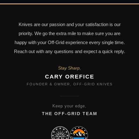
Knives are our passion and your satisfaction is our
priority. We go the extra mile to make sure you are
happy with your Off-Grid experience every single time.
Reach out with any questions and expect a quick reply.
Stay Sharp,
CARY OREFICE
FOUNDER & OWNER, OFF-GRID KNIVES
Keep your edge,
THE OFF-GRID TEAM