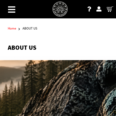
Home
ABOUT US
ABOUT US