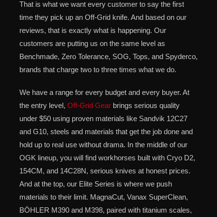
That is what we want every customer to say the first
time they pick up an Off-Grid knife. And based on our
reviews, that is exactly what is happening. Our
customers are putting us on the same level as
Benchmade, Zero Tolerance, SOG, Tops, and Spyderco,
brands that charge two to three times what we do.
We have a range for every budget and every buyer. At
the entry level,
Off-Grid Gear
brings serious quality
under $50 using proven materials like Sandvik 12C27
and G10, steels and materials that get the job done and
hold up to real use without drama. In the middle of our
OGK lineup, you will find workhorses built with Cryo D2,
154CM, and 14C28N, serious knives at honest prices.
And at the top, our Elite Series is where we push
materials to their limit. MagnaCut, Vanax SuperClean,
BÖHLER M390 and M398, paired with titanium scales,