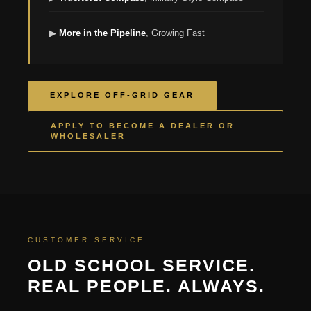
▶
More in the Pipeline
, Growing Fast
EXPLORE OFF-GRID GEAR
APPLY TO BECOME A DEALER OR
WHOLESALER
CUSTOMER SERVICE
OLD SCHOOL SERVICE.
REAL PEOPLE. ALWAYS.