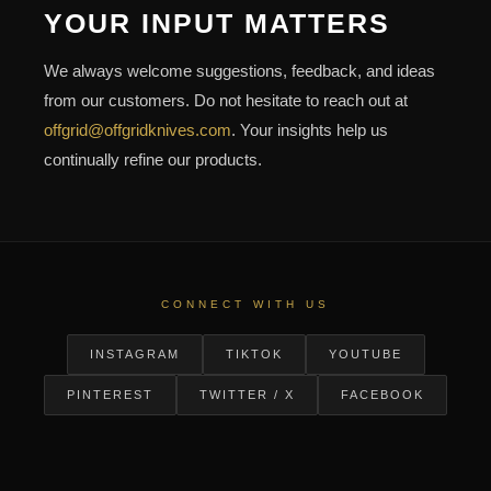
YOUR INPUT MATTERS
We always welcome suggestions, feedback, and ideas
from our customers. Do not hesitate to reach out at
offgrid@offgridknives.com
. Your insights help us
continually refine our products.
CONNECT WITH US
INSTAGRAM
TIKTOK
YOUTUBE
PINTEREST
TWITTER / X
FACEBOOK