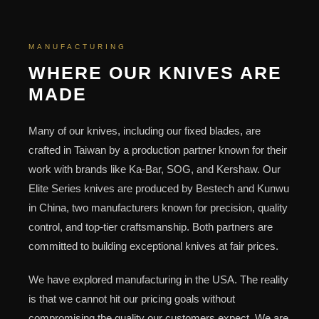
MANUFACTURING
WHERE OUR KNIVES ARE
MADE
Many of our knives, including our fixed blades, are
crafted in Taiwan by a production partner known for their
work with brands like Ka-Bar, SOG, and Kershaw. Our
Elite Series knives are produced by Bestech and Kunwu
in China, two manufacturers known for precision, quality
control, and top-tier craftsmanship. Both partners are
committed to building exceptional knives at fair prices.
We have explored manufacturing in the USA. The reality
is that we cannot hit our pricing goals without
compromising the quality our customers expect. We are