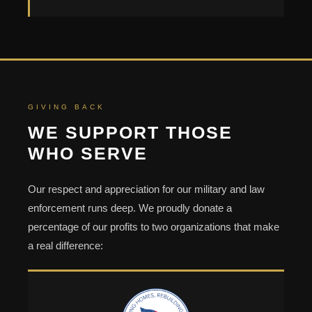
GIVING BACK
WE SUPPORT THOSE
WHO SERVE
Our respect and appreciation for our military and law
enforcement runs deep. We proudly donate a
percentage of our profits to two organizations that make
a real difference: