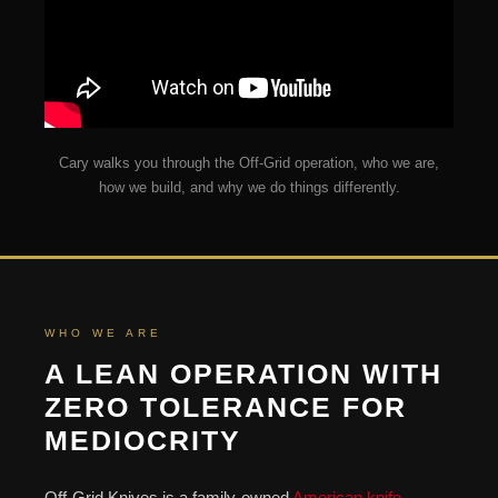
Cary walks you through the Off-Grid operation, who we are,
how we build, and why we do things differently.
WHO WE ARE
A LEAN OPERATION WITH
ZERO TOLERANCE FOR
MEDIOCRITY
Off-Grid Knives is a family-owned
American knife