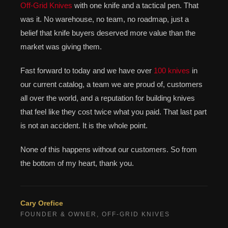
Off-Grid Knives
with one knife and a tactical pen. That
was it. No warehouse, no team, no roadmap, just a
belief that knife buyers deserved more value than the
market was giving them.
Fast forward to today and we have over
100 knives
in
our current catalog, a team we are proud of, customers
all over the world, and a reputation for building knives
that feel like they cost twice what you paid. That last part
is not an accident. It is the whole point.
None of this happens without our customers. So from
the bottom of my heart, thank you.
Cary Orefice
FOUNDER & OWNER, OFF-GRID KNIVES