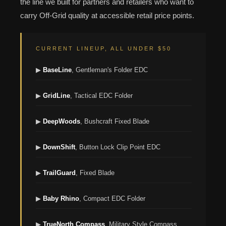
the line we built for partners and retailers who want to
carry Off-Grid quality at accessible retail price points.
CURRENT LINEUP, ALL UNDER $50
▶
BaseLine
, Gentleman's Folder EDC
▶
GridLine
, Tactical EDC Folder
▶
DeepWoods
, Bushcraft Fixed Blade
▶
DownShift
, Button Lock Clip Point EDC
▶
TrailGuard
, Fixed Blade
▶
Baby Rhino
, Compact EDC Folder
▶
TrueNorth Compass
, Military Style Compass