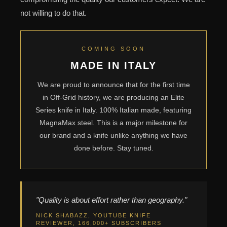
not willing to do that.
COMING SOON
MADE IN ITALY
We are proud to announce that for the first time
in Off-Grid history, we are producing an Elite
Series knife in Italy. 100% Italian made, featuring
MagnaMax steel. This is a major milestone for
our brand and a knife unlike anything we have
done before. Stay tuned.
"Quality is about effort rather than geography."
NICK SHABAZZ, YOUTUBE KNIFE
REVIEWER, 166,000+ SUBSCRIBERS