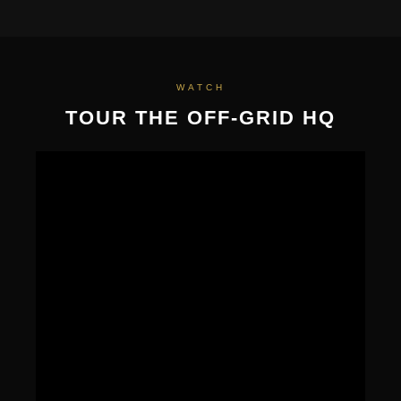
WATCH
TOUR THE OFF-GRID HQ