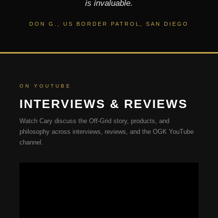
is invaluable.
DON G., US BORDER PATROL, SAN DIEGO
ON YOUTUBE
INTERVIEWS & REVIEWS
Watch Cary discuss the Off-Grid story, products, and
philosophy across interviews, reviews, and the OGK YouTube
channel.