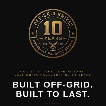
EST. 2016 | WESTLAKE VILLAGE,
CALIFORNIA | CELEBRATING 10 YEARS
BUILT OFF-GRID.
BUILT TO LAST.