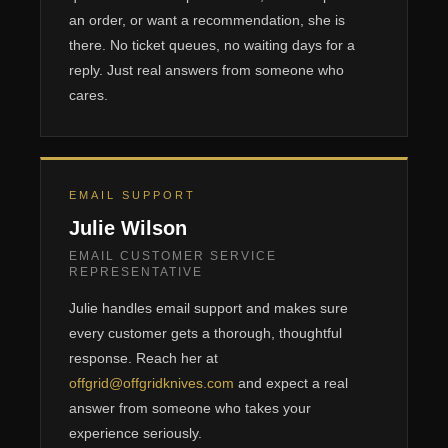
an order, or want a recommendation, she is
there. No ticket queues, no waiting days for a
reply. Just real answers from someone who
cares.
EMAIL SUPPORT
Julie Wilson
EMAIL CUSTOMER SERVICE
REPRESENTATIVE
Julie handles email support and makes sure
every customer gets a thorough, thoughtful
response. Reach her at
offgrid@offgridknives.com
and expect a real
answer from someone who takes your
experience seriously.