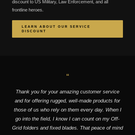
discount to US Military, Law Enforcement, and all
frontline heroes.
LEARN ABOUT OUR SERVICE
DISCOUNT
“
Thank you for your amazing customer service
and for offering rugged, well-made products for
those of us who rely on them every day. When I
go into the field, I know I can count on my Off-
Grid folders and fixed blades. That peace of mind