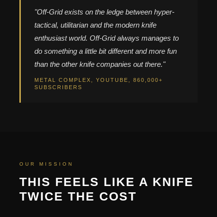
"Off-Grid exists on the ledge between hyper-
tactical, utilitarian and the modern knife
enthusiast world. Off-Grid always manages to
do something a little bit different and more fun
than the other knife companies out there."
METAL COMPLEX, YOUTUBE, 860,000+
SUBSCRIBERS
OUR MISSION
THIS FEELS LIKE A KNIFE
TWICE THE COST