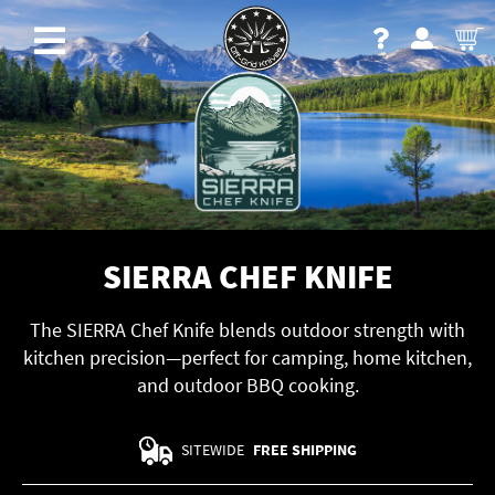
SIERRA CHEF KNIFE
The SIERRA Chef Knife blends outdoor strength with
kitchen precision—perfect for camping, home kitchen,
and outdoor BBQ cooking.
SITEWIDE
FREE SHIPPING