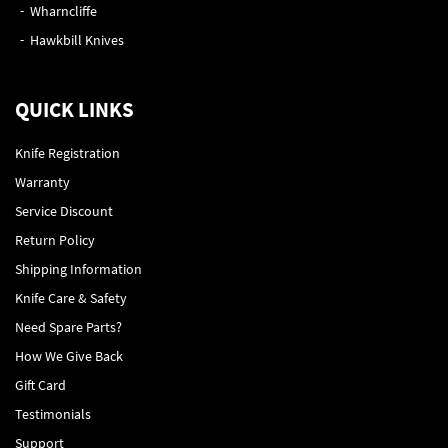
Wharncliffe
Hawkbill Knives
QUICK LINKS
Knife Registration
Warranty
Service Discount
Return Policy
Shipping Information
Knife Care & Safety
Need Spare Parts?
How We Give Back
Gift Card
Testimonials
Support