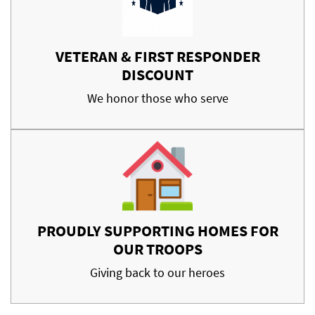
VETERAN & FIRST RESPONDER
DISCOUNT
We honor those who serve
PROUDLY SUPPORTING HOMES FOR
OUR TROOPS
Giving back to our heroes