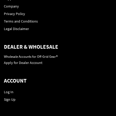
Company
Privacy Policy
Terms and Conditions
Legal Disclaimer
DEALER & WHOLESALE
Wholesale Accounts for Off-Grid Gear®
Apply for Dealer Account
ACCOUNT
Log In
Sign Up