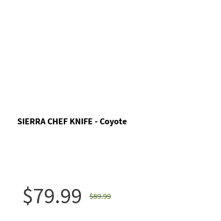
SIERRA CHEF KNIFE - Coyote
$79.99
$89.99