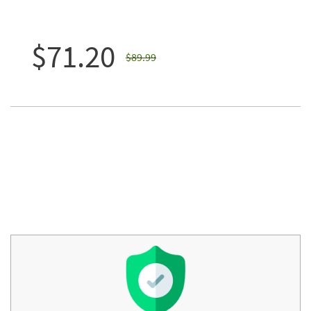
$71.20
$89.99