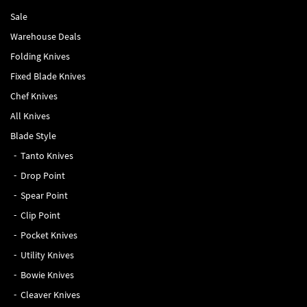
Sale
Warehouse Deals
Folding Knives
Fixed Blade Knives
Chef Knives
All Knives
Blade Style
Tanto Knives
Drop Point
Spear Point
Clip Point
Pocket Knives
Utility Knives
Bowie Knives
Cleaver Knives