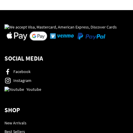
SOCIAL MEDIA
Facebook
Instagram
Youtube
SHOP
New Arrivals
Best Sellers