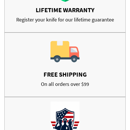
LIFETIME WARRANTY
Register your knife for our lifetime guarantee
FREE SHIPPING
On all orders over $99