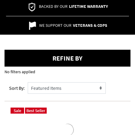
BACKED BY OUR
LIFETIME WARRANTY
WE SUPPORT OUR
VETERANS & COPS
REFINE BY
No filters applied
Sort By: