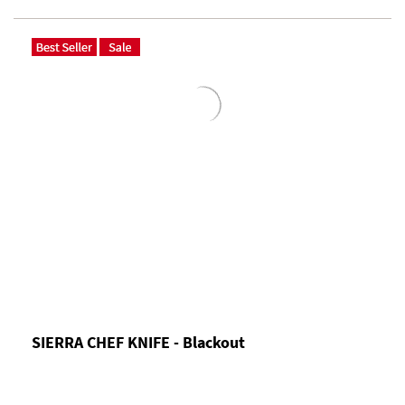
SIERRA CHEF KNIFE - Blackout