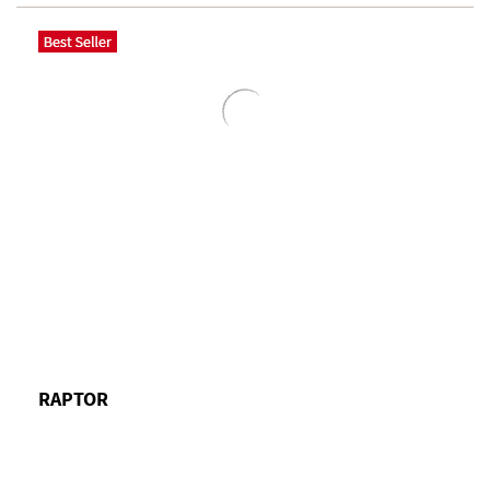
RAPTOR