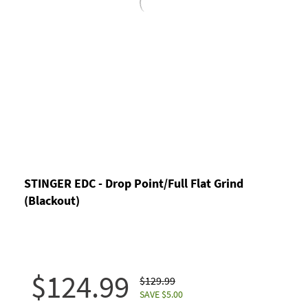
STINGER EDC - Drop Point/Full Flat Grind
(Blackout)
$124.99
$129.99
SAVE $5.00