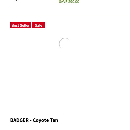
SAVE $90.00
BADGER - Coyote Tan