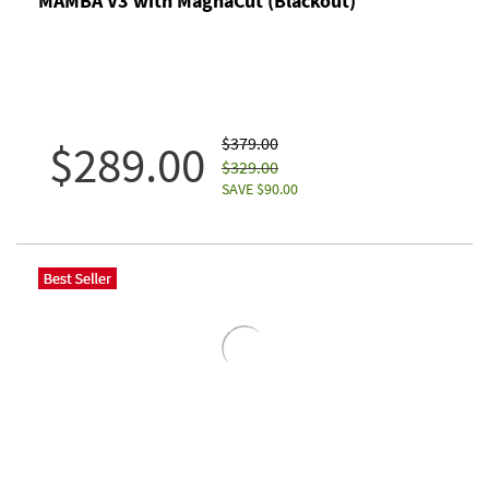
MAMBA V3 with MagnaCut (Blackout)
$379.00
$289.00
$329.00
SAVE $90.00