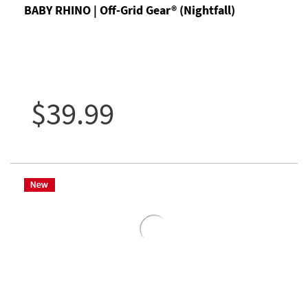
BABY RHINO | Off-Grid Gear® (Nightfall)
$39.99