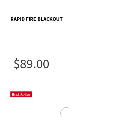
RAPID FIRE BLACKOUT
$89.00