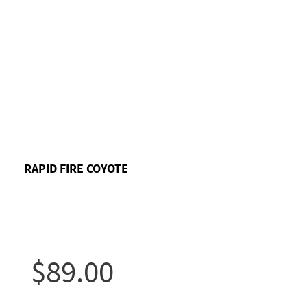
RAPID FIRE COYOTE
$89.00