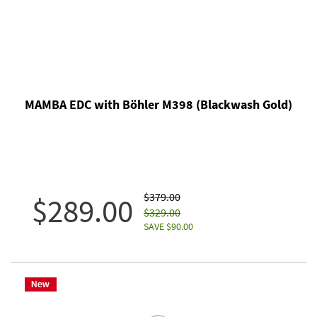
MAMBA EDC with Böhler M398 (Blackwash Gold)
$379.00
$289.00
$329.00
SAVE $90.00