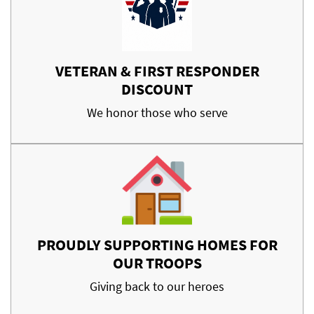
VETERAN & FIRST RESPONDER
DISCOUNT
We honor those who serve
PROUDLY SUPPORTING HOMES FOR
OUR TROOPS
Giving back to our heroes