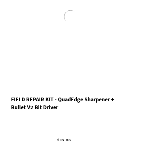
FIELD REPAIR KIT - QuadEdge Sharpener +
Bullet V2 Bit Driver
$48.99