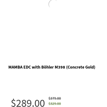
MAMBA EDC with Böhler M398 (Concrete Gold)
$379.00
$289.00
$329.00