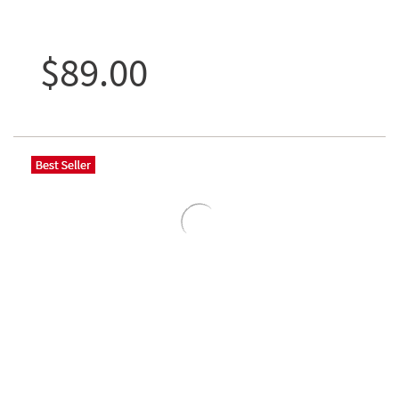
$89.00