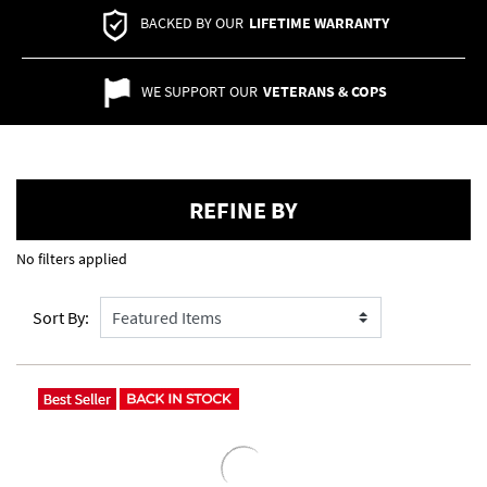
BACKED BY OUR
LIFETIME WARRANTY
WE SUPPORT OUR
VETERANS & COPS
REFINE BY
No filters applied
Sort By: