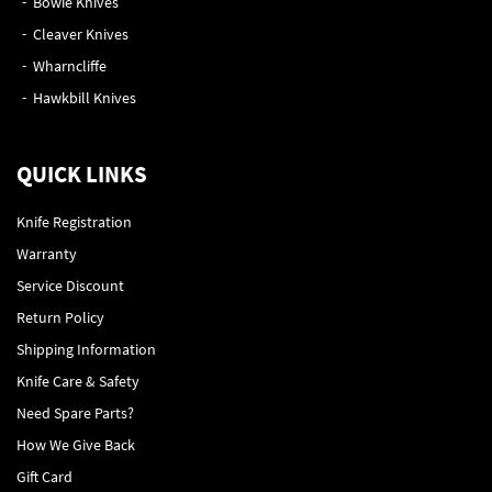
Bowie Knives
Cleaver Knives
Wharncliffe
Hawkbill Knives
QUICK LINKS
Knife Registration
Warranty
Service Discount
Return Policy
Shipping Information
Knife Care & Safety
Need Spare Parts?
How We Give Back
Gift Card