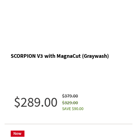
SCORPION V3 with MagnaCut (Graywash)
$379.00
$289.00
$329.00
SAVE $90.00