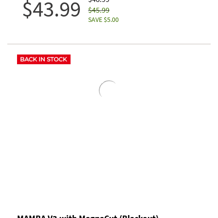
$43.99
$45.99
SAVE $5.00