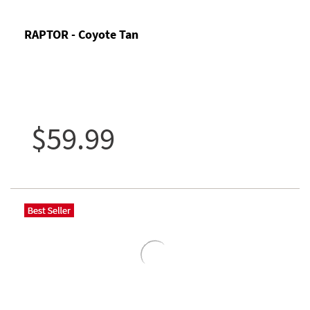
RAPTOR - Coyote Tan
$59.99