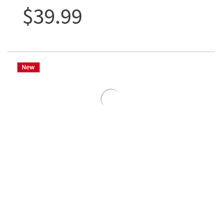
$39.99