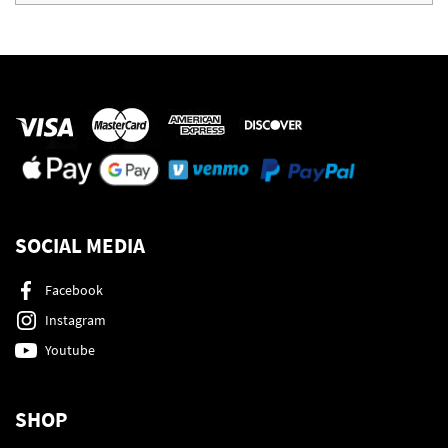
SOCIAL MEDIA
Facebook
Instagram
Youtube
SHOP