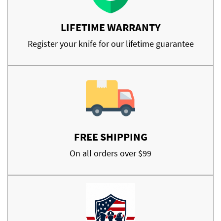
LIFETIME WARRANTY
Register your knife for our lifetime guarantee
FREE SHIPPING
On all orders over $99