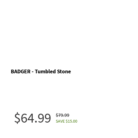
BADGER - Tumbled Stone
$64.99
$79.99
SAVE $15.00