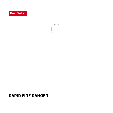
RAPID FIRE RANGER