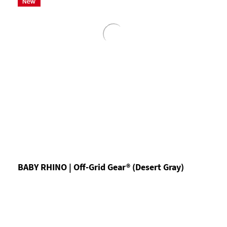
BABY RHINO | Off-Grid Gear® (Desert Gray)