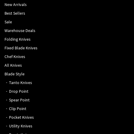
New Arrivals
Best Sellers
Sale
Warehouse Deals
Folding Knives
Fixed Blade Knives
Chef Knives
All Knives
Blade Style
Tanto Knives
Drop Point
Spear Point
Clip Point
Pocket Knives
Utility Knives