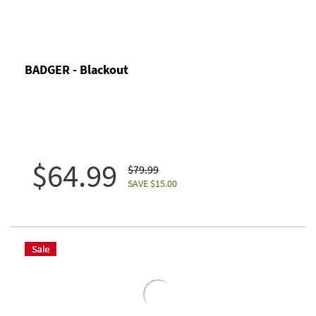
BADGER - Blackout
$64.99
$79.99
SAVE $15.00