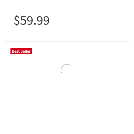
$59.99