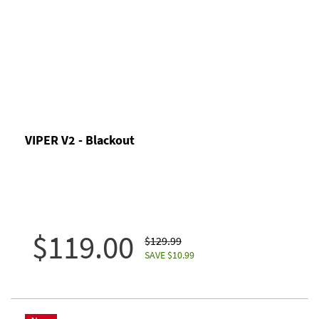
VIPER V2 - Blackout
$119.00
$129.99
SAVE $10.99