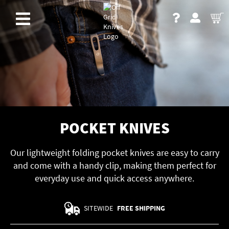
POCKET KNIVES
Our lightweight folding pocket knives are easy to carry
and come with a handy clip, making them perfect for
everyday use and quick access anywhere.
SITEWIDE
FREE SHIPPING