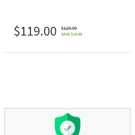
$119.00
$129.99
SAVE $10.99