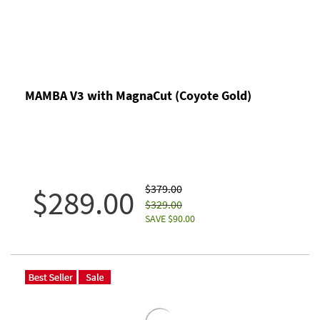
MAMBA V3 with MagnaCut (Coyote Gold)
$379.00
$289.00
$329.00
SAVE $90.00