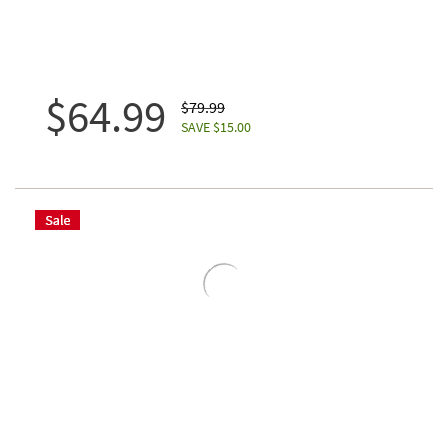
$64.99
$79.99
SAVE $15.00