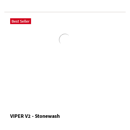
VIPER V2 - Stonewash