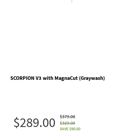
SCORPION V3 with MagnaCut (Graywash)
$379.00
$289.00
$329.00
SAVE $90.00