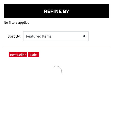
REFINE BY
No filters applied
Sort By: