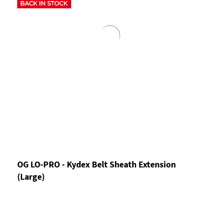
OG LO-PRO - Kydex Belt Sheath Extension
(Large)