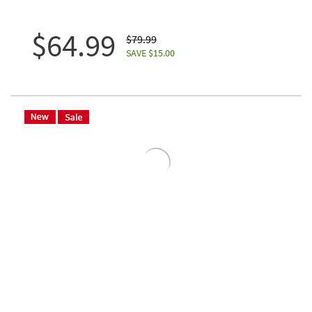
$64.99
$79.99
SAVE $15.00