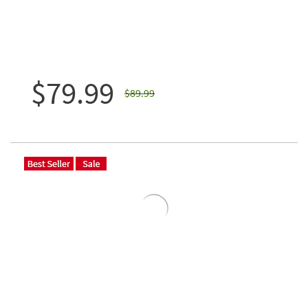
$79.99
$89.99