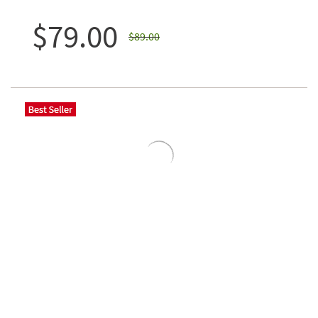
$79.00
$89.00