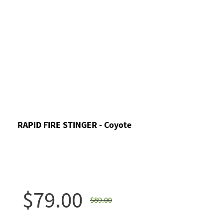
RAPID FIRE STINGER - Coyote
$79.00
$89.00