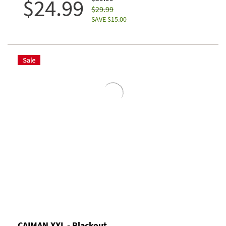
$24.99
$29.99
SAVE $15.00
CAIMAN XXL - Blackout