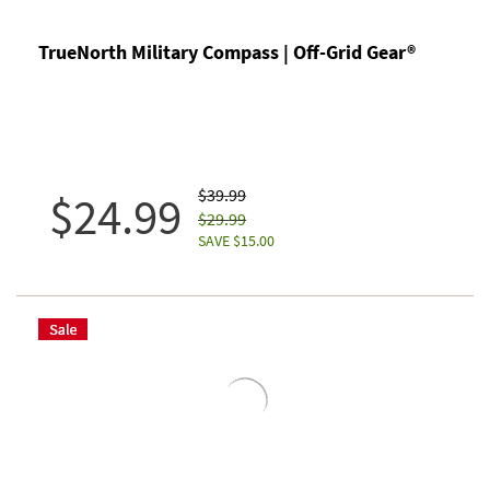
TrueNorth Military Compass | Off-Grid Gear®
$39.99
$24.99
$29.99
SAVE $15.00