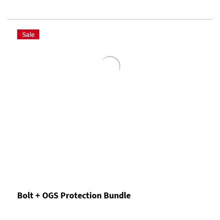
Bolt + OGS Protection Bundle