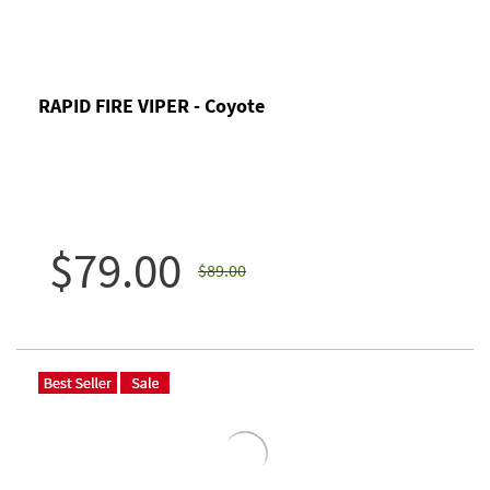
RAPID FIRE VIPER - Coyote
$79.00
$89.00