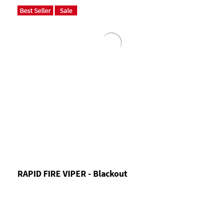
RAPID FIRE VIPER - Blackout