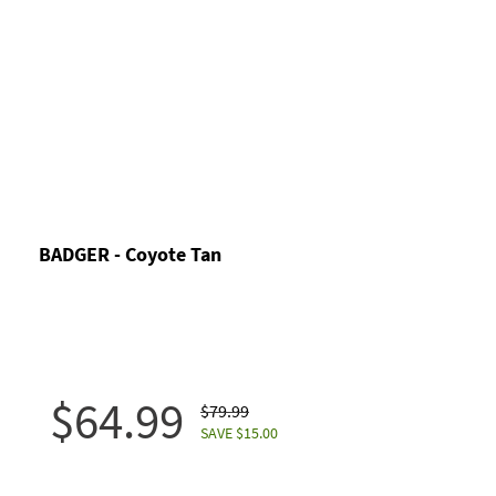
BADGER - Coyote Tan
$64.99
$79.99
SAVE $15.00