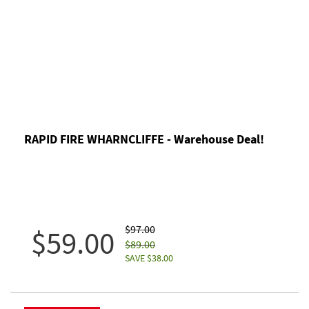
RAPID FIRE WHARNCLIFFE - Warehouse Deal!
$97.00
$59.00
$89.00
SAVE $38.00