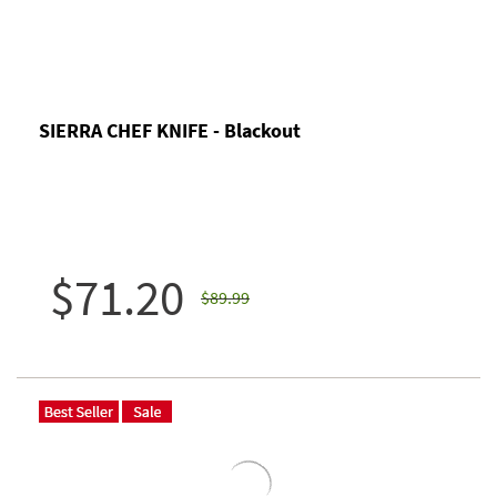
SIERRA CHEF KNIFE - Blackout
$71.20
$89.99