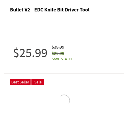
Bullet V2 - EDC Knife Bit Driver Tool
$39.99
$25.99
$29.99
SAVE $14.00