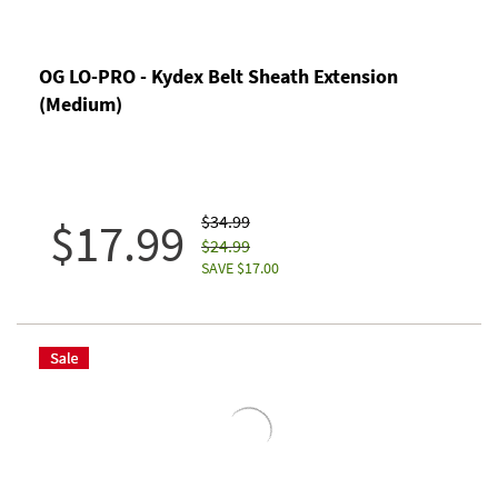
OG LO-PRO - Kydex Belt Sheath Extension
(Medium)
$34.99
$17.99
$24.99
SAVE $17.00