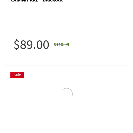
$89.00
$110.99