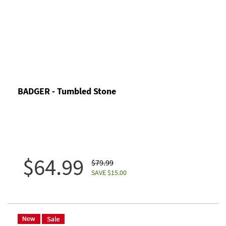
BADGER - Tumbled Stone
$64.99
$79.99
SAVE $15.00