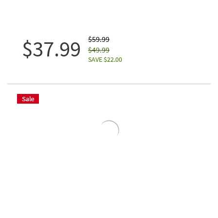
$59.99
$37.99
$49.99
SAVE $22.00