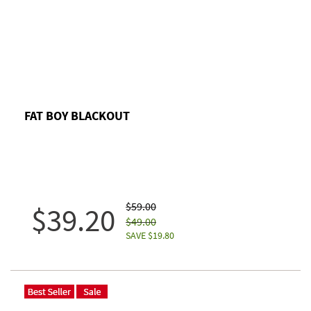
FAT BOY BLACKOUT
$59.00
$39.20
$49.00
SAVE $19.80