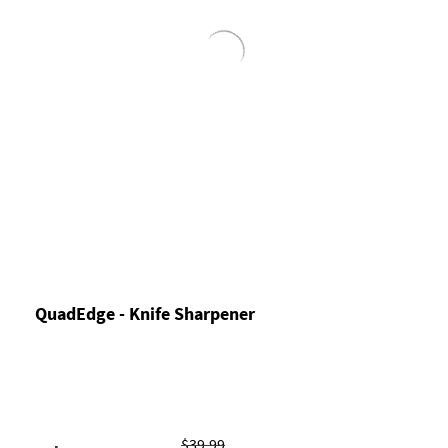
QuadEdge - Knife Sharpener
$39.99