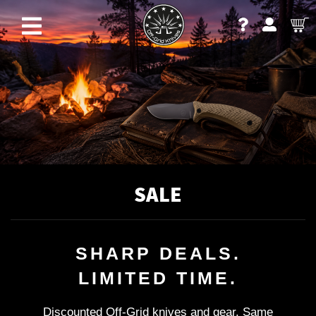
SALE
SHARP DEALS.
LIMITED TIME.
Discounted Off-Grid knives and gear. Same