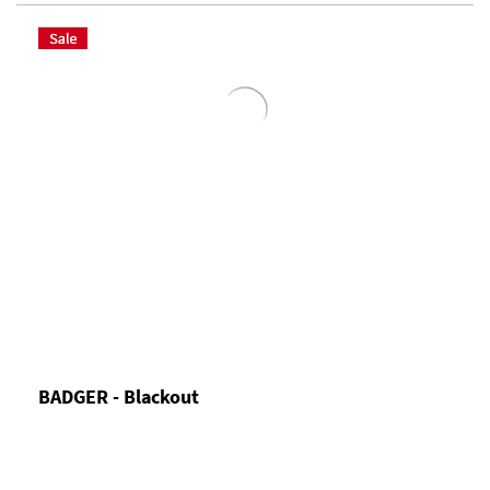
BADGER - Blackout