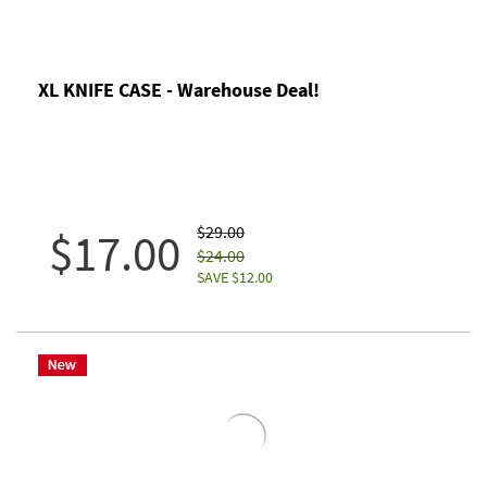
XL KNIFE CASE - Warehouse Deal!
$29.00
$17.00
$24.00
SAVE $12.00