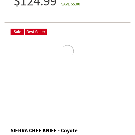
$124.99
SAVE $5.00
SIERRA CHEF KNIFE - Coyote