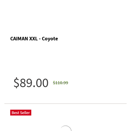
CAIMAN XXL - Coyote
$89.00
$110.99