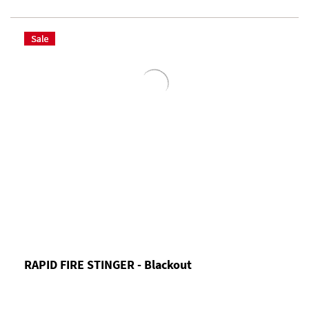
RAPID FIRE STINGER - Blackout