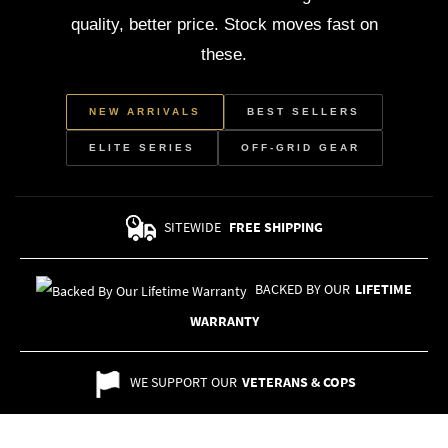
quality, better price. Stock moves fast on
these.
NEW ARRIVALS
BEST SELLERS
ELITE SERIES
OFF-GRID GEAR
SITEWIDE
FREE SHIPPING
BACKED BY OUR
LIFETIME
WARRANTY
WE SUPPORT OUR
VETERANS & COPS