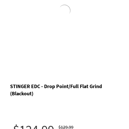
STINGER EDC - Drop Point/Full Flat Grind
(Blackout)
$129.99