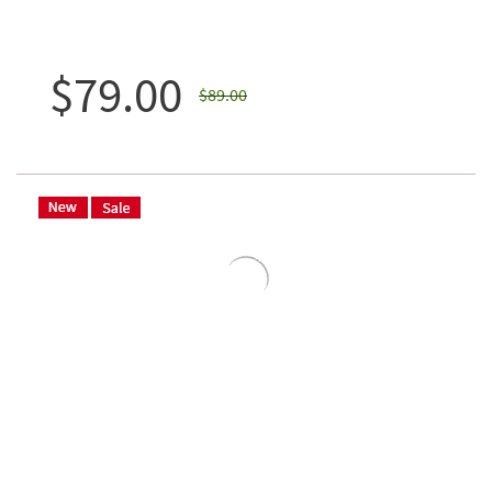
$79.00
$89.00