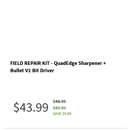
FIELD REPAIR KIT - QuadEdge Sharpener +
Bullet V2 Bit Driver
$48.99
$43.99
$45.99
SAVE $5.00