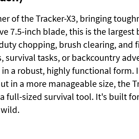
er of the Tracker-X3, bringing toughne
e 7.5-inch blade, this is the largest
duty chopping, brush clearing, and 
, survival tasks, or backcountry adve
 in a robust, highly functional form
but in a more manageable size, the T
 full-sized survival tool. It's built
 wild.