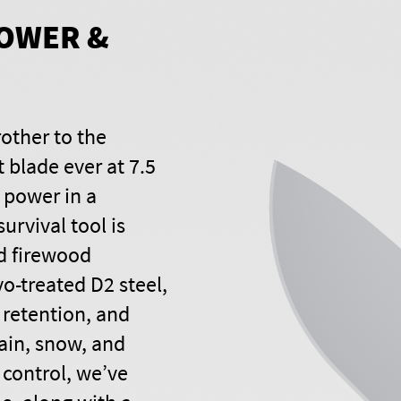
OWER &
rother to the
t blade ever at 7.5
 power in a
urvival tool is
nd firewood
yo-treated D2 steel,
 retention, and
rain, snow, and
control, we’ve