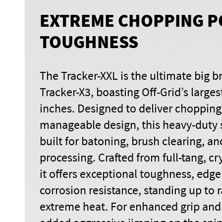
EXTREME CHOPPING P
TOUGHNESS
The Tracker-XXL is the ultimate big b
Tracker-X3, boasting Off-Grid’s larges
inches. Designed to deliver chopping
manageable design, this heavy-duty s
built for batoning, brush clearing, a
processing. Crafted from full-tang, cr
it offers exceptional toughness, edge
corrosion resistance, standing up to 
extreme heat. For enhanced grip and 