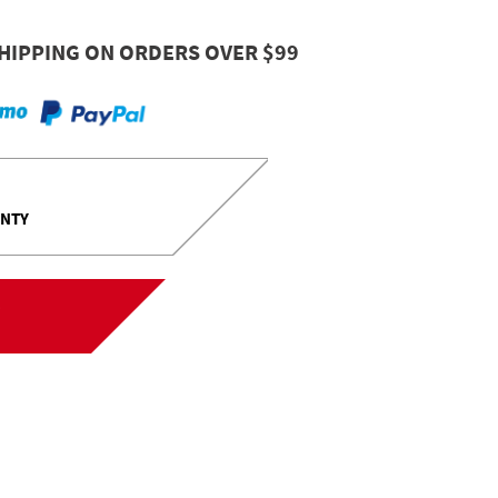
HIPPING ON ORDERS OVER $99
ANTY