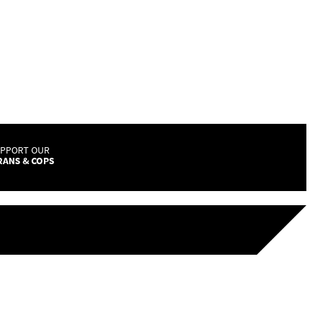
UPPORT OUR
RANS & COPS