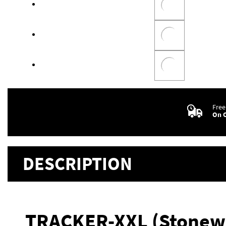
Free
On O
DESCRIPTION
TRACKER-XXL (Stonew