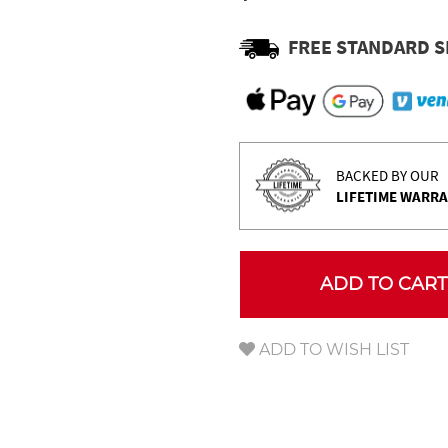
Γ
FREE STANDARD S
BACKED BY OUR
LIFETIME WARR
ADD TO CART
ADD TO WISH LIST