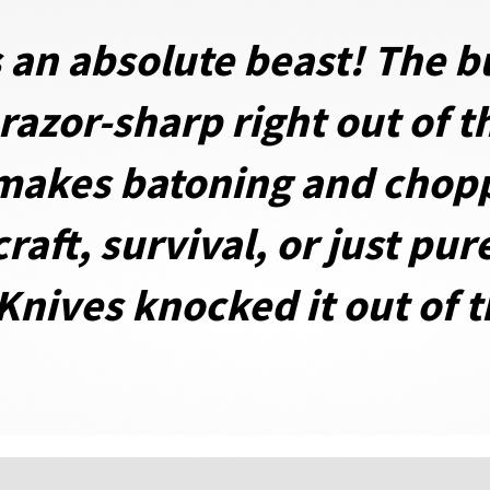
 an absolute beast! The bu
s razor-sharp right out of 
makes batoning and chopp
aft, survival, or just pur
 Knives knocked it out of 