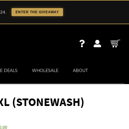
 24.
ENTER THE GIVEAWAY
E DEALS
WHOLESALE
ABOUT
XL (STONEWASH)
0.00