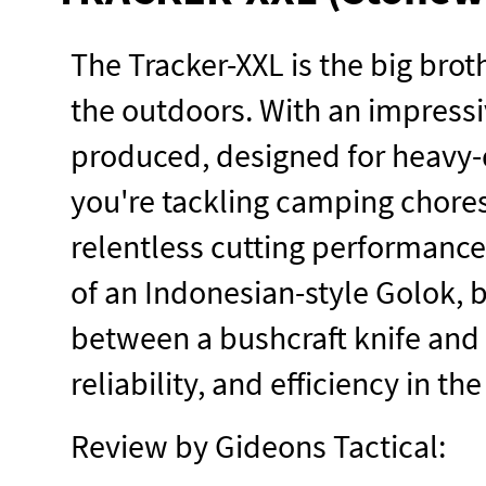
The Tracker-XXL is the big broth
the outdoors. With an impressiv
produced, designed for heavy-
you're tackling camping chores
relentless cutting performance
of an Indonesian-style Golok, 
between a bushcraft knife and a
reliability, and efficiency in the
Review by Gideons Tactical: