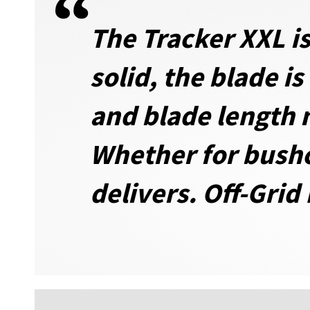
The Tracker XXL is
solid, the blade i
and blade length 
Whether for bushcr
delivers. Off-Grid