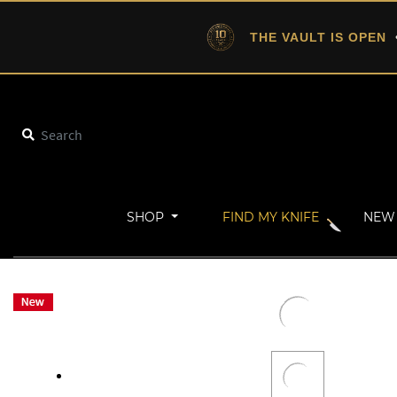
THE VAULT IS OPEN
•
SHOP
FIND MY KNIFE
NEW 
Home
Military
TRACKER-XXL (Stonewash)