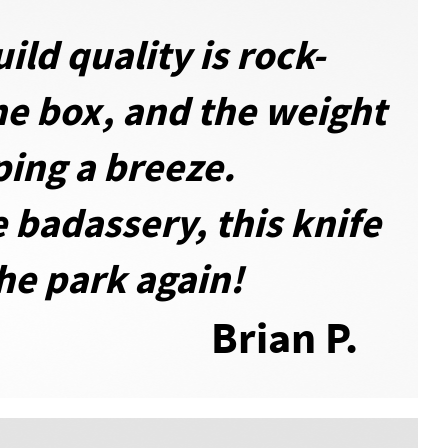
ild quality is rock-
the box, and the weight
ing a breeze.
e badassery, this knife
the park again!
Brian P.