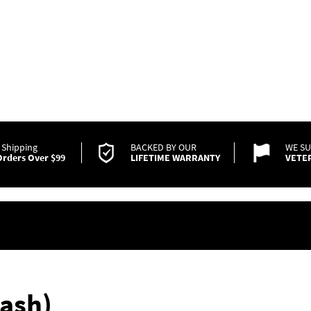
 Shipping
BACKED BY OUR
WE S
rders Over $99
LIFETIME WARRANTY
VETE
ash)