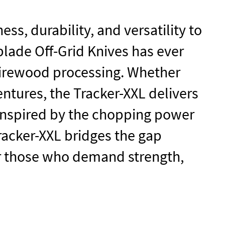
ss, durability, and versatility to
 blade
Off-Grid Knives
has ever
firewood processing. Whether
ntures, the Tracker-XXL delivers
. Inspired by the chopping power
racker-XXL bridges the gap
 for those who demand strength,