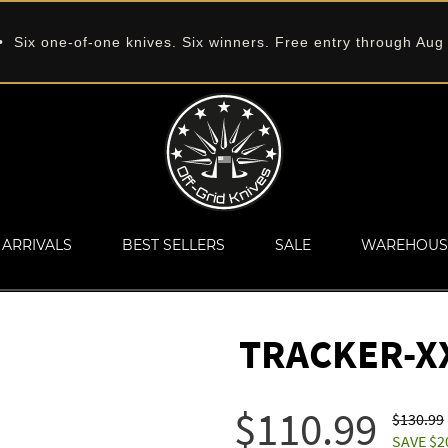
 Six one-of-one knives. Six winners. Free entry through Aug
ARRIVALS
BEST SELLERS
SALE
WAREHOUS
TRACKER-X
$110.99
$130.99
SAVE $2