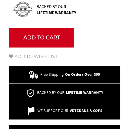
BACKED BY OUR
LIFETIME WARRANTY
ADD TO CART
ADD TO WISH LIST
Free Shipping
On Orders Over $99
BACKED BY OUR
LIFETIME WARRANTY
WE SUPPORT OUR
VETERANS & COPS