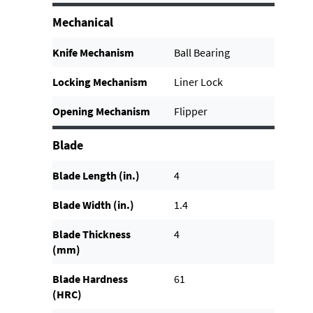
Mechanical
Knife Mechanism
Ball Bearing
Locking Mechanism
Liner Lock
Opening Mechanism
Flipper
Blade
Blade Length (in.)
4
Blade Width (in.)
1.4
Blade Thickness
4
(mm)
Blade Hardness
61
(HRC)