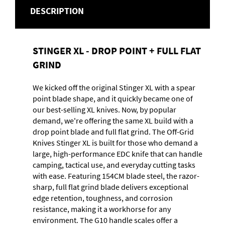
DESCRIPTION
STINGER XL - DROP POINT + FULL FLAT
GRIND
We kicked off the original Stinger XL with a spear
point blade shape, and it quickly became one of
our best-selling XL knives. Now, by popular
demand, we're offering the same XL build with a
drop point blade and full flat grind. The Off-Grid
Knives Stinger XL is built for those who demand a
large, high-performance EDC knife that can handle
camping, tactical use, and everyday cutting tasks
with ease. Featuring 154CM blade steel, the razor-
sharp, full flat grind blade delivers exceptional
edge retention, toughness, and corrosion
resistance, making it a workhorse for any
environment. The G10 handle scales offer a