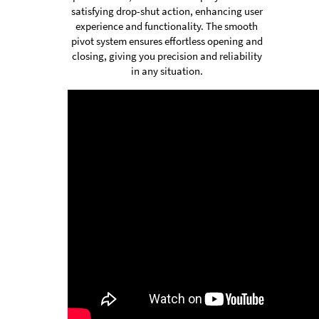
satisfying drop-shut action, enhancing user
experience and functionality. The smooth
pivot system ensures effortless opening and
closing, giving you precision and reliability
in any situation.