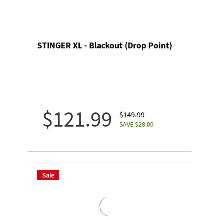
STINGER XL - Blackout (Drop Point)
$121.99
$149.99
SAVE $28.00