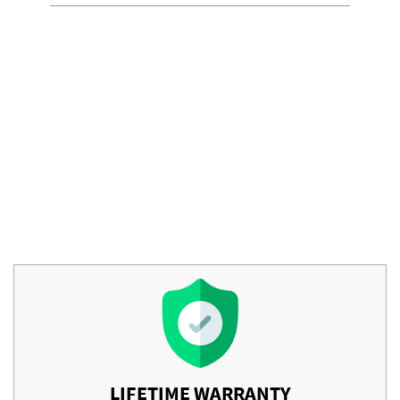
LIFETIME WARRANTY