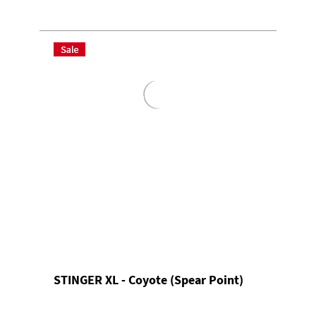
STINGER XL - Coyote (Spear Point)