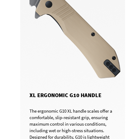
XL ERGONOMIC G10 HANDLE
The ergonomic G10 XL handle scales offer a
comfortable, slip-resistant grip, ensuring
maximum control in various conditions,
including wet or high-stress situations.
Designed for durability, G10 is lightweight