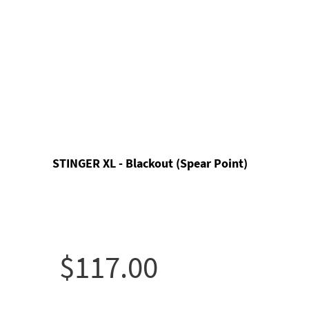
STINGER XL - Blackout (Spear Point)
$117.00