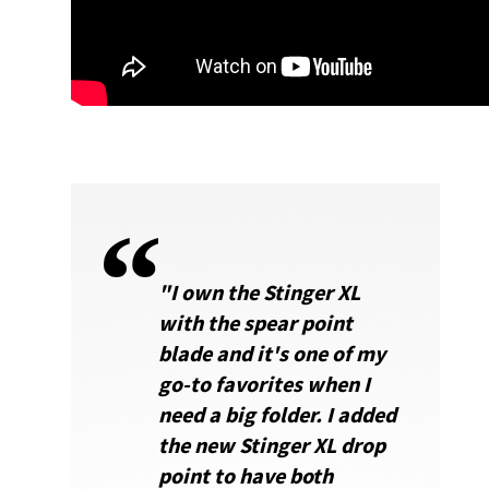
"I own the Stinger XL
with the spear point
blade and it's one of my
go-to favorites when I
need a big folder. I added
the new Stinger XL drop
point to have both