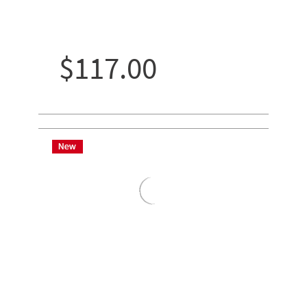
$117.00