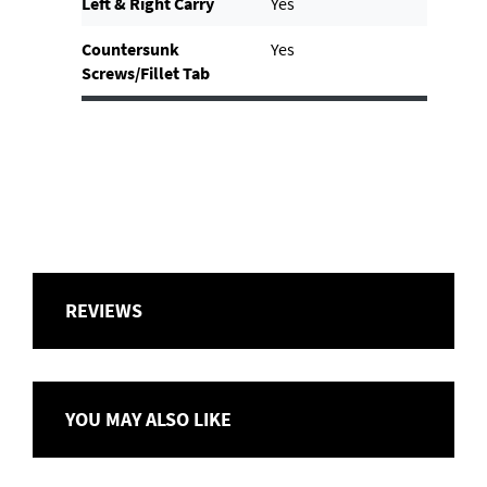
Left & Right Carry
Yes
Countersunk
Yes
Screws/Fillet Tab
REVIEWS
YOU MAY ALSO LIKE