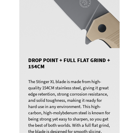
DROP POINT + FULL FLAT GRIND +
154CM
The Stinger XL blade is made from high-
quality 154CM stainless steel, giving it great
edge retention, strong corrosion resistance,
and solid toughness, making it ready for
hard use in any environment. This high-
carbon, high-molybdenum steel is known for
being strong yet easy to sharpen, so you get
the best of both worlds. With a full flat grind,
the blade is designed for smooth slicing,