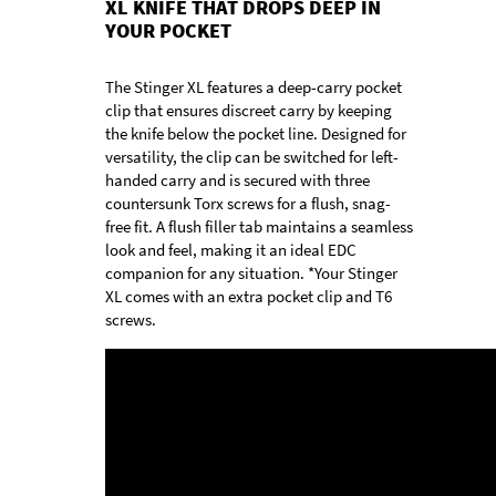
XL KNIFE THAT DROPS DEEP IN
YOUR POCKET
The Stinger XL features a deep-carry pocket
clip that ensures discreet carry by keeping
the knife below the pocket line. Designed for
versatility, the clip can be switched for left-
handed carry and is secured with three
countersunk Torx screws for a flush, snag-
free fit. A flush filler tab maintains a seamless
look and feel, making it an ideal EDC
companion for any situation. *Your Stinger
XL comes with an extra pocket clip and T6
screws.