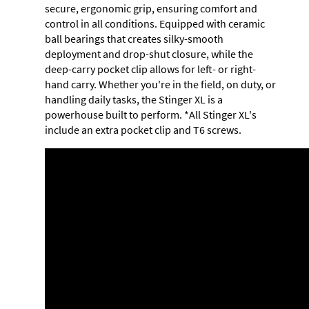
secure, ergonomic grip, ensuring comfort and
control in all conditions. Equipped with ceramic
ball bearings that creates silky-smooth
deployment and drop-shut closure, while the
deep-carry pocket clip allows for left- or right-
hand carry. Whether you're in the field, on duty, or
handling daily tasks, the Stinger XL is a
powerhouse built to perform. *All Stinger XL's
include an extra pocket clip and T6 screws.