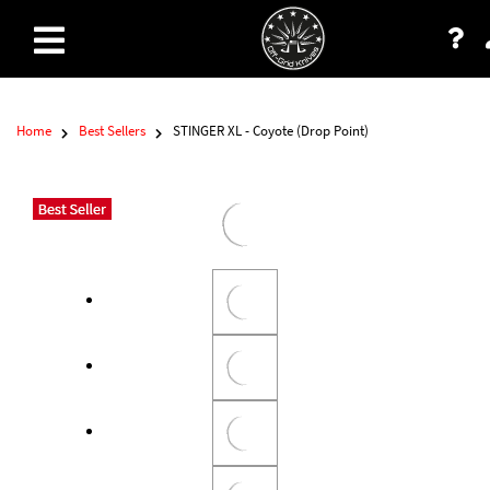
Home
Best Sellers
STINGER XL - Coyote (Drop Point)