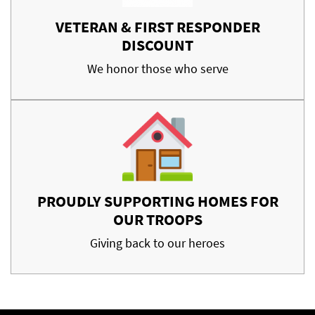
VETERAN & FIRST RESPONDER
DISCOUNT
We honor those who serve
PROUDLY SUPPORTING HOMES FOR
OUR TROOPS
Giving back to our heroes