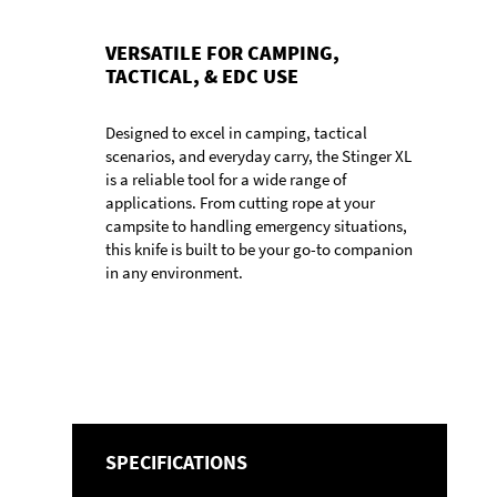
VERSATILE FOR CAMPING,
TACTICAL, & EDC USE
Designed to excel in camping, tactical
scenarios, and everyday carry, the Stinger XL
is a reliable tool for a wide range of
applications. From cutting rope at your
campsite to handling emergency situations,
this knife is built to be your go-to companion
in any environment.
SPECIFICATIONS