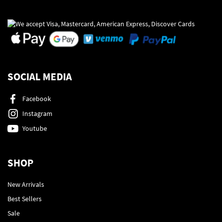
SOCIAL MEDIA
Facebook
Instagram
Youtube
SHOP
New Arrivals
Best Sellers
Sale