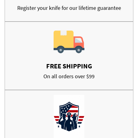
Register your knife for our lifetime guarantee
FREE SHIPPING
On all orders over $99