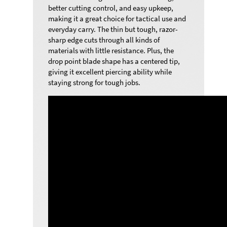
better cutting control, and easy upkeep,
making it a great choice for tactical use and
everyday carry.
The thin but tough, razor-
sharp edge cuts through all kinds of
materials with little resistance. Plus, the
drop point blade shape has a centered tip,
giving it excellent piercing ability while
staying strong for tough jobs.