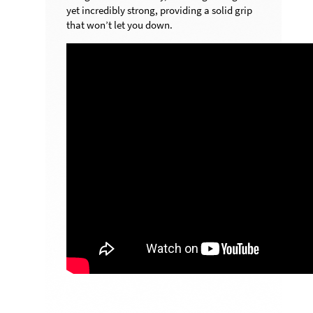
yet incredibly strong, providing a solid grip
that won’t let you down.