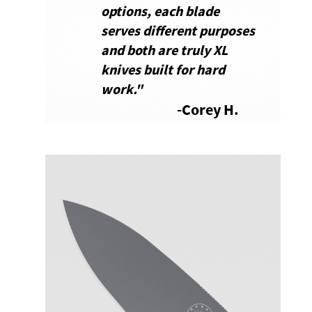
options, each blade
serves different purposes
and both are truly XL
knives built for hard
work.
"
-Corey H.