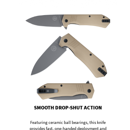
SMOOTH DROP-SHUT ACTION
Featuring ceramic ball bearings, this knife
provides fast, one-handed deployment and