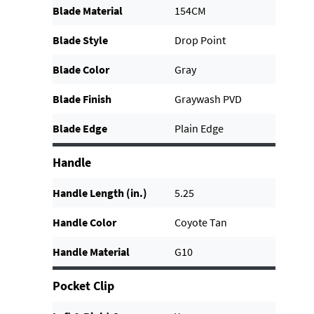
Blade Material
154CM
Blade Style
Drop Point
Blade Color
Gray
Blade Finish
Graywash PVD
Blade Edge
Plain Edge
Handle
Handle Length (in.)
5.25
Handle Color
Coyote Tan
Handle Material
G10
Pocket Clip