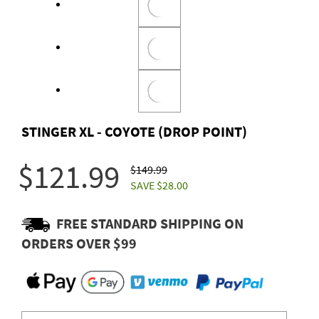
STINGER XL - COYOTE (DROP POINT)
$121.99
$149.99
SAVE $28.00
FREE STANDARD SHIPPING ON
ORDERS OVER $99