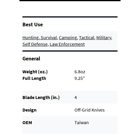
Best Use
Hunting
,
Survival
,
Camping
,
Tactical
,
Military
,
Self Defense
,
Law Enforcement
General
Weight (oz.)
6.8oz
Full Length
9.25"
Blade Length (in.)
4
Design
Off-Grid Knives
OEM
Taiwan