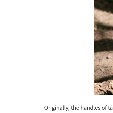
Originally, the handles of 