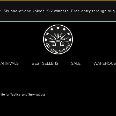
 Six one-of-one knives. Six winners. Free entry through Aug
ARRIVALS
BEST SELLERS
SALE
WAREHOUS
e for Tactical and Survival Use