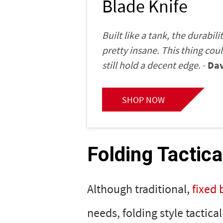
Blade Knife
Built like a tank, the durabili
pretty insane. This thing cou
still hold a decent edge.
-
Dav
SHOP NOW
Folding Tactica
Although traditional,
fixed 
needs, folding style tactica