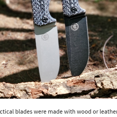
tactical blades were made with wood or leathe