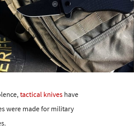
olence,
tactical knives
have
ves were made for military
es.