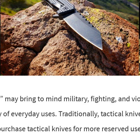
” may bring to mind military, fighting, and vi
y of everyday uses. Traditionally, tactical kni
purchase tactical knives for more reserved us