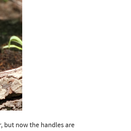
r, but now the handles are