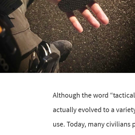
Although the word “tactical
actually evolved to a variet
use. Today, many civilians 