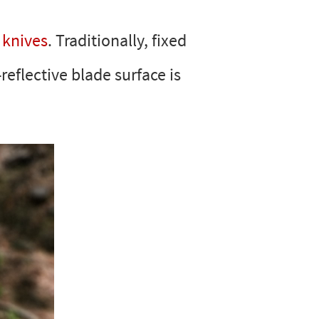
 knives
. Traditionally, fixed
reflective blade surface is