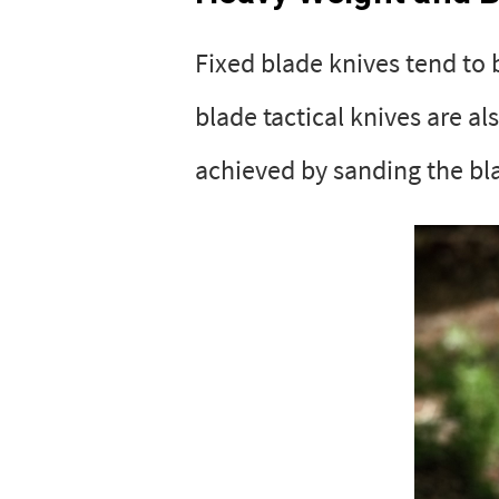
Fixed blade knives tend to
blade tactical knives are al
achieved by sanding the bla