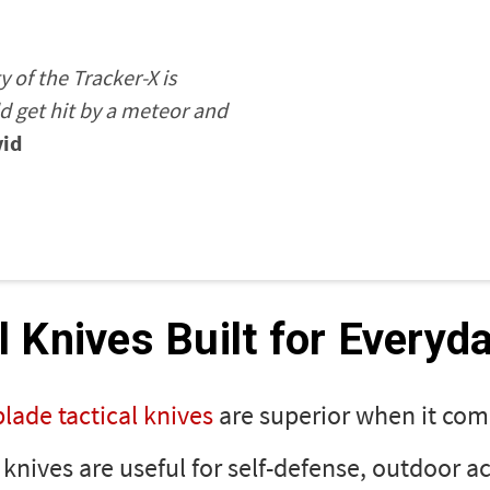
ty of the Tracker-X is
ld get hit by a meteor and
id
l Knives Built for Everyd
blade tactical knives
are superior when it com
l knives are useful for self-defense, outdoor ac