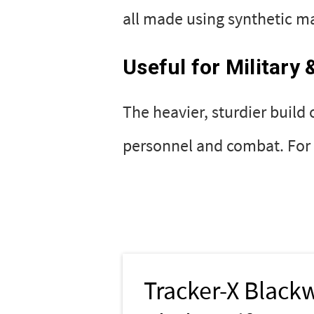
all made using synthetic mat
Useful for Military
The heavier, sturdier build 
personnel and combat. For e
Tracker-X Black