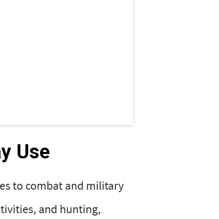
ay Use
es to combat and military
tivities, and hunting,