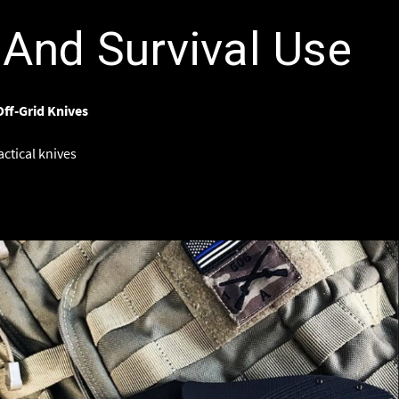
And Survival Use
Off-Grid Knives
actical knives