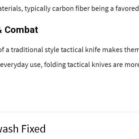
erials, typically carbon fiber being a favored
 & Combat
of a traditional style tactical knife makes them
veryday use, folding tactical knives are mor
wash Fixed