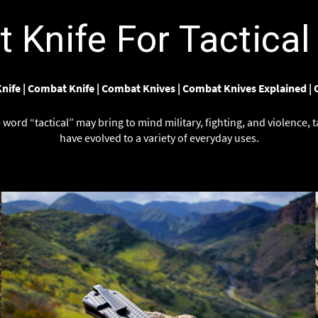
Γ
Knife For Tactical 
nife
|
Combat Knife
|
Combat Knives
|
Combat Knives Explained
|
word “tactical” may bring to mind military, fighting, and violence, t
have evolved to a variety of everyday uses.