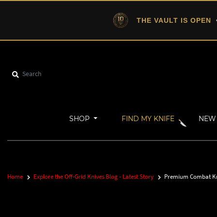
THE VAULT IS OPEN
•
SHOP
FIND MY KNIFE
NEW 
Home
Explore the Off-Grid Knives Blog - Latest Story
Premium Combat Knif