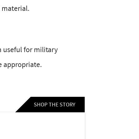
 material.
 useful for military
e appropriate.
SHOP THE STORY