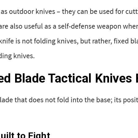
t as outdoor knives – they can be used for cut
re also useful as a self-defense weapon when 
 knife is not folding knives, but rather, fixe
lding knives.
xed Blade Tactical Knives B
ade that does not fold into the base; its posi
ilt to Fight