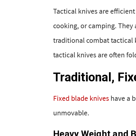
Tactical knives are efficien
cooking, or camping. They a
traditional combat tactical
tactical knives are often fo
Traditional, Fi
Fixed blade knives
have a bl
unmovable.
Heavy Weight and Bu