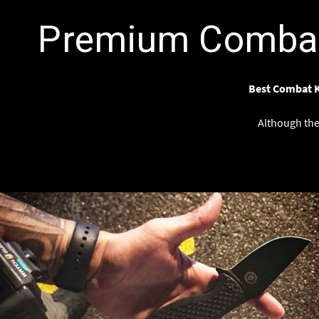
Premium Combat 
Best Combat K
Although the 