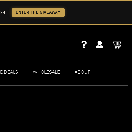
 24.
ENTER THE GIVEAWAY
E DEALS
WHOLESALE
ABOUT