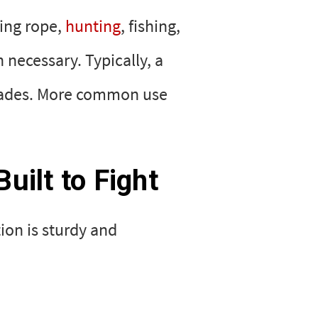
ting rope,
hunting
, fishing,
necessary. Typically, a
d blades. More common use
uilt to Fight
tion is sturdy and