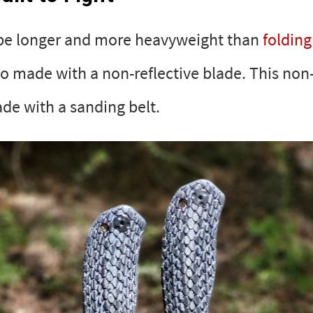
 be longer and more heavyweight than
folding
so made with a non-reflective blade. This non-
de with a sanding belt.