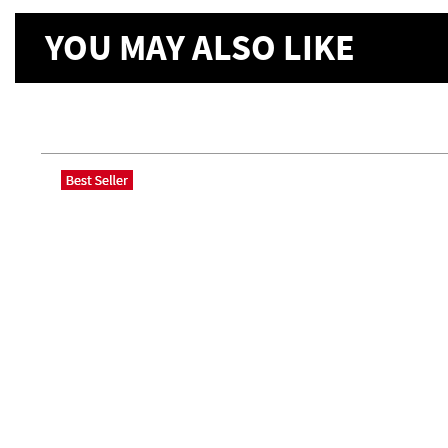
YOU MAY ALSO LIKE