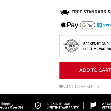
Γ
FREE STANDARD S
BACKED BY OUR
LIFETIME WARR
ADD TO CART
ADD TO WISH LIST
 Shipping
BACKED BY OUR
WE S
rders Over $99
LIFETIME WARRANTY
VETE