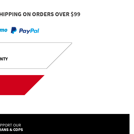
HIPPING ON ORDERS OVER $99
ANTY
UPPORT OUR
RANS & COPS