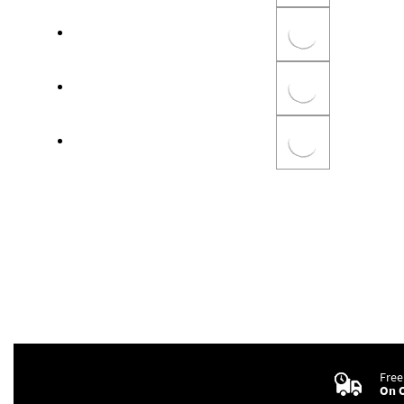
Free
On O