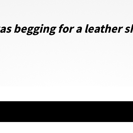
s begging for a leather sh