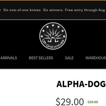
 Six one-of-one knives. Six winners. Free entry through Aug
ARRIVALS
BEST SELLERS
SALE
WAREHOUS
ALPHA-DOG
$29.00
$39.00