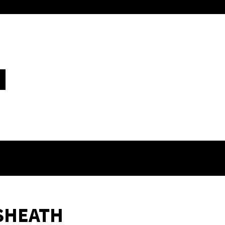
SHEATH