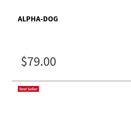
ALPHA-DOG
$79.00