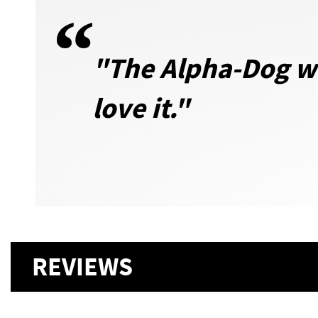
"The Alpha-Dog wa
love it.
"
REVIEWS