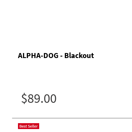
ALPHA-DOG - Blackout
$89.00