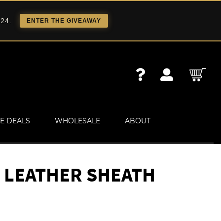
 24.
ENTER THE GIVEAWAY
E DEALS
WHOLESALE
ABOUT
 LEATHER SHEATH