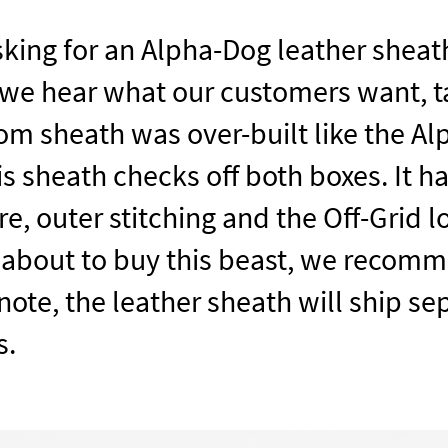
king for an Alpha-Dog leather sheath
 we hear what our customers want, t
m sheath was over-built like the Al
his sheath checks off both boxes. It 
re, outer stitching and the Off-Grid l
 about to buy this beast, we recomm
ote, the leather sheath will ship se
s.