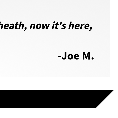
eath, now it's here,
-Joe M.