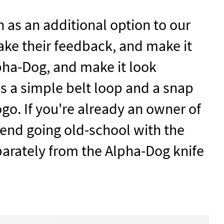
 as an additional option to our
ake their feedback, and make it
pha-Dog, and make it look
has a simple belt loop and a snap
ogo. If you're already an owner of
end going old-school with the
parately from the Alpha-Dog knife