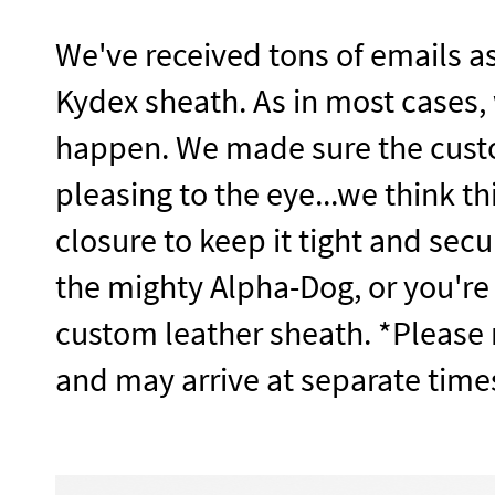
We've received tons of emails as
Kydex sheath. As in most cases,
happen. We made sure the custo
pleasing to the eye...we think t
closure to keep it tight and secu
the mighty Alpha-Dog, or you're
custom leather sheath. *Please n
and may arrive at separate time