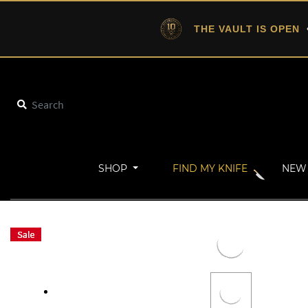
THE VAULT IS OPEN
•
SHOP
FIND MY KNIFE
NEW 
Home
Gifts From Under $50
ALPHA-DOG LEATHER SHEATH