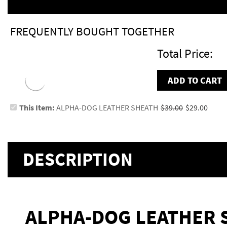
FREQUENTLY BOUGHT TOGETHER
Total Price:
ADD TO CART
This Item:
ALPHA-DOG LEATHER SHEATH
$39.00
$29.00
DESCRIPTION
ALPHA-DOG LEATHER 