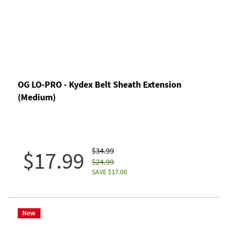
OG LO-PRO - Kydex Belt Sheath Extension
(Medium)
$34.99
$17.99
$24.99
SAVE $17.00