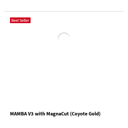
MAMBA V3 with MagnaCut (Coyote Gold)