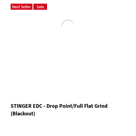
STINGER EDC - Drop Point/Full Flat Grind
(Blackout)