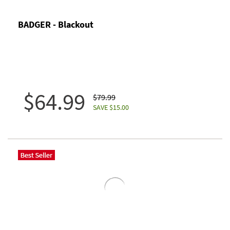
BADGER - Blackout
$64.99
$79.99
SAVE $15.00