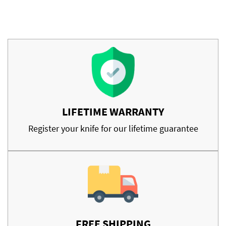
LIFETIME WARRANTY
Register your knife for our lifetime guarantee
FREE SHIPPING