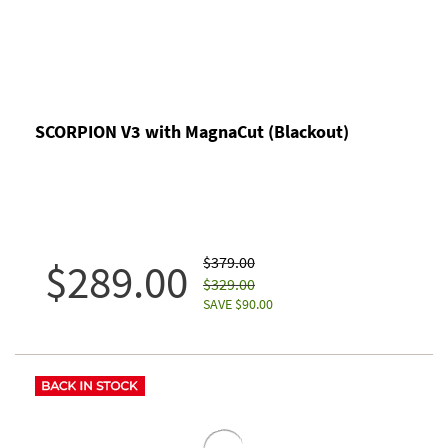
SCORPION V3 with MagnaCut (Blackout)
$379.00
$289.00
$329.00
SAVE $90.00