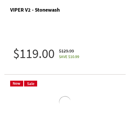
VIPER V2 - Stonewash
$119.00
$129.99
SAVE $10.99