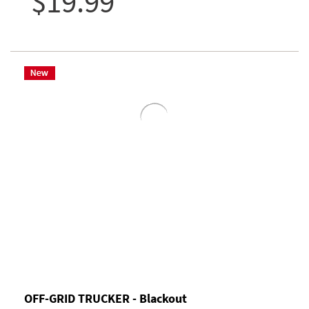
$19.99
OFF-GRID TRUCKER - Blackout