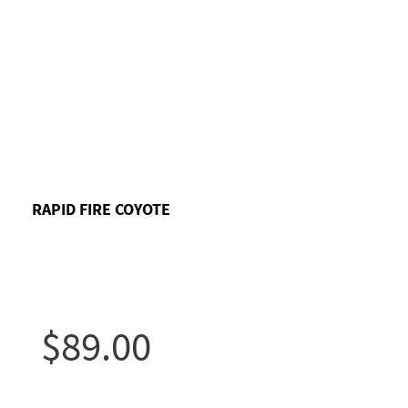
RAPID FIRE COYOTE
$89.00