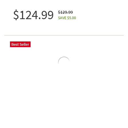
$124.99
$129.99
SAVE $5.00