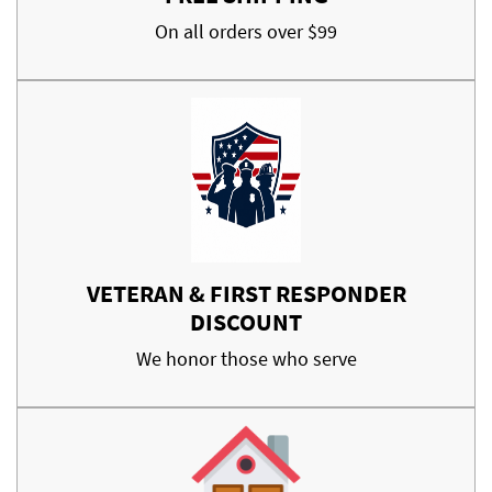
On all orders over $99
VETERAN & FIRST RESPONDER
DISCOUNT
We honor those who serve