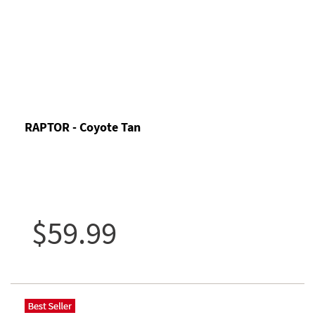
RAPTOR - Coyote Tan
$59.99