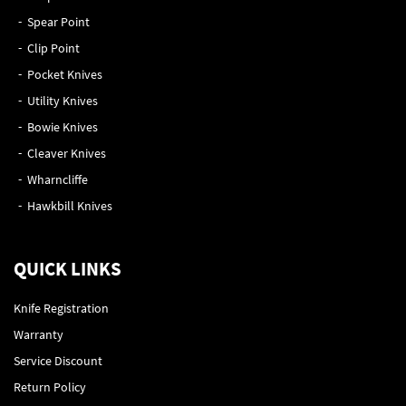
Spear Point
Clip Point
Pocket Knives
Utility Knives
Bowie Knives
Cleaver Knives
Wharncliffe
Hawkbill Knives
QUICK LINKS
Knife Registration
Warranty
Service Discount
Return Policy