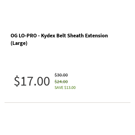
OG LO-PRO - Kydex Belt Sheath Extension
(Large)
$30.00
$17.00
$24.00
SAVE $13.00