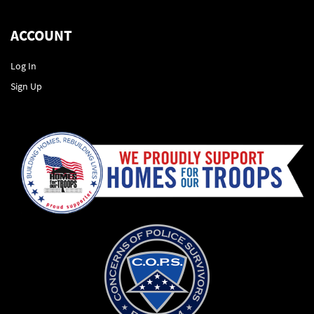
ACCOUNT
Log In
Sign Up