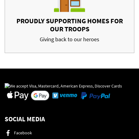
PROUDLY SUPPORTING HOMES FOR
OUR TROOPS
Giving back to our heroes
SOCIAL MEDIA
Facebook