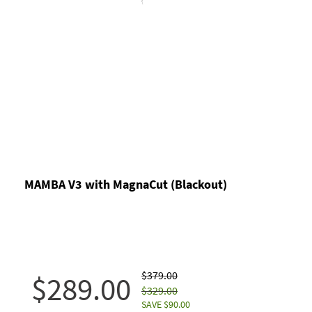
MAMBA V3 with MagnaCut (Blackout)
$379.00
$289.00
$329.00
SAVE $90.00