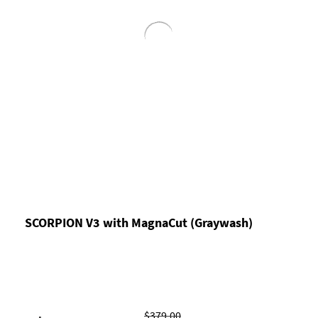
SCORPION V3 with MagnaCut (Graywash)
$379.00