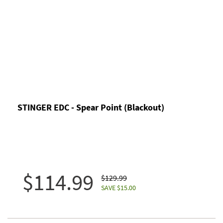
STINGER EDC - Spear Point (Blackout)
$114.99
$129.99
SAVE $15.00