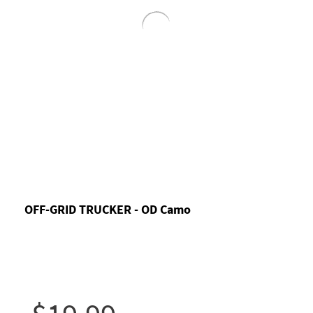
OFF-GRID TRUCKER - OD Camo