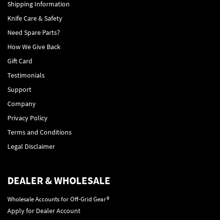
Shipping Information
Knife Care & Safety
Need Spare Parts?
How We Give Back
Gift Card
Testimonials
Support
Company
Privacy Policy
Terms and Conditions
Legal Disclaimer
DEALER & WHOLESALE
Wholesale Accounts for Off-Grid Gear®
Apply for Dealer Account