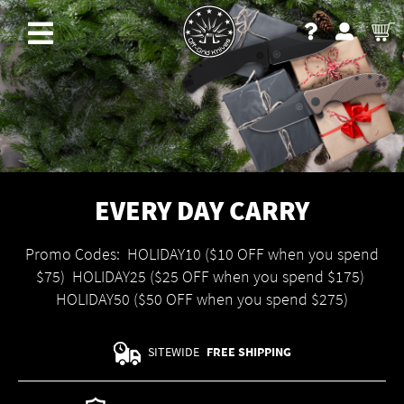
EVERY DAY CARRY
Promo Codes: HOLIDAY10 ($10 OFF when you spend
$75) HOLIDAY25 ($25 OFF when you spend $175)
HOLIDAY50 ($50 OFF when you spend $275)
SITEWIDE
FREE SHIPPING