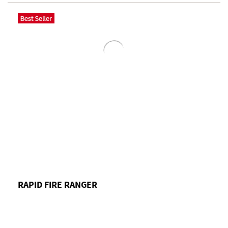
RAPID FIRE RANGER