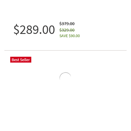
$379.00
$289.00
$329.00
SAVE $90.00