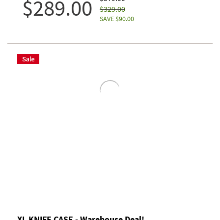
$289.00
$329.00
SAVE $90.00
XL KNIFE CASE - Warehouse Deal!