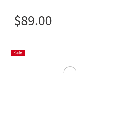
$89.00