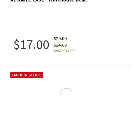
$29.00
$17.00
$24.00
SAVE $12.00