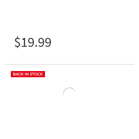
$19.99