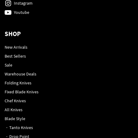
Instagram
Youtube
SHOP
New Arrivals
Best Sellers
Sale
Warehouse Deals
Folding Knives
Fixed Blade Knives
Chef Knives
All Knives
Blade Style
Tanto Knives
Drop Point