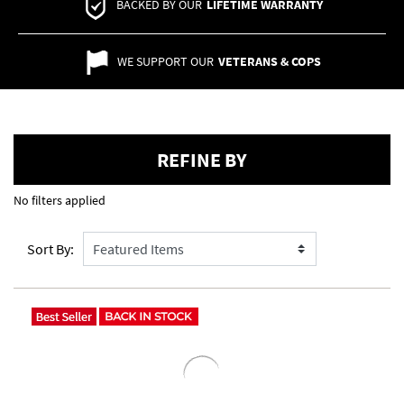
BACKED BY OUR
LIFETIME WARRANTY
WE SUPPORT OUR
VETERANS & COPS
REFINE BY
No filters applied
Sort By: