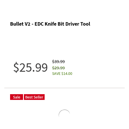
Bullet V2 - EDC Knife Bit Driver Tool
$39.99
$25.99
$29.99
SAVE $14.00