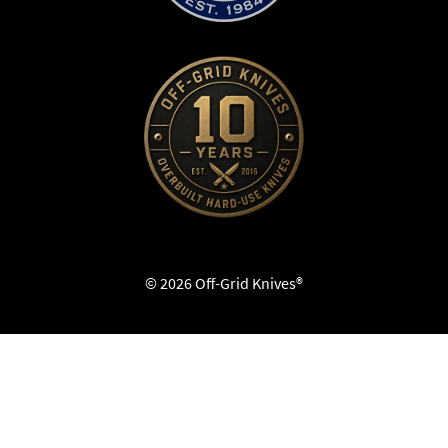
© 2026 Off-Grid Knives®