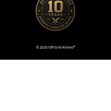
© 2026 Off-Grid Knives®