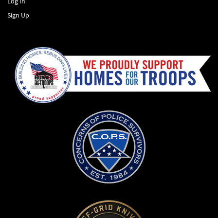
Log In
Sign Up