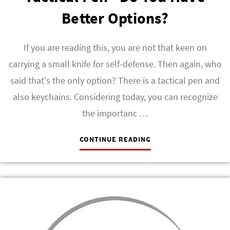
Better Options?
If you are reading this, you are not that keen on
carrying a small knife for self-defense. Then again, who
said that's the only option? There is a tactical pen and
also keychains. Considering today, you can recognize
the importanc …
CONTINUE READING