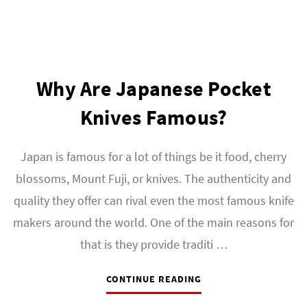
Why Are Japanese Pocket
Knives Famous?
Japan is famous for a lot of things be it food, cherry
blossoms, Mount Fuji, or knives. The authenticity and
quality they offer can rival even the most famous knife
makers around the world. One of the main reasons for
that is they provide traditi …
CONTINUE READING