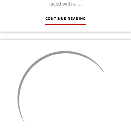
faced with a …
CONTINUE READING