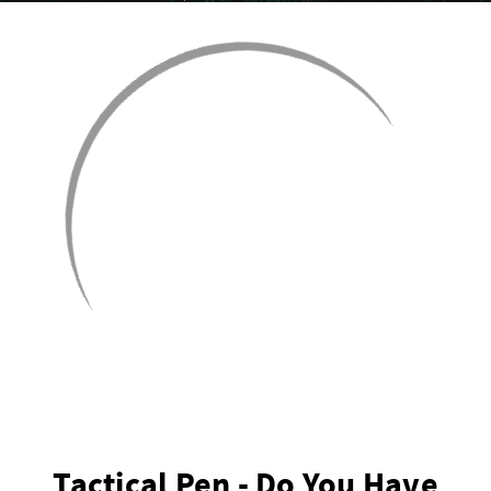
Tactical Pen - Do You Have