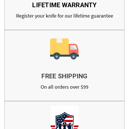
LIFETIME WARRANTY
Register your knife for our lifetime guarantee
FREE SHIPPING
On all orders over $99