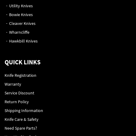
Utility Knives
Bowie Knives
Cleaver Knives
Wharncliffe
Hawkbill Knives
QUICK LINKS
Knife Registration
Warranty
Service Discount
Return Policy
Shipping Information
Knife Care & Safety
Need Spare Parts?