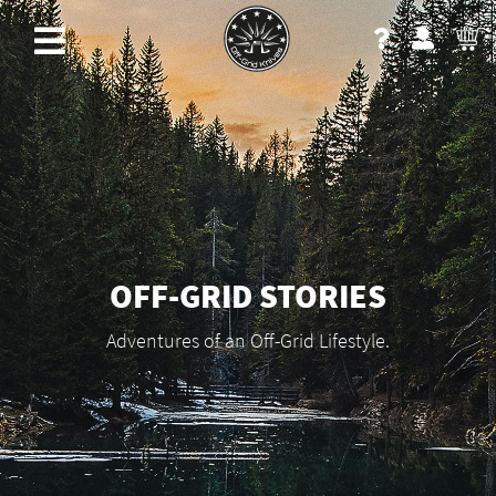
OFF-GRID STORIES
Adventures of an Off-Grid Lifestyle.