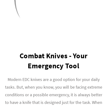
Combat Knives - Your
Emergency Tool
Modern EDC knives are a good option for your daily
tasks. But, when you know, you will be facing extreme
conditions or a possible emergency, it is always better
to have a knife that is designed just for the task. When