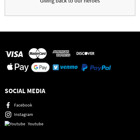
Giving back to our heroes
SOCIAL MEDIA
Facebook
Instagram
Youtube