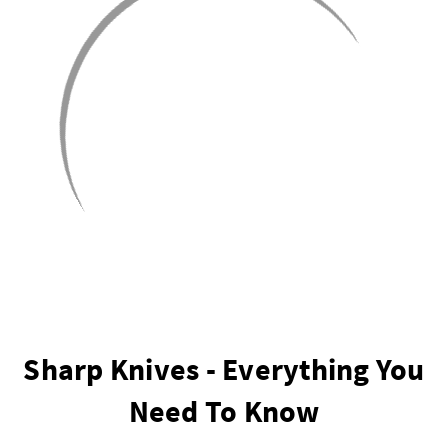
Sharp Knives - Everything You
Need To Know