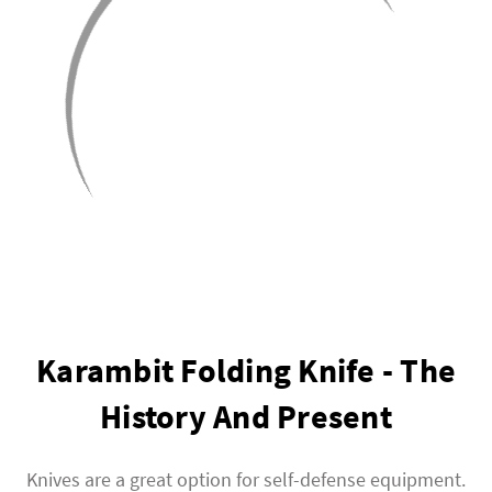
Karambit Folding Knife - The
History And Present
Knives are a great option for self-defense equipment.