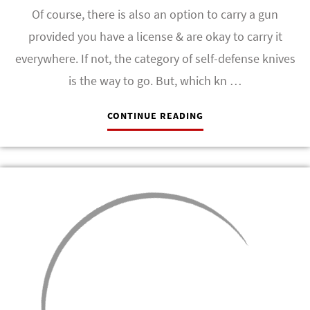
Of course, there is also an option to carry a gun
provided you have a license & are okay to carry it
everywhere. If not, the category of self-defense knives
is the way to go. But, which kn …
CONTINUE READING