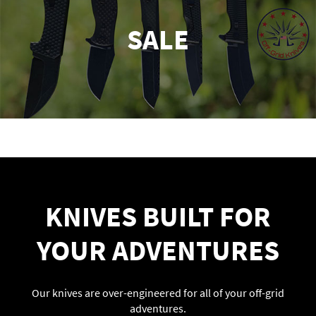
SALE
KNIVES BUILT FOR
YOUR ADVENTURES
Our knives are over-engineered for all of your off-grid
adventures.