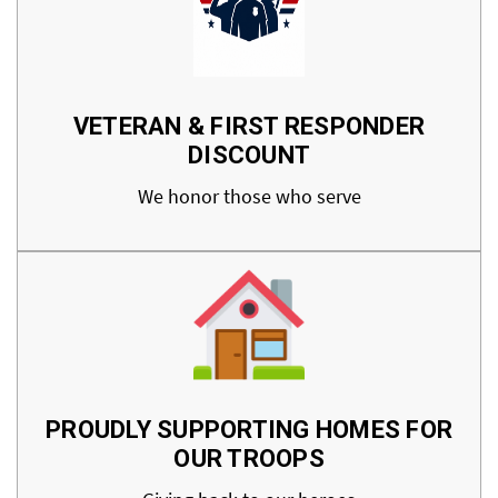
VETERAN & FIRST RESPONDER
DISCOUNT
We honor those who serve
PROUDLY SUPPORTING HOMES FOR
OUR TROOPS