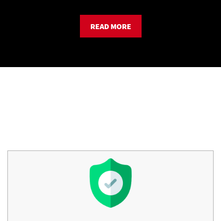
READ MORE