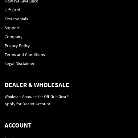
How We Give Back
Gift Card
Testimonials
Support
Company
Privacy Policy
Terms and Conditions
Legal Disclaimer
DEALER & WHOLESALE
Wholesale Accounts for Off-Grid Gear®
Apply for Dealer Account
ACCOUNT