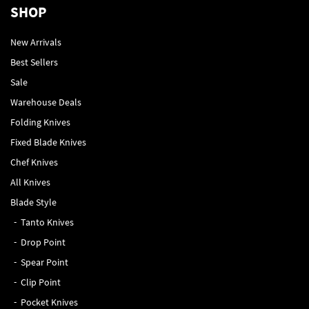
SHOP
New Arrivals
Best Sellers
Sale
Warehouse Deals
Folding Knives
Fixed Blade Knives
Chef Knives
All Knives
Blade Style
Tanto Knives
Drop Point
Spear Point
Clip Point
Pocket Knives