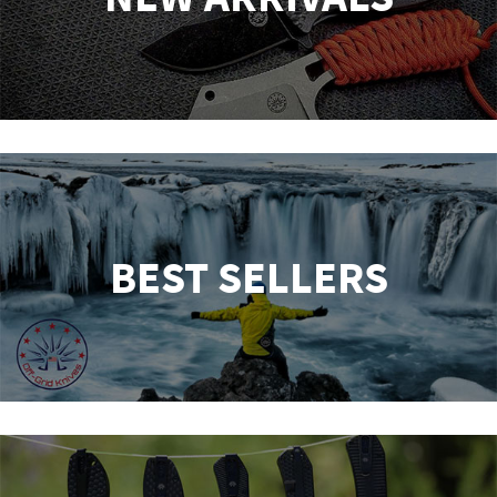
BEST SELLERS