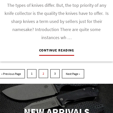
The types of knives differ. But, the top priority of any
knife collector is the quality the knives have to offer. Is
sharp knives a term used by sellers just for their
namesake? Introduction There are quite some
instances wh …
CONTINUE READING
1
2
3
NEW ARRIVALS