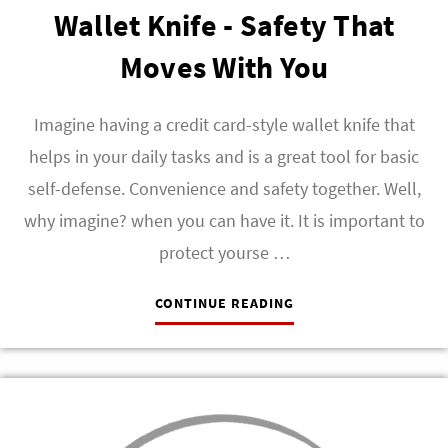
Wallet Knife - Safety That
Moves With You
Imagine having a credit card-style wallet knife that
helps in your daily tasks and is a great tool for basic
self-defense. Convenience and safety together. Well,
why imagine? when you can have it. It is important to
protect yourse …
CONTINUE READING