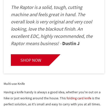
The Raptor is a solid, tough, cutting
machine and feels great in hand. The
overall look is very original and very cool
looking, love the blackout finish. An
excellent EDC, highly recommended, the
Raptor means business! -
Dustin J
SHOP NOW
Multi-use Knife
Having a knife handy is always a good idea, whether you're out on a
hike or just working around the house. This
folding card knife
is the
perfect solution, as it's small and easy to carry with you at all times.