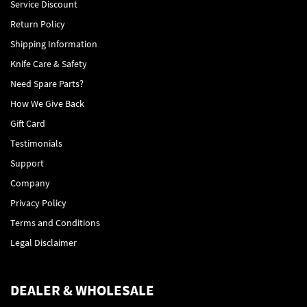
Service Discount
Return Policy
Shipping Information
Knife Care & Safety
Need Spare Parts?
How We Give Back
Gift Card
Testimonials
Support
Company
Privacy Policy
Terms and Conditions
Legal Disclaimer
DEALER & WHOLESALE