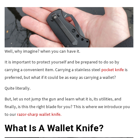
Well, why imagine? when you can have it.
It is important to protect yourself and be prepared to do so by
carrying a convenient item. Carrying a stainless steel
pocket knife
is
preferred, but what if it could be as easy as carrying a wallet?
Quite literally.
But, let us not jump the gun and learn what it is, its utilities, and
finally, is this the right blade for you? This is where we introduce you
to our
razor-sharp wallet knife.
What Is A Wallet Knife?