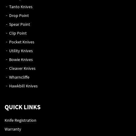
Tanto Knives
Drop Point
Spear Point
Clip Point
Pocket Knives
Utility Knives
Bowie Knives
Cleaver Knives
Wharncliffe
Hawkbill Knives
QUICK LINKS
Knife Registration
Warranty