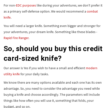
For non-
EDC purposes
like during your adventures, we don't prefer it
as a primary self-defense option. We would recommend a
combat
knife
.
You will need a larger knife. Something even bigger and stronger for
your adventures, your dream knife. Something like these blades -
Rapid Fire Ranger
.
So, should you buy this credit
card-sized knife?
Our answer is Yes if you wish to have a small and efficient
modern
utility knife
for your daily tasks.
We know there are many options available and each one has its own
advantage. So, you need to consider the advantage you need while
buying a knife and choose accordingly. The parameters will include
things like how often you will use it, something that folds, your
budget, and so on.