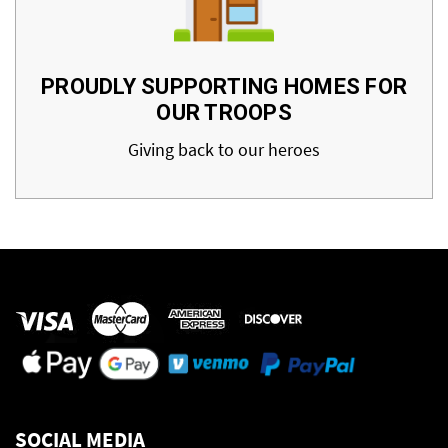
PROUDLY SUPPORTING HOMES FOR
OUR TROOPS
Giving back to our heroes
SOCIAL MEDIA