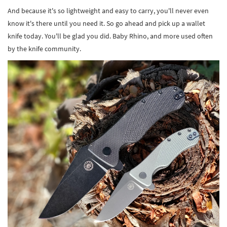
And because it's so lightweight and easy to carry, you'll never even
know it's there until you need it. So go ahead and pick up a wallet
knife today. You'll be glad you did. Baby Rhino, and more used often
by the knife community.