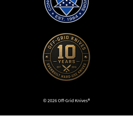
© 2026 Off-Grid Knives®