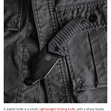
A wallet knife is a small,
lightweight folding knife,
with a sharp blade