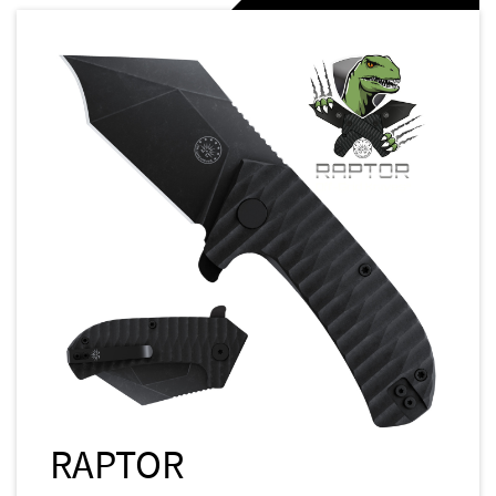
RAPTOR