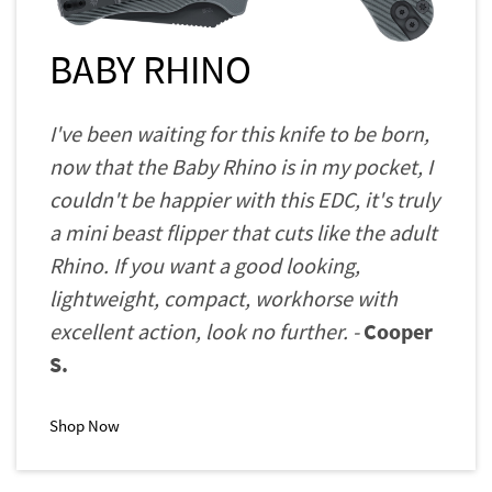
BABY RHINO
I've been waiting for this knife to be born,
now that the Baby Rhino is in my pocket, I
couldn't be happier with this EDC, it's truly
a mini beast flipper that cuts like the adult
Rhino. If you want a good looking,
lightweight, compact, workhorse with
excellent action, look no further. -
Cooper
S.
Shop Now