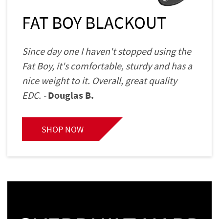
FAT BOY BLACKOUT
Since day one I haven't stopped using the
Fat Boy, it's comfortable, sturdy and has a
nice weight to it. Overall, great quality
EDC. -
Douglas B.
SHOP NOW