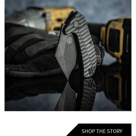
SHOP THE STORY