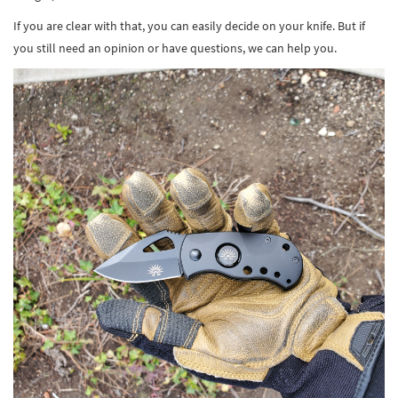
If you are clear with that, you can easily decide on your knife. But if
you still need an opinion or have questions, we can help you.