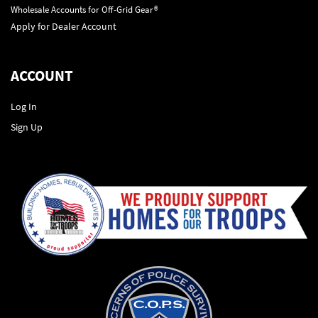
Wholesale Accounts for Off-Grid Gear®
Apply for Dealer Account
ACCOUNT
Log In
Sign Up