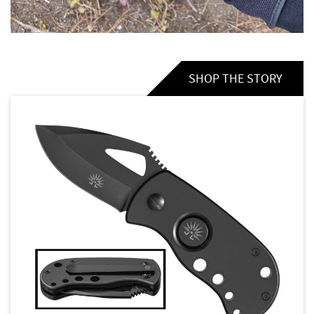
SHOP THE STORY