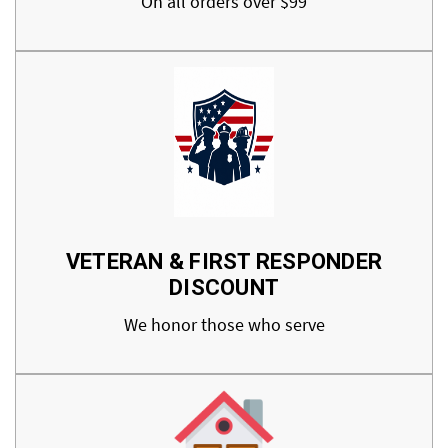
On all orders over $99
VETERAN & FIRST RESPONDER
DISCOUNT
We honor those who serve