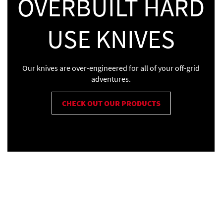
OVERBUILT HARD
USE KNIVES
Our knives are over-engineered for all of your off-grid
adventures.
CHECK OUT OUR PRODUCTS