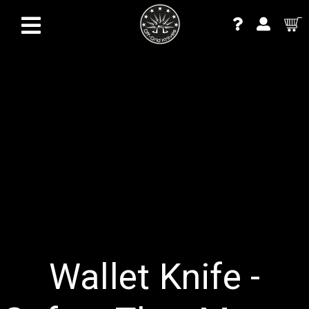
Wallet Knife -