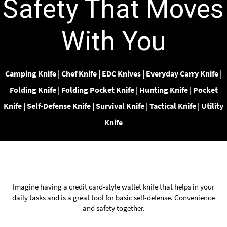
Safety That Moves
With You
Camping Knife
|
Chef Knife
|
EDC Knives
|
Everyday Carry Knife
|
Folding Knife
|
Folding Pocket Knife
|
Hunting Knife
|
Pocket
Knife
|
Self-Defense Knife
|
Survival Knife
|
Tactical Knife
|
Utility
Knife
Imagine having a credit card-style wallet knife that helps in your
daily tasks and is a great tool for basic
self-defense.
Convenience
and safety together.