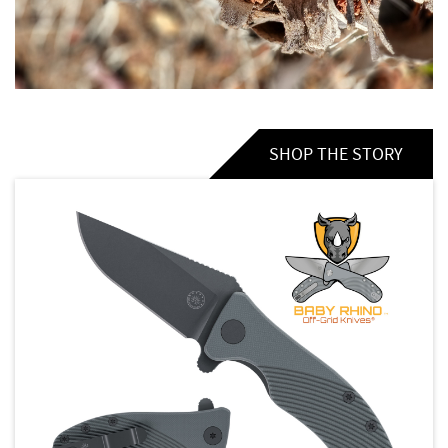
SHOP THE STORY