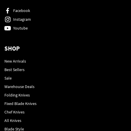
Facebook
Instagram
Youtube
SHOP
New Arrivals
Best Sellers
Sale
Warehouse Deals
Folding Knives
Fixed Blade Knives
Chef Knives
All Knives
Blade Style