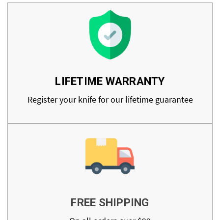
LIFETIME WARRANTY
Register your knife for our lifetime guarantee
FREE SHIPPING