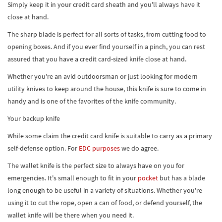
Simply keep it in your credit card sheath and you'll always have it
close at hand.
The sharp blade is perfect for all sorts of tasks, from cutting food to
opening boxes. And if you ever find yourself in a pinch, you can rest
assured that you have a credit card-sized knife close at hand.
Whether you're an avid outdoorsman or just looking for modern
utility knives to keep around the house, this knife is sure to come in
handy and is one of the favorites of the knife community.
Your backup knife
While some claim the credit card knife is suitable to carry as a primary
self-defense option. For
EDC purposes
we do agree.
The wallet knife is the perfect size to always have on you for
emergencies. It's small enough to fit in your
pocket
but has a blade
long enough to be useful in a variety of situations. Whether you're
using it to cut the rope, open a can of food, or defend yourself, the
wallet knife will be there when you need it.