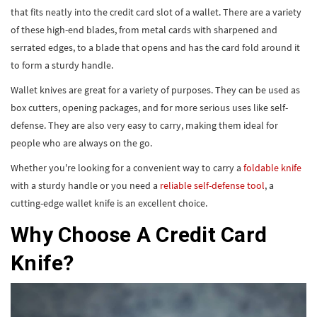
that fits neatly into the credit card slot of a wallet. There are a variety
of these high-end blades, from metal cards with sharpened and
serrated edges, to a blade that opens and has the card fold around it
to form a sturdy handle.
Wallet knives are great for a variety of purposes. They can be used as
box cutters, opening packages, and for more serious uses like self-
defense. They are also very easy to carry, making them ideal for
people who are always on the go.
Whether you're looking for a convenient way to carry a
foldable knife
with a sturdy handle or you need a
reliable self-defense tool
, a
cutting-edge wallet knife is an excellent choice.
Why Choose A Credit Card
Knife?