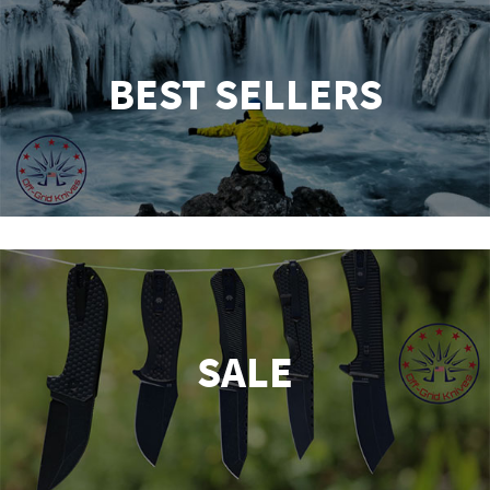
BEST SELLERS
SALE