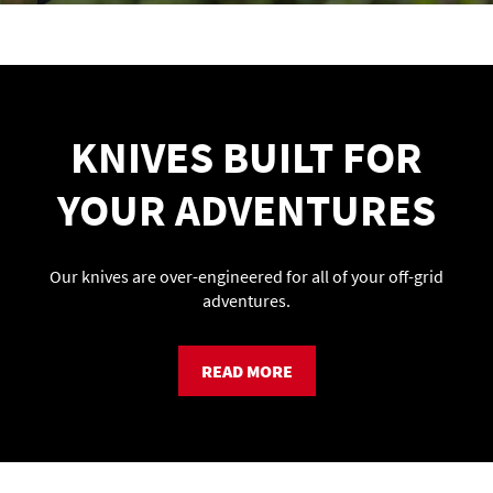
KNIVES BUILT FOR
YOUR ADVENTURES
Our knives are over-engineered for all of your off-grid
adventures.
READ MORE