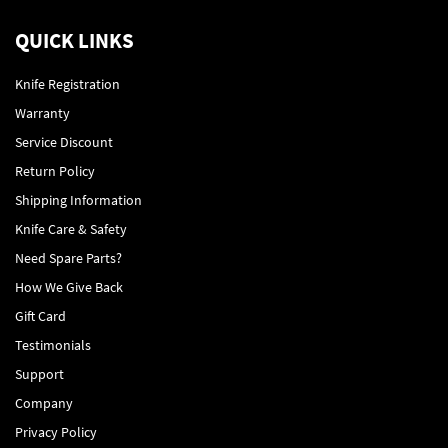
QUICK LINKS
Knife Registration
Warranty
Service Discount
Return Policy
Shipping Information
Knife Care & Safety
Need Spare Parts?
How We Give Back
Gift Card
Testimonials
Support
Company
Privacy Policy