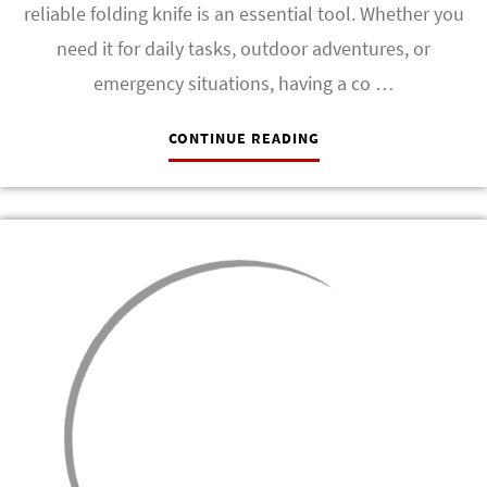
reliable folding knife is an essential tool. Whether you
need it for daily tasks, outdoor adventures, or
emergency situations, having a co …
CONTINUE READING