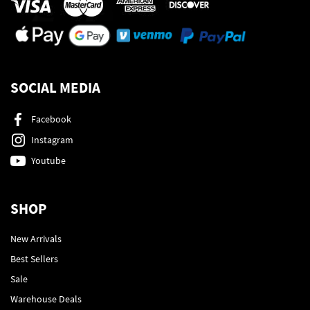
SOCIAL MEDIA
Facebook
Instagram
Youtube
SHOP
New Arrivals
Best Sellers
Sale
Warehouse Deals