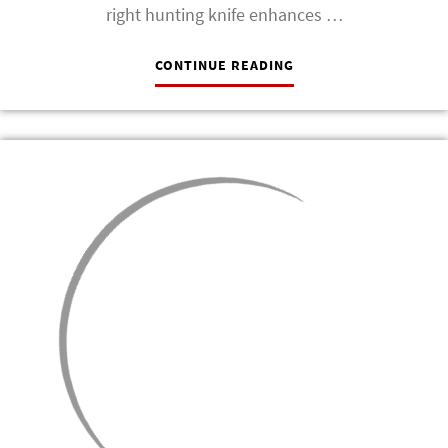
right hunting knife enhances …
CONTINUE READING