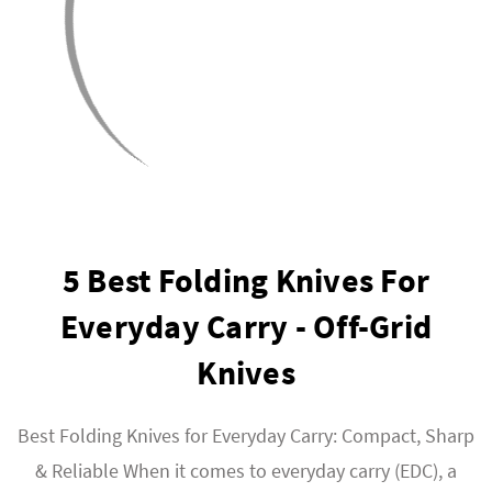
5 Best Folding Knives For
Everyday Carry - Off-Grid
Knives
Best Folding Knives for Everyday Carry: Compact, Sharp
& Reliable When it comes to everyday carry (EDC), a