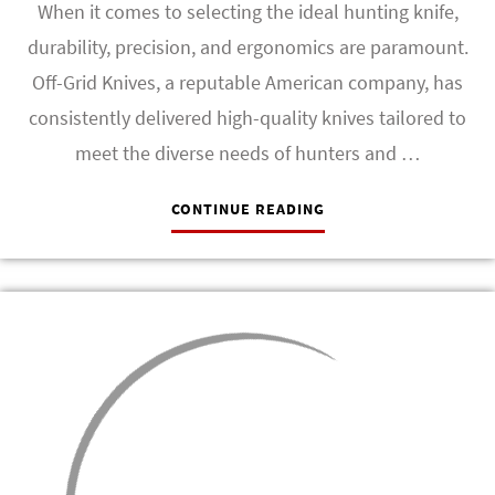
When it comes to selecting the ideal hunting knife,
durability, precision, and ergonomics are paramount.
Off-Grid Knives, a reputable American company, has
consistently delivered high-quality knives tailored to
meet the diverse needs of hunters and …
CONTINUE READING