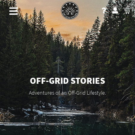
OFF-GRID STORIES
Adventures of an Off-Grid Lifestyle.