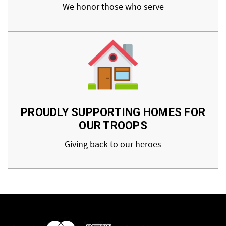
We honor those who serve
PROUDLY SUPPORTING HOMES FOR
OUR TROOPS
Giving back to our heroes