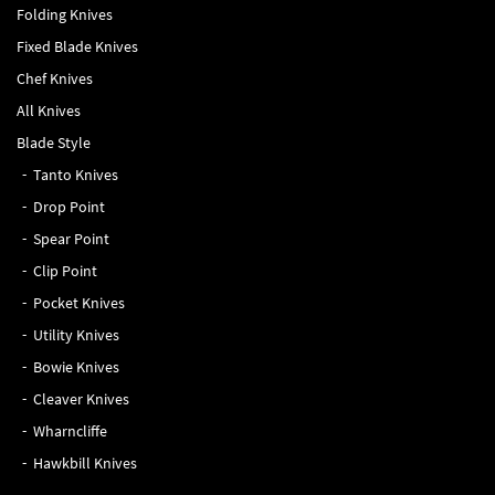
Folding Knives
Fixed Blade Knives
Chef Knives
All Knives
Blade Style
Tanto Knives
Drop Point
Spear Point
Clip Point
Pocket Knives
Utility Knives
Bowie Knives
Cleaver Knives
Wharncliffe
Hawkbill Knives