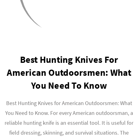
Best Hunting Knives For
American Outdoorsmen: What
You Need To Know
Best Hunting Knives for American Outdoorsmen: What
You Need to Know. For every American outdoorsman, a
reliable hunting knife is an essential tool. It is useful for
field dressing, skinning, and survival situations. The