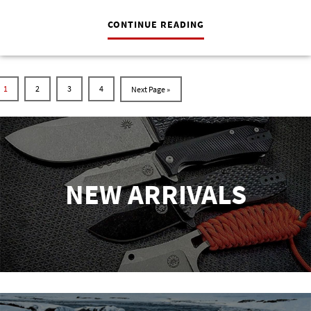
CONTINUE READING
1
2
3
4
NEW ARRIVALS