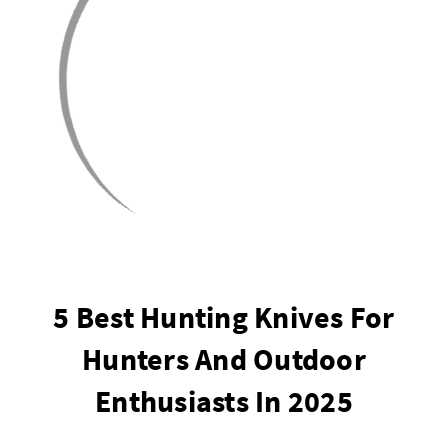
5 Best Hunting Knives For
Hunters And Outdoor
Enthusiasts In 2025