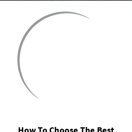
How To Choose The Best