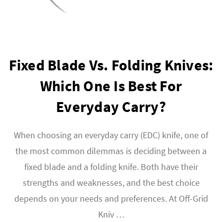
Fixed Blade Vs. Folding Knives:
Which One Is Best For
Everyday Carry?
When choosing an everyday carry (EDC) knife, one of
the most common dilemmas is deciding between a
fixed blade and a folding knife. Both have their
strengths and weaknesses, and the best choice
depends on your needs and preferences. At Off-Grid
Kniv …