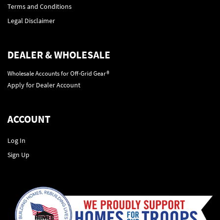
Terms and Conditions
Legal Disclaimer
DEALER & WHOLESALE
Wholesale Accounts for Off-Grid Gear®
Apply for Dealer Account
ACCOUNT
Log In
Sign Up