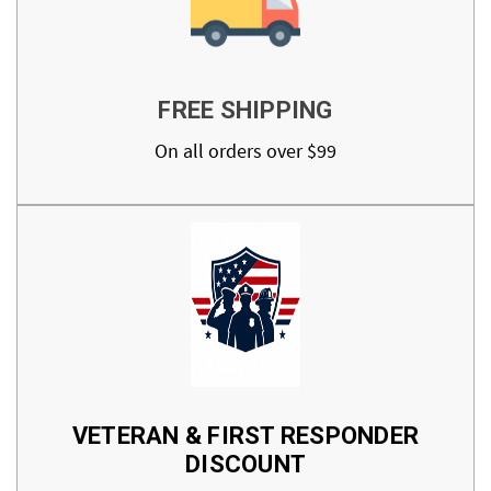
FREE SHIPPING
On all orders over $99
VETERAN & FIRST RESPONDER
DISCOUNT