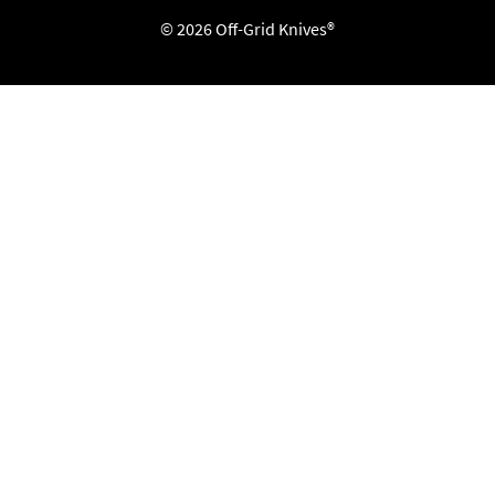
© 2026 Off-Grid Knives®