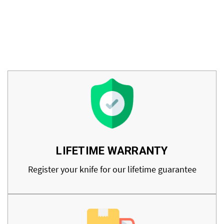
LIFETIME WARRANTY
Register your knife for our lifetime guarantee