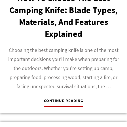
Camping Knife: Blade Types,
Materials, And Features
Explained
Choosing the best camping knife is one of the most
important decisions you’ll make when preparing for
the outdoors. Whether you're setting up camp,
preparing food, processing wood, starting a fire, or
facing unexpected survival situations, the …
CONTINUE READING