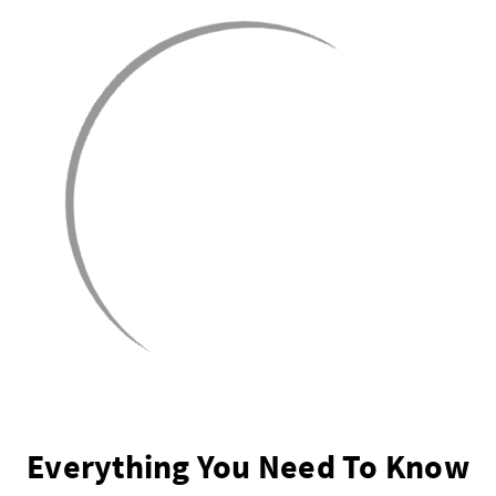
Everything You Need To Know