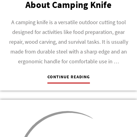
About Camping Knife
A camping knife is a versatile outdoor cutting tool
designed for activities like food preparation, gear
repair, wood carving, and survival tasks. It is usually
made from durable steel with a sharp edge and an
ergonomic handle for comfortable use in …
CONTINUE READING