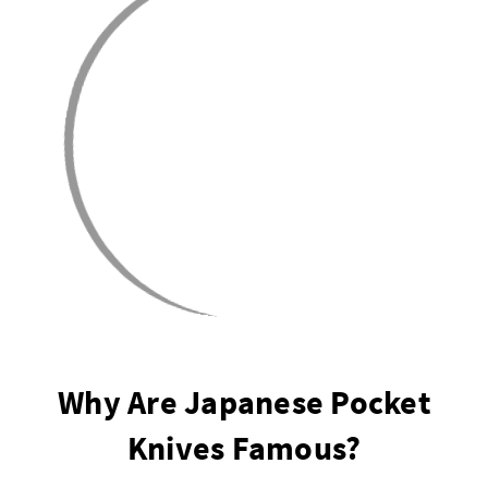
Why Are Japanese Pocket
Knives Famous?