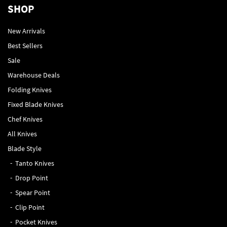
SHOP
New Arrivals
Best Sellers
Sale
Warehouse Deals
Folding Knives
Fixed Blade Knives
Chef Knives
All Knives
Blade Style
Tanto Knives
Drop Point
Spear Point
Clip Point
Pocket Knives