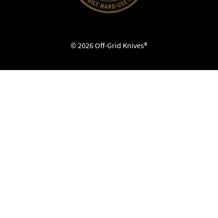
© 2026 Off-Grid Knives®