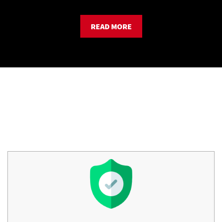
READ MORE