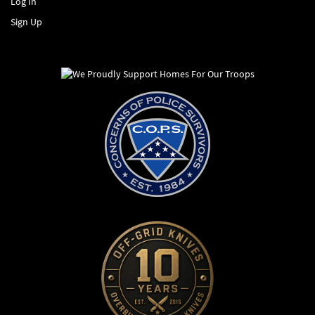
Log In
Sign Up