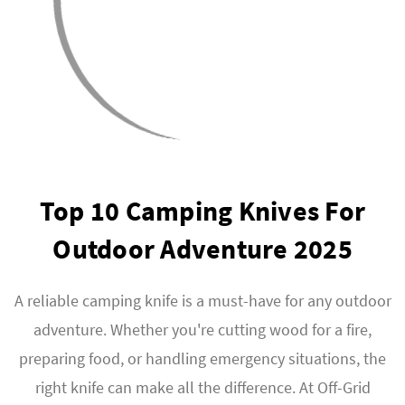
Top 10 Camping Knives For
Outdoor Adventure 2025
A reliable camping knife is a must-have for any outdoor
adventure. Whether you're cutting wood for a fire,
preparing food, or handling emergency situations, the
right knife can make all the difference. At Off-Grid