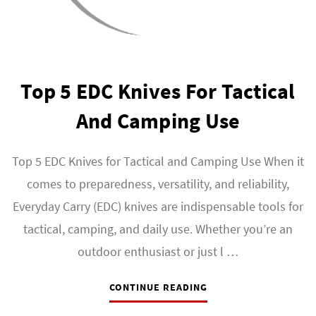
Top 5 EDC Knives For Tactical
And Camping Use
Top 5 EDC Knives for Tactical and Camping Use When it
comes to preparedness, versatility, and reliability,
Everyday Carry (EDC) knives are indispensable tools for
tactical, camping, and daily use. Whether you’re an
outdoor enthusiast or just l …
CONTINUE READING