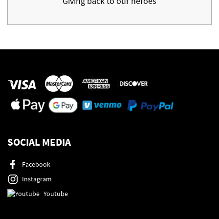
Giving back to our heroes
SOCIAL MEDIA
Facebook
Instagram
Youtube