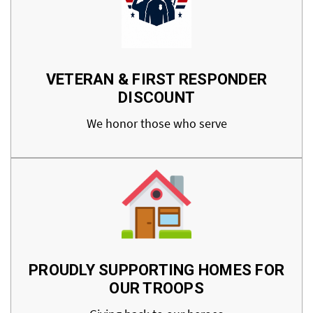
VETERAN & FIRST RESPONDER
DISCOUNT
We honor those who serve
PROUDLY SUPPORTING HOMES FOR
OUR TROOPS