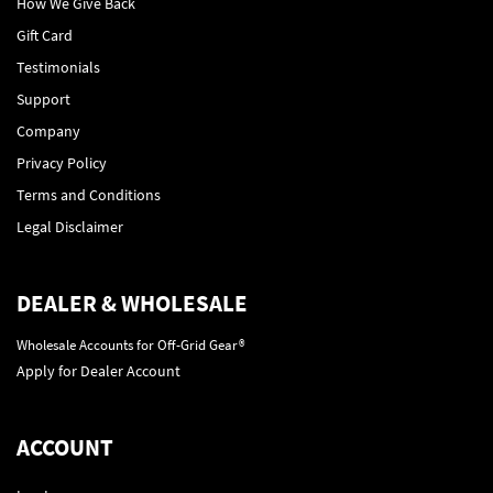
How We Give Back
Gift Card
Testimonials
Support
Company
Privacy Policy
Terms and Conditions
Legal Disclaimer
DEALER & WHOLESALE
Wholesale Accounts for Off-Grid Gear®
Apply for Dealer Account
ACCOUNT