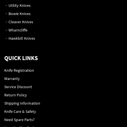
Utility Knives
Bowie Knives
Cleaver Knives
Wharncliffe
Hawkbill Knives
QUICK LINKS
Knife Registration
Warranty
Service Discount
Return Policy
Shipping Information
Knife Care & Safety
Need Spare Parts?