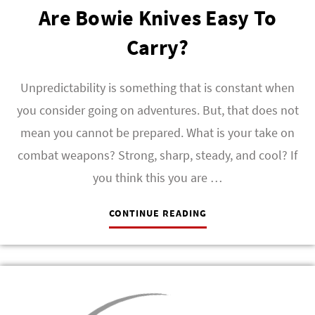
Are Bowie Knives Easy To
Carry?
Unpredictability is something that is constant when
you consider going on adventures. But, that does not
mean you cannot be prepared. What is your take on
combat weapons? Strong, sharp, steady, and cool? If
you think this you are …
CONTINUE READING