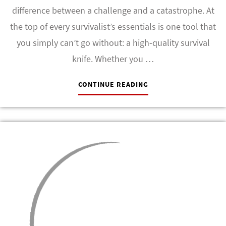
difference between a challenge and a catastrophe. At
the top of every survivalist’s essentials is one tool that
you simply can’t go without: a high-quality survival
knife. Whether you …
CONTINUE READING