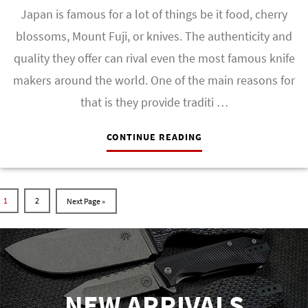
Japan is famous for a lot of things be it food, cherry
blossoms, Mount Fuji, or knives. The authenticity and
quality they offer can rival even the most famous knife
makers around the world. One of the main reasons for
that is they provide traditi …
CONTINUE READING
1
2
NEW ARRIVALS