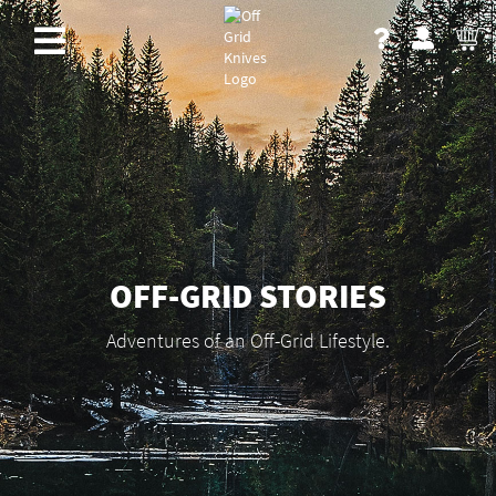
OFF-GRID STORIES
Adventures of an Off-Grid Lifestyle.