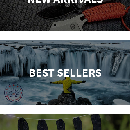
BEST SELLERS