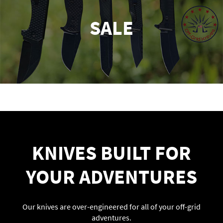
SALE
KNIVES BUILT FOR
YOUR ADVENTURES
Our knives are over-engineered for all of your off-grid
adventures.