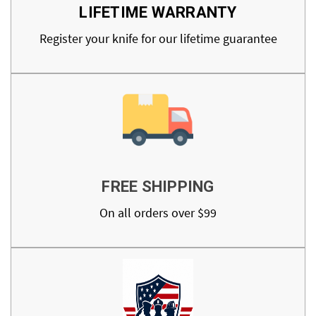
LIFETIME WARRANTY
Register your knife for our lifetime guarantee
FREE SHIPPING
On all orders over $99