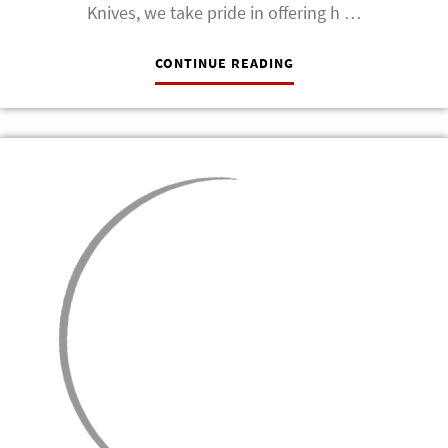
Knives, we take pride in offering h …
CONTINUE READING