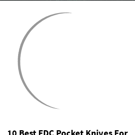
10 Best EDC Pocket Knives For