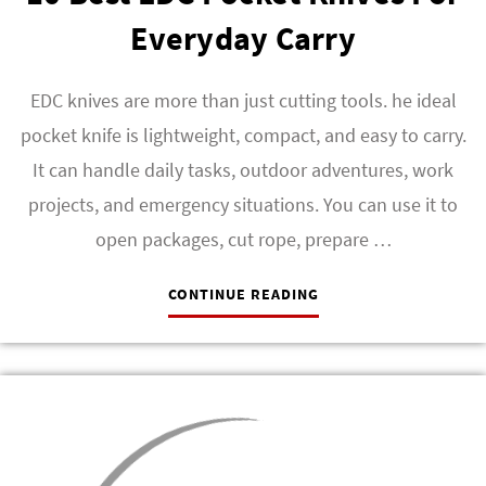
Everyday Carry
EDC knives are more than just cutting tools. he ideal
pocket knife is lightweight, compact, and easy to carry.
It can handle daily tasks, outdoor adventures, work
projects, and emergency situations. You can use it to
open packages, cut rope, prepare …
CONTINUE READING