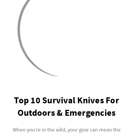
Top 10 Survival Knives For
Outdoors & Emergencies
When you’re in the wild, your gear can mean the