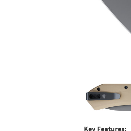
Key Features: