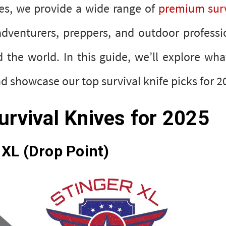
ves, we provide a wide range of
premium surv
adventurers, preppers, and outdoor professi
the world. In this guide, we’ll explore wh
and showcase our top survival knife picks fo
urvival Knives for 2025
XL (Drop Point)