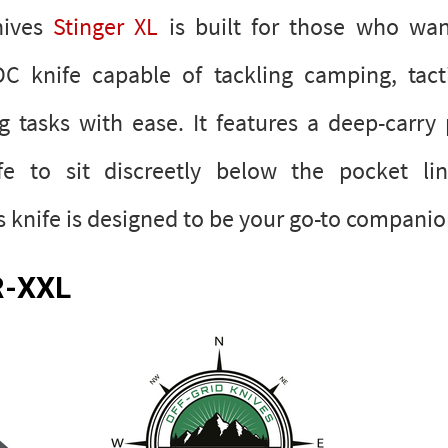
nives
Stinger XL
is built for those who wan
C knife capable of tackling camping, tacti
g tasks with ease. It features a deep-carry 
fe to sit discreetly below the pocket l
 knife is designed to be your go-to companion
R-XXL