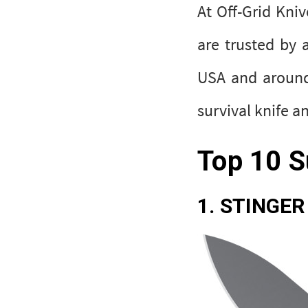
At Off-Grid Kni
are trusted by 
USA and around 
survival knife 
Top 10 S
1. STINGER 