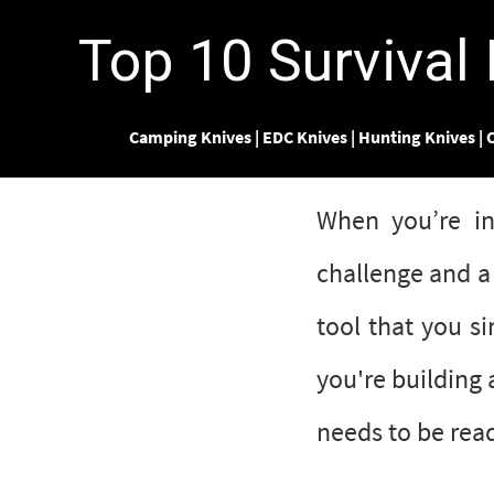
Top 10 Survival
Camping Knives
|
EDC Knives
|
Hunting Knives
|
O
When you’re in
challenge and a 
tool that you s
you're building 
needs to be read