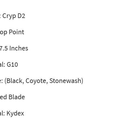
: Cryp D2
rop Point
7.5 Inches
l: G10
e: (Black, Coyote, Stonewash)
xed Blade
l: Kydex