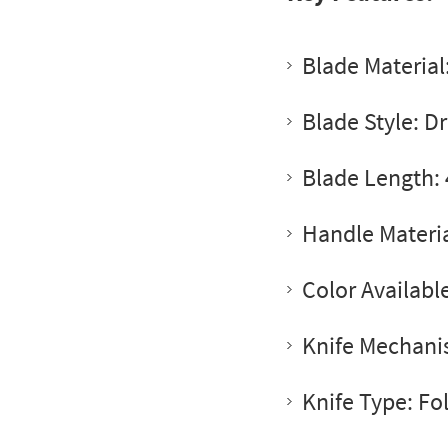
Blade Materia
Blade Style: D
Blade Length: 
Handle Materia
Color Availabl
Knife Mechanis
Knife Type: Fo