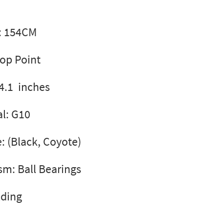
l: 154CM
rop Point
4.1 inches
l: G10
e: (Black, Coyote)
m: Ball Bearings
lding