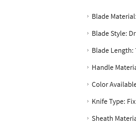
Blade Material
Blade Style: D
Blade Length: 
Handle Materia
Color Availabl
Knife Type: Fi
Sheath Materia