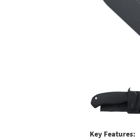
Key Features: