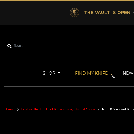
THE VAULT IS OPEN
•
SHOP
FIND MY KNIFE
NEW 
Home
Explore the Off-Grid Knives Blog - Latest Story
Top 10 Survival Kni