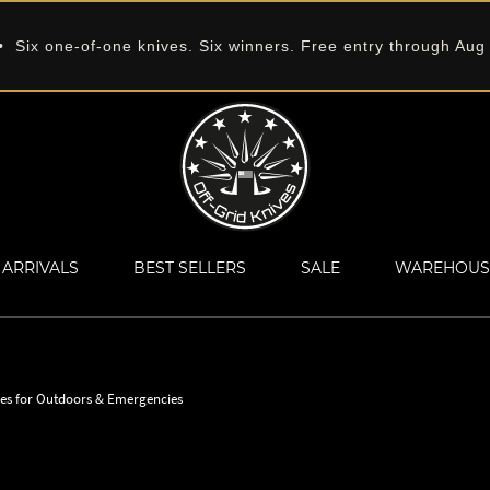
 Six one-of-one knives. Six winners. Free entry through Aug
ARRIVALS
BEST SELLERS
SALE
WAREHOUS
ves for Outdoors & Emergencies