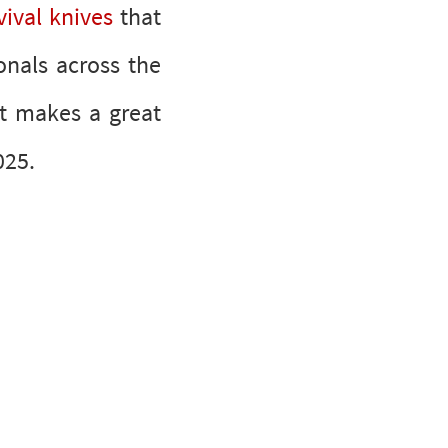
ival knives
that
onals across the
at makes a great
r 2025.