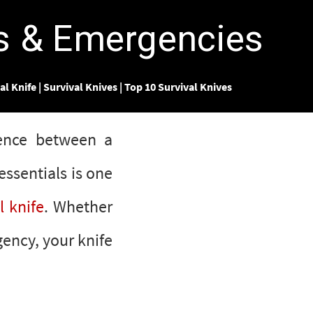
rs & Emergencies
al Knife
|
Survival Knives
|
Top 10 Survival Knives
rence between a
essentials is one
l knife
. Whether
gency, your knife