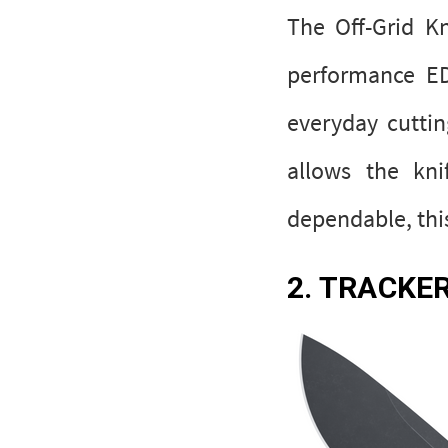
The Off-Grid K
performance ED
everyday cuttin
allows the kni
dependable, this
2. TRACKE