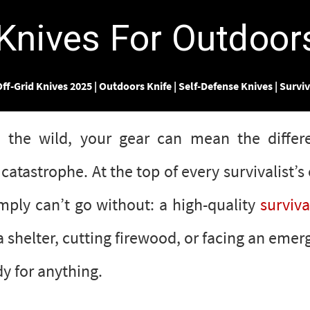
Γ
 Knives For Outdoo
ff-Grid Knives 2025
|
Outdoors Knife
|
Self-Defense Knives
|
Surviv
 the wild, your gear can mean the diffe
catastrophe. At the top of every survivalist’s 
imply can’t go without: a high-quality
surviva
a shelter, cutting firewood, or facing an emer
y for anything.