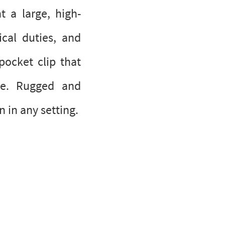
t a large, high-
cal duties, and
pocket clip that
ine. Rugged and
 in any setting.