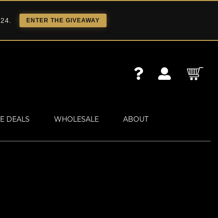
 24.
ENTER THE GIVEAWAY
E DEALS
WHOLESALE
ABOUT