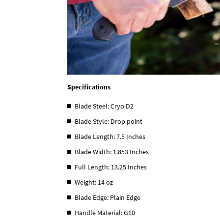
Specifications
Blade Steel: Cryo D2
Blade Style: Drop point
Blade Length: 7.5 Inches
Blade Width: 1.853 Inches
Full Length: 13.25 Inches
Weight: 14 oz
Blade Edge: Plain Edge
Handle Material: G10