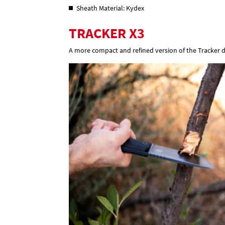
Sheath Material: Kydex
TRACKER X3
A more compact and refined version of the Tracker d