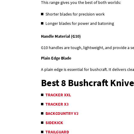
This range gives you the best of both worlds:
Shorter blades for precision work
Longer blades for power and batoning
Handle Material (G10)
G10 handles are tough, lightweight, and provide a se
Plain Edge Blade
A plain edge is essential for bushcraft. It delivers cl
Best 8 Bushcraft Kniv
TRACKER XXL
TRACKER X3
BACKCOUNTRY V2
SIDEKICK
TRAILGUARD