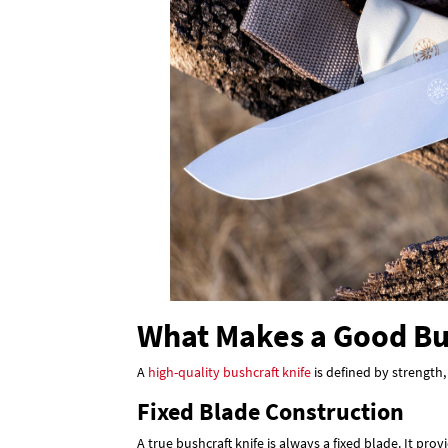
What Makes a Good Bu
A
high-quality bushcraft knife
is defined by strength,
Fixed Blade Construction
A true bushcraft knife is always a fixed blade. It p