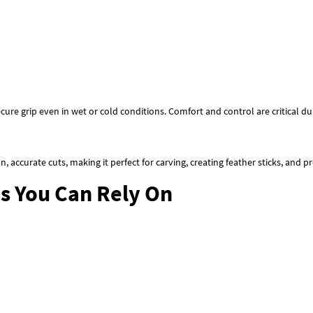
cure grip even in wet or cold conditions. Comfort and control are critical d
ean, accurate cuts, making it perfect for carving, creating feather sticks, and p
es You Can Rely On