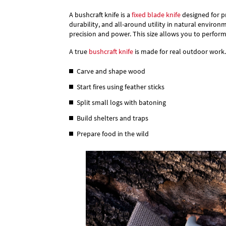
A bushcraft knife is a
fixed blade knife
designed for pr
durability, and all-around utility in natural environ
precision and power. This size allows you to perform
A true
bushcraft knife
is made for real outdoor work. 
Carve and shape wood
Start fires using feather sticks
Split small logs with batoning
Build shelters and traps
Prepare food in the wild