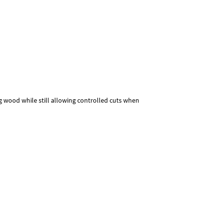
ng wood while still allowing controlled cuts when