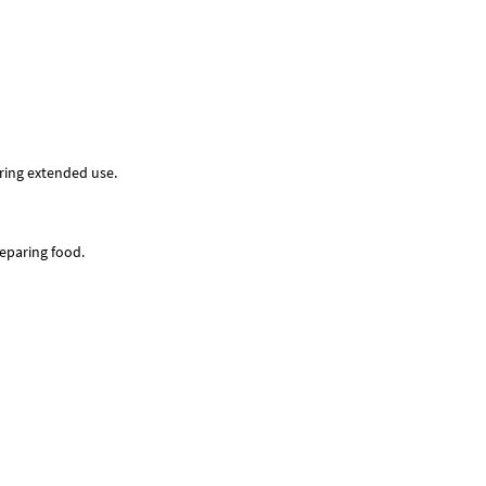
uring extended use.
reparing food.