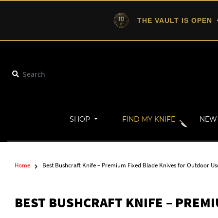
THE VAULT IS OPEN
•
SHOP
FIND MY KNIFE
NEW 
Home
Best Bushcraft Knife – Premium Fixed Blade Knives for Outdoor Us
BEST BUSHCRAFT KNIFE – PREMI