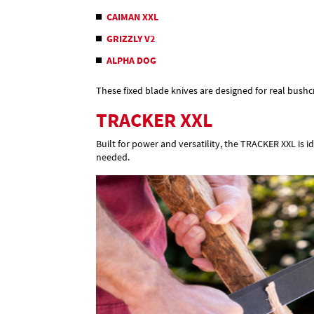
CAIMAN XXL
GRIZZLY V2
ALPHA DOG
These fixed blade knives are designed for real bush
TRACKER XXL
Built for power and versatility, the TRACKER XXL is i
needed.