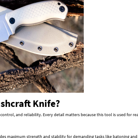
shcraft Knife?
 control, and reliability. Every detail matters because this tool is used for 
rovides maximum strength and stability for demanding tasks like batoning an