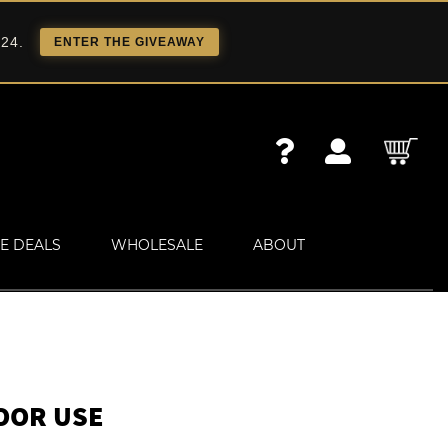
 24.
ENTER THE GIVEAWAY
E DEALS
WHOLESALE
ABOUT
OOR USE