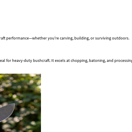
craft performance—whether you're carving, building, or surviving outdoors.
deal for heavy-duty bushcraft. It excels at chopping, batoning, and processi