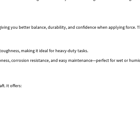
giving you better balance, durability, and confidence when applying force. T
toughness, making it ideal for heavy-duty tasks.
pness, corrosion resistance, and easy maintenance—perfect for wet or hum
t. It offers: