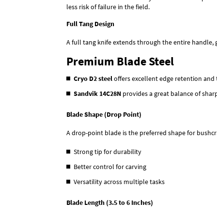
less risk of failure in the field.
Full Tang Design
A full tang knife extends through the entire handle, 
Premium Blade Steel
Cryo D2 steel
offers excellent edge retention and 
Sandvik 14C28N
provides a great balance of shar
Blade Shape (Drop Point)
A drop-point blade is the preferred shape for bushcraf
Strong tip for durability
Better control for carving
Versatility across multiple tasks
Blade Length (3.5 to 6 Inches)