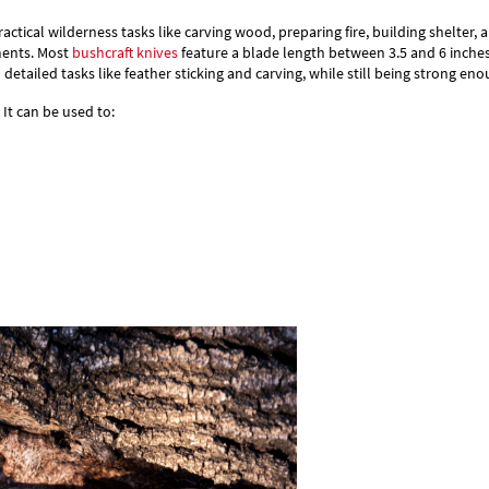
Γ
actical wilderness tasks like carving wood, preparing fire, building shelter, a
ments.
Most
bushcraft knives
feature a blade length between 3.5 and 6 inche
 detailed tasks like feather sticking and carving, while still being strong 
It can be used to: