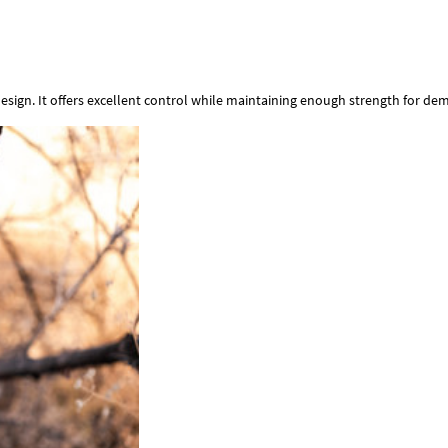
esign. It offers excellent control while maintaining enough strength for d