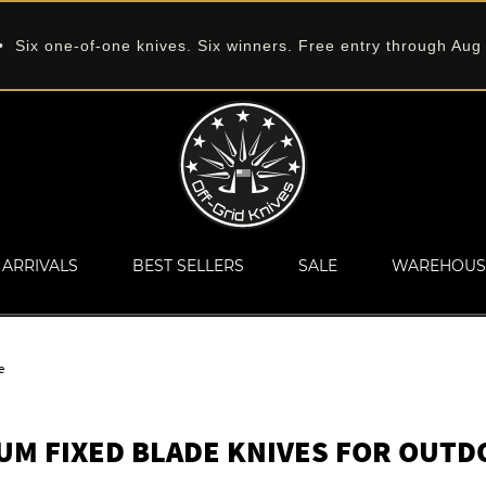
 Six one-of-one knives. Six winners. Free entry through Aug
ARRIVALS
BEST SELLERS
SALE
WAREHOUS
e
UM FIXED BLADE KNIVES FOR OUTD