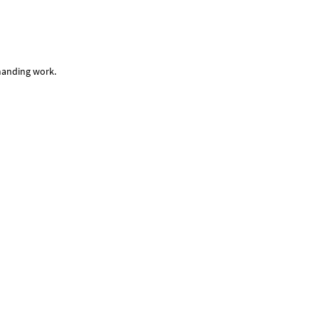
emanding work.