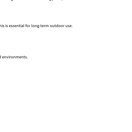
his is essential for long-term outdoor use.
id environments.