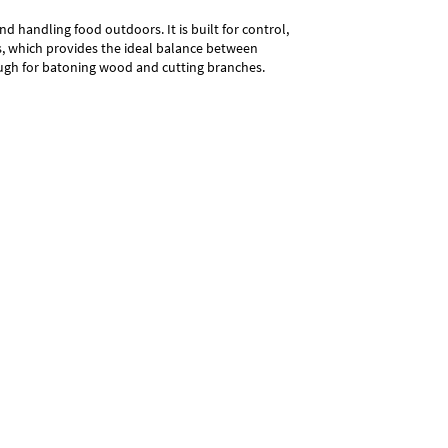
nd handling food outdoors. It is built for control,
s, which provides the ideal balance between
enough for batoning wood and cutting branches.