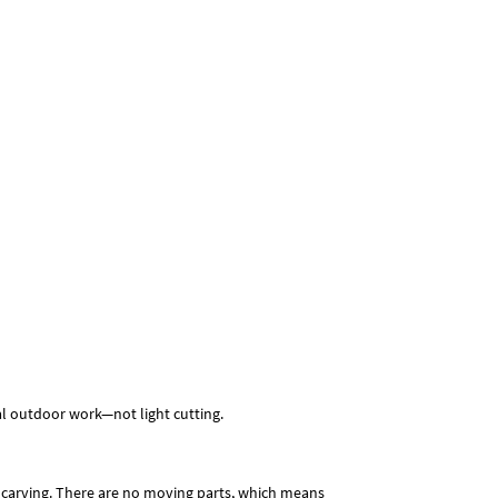
real outdoor work—not light cutting.
d carving. There are no moving parts, which means