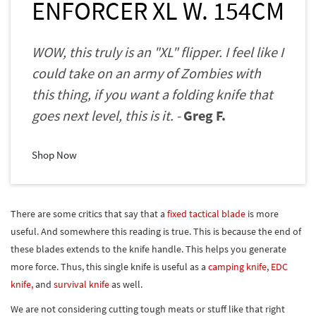
ENFORCER XL W. 154CM
WOW, this truly is an "XL" flipper. I feel like I
could take on an army of Zombies with
this thing, if you want a folding knife that
goes next level, this is it. -
Greg F.
Shop Now
There are some critics that say that a
fixed tactical blade
is more
useful. And somewhere this reading is true. This is because the end of
these blades extends to the knife handle. This helps you generate
more force. Thus, this single knife is useful as a
camping knife
,
EDC
knife,
and
survival knife
as well.
We are not considering cutting tough meats or stuff like that right