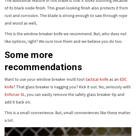
of its black oxide finish. This great-looking finish also protects it from
rust and corrosion. The blade is strong enough to saw through rope
and wood as well,
This is the window breaker knife we recommend. But, who does not
like options, right? We sure love them and we believe you do too.
Some more
recommendations
Want to use your window breaker multi tool
tactical knife
as an
EDC
knife
? That glass breaker is nagging you? Kick it out. No, seriously with
Enforcer XL
, you can easily remove the safety glass breaker tip and
add it back on.
This is a small convenience. But, small conveniences like these matter
a lot.