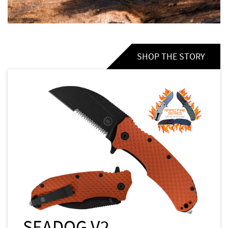
SHOP THE STORY
SEADOG V2 -