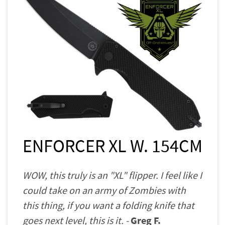
ENFORCER XL W. 154CM
WOW, this truly is an "XL" flipper. I feel like I
could take on an army of Zombies with
this thing, if you want a folding knife that
goes next level, this is it. -
Greg F.