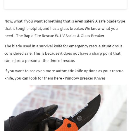
Now, what if you want something that is even safer? A safe blade type
that is tough, helpful, and has a glass breaker. We know what you
need - The Rapid Fire Rescue W. HV Scales & Glass Breaker
The blade used in a survival knife for emergency rescue situations is
considered safe. This is because it does not have a sharp point that
can injure a person at the time of rescue.
If you want to see even more automatic knife options as your rescue
knife, you can look for them here - Window Breaker Knives