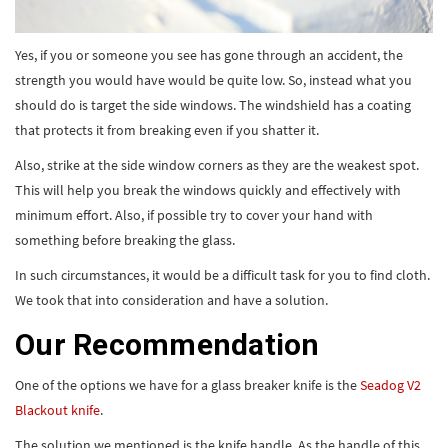
Yes, if you or someone you see has gone through an accident, the
strength you would have would be quite low. So, instead what you
should do is target the side windows. The windshield has a coating
that protects it from breaking even if you shatter it.
Also, strike at the side window corners as they are the weakest spot.
This will help you break the windows quickly and effectively with
minimum effort. Also, if possible try to cover your hand with
something before breaking the glass.
In such circumstances, it would be a difficult task for you to find cloth.
We took that into consideration and have a solution.
Our Recommendation
One of the options we have for a glass breaker knife is the
Seadog V2
Blackout knife
.
The solution we mentioned is the knife handle. As the handle of this