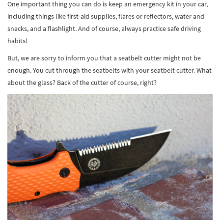
One important thing you can do is keep an emergency kit in your car,
including things like first-aid supplies, flares or reflectors, water and
snacks, and a flashlight. And of course, always practice safe driving
habits!
But, we are sorry to inform you that a seatbelt cutter might not be
enough. You cut through the seatbelts with your seatbelt cutter. What
about the glass? Back of the cutter of course, right?