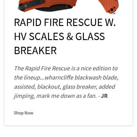
RAPID FIRE RESCUE W.
HV SCALES & GLASS
BREAKER
The Rapid Fire Rescue is a nice edition to
the lineup...wharncliffe blackwash blade,
assisted, blackout, glass breaker, added
jimping, mark me down as a fan. -
JR
Shop Now