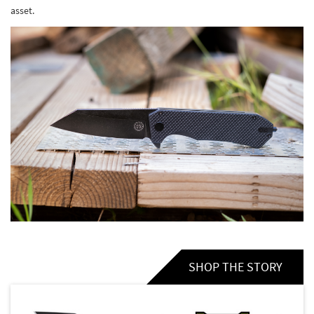
asset.
SHOP THE STORY