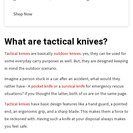
Shop Now
What are tactical knives?
Tactical knives
are basically
outdoor knives
. yes, they can be used for
some everyday carry purposes as well. But, they are designed keeping
in mind the outdoor scenario.
imagine a person stuck in a car after an accident, what would they
rather have - A
pocket knife o
r a
survival knife
for emergency rescue
situations? If you thought the latter, both of us are on the same page.
Tactical knives
have basic design features like a hand guard, a pointed
end, an ergonomic grip, and a sharp blade. This makes them a force to
be reckoned with. Having such a knife at your disposal always makes
you feel safe.