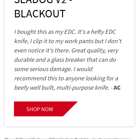
BLACKOUT
I bought this as my EDC. It's a hefty EDC
knife, I clip it to my work pants but I don't
even notice it's there. Great quality, very
durable and a glass breaker that can do
some serious damage. I would
recommend this to anyone looking for a
beefy well built, multi-purpose knife. -
AC
SHOP NOW
The additional feature of this blade is that it looks stunning because