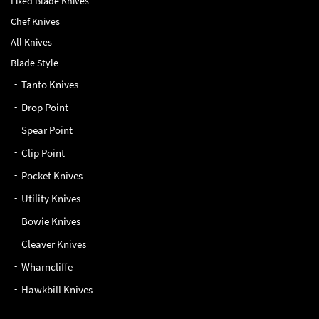
Chef Knives
All Knives
Blade Style
Tanto Knives
Drop Point
Spear Point
Clip Point
Pocket Knives
Utility Knives
Bowie Knives
Cleaver Knives
Wharncliffe
Hawkbill Knives
QUICK LINKS