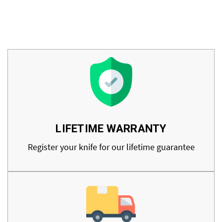
LIFETIME WARRANTY
Register your knife for our lifetime guarantee