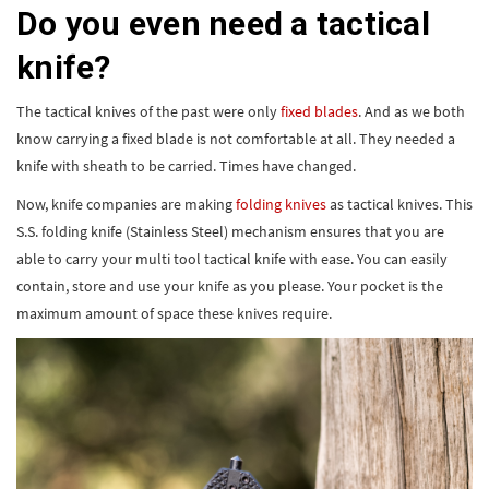
Do you even need a tactical
knife?
The tactical knives of the past were only
fixed blades
. And as we both
know carrying a fixed blade is not comfortable at all. They needed a
knife with sheath to be carried. Times have changed.
Now, knife companies are making
folding knives
as tactical knives. This
S.S. folding knife (Stainless Steel) mechanism ensures that you are
able to carry your multi tool tactical knife with ease. You can easily
contain, store and use your knife as you please. Your pocket is the
maximum amount of space these knives require.