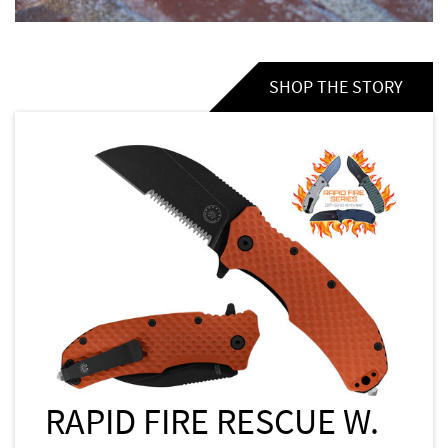
SHOP THE STORY
RAPID FIRE RESCUE W.