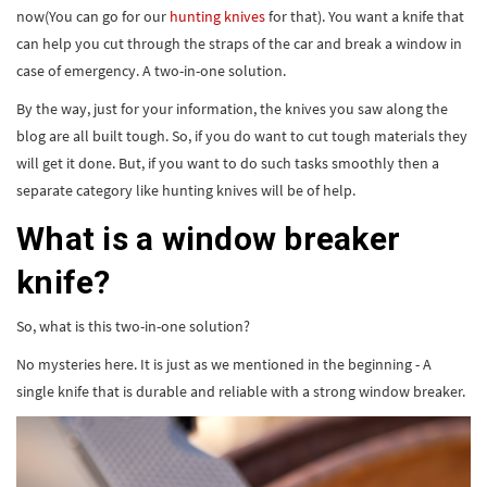
now(You can go for our
hunting knives
for that). You want a knife that
can help you cut through the straps of the car and break a window in
case of emergency. A two-in-one solution.
By the way, just for your information, the knives you saw along the
blog are all built tough. So, if you do want to cut tough materials they
will get it done. But, if you want to do such tasks smoothly then a
separate category like hunting knives will be of help.
What is a window breaker
knife?
So, what is this two-in-one solution?
No mysteries here. It is just as we mentioned in the beginning - A
single knife that is durable and reliable with a strong window breaker.