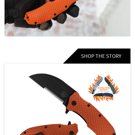
SHOP THE STORY