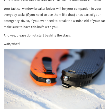
Your tactical window breaker knives will be your companion in your
everyday tasks (if you need to use them like that) or as part of your
emergency kit. So, if you ever need to break the windshield of your car
make sure to have this knife with you.
And yes, please do not start bashing the glass.
Wait, what?