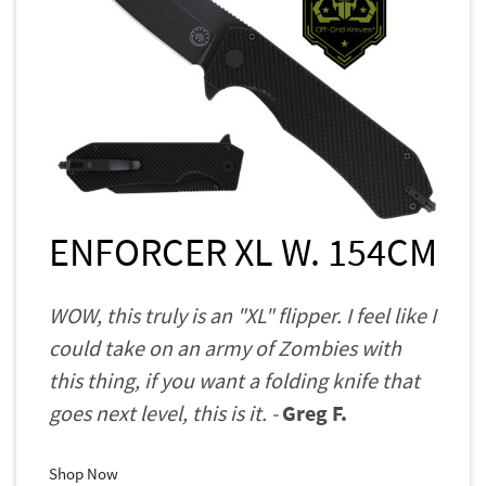
ENFORCER XL W. 154CM
WOW, this truly is an "XL" flipper. I feel like I
could take on an army of Zombies with
this thing, if you want a folding knife that
goes next level, this is it. -
Greg F.
Shop Now