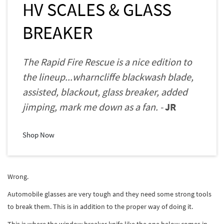
HV SCALES & GLASS
BREAKER
The Rapid Fire Rescue is a nice edition to
the lineup...wharncliffe blackwash blade,
assisted, blackout, glass breaker, added
jimping, mark me down as a fan. -
JR
Shop Now
Wrong.
Automobile glasses are very tough and they need some strong tools
to break them. This is in addition to the proper way of doing it.
This is where the window breaker knife like the one below comes in.