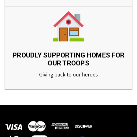
PROUDLY SUPPORTING HOMES FOR
OUR TROOPS
Giving back to our heroes