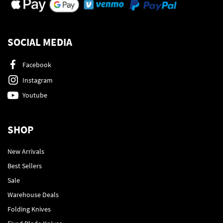
SOCIAL MEDIA
Facebook
Instagram
Youtube
SHOP
New Arrivals
Best Sellers
Sale
Warehouse Deals
Folding Knives
Fixed Blade Knives