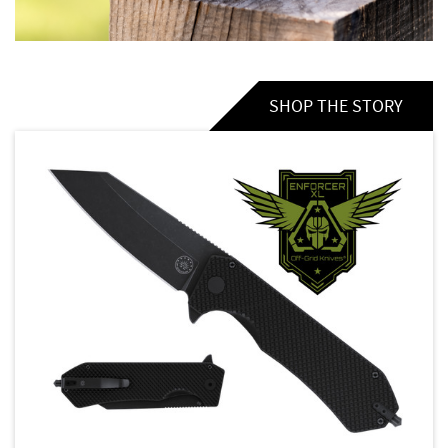
SHOP THE STORY