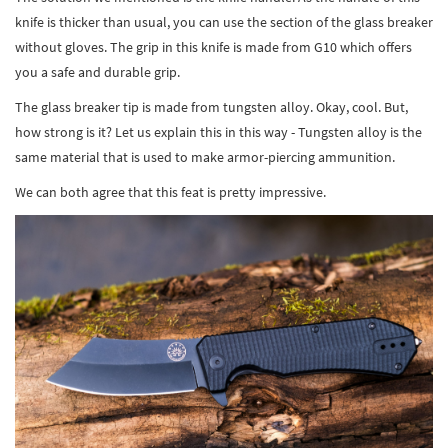
knife is thicker than usual, you can use the section of the glass breaker
without gloves. The grip in this knife is made from G10 which offers
you a safe and durable grip.
The glass breaker tip is made from tungsten alloy. Okay, cool. But,
how strong is it? Let us explain this in this way - Tungsten alloy is the
same material that is used to make armor-piercing ammunition.
We can both agree that this feat is pretty impressive.