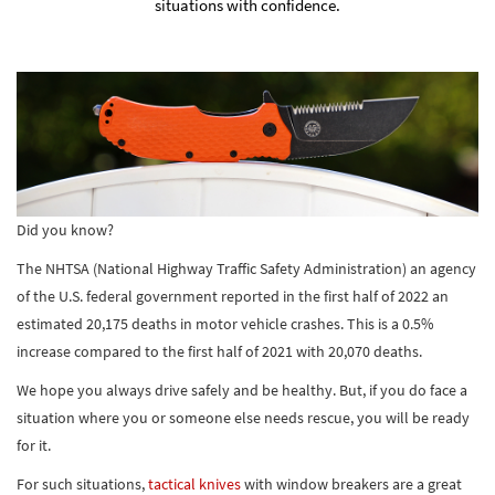
situations with confidence.
Did you know?
The NHTSA (National Highway Traffic Safety Administration) an agency
of the U.S. federal government reported in the first half of 2022 an
estimated 20,175 deaths in motor vehicle crashes. This is a 0.5%
increase compared to the first half of 2021 with 20,070 deaths.
We hope you always drive safely and be healthy. But, if you do face a
situation where you or someone else needs rescue, you will be ready
for it.
For such situations,
tactical knives
with window breakers are a great