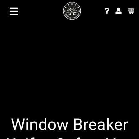
Window Breaker