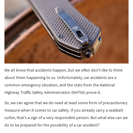
We all know that accidents happen, but we often don't like to think
about them happening to us. Unfortunately, car accidents are a
common emergency situation, and the stats from the National
Highway Traffic Safety Administration (NHTSA) prove it.
So, we can agree that we do need at least some form of precautionary
measure when it comes to car safety. If you already carry a seatbelt
cutter, that's a sign of a very responsible person. But what else can we
do to be prepared for the possibility of a car accident?