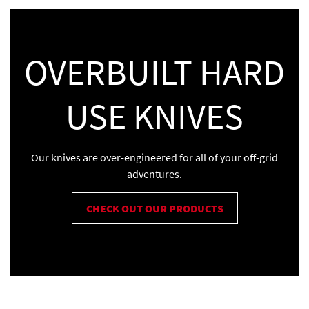
OVERBUILT HARD
USE KNIVES
Our knives are over-engineered for all of your off-grid
adventures.
CHECK OUT OUR PRODUCTS