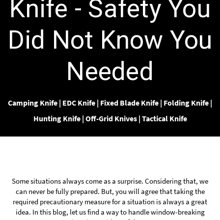
Knife - Safety You
Did Not Know You
Needed
Camping Knife
|
EDC Knife
|
Fixed Blade Knife
|
Folding Knife
|
Hunting Knife
|
Off-Grid Knives
|
Tactical Knife
Some situations always come as a surprise. Considering that, we
can never be fully prepared. But, you will agree that taking the
required precautionary measure for a situation is always a great
idea. In this blog, let us find a way to handle window-breaking