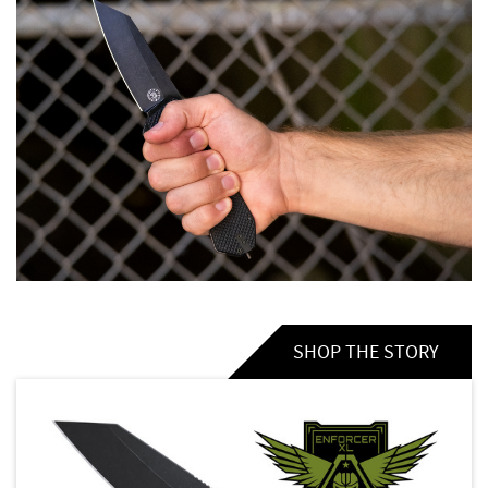
SHOP THE STORY