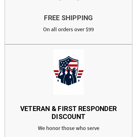
FREE SHIPPING
On all orders over $99
VETERAN & FIRST RESPONDER
DISCOUNT
We honor those who serve