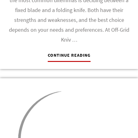
the most common dilemmas is deciding between a
fixed blade and a folding knife. Both have their
strengths and weaknesses, and the best choice
depends on your needs and preferences. At Off-Grid
Kniv …
CONTINUE READING