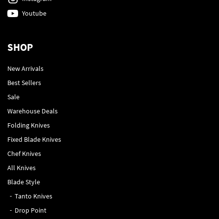
Youtube
SHOP
New Arrivals
Best Sellers
Sale
Warehouse Deals
Folding Knives
Fixed Blade Knives
Chef Knives
All Knives
Blade Style
Tanto Knives
Drop Point