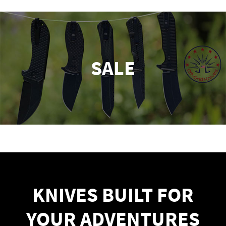
SALE
KNIVES BUILT FOR
YOUR ADVENTURES