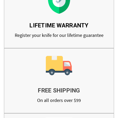
LIFETIME WARRANTY
Register your knife for our lifetime guarantee
FREE SHIPPING
On all orders over $99