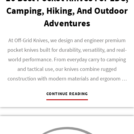
Camping, Hiking, And Outdoor
Adventures
At Off-Grid Knives, we design and engineer premium
pocket knives built for durability, versatility, and real-
world performance. From everyday carry to camping
and tactical use, our knives combine rugged
construction with modern materials and ergonom …
CONTINUE READING