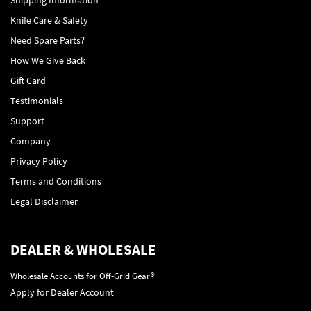
Knife Care & Safety
Need Spare Parts?
How We Give Back
Gift Card
Testimonials
Support
Company
Privacy Policy
Terms and Conditions
Legal Disclaimer
DEALER & WHOLESALE
Wholesale Accounts for Off-Grid Gear®
Apply for Dealer Account