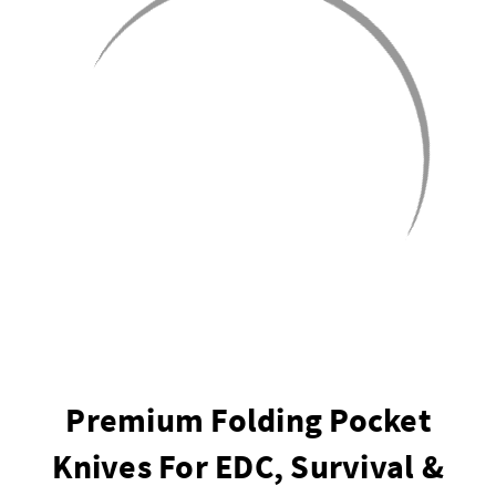
Premium Folding Pocket
Knives For EDC, Survival &