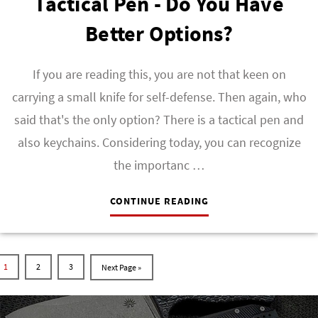
Tactical Pen - Do You Have
Better Options?
If you are reading this, you are not that keen on
carrying a small knife for self-defense. Then again, who
said that's the only option? There is a tactical pen and
also keychains. Considering today, you can recognize
the importanc …
CONTINUE READING
1
2
3