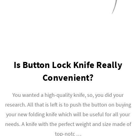
Is Button Lock Knife Really
Convenient?
You wanted a high-quality knife, so, you did your
research. All that is left is to push the button on buying
your new folding knife which will be useful for all your
needs. A knife with the perfect weight and size made of
top-notc …