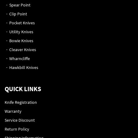
Spear Point
Clip Point
Pocket Knives
Utility Knives
Bowie Knives
Cleaver Knives
Wharncliffe
Hawkbill Knives
QUICK LINKS
Knife Registration
Warranty
Service Discount
Return Policy
Shipping Information