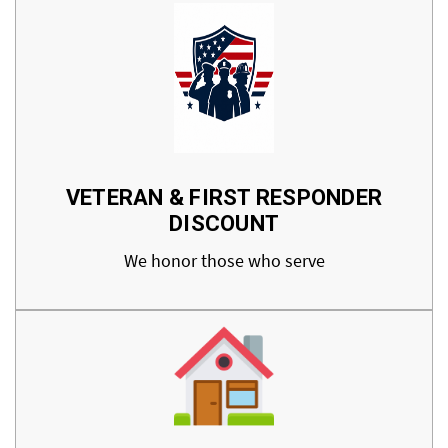
VETERAN & FIRST RESPONDER
DISCOUNT
We honor those who serve