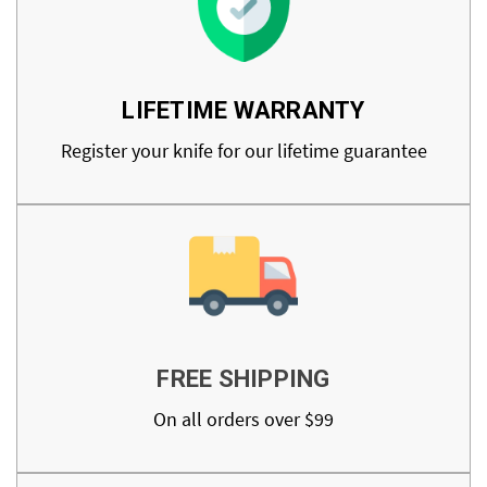
LIFETIME WARRANTY
Register your knife for our lifetime guarantee
FREE SHIPPING
On all orders over $99