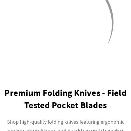
Premium Folding Knives - Field
Tested Pocket Blades
Shop high-quality folding knives featuring ergonomic