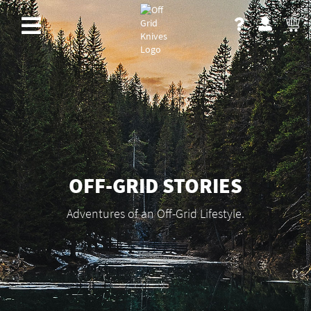
OFF-GRID STORIES
Adventures of an Off-Grid Lifestyle.