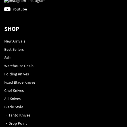
Instagram
Youtube
SHOP
New Arrivals
Best Sellers
Sale
Warehouse Deals
Folding Knives
Fixed Blade Knives
Chef Knives
All Knives
Blade Style
Tanto Knives
Drop Point