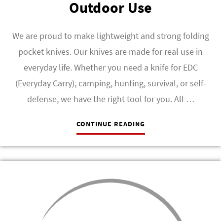
Outdoor Use
We are proud to make lightweight and strong folding
pocket knives. Our knives are made for real use in
everyday life. Whether you need a knife for EDC
(Everyday Carry), camping, hunting, survival, or self-
defense, we have the right tool for you. All …
CONTINUE READING