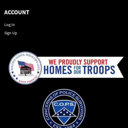
ACCOUNT
Log In
Sign Up