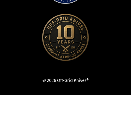
© 2026 Off-Grid Knives®