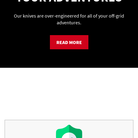
Our knives are over-engineered for all of your off-grid
adventures.
READ MORE