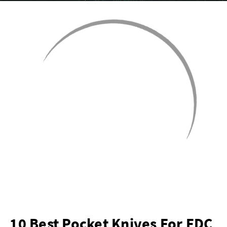
10 Best Pocket Knives For EDC,