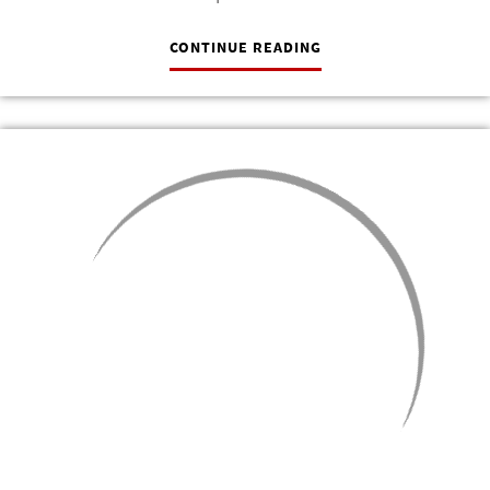
CONTINUE READING