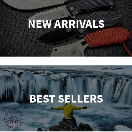
NEW ARRIVALS
BEST SELLERS