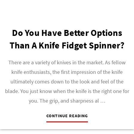
Do You Have Better Options
Than A Knife Fidget Spinner?
There are a variety of knives in the market. As fellow
knife enthusiasts, the first impression of the knife
ultimately comes down to the look and feel of the
blade. You just know when the knife is the right one for
you. The grip, and sharpness al …
CONTINUE READING