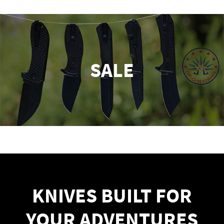
SALE
KNIVES BUILT FOR
YOUR ADVENTURES