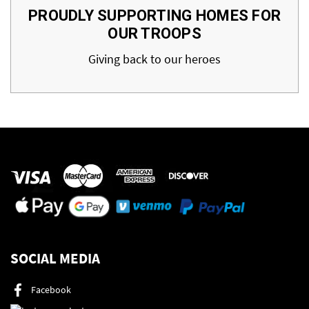
PROUDLY SUPPORTING HOMES FOR
OUR TROOPS
Giving back to our heroes
SOCIAL MEDIA
Facebook