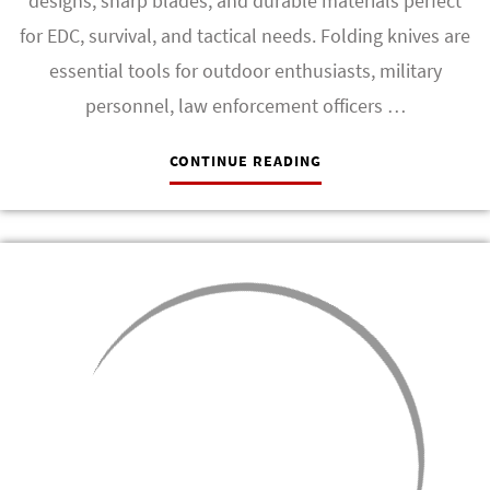
designs, sharp blades, and durable materials perfect
for EDC, survival, and tactical needs. Folding knives are
essential tools for outdoor enthusiasts, military
personnel, law enforcement officers …
CONTINUE READING