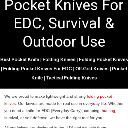
Pocket Knives For
EDC, Survival &
Outdoor Use
Best Pocket Knife
|
Folding Knives
|
Folding Pocket Knives
|
Folding Pocket Knives For EDC
|
Off-Grid Knives
|
Pocket
Knife
|
Tactical Folding Knives
We are proud to make lightweight and strong
folding pocket
knives
. Our knives are made for real use in everyday life. Whether
you need a knife for EDC (Everyday Carry), camping,
hunting
,
survival, or self-defense, we have the right tool for you.
All our knives are designed in the USA and we ship them