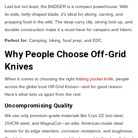
Last but not least, the BADGER is a compact powerhouse. With
its wide, belly-shaped blade, it’s ideal for slicing, carving, and
prepping food in the wild. The deep carry clip, strong lock-up, and
durable construction make it a must-have for campers and hikers.
Perfect for
: Camping, hiking, food prep, and EDC.
Why People Choose Off-Grid
Knives
When it comes to choosing the right
folding pocket knife,
people
across the globe trust Off-Grid Knives—and for good reason.
Here’s what sets us apart from the rest:
Uncompromising Quality
We use only premium-grade materials like Cryo D2 tool steel,
154CM steel, and MagnaCut—an elite, American-made steel
known for its edge retention, corrosion resistance, and toughness.