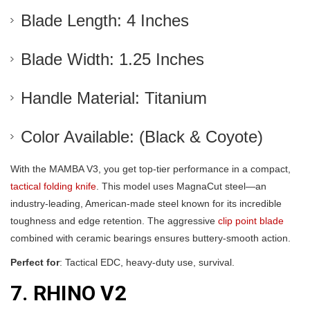
Blade Length: 4 Inches
Blade Width: 1.25 Inches
Handle Material: Titanium
Color Available: (Black & Coyote)
With the MAMBA V3, you get top-tier performance in a compact,
tactical folding knife
. This model uses MagnaCut steel—an
industry-leading, American-made steel known for its incredible
toughness and edge retention. The aggressive
clip point blade
combined with ceramic bearings ensures buttery-smooth action.
Perfect for
: Tactical EDC, heavy-duty use, survival.
7. RHINO V2