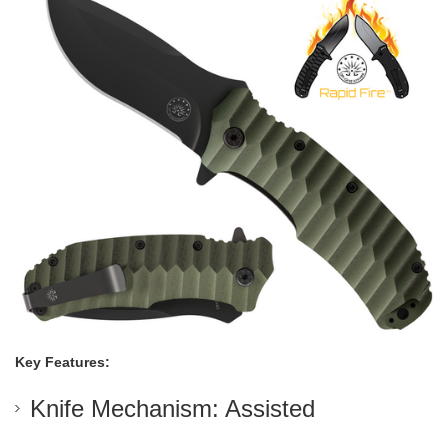
Key Features:
Knife Mechanism: Assisted