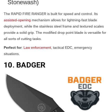
Stonewash)
The RAPID FIRE RANGER is built for speed and control. Its
assisted-opening
mechanism allows for lightning-fast blade
deployment, while the stainless steel frame and textured scales
provide a solid grip. The modified drop point blade is versatile for
all sorts of cutting tasks.
Perfect for
:
Law enforcement
, tactical EDC, emergency
situations.
10. BADGER