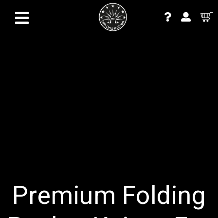
Premium Folding