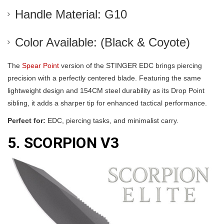
Handle Material: G10
Color Available: (Black & Coyote)
The
Spear Point
version of the STINGER EDC brings piercing
precision with a perfectly centered blade. Featuring the same
lightweight design and 154CM steel durability as its Drop Point
sibling, it adds a sharper tip for enhanced tactical performance.
Perfect for:
EDC, piercing tasks, and minimalist carry.
5. SCORPION V3