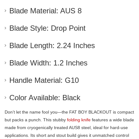
Blade Material: AUS 8
Blade Style: Drop Point
Blade Length: 2.24 Inches
Blade Width: 1.2 Inches
Handle Material: G10
Color Available: Black
Don’t let the name fool you—the FAT BOY BLACKOUT is compact
but packs a punch. This stubby
folding knife
features a wide blade
made from cryogenically treated AUS8 steel, ideal for hard-use
applications. Its short and stout build gives it unmatched control