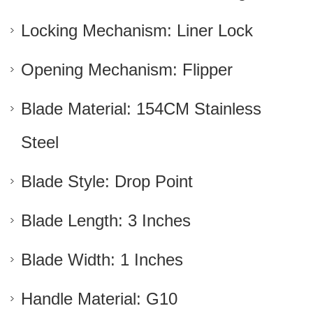
Locking Mechanism: Liner Lock
Opening Mechanism: Flipper
Blade Material: 154CM Stainless
Steel
Blade Style: Drop Point
Blade Length: 3 Inches
Blade Width: 1 Inches
Handle Material: G10