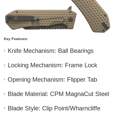
Key Features:
Knife Mechanism: Ball Bearings
Locking Mechanism: Frame Lock
Opening Mechanism: Flipper Tab
Blade Material: CPM MagnaCut Steel
Blade Style: Clip Point/Wharncliffe