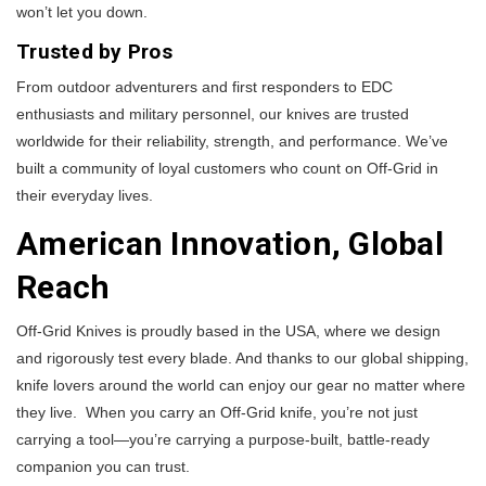
won’t let you down.
Trusted by Pros
From outdoor adventurers and first responders to EDC
enthusiasts and military personnel, our knives are trusted
worldwide for their reliability, strength, and performance. We’ve
built a community of loyal customers who count on Off-Grid in
their everyday lives.
American Innovation, Global
Reach
Off-Grid Knives is proudly based in the USA, where we design
and rigorously test every blade. And thanks to our global shipping,
knife lovers around the world can enjoy our gear no matter where
they live. When you carry an Off-Grid knife, you’re not just
carrying a tool—you’re carrying a purpose-built, battle-ready
companion you can trust.