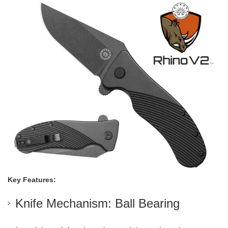
Key Features:
Knife Mechanism: Ball Bearing