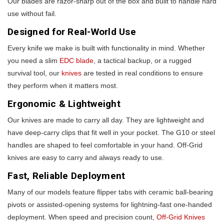
Our blades are razor-sharp out of the box and built to handle hard
use without fail.
Designed for Real-World Use
Every knife we make is built with functionality in mind. Whether
you need a slim
EDC blade
, a tactical backup, or a rugged
survival tool, our
knives
are tested in real conditions to ensure
they perform when it matters most.
Ergonomic & Lightweight
Our knives are made to carry all day. They are lightweight and
have deep-carry clips that fit well in your pocket. The G10 or steel
handles are shaped to feel comfortable in your hand. Off-Grid
knives are easy to carry and always ready to use.
Fast, Reliable Deployment
Many of our models feature flipper tabs with ceramic ball-bearing
pivots or assisted-opening systems for lightning-fast one-handed
deployment. When speed and precision count,
Off-Grid Knives