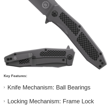
Key Features:
Knife Mechanism: Ball Bearings
Locking Mechanism: Frame Lock