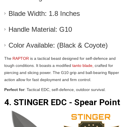
Blade Width: 1.8 Inches
Handle Material: G10
Color Available: (Black & Coyote)
The
RAPTOR
is a tactical beast designed for self-defence and
tough conditions. It boasts a modified
tanto blade,
crafted for
piercing and slicing power. The G10 grip and ball-bearing flipper
action allow for fast deployment and firm control.
Perfect for
: Tactical EDC, self-defence, outdoor survival.
4. STINGER EDC - Spear Point