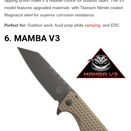
flipping action make it a reliable choice for outdoor tasks. The V3
model features upgraded materials, with Titanium Nitride coated
Magnacut steel for superior corrosion resistance.
Perfect for
: Outdoor work, food prep while
camping
, and EDC.
6. MAMBA V3