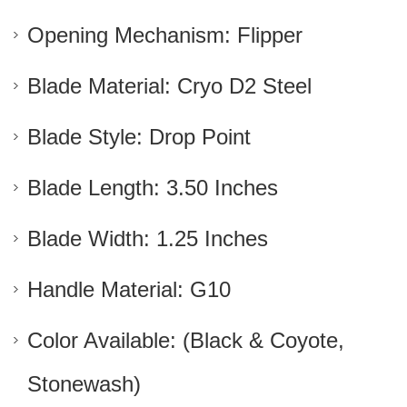
Opening Mechanism: Flipper
Blade Material: Cryo D2 Steel
Blade Style: Drop Point
Blade Length: 3.50 Inches
Blade Width: 1.25 Inches
Handle Material: G10
Color Available: (Black & Coyote,
Stonewash)