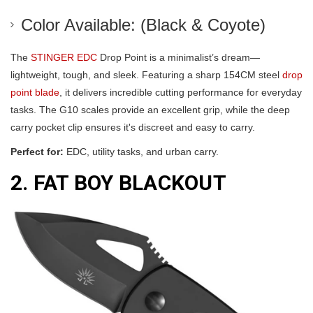
Color Available: (Black & Coyote)
The
STINGER EDC
Drop Point is a minimalist’s dream—
lightweight, tough, and sleek. Featuring a sharp 154CM steel
drop
point blade
, it delivers incredible cutting performance for everyday
tasks. The G10 scales provide an excellent grip, while the deep
carry pocket clip ensures it's discreet and easy to carry.
Perfect for:
EDC, utility tasks, and urban carry.
2. FAT BOY BLACKOUT