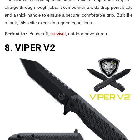
charge through tough jobs. It comes with a wide drop point blade
and a thick handle to ensure a secure, comfortable grip. Built like
a tank, this knife excels in rugged conditions.
Perfect for
: Bushcraft,
survival
, outdoor adventures.
8. VIPER V2