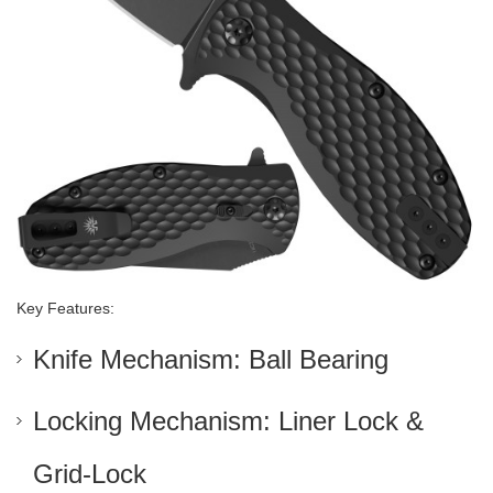
Key Features:
Knife Mechanism: Ball Bearing
Locking Mechanism: Liner Lock &
Grid-Lock