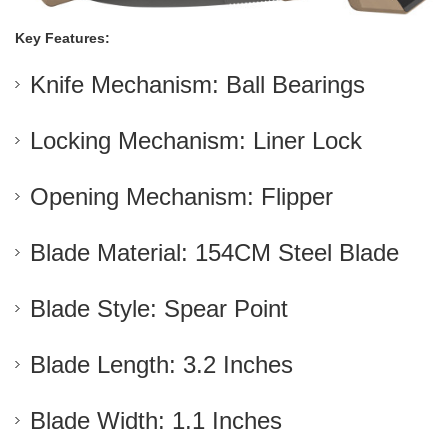
Key Features:
Knife Mechanism: Ball Bearings
Locking Mechanism: Liner Lock
Opening Mechanism: Flipper
Blade Material: 154CM Steel Blade
Blade Style: Spear Point
Blade Length: 3.2 Inches
Blade Width: 1.1 Inches