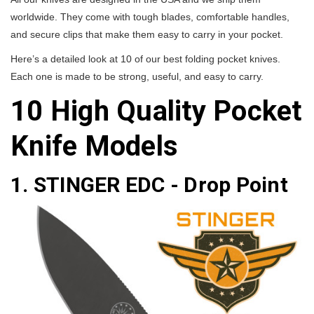
worldwide. They come with tough blades, comfortable handles,
and secure clips that make them easy to carry in your pocket.
Here’s a detailed look at 10 of our best folding pocket knives.
Each one is made to be strong, useful, and easy to carry.
10 High Quality Pocket
Knife Models
1. STINGER EDC - Drop Point