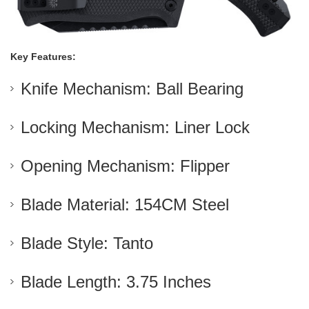
Key Features:
Knife Mechanism: Ball Bearing
Locking Mechanism: Liner Lock
Opening Mechanism: Flipper
Blade Material: 154CM Steel
Blade Style: Tanto
Blade Length: 3.75 Inches