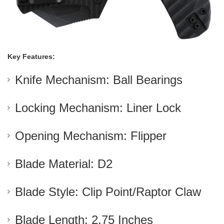
Key Features:
Knife Mechanism: Ball Bearings
Locking Mechanism: Liner Lock
Opening Mechanism: Flipper
Blade Material: D2
Blade Style: Clip Point/Raptor Claw
Blade Length: 2.75 Inches