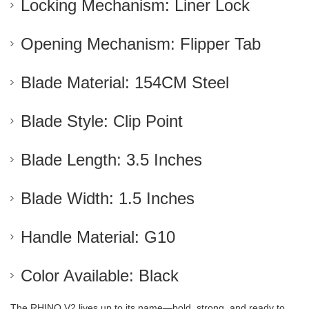
Locking Mechanism: Liner Lock
Opening Mechanism: Flipper Tab
Blade Material: 154CM Steel
Blade Style: Clip Point
Blade Length: 3.5 Inches
Blade Width: 1.5 Inches
Handle Material: G10
Color Available: Black
The RHINO V2 lives up to its name—bold, strong, and ready to