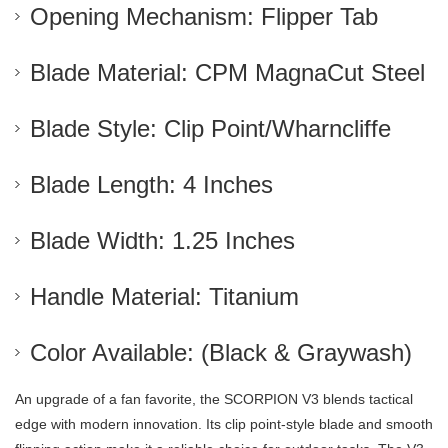
Opening Mechanism: Flipper Tab
Blade Material: CPM MagnaCut Steel
Blade Style: Clip Point/Wharncliffe
Blade Length: 4 Inches
Blade Width: 1.25 Inches
Handle Material: Titanium
Color Available: (Black & Graywash)
An upgrade of a fan favorite, the SCORPION V3 blends tactical
edge with modern innovation. Its clip point-style blade and smooth