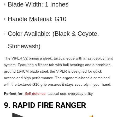
Blade Width: 1 Inches
Handle Material: G10
Color Available: (Black & Coyote,
Stonewash)
The VIPER V2 brings a sleek, tactical edge with a fast deployment
system. Featuring a flipper tab with ball bearings and a precision-
ground 154CM blade steel, the VIPER is designed for quick
access and high performance. The ergonomic handle combined
with the textured G10 grip ensures it stays securely in your hand.
Perfect for
:
Self-defence
, tactical use, everyday utility.
9. RAPID FIRE RANGER