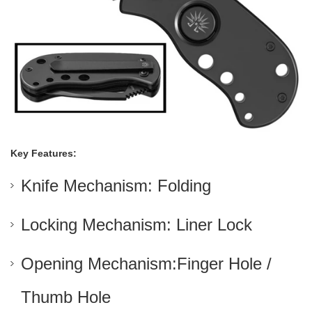
Key Features:
Knife Mechanism: Folding
Locking Mechanism: Liner Lock
Opening Mechanism:Finger Hole /
Thumb Hole