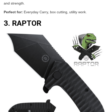
and strength.
Perfect for:
Everyday Carry, box cutting, utility work.
3. RAPTOR