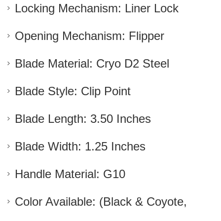
Locking Mechanism: Liner Lock
Opening Mechanism: Flipper
Blade Material: Cryo D2 Steel
Blade Style: Clip Point
Blade Length: 3.50 Inches
Blade Width: 1.25 Inches
Handle Material: G10
Color Available: (Black & Coyote,