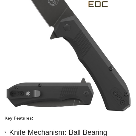
Key Features:
Knife Mechanism: Ball Bearing