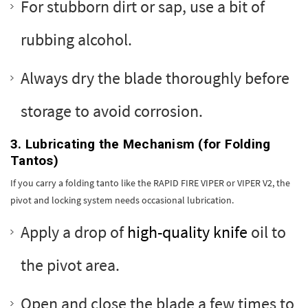
For stubborn dirt or sap, use a bit of
rubbing alcohol.
Always dry the blade thoroughly before
storage to avoid corrosion.
3. Lubricating the Mechanism (for Folding
Tantos)
If you carry a folding tanto like the RAPID FIRE VIPER or VIPER V2, the
pivot and locking system needs occasional lubrication.
Apply a drop of
high-quality knife
oil to
the pivot area.
Open and close the blade a few times to