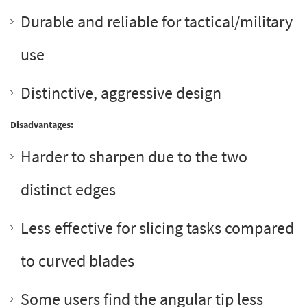
Durable and reliable for tactical/military
use
Distinctive, aggressive design
Disadvantages:
Harder to sharpen due to the two
distinct edges
Less effective for slicing tasks compared
to curved blades
Some users find the angular tip less