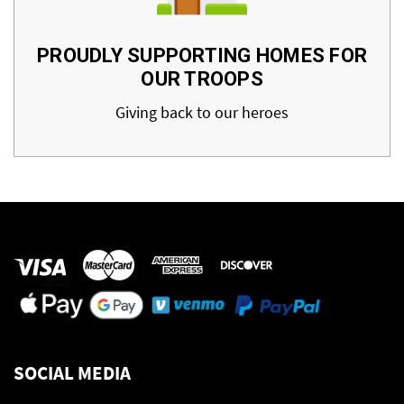
PROUDLY SUPPORTING HOMES FOR
OUR TROOPS
Giving back to our heroes
SOCIAL MEDIA