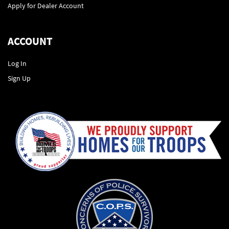
Apply for Dealer Account
ACCOUNT
Log In
Sign Up