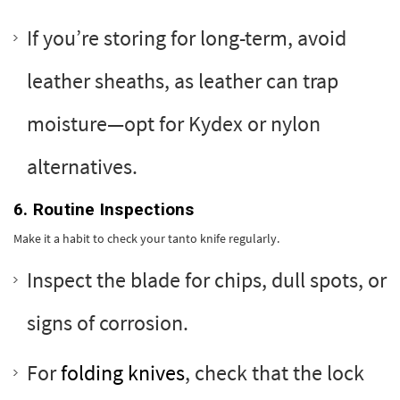
If you’re storing for long-term, avoid
leather sheaths, as leather can trap
moisture—opt for Kydex or nylon
alternatives.
6. Routine Inspections
Make it a habit to check your tanto knife regularly.
Inspect the blade for chips, dull spots, or
signs of corrosion.
For
folding knives
, check that the lock