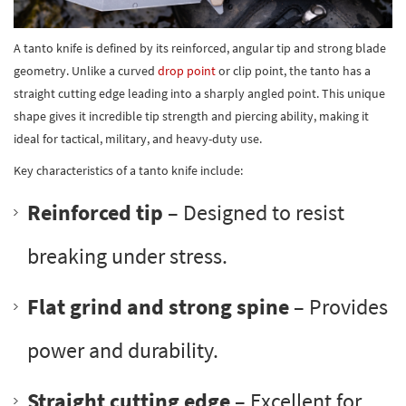
A tanto knife is defined by its reinforced, angular tip and strong blade
geometry. Unlike a curved
drop point
or clip point, the tanto has a
straight cutting edge leading into a sharply angled point. This unique
shape gives it incredible tip strength and piercing ability, making it
ideal for tactical, military, and heavy-duty use.
Key characteristics of a tanto knife include:
Reinforced tip
– Designed to resist
breaking under stress.
Flat grind and strong spine
– Provides
power and durability.
Straight cutting edge
– Excellent for