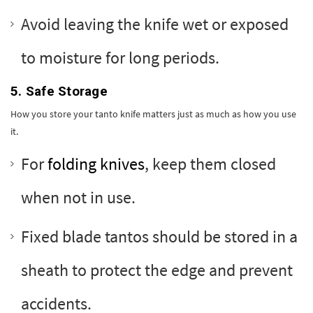
Avoid leaving the knife wet or exposed
to moisture for long periods.
5. Safe Storage
How you store your tanto knife matters just as much as how you use
it.
For
folding knives
, keep them closed
when not in use.
Fixed blade tantos should be stored in a
sheath to protect the edge and prevent
accidents.