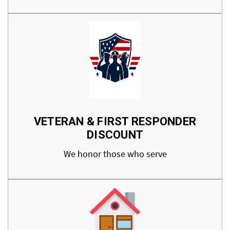
VETERAN & FIRST RESPONDER
DISCOUNT
We honor those who serve