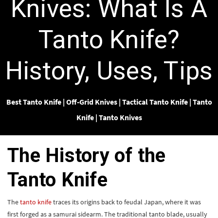
Knives: What Is A
Tanto Knife?
History, Uses, Tips
Best Tanto Knife
|
Off-Grid Knives
|
Tactical Tanto Knife
|
Tanto
Knife
|
Tanto Knives
The History of the
Tanto Knife
The
tanto knife
traces its origins back to feudal Japan, where it was
first forged as a samurai sidearm. The traditional tanto blade, usually