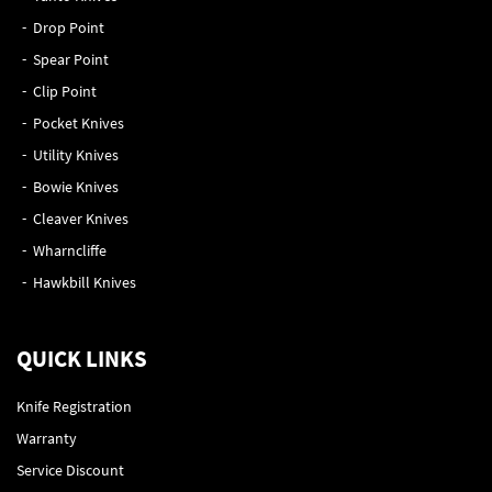
Drop Point
Spear Point
Clip Point
Pocket Knives
Utility Knives
Bowie Knives
Cleaver Knives
Wharncliffe
Hawkbill Knives
QUICK LINKS
Knife Registration
Warranty
Service Discount