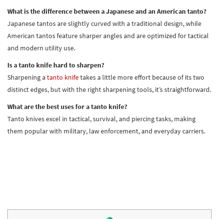
What is the difference between a Japanese and an American tanto?
Japanese tantos are slightly curved with a traditional design, while
American tantos feature sharper angles and are optimized for tactical
and modern utility use.
Is a tanto knife hard to sharpen?
Sharpening a
tanto knife
takes a little more effort because of its two
distinct edges, but with the right sharpening tools, it’s straightforward.
What are the best uses for a tanto knife?
Tanto knives excel in tactical, survival, and piercing tasks, making
them popular with military, law enforcement, and everyday carriers.