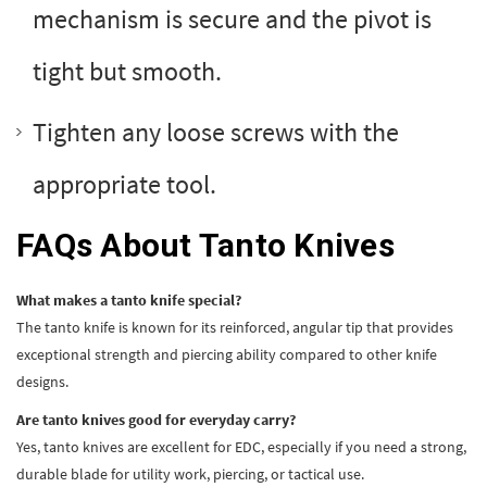
mechanism is secure and the pivot is
tight but smooth.
Tighten any loose screws with the
appropriate tool.
FAQs About Tanto Knives
What makes a tanto knife special?
The tanto knife is known for its reinforced, angular tip that provides
exceptional strength and piercing ability compared to other knife
designs.
Are tanto knives good for everyday carry?
Yes, tanto knives are excellent for EDC, especially if you need a strong,
durable blade for utility work, piercing, or tactical use.