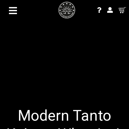
Modern Tanto