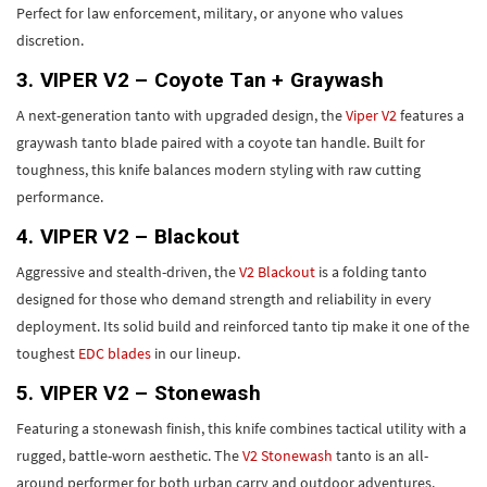
Perfect for law enforcement, military, or anyone who values
discretion.
3. VIPER V2 – Coyote Tan + Graywash
A next-generation tanto with upgraded design, the
Viper V2
features a
graywash tanto blade paired with a coyote tan handle. Built for
toughness, this knife balances modern styling with raw cutting
performance.
4. VIPER V2 – Blackout
Aggressive and stealth-driven, the
V2 Blackout
is a folding tanto
designed for those who demand strength and reliability in every
deployment. Its solid build and reinforced tanto tip make it one of the
toughest
EDC blades
in our lineup.
5. VIPER V2 – Stonewash
Featuring a stonewash finish, this knife combines tactical utility with a
rugged, battle-worn aesthetic. The
V2 Stonewash
tanto is an all-
around performer for both urban carry and outdoor adventures.