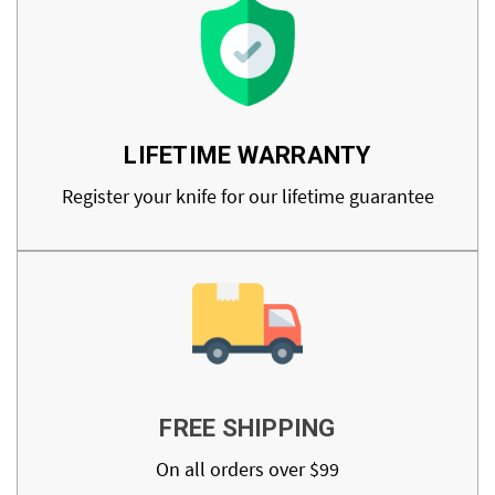
LIFETIME WARRANTY
Register your knife for our lifetime guarantee
FREE SHIPPING
On all orders over $99