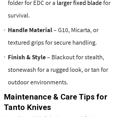
folder for EDC or a
larger fixed blade
for
survival.
Handle Material
– G10, Micarta, or
textured grips for secure handling.
Finish & Style
– Blackout for stealth,
stonewash for a rugged look, or tan for
outdoor environments.
Maintenance & Care Tips for
Tanto Knives