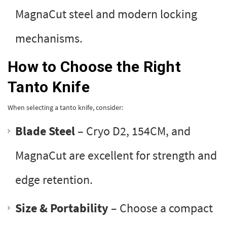
MagnaCut steel and modern locking
mechanisms.
How to Choose the Right
Tanto Knife
When selecting a tanto knife, consider:
Blade Steel
– Cryo D2, 154CM, and
MagnaCut are excellent for strength and
edge retention.
Size & Portability
– Choose a compact