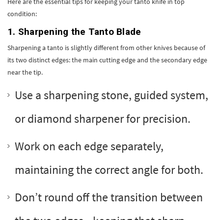
Here are the essential tips for keeping your tanto knife in top
condition:
1. Sharpening the Tanto Blade
Sharpening a tanto is slightly different from other knives because of
its two distinct edges: the main cutting edge and the secondary edge
near the tip.
Use a sharpening stone, guided system,
or diamond sharpener for precision.
Work on each edge separately,
maintaining the correct angle for both.
Don’t round off the transition between