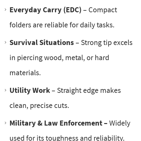
Everyday Carry (EDC)
– Compact
folders are reliable for daily tasks.
Survival Situations
– Strong tip excels
in piercing wood, metal, or hard
materials.
Utility Work
– Straight edge makes
clean, precise cuts.
Military & Law Enforcement –
Widely
used for its toughness and reliability.