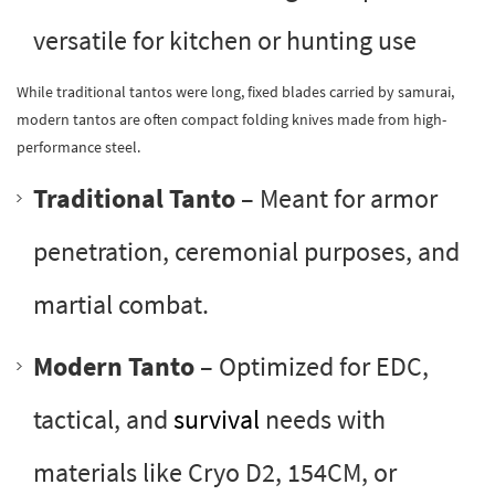
versatile for kitchen or hunting use
While traditional tantos were long, fixed blades carried by samurai,
modern tantos are often compact folding knives made from high-
performance steel.
Traditional Tanto
– Meant for armor
penetration, ceremonial purposes, and
martial combat.
Modern Tanto
– Optimized for EDC,
tactical, and
survival
needs with
materials like Cryo D2, 154CM, or