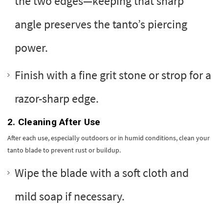
the two edges—keeping that sharp
angle preserves the tanto’s piercing
power.
Finish with a fine grit stone or strop for a
razor-sharp edge.
2. Cleaning After Use
After each use, especially outdoors or in humid conditions, clean your
tanto blade to prevent rust or buildup.
Wipe the blade with a soft cloth and
mild soap if necessary.