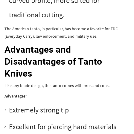
curved profile, more suited for
traditional cutting.
The American tanto, in particular, has become a favorite for EDC
(Everyday Carry), law enforcement, and military use.
Advantages and
Disadvantages of Tanto
Knives
Like any blade design, the tanto comes with pros and cons.
Advantages:
Extremely strong tip
Excellent for piercing hard materials