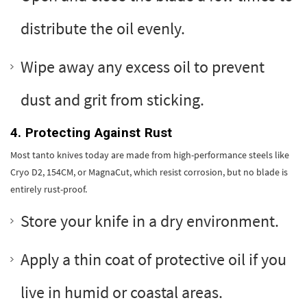
distribute the oil evenly.
Wipe away any excess oil to prevent
dust and grit from sticking.
4. Protecting Against Rust
Most tanto knives today are made from high-performance steels like
Cryo D2, 154CM, or MagnaCut, which resist corrosion, but no blade is
entirely rust-proof.
Store your knife in a dry environment.
Apply a thin coat of protective oil if you
live in humid or coastal areas.