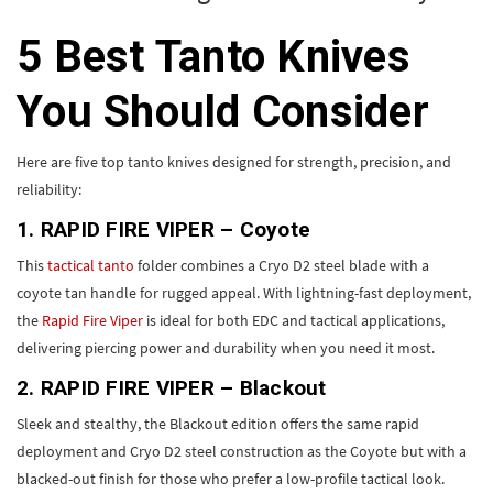
5 Best Tanto Knives
You Should Consider
Here are five top tanto knives designed for strength, precision, and
reliability:
1. RAPID FIRE VIPER – Coyote
This
tactical tanto
folder combines a Cryo D2 steel blade with a
coyote tan handle for rugged appeal. With lightning-fast deployment,
the
Rapid Fire Viper
is ideal for both EDC and tactical applications,
delivering piercing power and durability when you need it most.
2. RAPID FIRE VIPER – Blackout
Sleek and stealthy, the Blackout edition offers the same rapid
deployment and Cryo D2 steel construction as the Coyote but with a
blacked-out finish for those who prefer a low-profile tactical look.