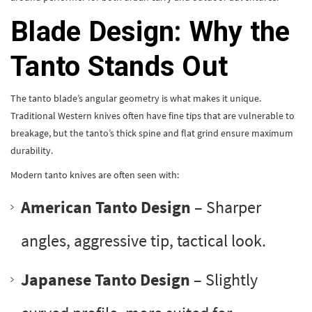
Blade Design: Why the
Tanto Stands Out
The tanto blade’s angular geometry is what makes it unique.
Traditional Western knives often have fine tips that are vulnerable to
breakage, but the tanto’s thick spine and flat grind ensure maximum
durability.
Modern tanto knives are often seen with:
American Tanto Design
– Sharper
angles, aggressive tip, tactical look.
Japanese Tanto Design
– Slightly