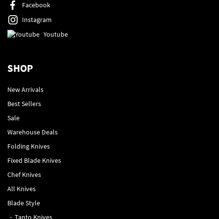
Facebook
Instagram
Youtube
SHOP
New Arrivals
Best Sellers
Sale
Warehouse Deals
Folding Knives
Fixed Blade Knives
Chef Knives
All Knives
Blade Style
Tanto Knives