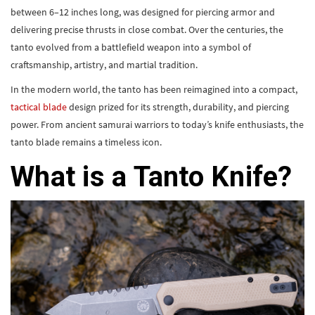
between 6–12 inches long, was designed for piercing armor and
delivering precise thrusts in close combat. Over the centuries, the
tanto evolved from a battlefield weapon into a symbol of
craftsmanship, artistry, and martial tradition.
In the modern world, the tanto has been reimagined into a compact,
tactical blade
design prized for its strength, durability, and piercing
power. From ancient samurai warriors to today’s knife enthusiasts, the
tanto blade remains a timeless icon.
What is a Tanto Knife?