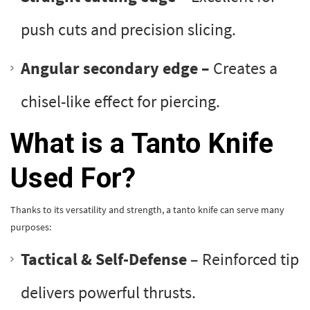
push cuts and precision slicing.
Angular secondary edge –
Creates a
chisel-like effect for piercing.
What is a Tanto Knife
Used For?
Thanks to its versatility and strength, a tanto knife can serve many
purposes:
Tactical & Self-Defense
– Reinforced tip
delivers powerful thrusts.