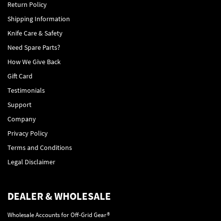
Return Policy
Shipping Information
Knife Care & Safety
Need Spare Parts?
How We Give Back
Gift Card
Testimonials
Support
Company
Privacy Policy
Terms and Conditions
Legal Disclaimer
DEALER & WHOLESALE
Wholesale Accounts for Off-Grid Gear®