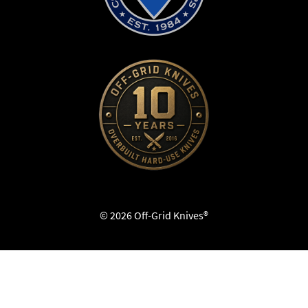
© 2026 Off-Grid Knives®