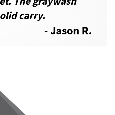
yet. The graywash
olid carry.
- Jason R.