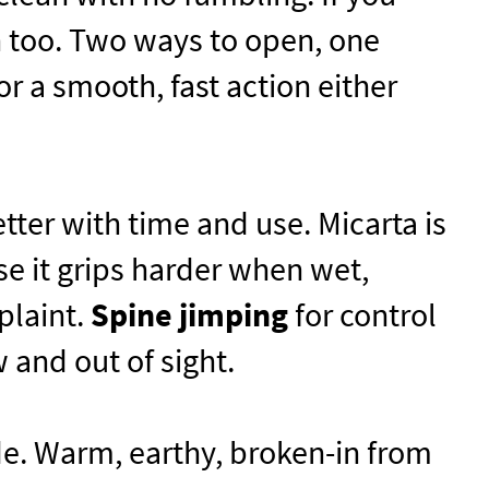
n too. Two ways to open, one
 a smooth, fast action either
tter with time and use. Micarta is
se it grips harder when wet,
plaint.
Spine jimping
for control
 and out of sight.
e. Warm, earthy, broken-in from