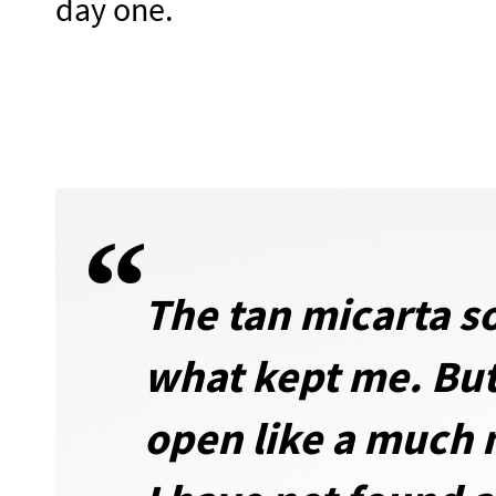
day one.
The tan micarta so
what kept me. But
open like a much m