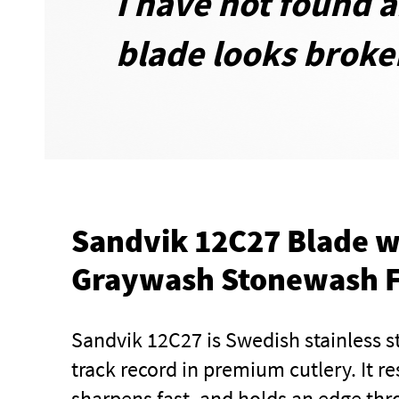
I have not found 
blade looks broken
Sandvik 12C27 Blade w
Graywash Stonewash F
Sandvik 12C27 is Swedish stainless s
track record in premium cutlery. It re
sharpens fast, and holds an edge thro