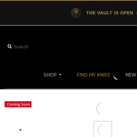
THE VAULT IS OPEN
•
SHOP
FIND MY KNIFE
NEW 
Home
New Arrivals
DownShift | Off-Grid Gear® (Desert Gray)