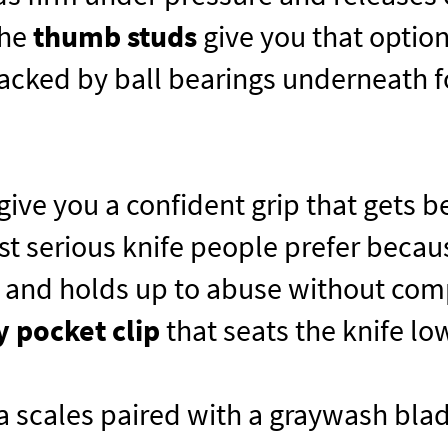
the
thumb studs
give you that optio
cked by ball bearings underneath for
give you a confident grip that gets be
st serious knife people prefer becau
, and holds up to abuse without com
y pocket clip
that seats the knife low
 scales paired with a graywash blad