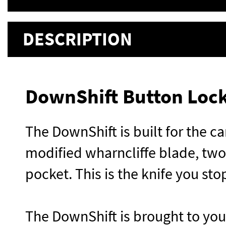
DESCRIPTION
DownShift Button Lock
The DownShift is built for the car
modified wharncliffe blade, two
pocket. This is the knife you st
The DownShift is brought to yo