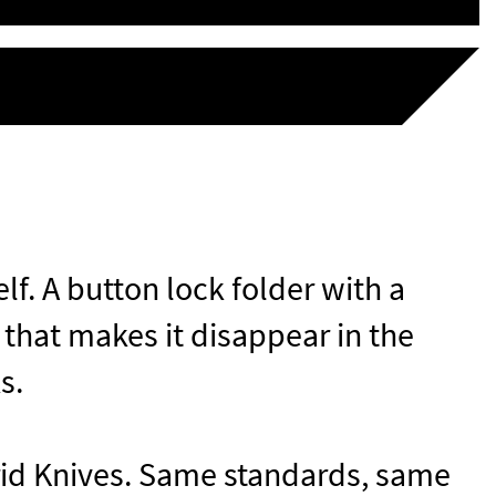
elf. A button lock folder with a
 that makes it disappear in the
ks.
id Knives
. Same standards, same