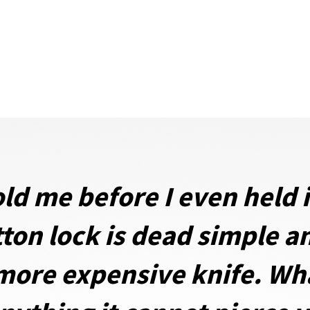
ld me before I even held it
ton lock is dead simple a
ore expensive knife. Whar