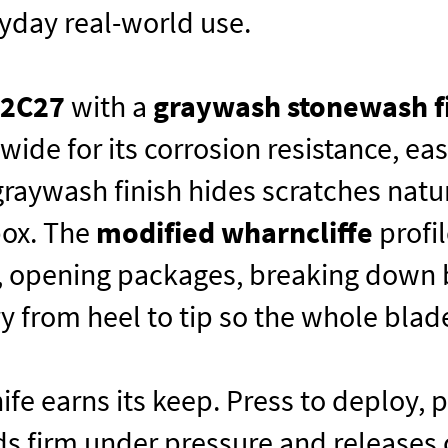
eryday real-world use.
12C27
with a
graywash stonewash f
ide for its corrosion resistance, eas
graywash finish hides scratches natu
box. The
modified wharncliffe
profil
k, opening packages, breaking down bo
 from heel to tip so the whole blad
nife earns its keep. Press to deploy,
s firm under pressure and releases c