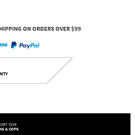
HIPPING ON ORDERS OVER $99
ANTY
PORT OUR
NS & COPS