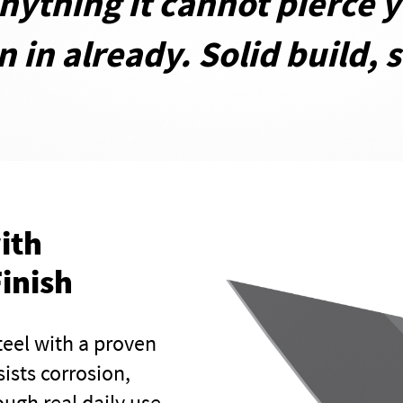
anything it cannot pierce 
 in already. Solid build, s
ith
inish
teel with a proven
sists corrosion,
ugh real daily use