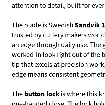
attention to detail, built for ev
The blade is Swedish
Sandvik 
trusted by cutlery makers worldw
an edge through daily use. The 
worked-in look right out of the 
tip that excels at precision wor
edge means consistent geometry
The
button lock
is where this k
one-handed close. The lock hold