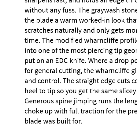
without any fuss. The graywash stone
the blade a warm worked-in look tha
scratches naturally and only gets mo
time. The modified wharncliffe profil
into one of the most piercing tip ge
put on an
EDC knife
. Where a drop po
for general cutting, the wharncliffe g
and control. The straight edge cuts c
heel to tip so you get the same slice
Generous spine jimping runs the len
choke up with full traction for the pr
blade was built for.