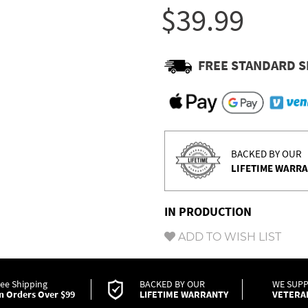
Γ
$39.99
FREE STANDARD S
BACKED BY OUR
LIFETIME WARR
IN PRODUCTION
ADD TO WISH LIST
ree Shipping
BACKED BY OUR
WE SUP
n Orders Over $99
LIFETIME WARRANTY
VETERA