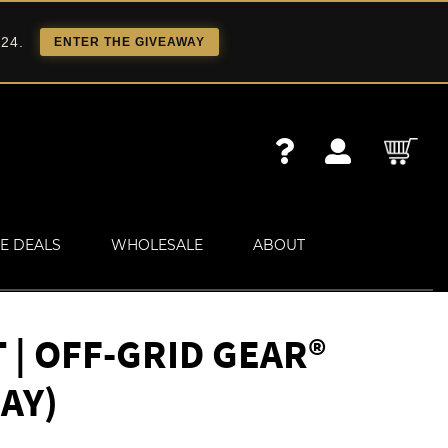
 24.
ENTER THE GIVEAWAY
E DEALS
WHOLESALE
ABOUT
| OFF-GRID GEAR®
AY)