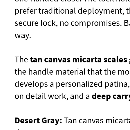
prefer traditional deployment, 
secure lock, no compromises. Ba
way.
The
tan canvas micarta scales
the handle material that the mo
develops a personalized patina
on detail work, and a
deep carr
Desert Gray:
Tan canvas micarta