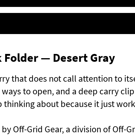
 Folder — Desert Gray
ry that does not call attention to its
 ways to open, and a deep carry clip
op thinking about because it just wor
u by
Off-Grid Gear
, a division of
Off-Gr