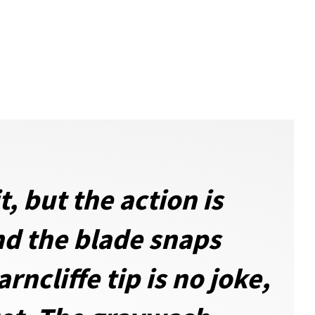
, but the action is
nd the blade snaps
ncliffe tip is no joke,