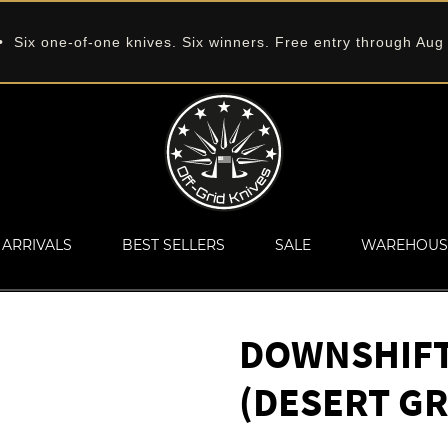
 Six one-of-one knives. Six winners. Free entry through Aug
ARRIVALS
BEST SELLERS
SALE
WAREHOUS
DOWNSHIFT 
(DESERT GR