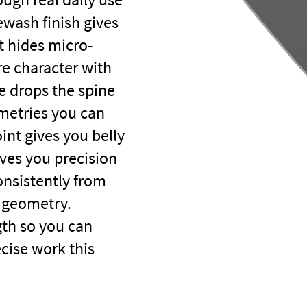
wash finish gives
t hides micro-
re character with
e drops the spine
ometries you can
int gives you belly
ives you precision
onsistently from
y geometry.
gth so you can
ecise work this