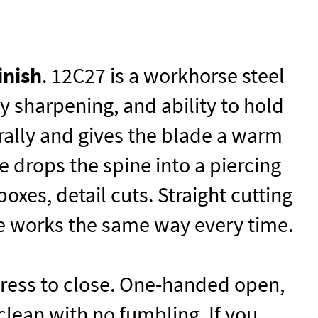
inish
. 12C27 is a workhorse steel
y sharpening, and ability to hold
rally and gives the blade a warm
e drops the spine into a piercing
xes, detail cuts. Straight cutting
e works the same way every time.
 press to close. One-handed open,
lean with no fumbling. If you