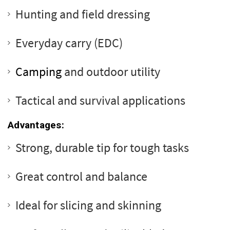
Hunting and field dressing
Everyday carry (EDC)
Camping
and outdoor utility
Tactical and survival applications
Advantages:
Strong, durable tip for tough tasks
Great control and balance
Ideal for slicing and skinning