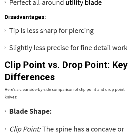
Perfect all-around
utility blade
Disadvantages:
Tip is less sharp for piercing
Slightly less precise for fine detail work
Clip Point vs. Drop Point: Key
Differences
Here’s a clear side-by-side comparison of clip point and drop point
knives:
Blade Shape:
Clip Point:
The spine has a concave or