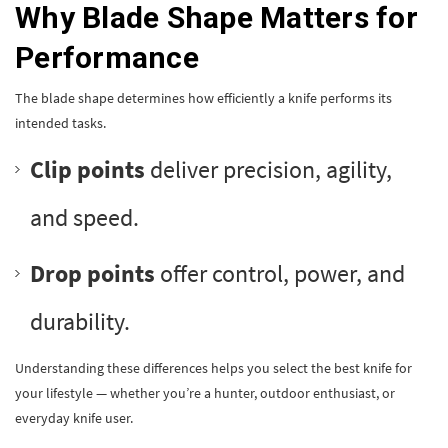
Why Blade Shape Matters for
Performance
The blade shape determines how efficiently a knife performs its
intended tasks.
Clip points
deliver precision, agility,
and speed.
Drop points
offer control, power, and
durability.
Understanding these differences helps you select the best knife for
your lifestyle — whether you’re a hunter, outdoor enthusiast, or
everyday knife user.