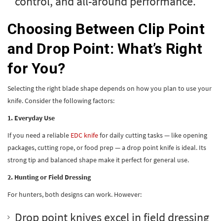
control, and all-around performance.
Choosing Between Clip Point
and Drop Point: What’s Right
for You?
Selecting the right blade shape depends on how you plan to use your
knife. Consider the following factors:
1. Everyday Use
If you need a reliable
EDC knife
for daily cutting tasks — like opening
packages, cutting rope, or food prep — a drop point knife is ideal. Its
strong tip and balanced shape make it perfect for general use.
2. Hunting or Field Dressing
For hunters, both designs can work. However:
Drop point knives excel in field dressing