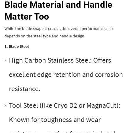
Blade Material and Handle
Matter Too
While the blade shape is crucial, the overall performance also
depends on the steel type and handle design.
1. Blade Steel
High Carbon Stainless Steel: Offers
excellent edge retention and corrosion
resistance.
Tool Steel (like Cryo D2 or MagnaCut):
Known for toughness and wear