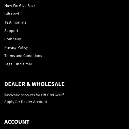
How We Give Back
Gift Card
Testimonials
Support
Company
Privacy Policy
Terms and Conditions
Legal Disclaimer
DEALER & WHOLESALE
Wholesale Accounts for Off-Grid Gear®
Apply for Dealer Account
ACCOUNT