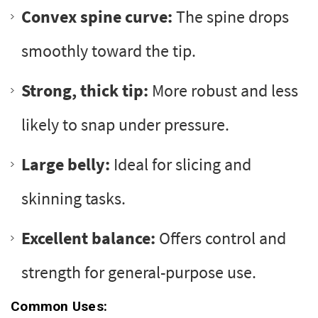
Convex spine curve:
The spine drops
smoothly toward the tip.
Strong, thick tip:
More robust and less
likely to snap under pressure.
Large belly:
Ideal for slicing and
skinning tasks.
Excellent balance:
Offers control and
strength for general-purpose use.
Common Uses: