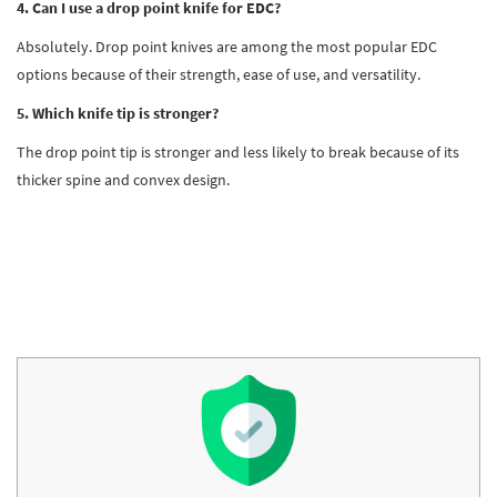
4. Can I use a drop point knife for EDC?
Absolutely. Drop point knives are among the most popular EDC
options because of their strength, ease of use, and versatility.
5. Which knife tip is stronger?
The drop point tip is stronger and less likely to break because of its
thicker spine and convex design.