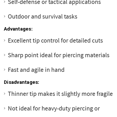
Self-defense or tactical applications
Outdoor and survival tasks
Advantages:
Excellent tip control for detailed cuts
Sharp point ideal for piercing materials
Fast and agile in hand
Disadvantages:
Thinner tip makes it slightly more fragile
Not ideal for heavy-duty piercing or