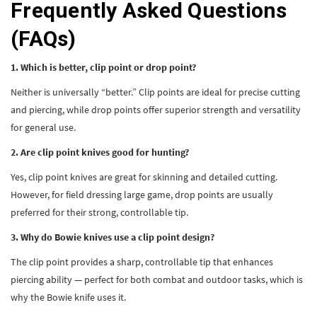
Frequently Asked Questions
(FAQs)
1. Which is better, clip point or drop point?
Neither is universally “better.” Clip points are ideal for precise cutting
and piercing, while drop points offer superior strength and versatility
for general use.
2. Are clip point knives good for hunting?
Yes, clip point knives are great for skinning and detailed cutting.
However, for field dressing large game, drop points are usually
preferred for their strong, controllable tip.
3. Why do Bowie knives use a clip point design?
The clip point provides a sharp, controllable tip that enhances
piercing ability — perfect for both combat and outdoor tasks, which is
why the Bowie knife uses it.