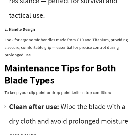
resistance — perfect for survival and
tactical use.
2. Handle Design
Look for ergonomic handles made from G10 and Titanium, providing
a secure, comfortable grip — essential for precise control during
prolonged use.
Maintenance Tips for Both
Blade Types
To keep your clip point or drop point knife in top condition:
Clean after use:
Wipe the blade with a
dry cloth and avoid prolonged moisture