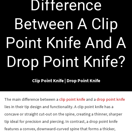
Difference
Between A Clip
Point Knife And A
Drop Point Knife?
Clip Point Knife
|
Drop Point Knife
The main difference between a
clip point knife
and a
drop point knife
lies in their tip design and functionality. A clip point knife has a
concave or straight cut-out on the spine, creating a thinner, sharper
tip ideal for precision and piercing. In contrast, a drop point knife
features a convex, downward-curved spine that forms a thicker,