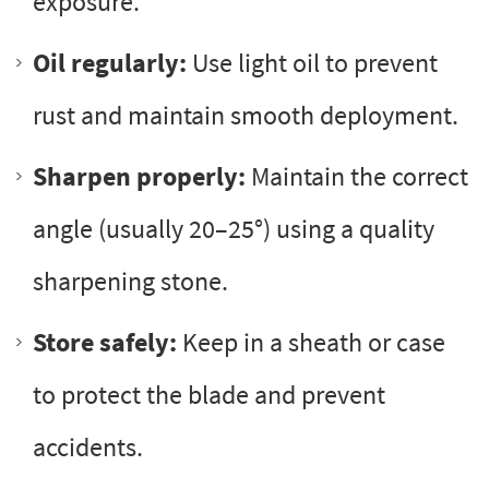
exposure.
Oil regularly:
Use light oil to prevent
rust and maintain smooth deployment.
Sharpen properly:
Maintain the correct
angle (usually 20–25°) using a quality
sharpening stone.
Store safely:
Keep in a sheath or case
to protect the blade and prevent
accidents.