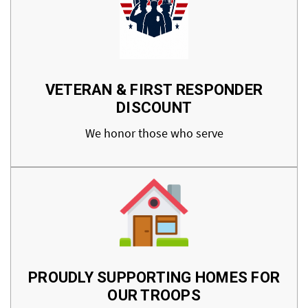
VETERAN & FIRST RESPONDER
DISCOUNT
We honor those who serve
PROUDLY SUPPORTING HOMES FOR
OUR TROOPS