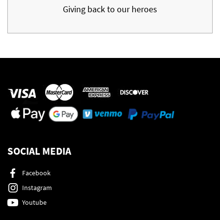
Giving back to our heroes
SOCIAL MEDIA
Facebook
Instagram
Youtube