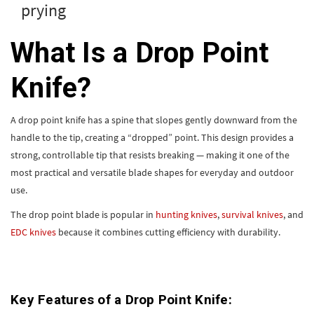
prying
What Is a Drop Point
Knife?
A drop point knife has a spine that slopes gently downward from the
handle to the tip, creating a “dropped” point. This design provides a
strong, controllable tip that resists breaking — making it one of the
most practical and versatile blade shapes for everyday and outdoor
use.
The drop point blade is popular in
hunting knives
,
survival knives
, and
EDC knives
because it combines cutting efficiency with durability.
Key Features of a Drop Point Knife: