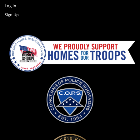
Log In
Sign Up