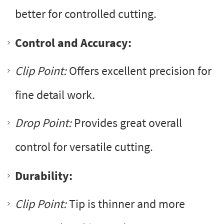
better for controlled cutting.
Control and Accuracy:
Clip Point:
Offers excellent precision for
fine detail work.
Drop Point:
Provides great overall
control for versatile cutting.
Durability:
Clip Point:
Tip is thinner and more