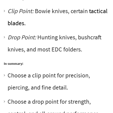
Clip Point:
Bowie knives, certain
tactical
blades.
Drop Point:
Hunting knives, bushcraft
knives, and most EDC folders.
In summary:
Choose a clip point for precision,
piercing, and fine detail.
Choose a drop point for strength,