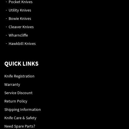
Pocket Knives
Utility Knives
Bowie Knives
Cleaver Knives
Wharncliffe
Hawkbill Knives
QUICK LINKS
Knife Registration
Warranty
Service Discount
Return Policy
Shipping Information
Knife Care & Safety
Need Spare Parts?