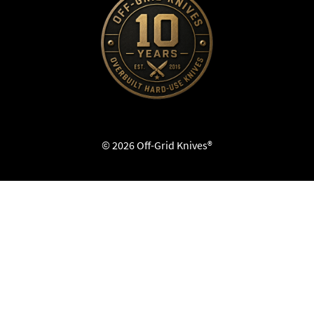
© 2026 Off-Grid Knives®