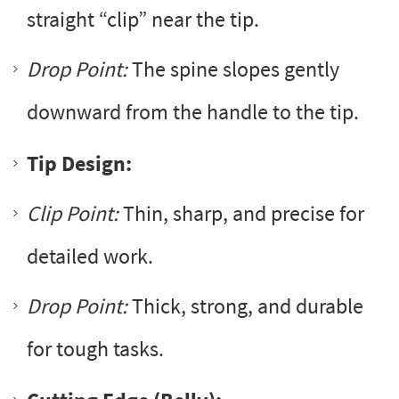
straight “clip” near the tip.
Drop Point:
The spine slopes gently
downward from the handle to the tip.
Tip Design:
Clip Point:
Thin, sharp, and precise for
detailed work.
Drop Point:
Thick, strong, and durable
for tough tasks.