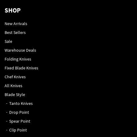
SHOP
New Arrivals
Best Sellers
Sale
Warehouse Deals
Folding Knives
Fixed Blade Knives
Chef Knives
All Knives
Blade Style
Tanto Knives
Drop Point
Spear Point
Clip Point