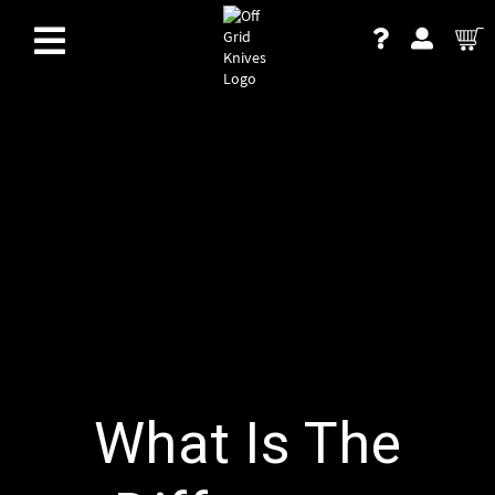
What Is The