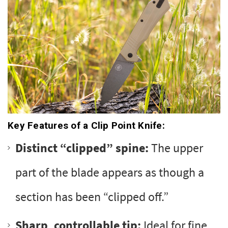
Key Features of a Clip Point Knife:
Distinct “clipped” spine:
The upper
part of the blade appears as though a
section has been “clipped off.”
Sharp, controllable tip:
Ideal for fine,