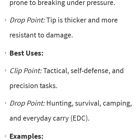
prone to breaking under pressure.
Drop Point:
Tip is thicker and more
resistant to damage.
Best Uses:
Clip Point:
Tactical, self-defense, and
precision tasks.
Drop Point:
Hunting, survival, camping,
and everyday carry (EDC).
Examples: