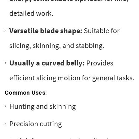
detailed work.
Versatile blade shape:
Suitable for
slicing, skinning, and stabbing.
Usually a curved belly:
Provides
efficient slicing motion for general tasks.
Common Uses:
Hunting and skinning
Precision cutting