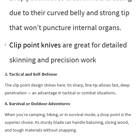
due to their curved belly and strong tip
that won’t puncture internal organs.
Clip point knives
are great for detailed
skinning and precision work
3. Tactical and Self-Defense
The clip point design shines here. Its sharp, fine tip allows fast, deep
penetration — an advantage in tactical or combat situations.
4. Survival or Outdoor Adventures
When you’re camping, hiking, or in survival mode, a drop point is the
superior choice. Its sturdy blade can handle batoning, slicing wood,
and tough materials without snapping.