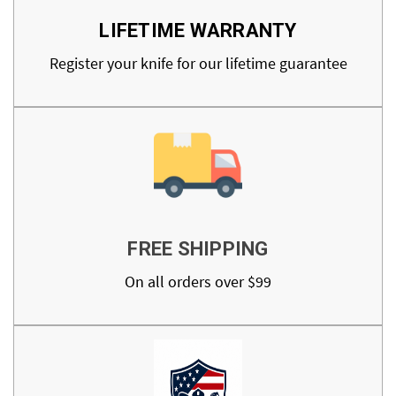
LIFETIME WARRANTY
Register your knife for our lifetime guarantee
FREE SHIPPING
On all orders over $99