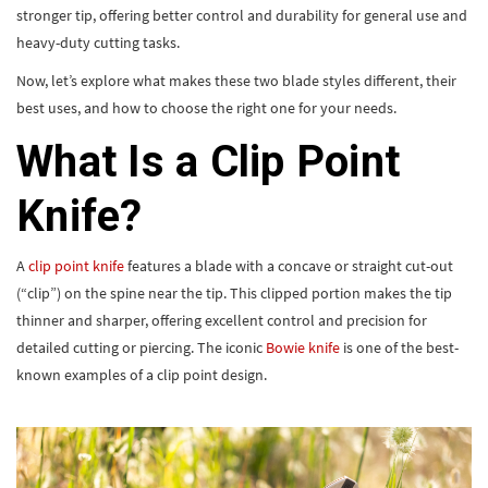
stronger tip, offering better control and durability for general use and
heavy-duty cutting tasks.
Now, let’s explore what makes these two blade styles different, their
best uses, and how to choose the right one for your needs.
What Is a Clip Point
Knife?
A
clip point knife
features a blade with a concave or straight cut-out
(“clip”) on the spine near the tip. This clipped portion makes the tip
thinner and sharper, offering excellent control and precision for
detailed cutting or piercing. The iconic
Bowie knife
is one of the best-
known examples of a clip point design.