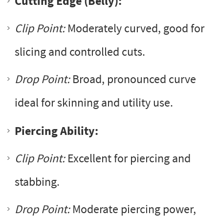
Cutting Edge (Belly):
Clip Point:
Moderately curved, good for
slicing and controlled cuts.
Drop Point:
Broad, pronounced curve
ideal for skinning and utility use.
Piercing Ability:
Clip Point:
Excellent for piercing and
stabbing.
Drop Point:
Moderate piercing power,