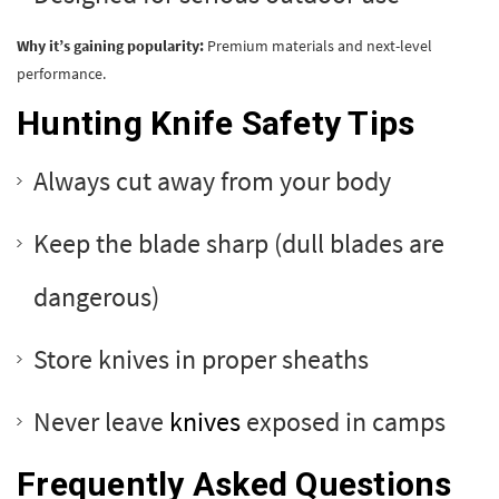
Why it’s gaining popularity:
Premium materials and next-level
performance.
Hunting Knife Safety Tips
Always cut away from your body
Keep the blade sharp (dull blades are
dangerous)
Store knives in proper sheaths
Never leave
knives
exposed in camps
Frequently Asked Questions