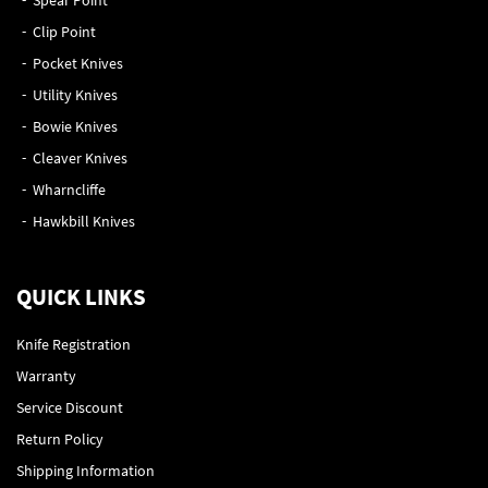
Spear Point
Clip Point
Pocket Knives
Utility Knives
Bowie Knives
Cleaver Knives
Wharncliffe
Hawkbill Knives
QUICK LINKS
Knife Registration
Warranty
Service Discount
Return Policy
Shipping Information