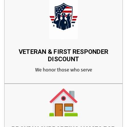
VETERAN & FIRST RESPONDER
DISCOUNT
We honor those who serve