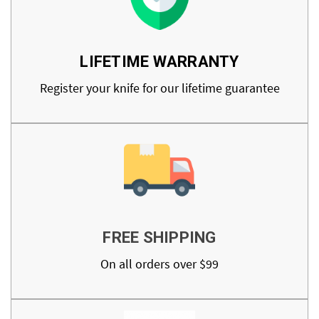
LIFETIME WARRANTY
Register your knife for our lifetime guarantee
FREE SHIPPING
On all orders over $99