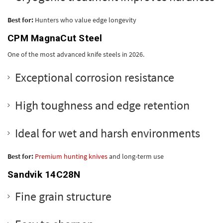
Best for:
Hunters who value edge longevity
CPM MagnaCut Steel
One of the most advanced knife steels in 2026.
Exceptional corrosion resistance
High toughness and edge retention
Ideal for wet and harsh environments
Best for:
Premium hunting knives
and long-term use
Sandvik 14C28N
Fine grain structure