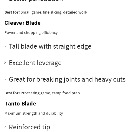
Best for:
Small game, fine slicing, detailed work
Cleaver Blade
Power and chopping efficiency
Tall blade with straight edge
Excellent leverage
Great for breaking joints and heavy cuts
Best for:
Processing game, camp food prep
Tanto Blade
Maximum strength and durability
Reinforced tip