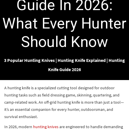
Guide In 2026:
What Every Hunter
Should Know
3 Popular Hunting Knives
|
Hunting Knife Explained
|
Hunting
Knife Guide 2026
A hunting knife is a specialized cutting tool designed for outdoor
hunting tasks such as field dressing game, skinning, quartering, and
camp-related work. An off-grid hunting knife is more than just a tool—
it’s an essential companion for every hunter, outdoorsman, and
survival enthusiast.
In 2026, modern
hunting knives
are engineered to handle demanding