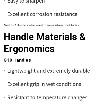
Easy to sharpen
Excellent corrosion resistance
Best for:
Hunters who want low-maintenance blades
Handle Materials &
Ergonomics
G10 Handles
Lightweight and extremely durable
Excellent grip in wet conditions
Resistant to temperature changes