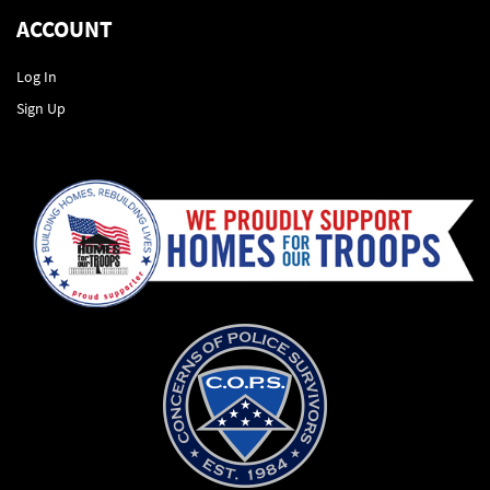
ACCOUNT
Log In
Sign Up