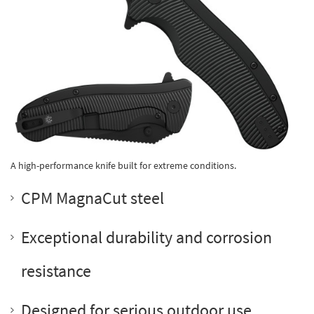
A high-performance knife built for extreme conditions.
CPM MagnaCut steel
Exceptional durability and corrosion
resistance
Designed for serious outdoor use