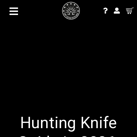
Hunting Knife