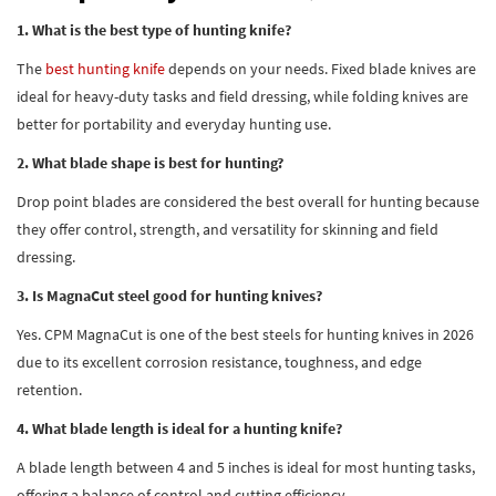
1. What is the best type of hunting knife?
The
best hunting knife
depends on your needs. Fixed blade knives are
ideal for heavy-duty tasks and field dressing, while folding knives are
better for portability and everyday hunting use.
2. What blade shape is best for hunting?
Drop point blades are considered the best overall for hunting because
they offer control, strength, and versatility for skinning and field
dressing.
3. Is MagnaCut steel good for hunting knives?
Yes. CPM MagnaCut is one of the best steels for hunting knives in 2026
due to its excellent corrosion resistance, toughness, and edge
retention.
4. What blade length is ideal for a hunting knife?
A blade length between 4 and 5 inches is ideal for most hunting tasks,
offering a balance of control and cutting efficiency.