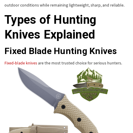
outdoor conditions while remaining lightweight, sharp, and reliable.
Types of Hunting
Knives Explained
Fixed Blade Hunting Knives
Fixed-blade knives
are the most trusted choice for serious hunters.