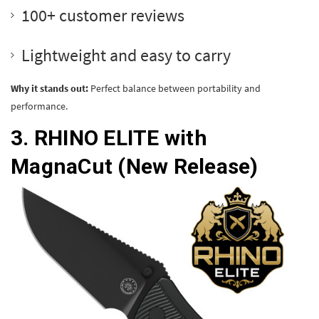
100+ customer reviews
Lightweight and easy to carry
Why it stands out:
Perfect balance between portability and
performance.
3.
RHINO ELITE with
MagnaCut
(New Release)