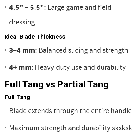
4.5" – 5.5"
: Large game and field
dressing
Ideal Blade Thickness
3–4 mm
: Balanced slicing and strength
4+ mm
: Heavy-duty use and durability
Full Tang vs Partial Tang
Full Tang
Blade extends through the entire handle
Maximum strength and durability sksksk