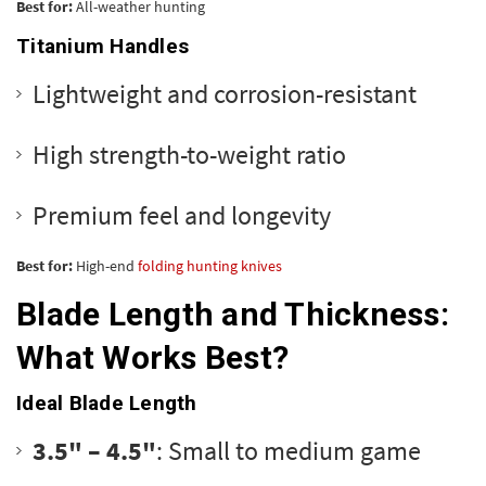
Best for:
All-weather hunting
Titanium Handles
Lightweight and corrosion-resistant
High strength-to-weight ratio
Premium feel and longevity
Best for:
High-end
folding hunting knives
Blade Length and Thickness:
What Works Best?
Ideal Blade Length
3.5" – 4.5"
: Small to medium game