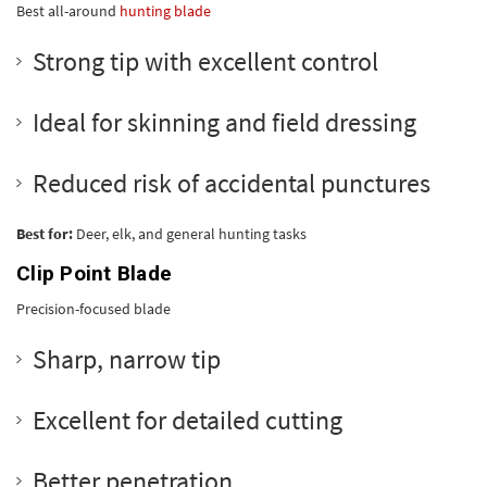
Best all-around
hunting blade
Strong tip with excellent control
Ideal for skinning and field dressing
Reduced risk of accidental punctures
Best for:
Deer, elk, and general hunting tasks
Clip Point Blade
Precision-focused blade
Sharp, narrow tip
Excellent for detailed cutting
Better penetration