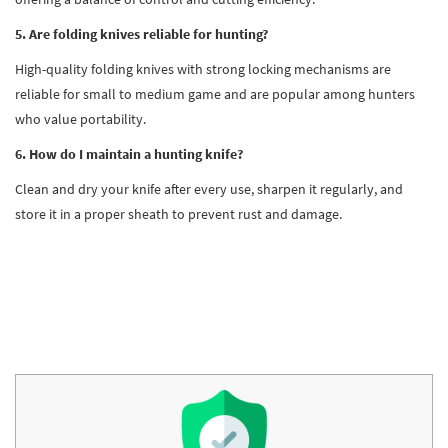
5. Are folding knives reliable for hunting?
High-quality folding knives with strong locking mechanisms are
reliable for small to medium game and are popular among hunters
who value portability.
6. How do I maintain a hunting knife?
Clean and dry your knife after every use, sharpen it regularly, and
store it in a proper sheath to prevent rust and damage.