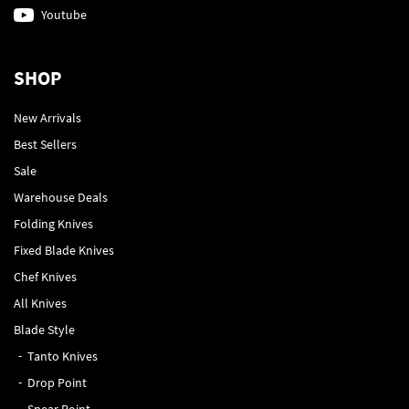
Youtube
SHOP
New Arrivals
Best Sellers
Sale
Warehouse Deals
Folding Knives
Fixed Blade Knives
Chef Knives
All Knives
Blade Style
Tanto Knives
Drop Point