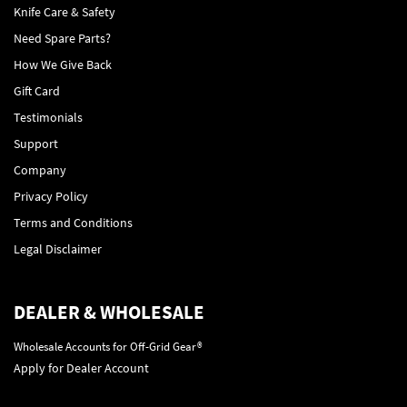
Knife Care & Safety
Need Spare Parts?
How We Give Back
Gift Card
Testimonials
Support
Company
Privacy Policy
Terms and Conditions
Legal Disclaimer
DEALER & WHOLESALE
Wholesale Accounts for Off-Grid Gear®
Apply for Dealer Account