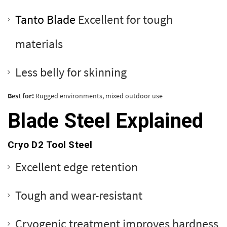
Tanto Blade
Excellent for tough
materials
Less belly for skinning
Best for:
Rugged environments, mixed outdoor use
Blade Steel Explained
Cryo D2 Tool Steel
Excellent edge retention
Tough and wear-resistant
Cryogenic treatment improves hardness