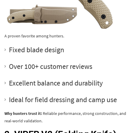
A proven favorite among hunters.
Fixed blade design
Over 100+ customer reviews
Excellent balance and durability
Ideal for field dressing and camp use
Why hunters trust it:
Reliable performance, strong construction, and
real-world validation.