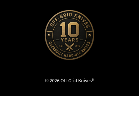
© 2026 Off-Grid Knives®