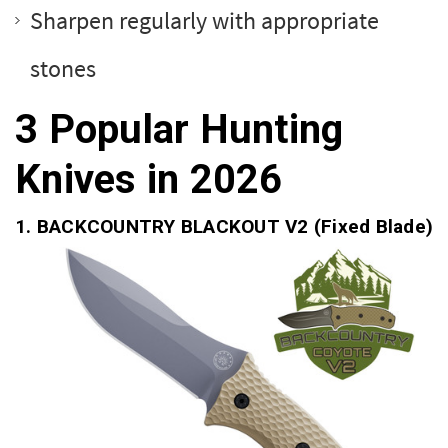
Sharpen regularly with appropriate
stones
3 Popular Hunting
Knives in 2026
1.
BACKCOUNTRY BLACKOUT V2
(Fixed Blade)