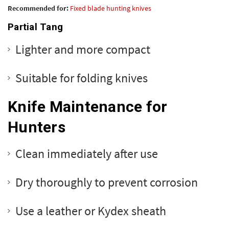
Recommended for:
Fixed blade hunting knives
Partial Tang
Lighter and more compact
Suitable for folding knives
Knife Maintenance for
Hunters
Clean immediately after use
Dry thoroughly to prevent corrosion
Use a leather or Kydex sheath