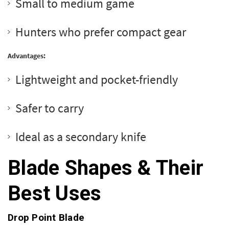
Small to medium game
Hunters who prefer compact gear
Advantages:
Lightweight and pocket-friendly
Safer to carry
Ideal as a secondary knife
Blade Shapes & Their
Best Uses
Drop Point Blade