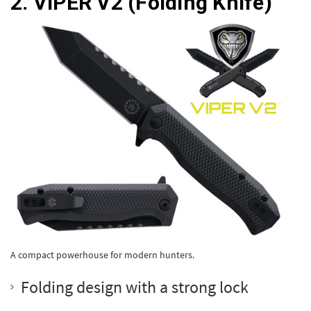
2.
VIPER V2
(Folding Knife)
A compact powerhouse for modern hunters.
Folding design with a strong lock