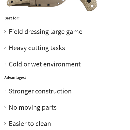
Best for:
Field dressing large game
Heavy cutting tasks
Cold or wet environment
Advantages:
Stronger construction
No moving parts
Easier to clean