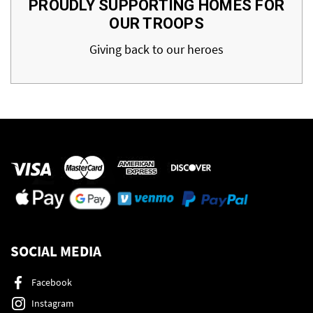
PROUDLY SUPPORTING HOMES FOR
OUR TROOPS
Giving back to our heroes
SOCIAL MEDIA
Facebook
Instagram