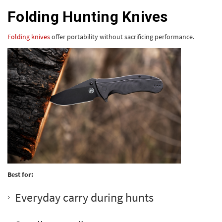
Folding Hunting Knives
Folding knives
offer portability without sacrificing performance.
Best for:
Everyday carry during hunts