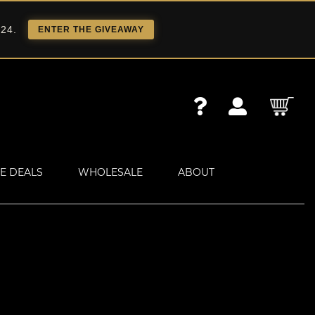
 24.
ENTER THE GIVEAWAY
E DEALS
WHOLESALE
ABOUT