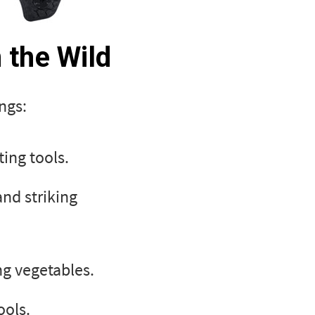
n the Wild
ngs:
ing tools.
and striking
ng vegetables.
ools.