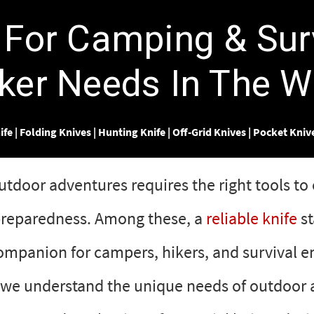
Γ
 For Camping & Sur
ker Needs In The W
ife
|
Folding Knives
|
Hunting Knife
|
Off-Grid Knives
|
Pocket Kniv
door adventures requires the right tools to 
 preparedness. Among these, a
reliable knife
st
ompanion for campers, hikers, and survival en
 we understand the unique needs of outdoor 