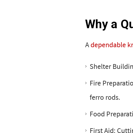
Why a Qua
A
dependable kn
Shelter Buildi
Fire Preparatio
ferro rods.
Food Preparati
First Aid: Cutt