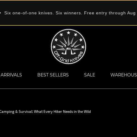
 Six one-of-one knives. Six winners. Free entry through Aug
ARRIVALS
BEST SELLERS
SALE
WAREHOUS
 Camping & Survival: What Every Hiker Needs in the Wild