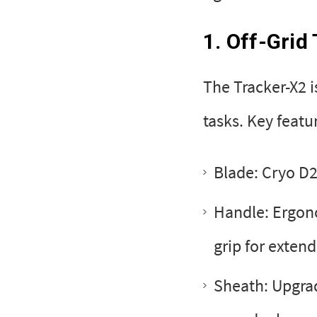
1. Off-Grid
The Tracker-X2 i
tasks. Key featu
Blade: Cryo D2
Handle: Ergono
grip for exten
Sheath: Upgra