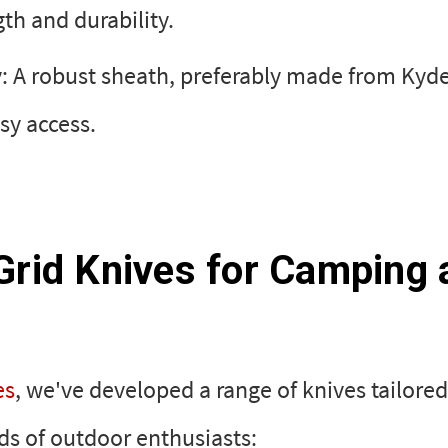
th and durability.
: A robust sheath, preferably made from Kyde
sy access.
Grid Knives for Camping 
es
, we've developed a range of knives tailore
s of outdoor enthusiasts: