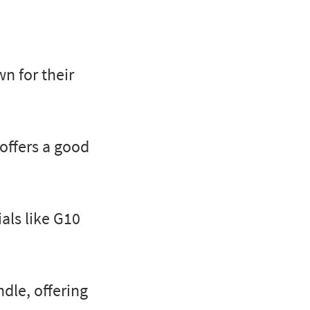
wn for their
 offers a good
ls like G10
dle, offering