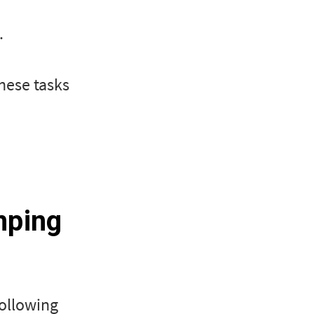
.
hese tasks
mping
following