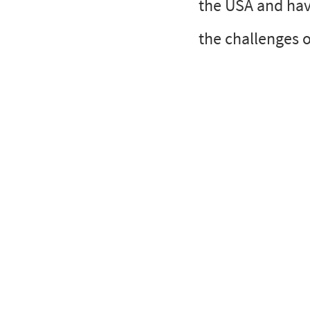
the USA and hav
the challenges o