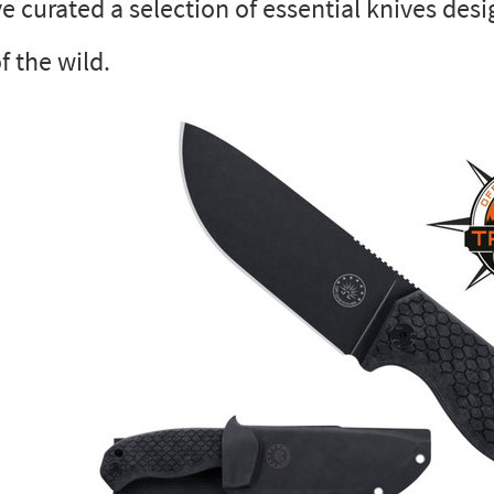
e curated a selection of essential knives des
f the wild.