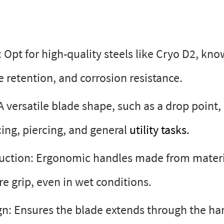
 Opt for high-quality steels like Cryo D2, kno
e retention, and corrosion resistance.
A versatile blade shape, such as a drop point,
cing, piercing, and general
utility tasks.
uction: Ergonomic handles made from materia
re grip, even in wet conditions.
gn: Ensures the blade extends through the han