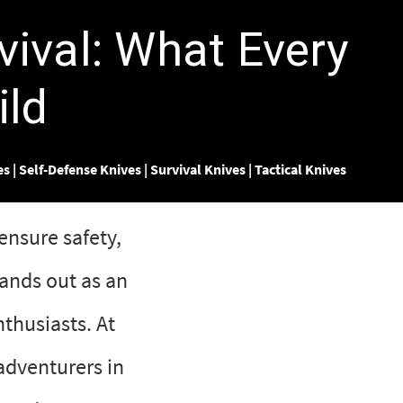
vival: What Every
ild
es
|
Self-Defense Knives
|
Survival Knives
|
Tactical Knives
ensure safety,
ands out as an
thusiasts. At
adventurers in