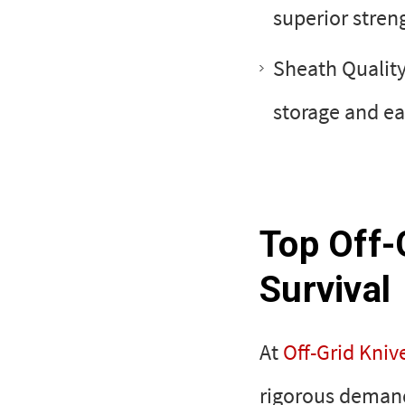
superior streng
Sheath Quality
storage and ea
Top Off-
Survival
At
Off-Grid Kniv
rigorous demand