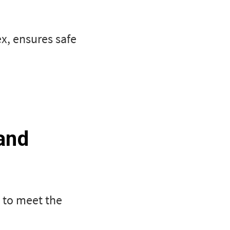
x, ensures safe
and
d to meet the