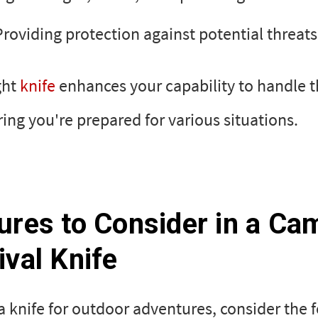
Providing protection against potential threats
ght
knife
enhances your capability to handle t
uring you're prepared for various situations.
ures to Consider in a Ca
ival Knife
 knife for outdoor adventures, consider the 