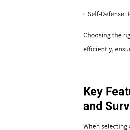
Self-Defense: 
Choosing the ri
efficiently, ens
Key Feat
and Surv
When selecting a