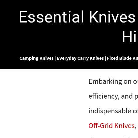
Essential Knives
Hi
Camping Knives
|
Everyday Carry Knives
|
Fixed Blade Kn
Embarking on out
efficiency, and
indispensable c
Off-Grid Knives
,