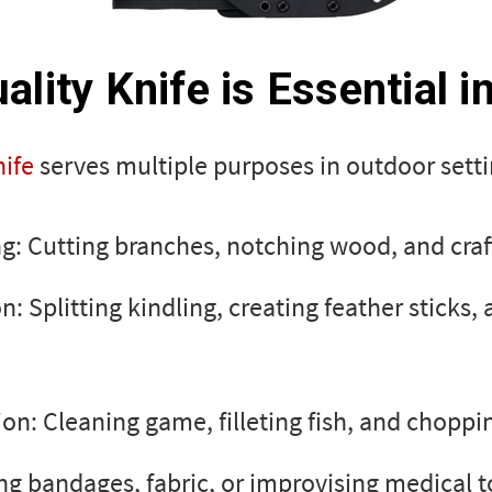
lity Knife is Essential i
ife
serves multiple purposes in outdoor setti
ng: Cutting branches, notching wood, and craft
n: Splitting kindling, creating feather sticks, 
on: Cleaning game, filleting fish, and choppi
ing bandages, fabric, or improvising medical t