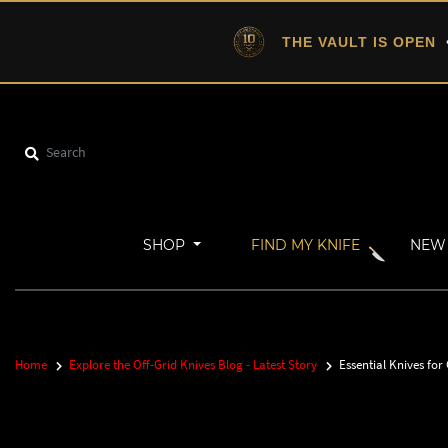
THE VAULT IS OPEN
•
SHOP
FIND MY KNIFE
NEW 
Home
Explore the Off-Grid Knives Blog - Latest Story
Essential Knives for