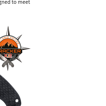
igned to meet