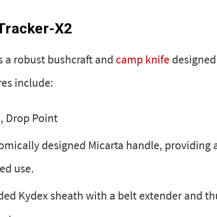
 Tracker-X2
s a robust bushcraft and
camp knife
designed 
res include:
, Drop Point
mically designed Micarta handle, providing 
ded use.
ded Kydex sheath with a belt extender and t