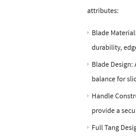
attributes:
Blade Material:
durability, edg
Blade Design: 
balance for sli
Handle Constr
provide a secu
Full Tang Desi