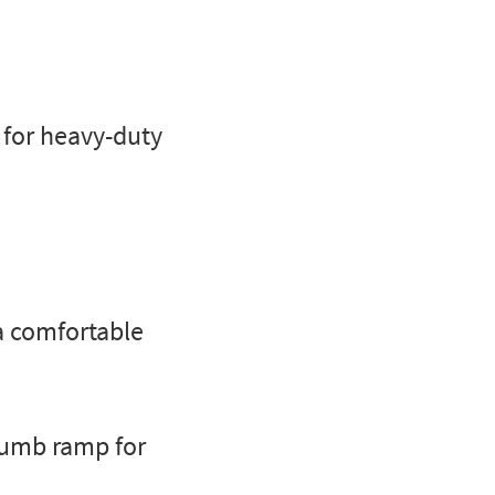
for heavy-duty
a comfortable
humb ramp for