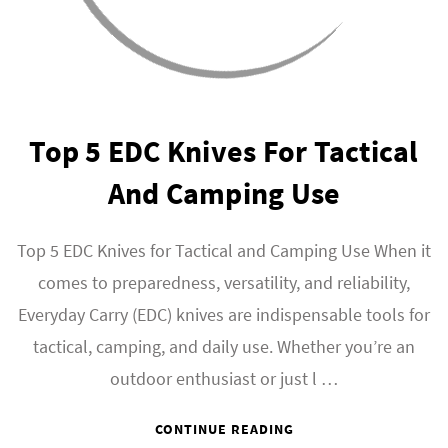
Top 5 EDC Knives For Tactical
And Camping Use
Top 5 EDC Knives for Tactical and Camping Use When it
comes to preparedness, versatility, and reliability,
Everyday Carry (EDC) knives are indispensable tools for
tactical, camping, and daily use. Whether you’re an
outdoor enthusiast or just l …
CONTINUE READING