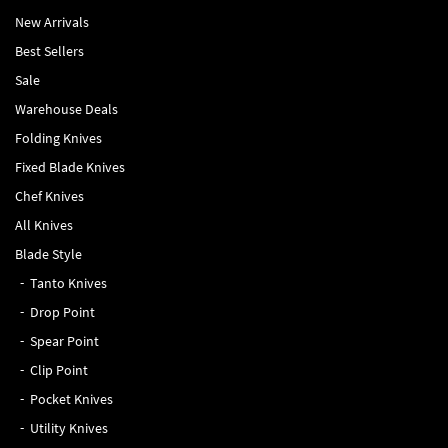
New Arrivals
Best Sellers
Sale
Warehouse Deals
Folding Knives
Fixed Blade Knives
Chef Knives
All Knives
Blade Style
Tanto Knives
Drop Point
Spear Point
Clip Point
Pocket Knives
Utility Knives