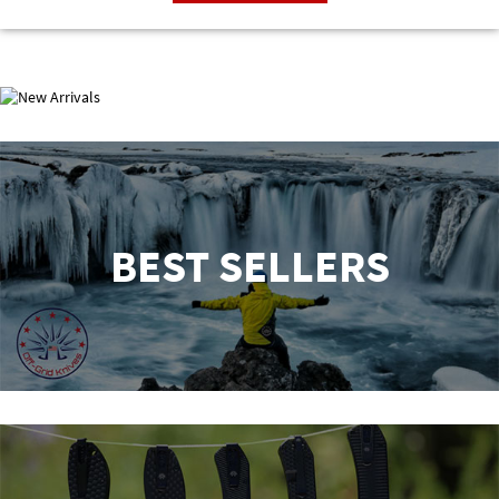
NEW ARRIVALS
BEST SELLERS