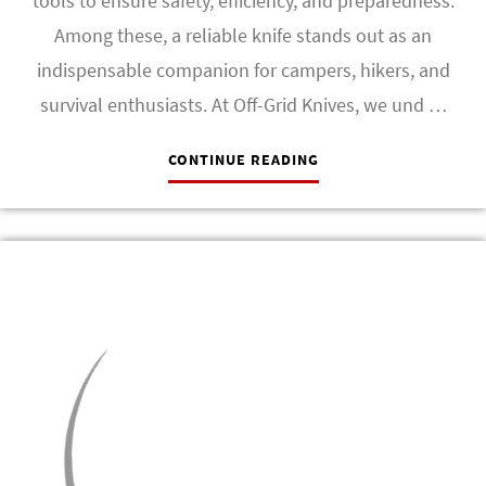
tools to ensure safety, efficiency, and preparedness.
Among these, a reliable knife stands out as an
indispensable companion for campers, hikers, and
survival enthusiasts. At Off-Grid Knives, we und …
CONTINUE READING