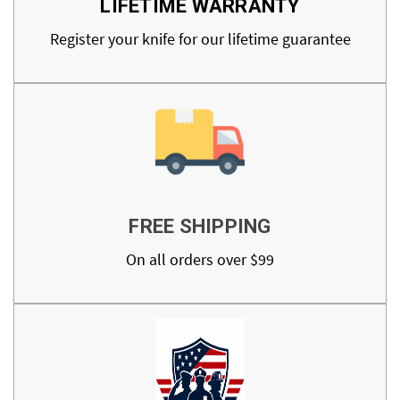
LIFETIME WARRANTY
Register your knife for our lifetime guarantee
FREE SHIPPING
On all orders over $99