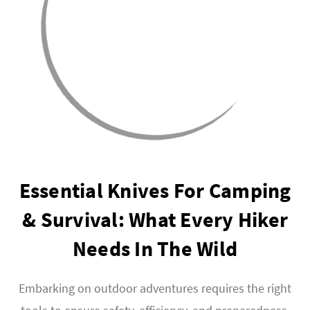
Essential Knives For Camping
& Survival: What Every Hiker
Needs In The Wild
Embarking on outdoor adventures requires the right