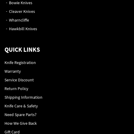
Bowie Knives
Cleaver Knives
Wharncliffe
Hawkbill Knives
QUICK LINKS
Knife Registration
Warranty
Service Discount
Return Policy
Shipping Information
Knife Care & Safety
Need Spare Parts?
How We Give Back
Gift Card