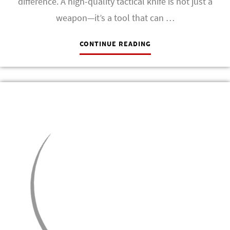
difference. A high-quality tactical knife is not just a
weapon—it’s a tool that can …
CONTINUE READING