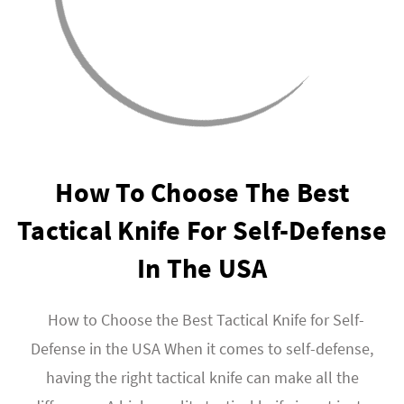
How To Choose The Best
Tactical Knife For Self-Defense
In The USA
How to Choose the Best Tactical Knife for Self-
Defense in the USA When it comes to self-defense,
having the right tactical knife can make all the