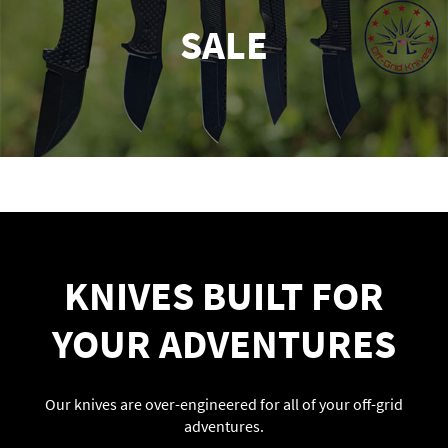
SALE
KNIVES BUILT FOR
YOUR ADVENTURES
Our knives are over-engineered for all of your off-grid
adventures.