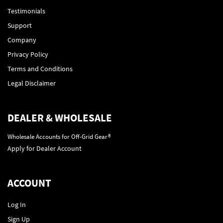
Testimonials
Support
Company
Privacy Policy
Terms and Conditions
Legal Disclaimer
DEALER & WHOLESALE
Wholesale Accounts for Off-Grid Gear®
Apply for Dealer Account
ACCOUNT
Log In
Sign Up