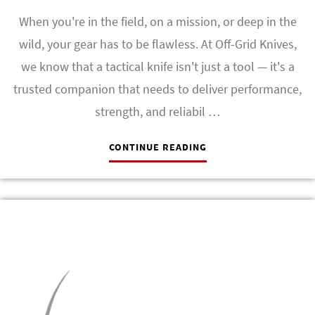
When you're in the field, on a mission, or deep in the
wild, your gear has to be flawless. At Off-Grid Knives,
we know that a tactical knife isn't just a tool — it's a
trusted companion that needs to deliver performance,
strength, and reliabil …
CONTINUE READING