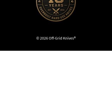
© 2026 Off-Grid Knives®