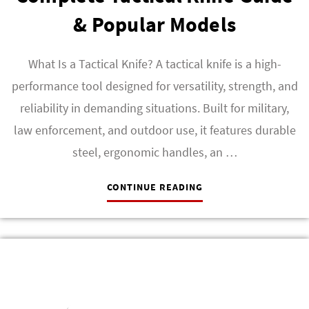
& Popular Models
What Is a Tactical Knife? A tactical knife is a high-
performance tool designed for versatility, strength, and
reliability in demanding situations. Built for military,
law enforcement, and outdoor use, it features durable
steel, ergonomic handles, an …
CONTINUE READING