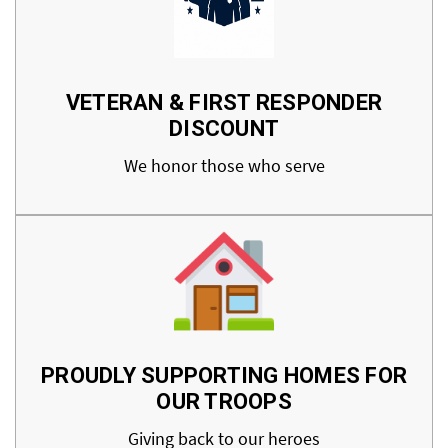
VETERAN & FIRST RESPONDER
DISCOUNT
We honor those who serve
PROUDLY SUPPORTING HOMES FOR
OUR TROOPS
Giving back to our heroes