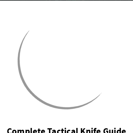
Complete Tactical Knife Guide