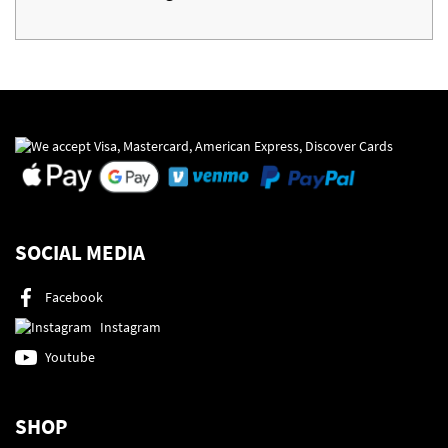
SOCIAL MEDIA
Facebook
Instagram
Youtube
SHOP