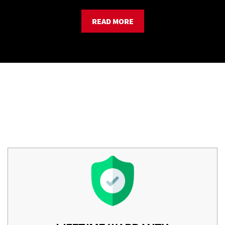
READ MORE