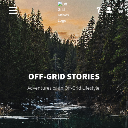
OFF-GRID STORIES
Adventures of an Off-Grid Lifestyle.