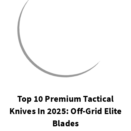
Top 10 Premium Tactical
Knives In 2025: Off-Grid Elite
Blades