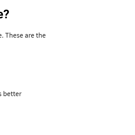
e?
e. These are the
s better