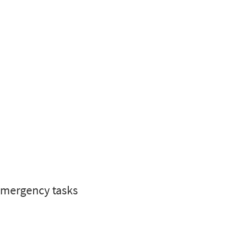
 emergency tasks