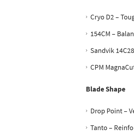
Cryo D2
– Toug
154CM
– Balan
Sandvik 14C2
CPM MagnaCu
Blade Shape
Drop Point
– Ve
Tanto
– Reinfo