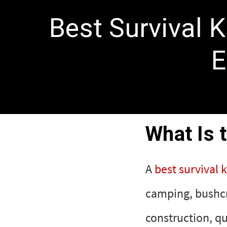
Best Survival 
E
What Is 
A
best survival k
camping, bushcra
construction, qu