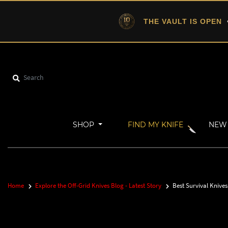
THE VAULT IS OPEN
•
SHOP
FIND MY KNIFE
NEW 
Home
Explore the Off-Grid Knives Blog - Latest Story
Best Survival Knive