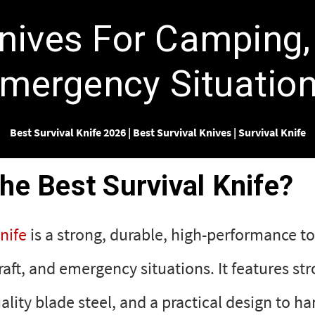
Γ
Knives For Camping,
mergency Situatio
Best Survival Knife 2026
|
Best Survival Knives
|
Survival Knife
the Best Survival Knife?
nife
is a strong, durable, high-performance to
ft, and emergency situations. It features st
ality blade steel, and a practical design to ha