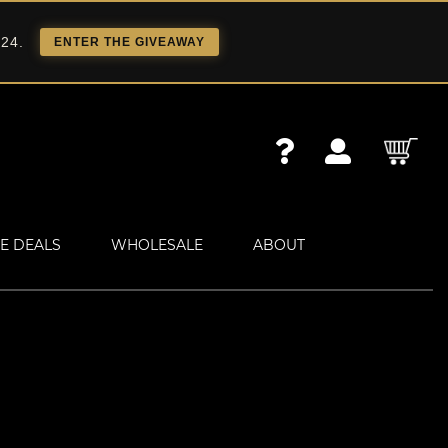
 24.
ENTER THE GIVEAWAY
E DEALS
WHOLESALE
ABOUT