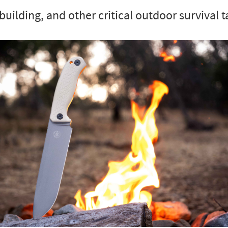
building, and other critical outdoor survival t