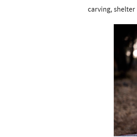
carving, shelter 