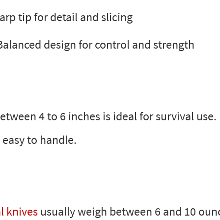
rp tip for detail and slicing
Balanced design for control and strength
tween 4 to 6 inches is ideal for survival use. 
 easy to handle.
l knives
usually weigh between 6 and 10 ounc