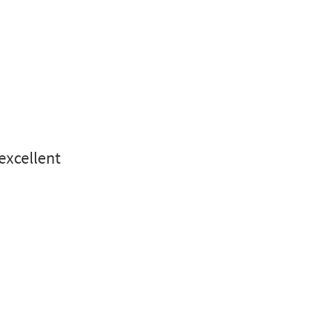
 excellent
.