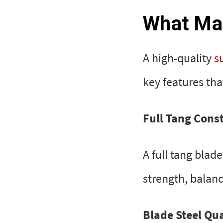
What Mak
A high-quality
s
key features th
Full Tang Cons
A full tang blad
strength, balanc
Blade Steel Qua