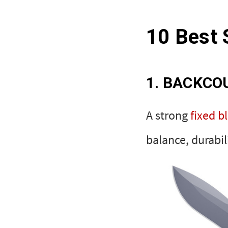
10 Best 
1. BACKCO
A strong
fixed b
balance, durabil