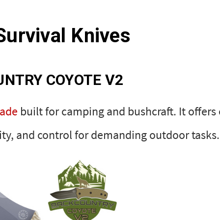
Survival Knives
UNTRY COYOTE V2
lade
built for camping and bushcraft. It offers
ity, and control for demanding outdoor tasks