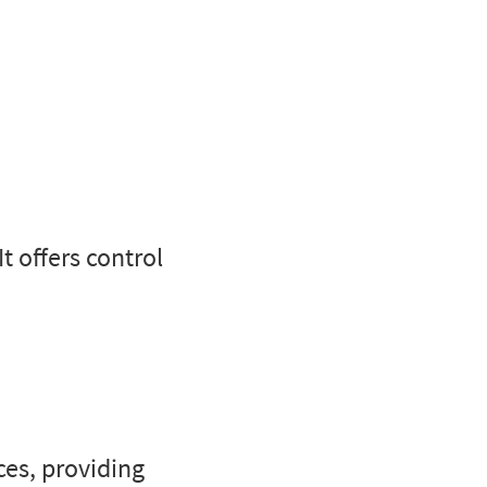
It offers control
es, providing