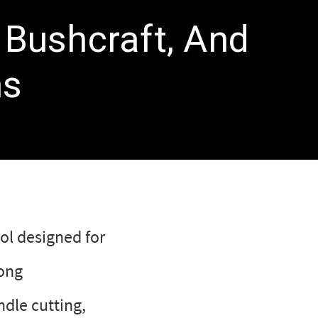
 Bushcraft, And
ns
ol designed for
rong
ndle cutting,