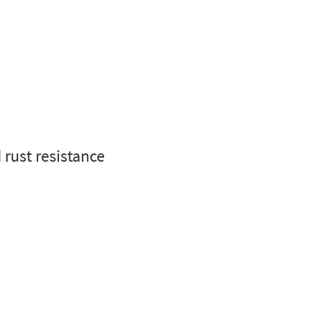
 rust resistance