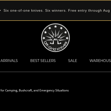
 Six one-of-one knives. Six winners. Free entry through Aug
ARRIVALS
BEST SELLERS
SALE
WAREHOUS
s for Camping, Bushcraft, and Emergency Situations