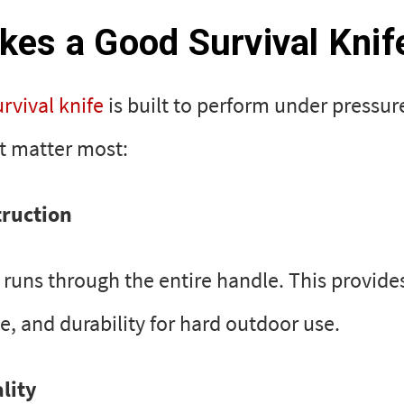
es a Good Survival Knif
urvival knife
is built to perform under pressur
at matter most:
truction
e runs through the entire handle. This provide
e, and durability for hard outdoor use.
lity