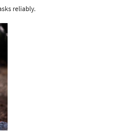
asks reliably.