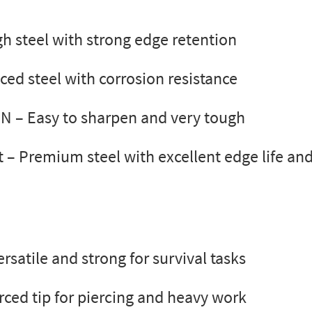
h steel with strong edge retention
ced steel with corrosion resistance
8N
– Easy to sharpen and very tough
t
– Premium steel with excellent edge life and
rsatile and strong for survival tasks
rced tip for piercing and heavy work