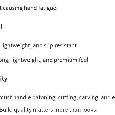
t causing hand fatigue.
l
lightweight, and slip-resistant
ong, lightweight, and premium feel
ity
 must handle batoning, cutting, carving, and
 Build quality matters more than looks.