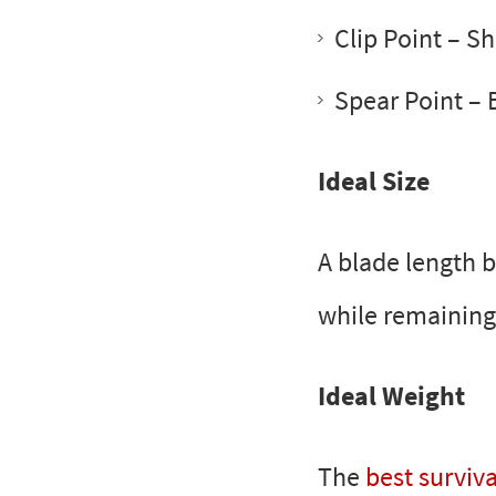
Clip Point
– Sha
Spear Point
– 
Ideal Size
A blade length be
while remaining
Ideal Weight
The
best surviva