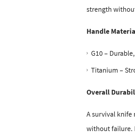
strength withou
Handle Materia
G10
– Durable, 
Titanium
– Str
Overall Durabil
A survival knife
without failure.