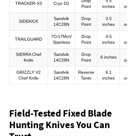
Drop
5.5
13
TRACKER-X3
Cryo D2
Point
inches
ounce
Sandvik
Drop
3.5
5.1
SIDEKICK
14C28N
Point
inches
ounce
7Cr17MoV
Drop
4.5
8
TRAILGUARD
Stainless
Point
inches
ounce
SIERRA Chef
Sandvik
Drop
10
6 inches
Knife
14C28N
Point
ounce
GRIZZLY V2
Sandvik
Reverse
6.1
11.1
Chef Knife
14C28N
Tanto
inches
ounce
Field-Tested Fixed Blade
Hunting Knives You Can