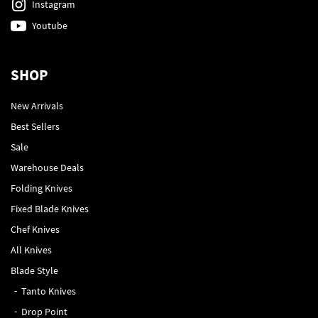
Instagram
Youtube
SHOP
New Arrivals
Best Sellers
Sale
Warehouse Deals
Folding Knives
Fixed Blade Knives
Chef Knives
All Knives
Blade Style
Tanto Knives
Drop Point