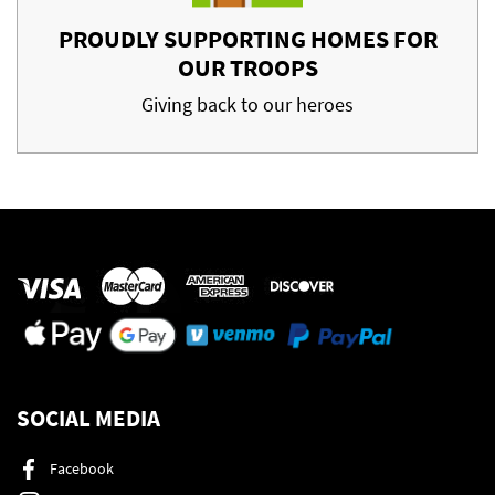
PROUDLY SUPPORTING HOMES FOR
OUR TROOPS
Giving back to our heroes
SOCIAL MEDIA
Facebook