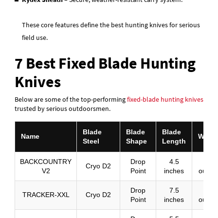
These core features define the best hunting knives for serious
field use.
7 Best Fixed Blade Hunting
Knives
Below are some of the top-performing
fixed-blade hunting knives
trusted by serious outdoorsmen.
Blade
Blade
Blade
Name
Weigh
Steel
Shape
Length
BACKCOUNTRY
Drop
4.5
8
Cryo D2
V2
Point
inches
ounce
Drop
7.5
14
TRACKER-XXL
Cryo D2
Point
inches
ounce