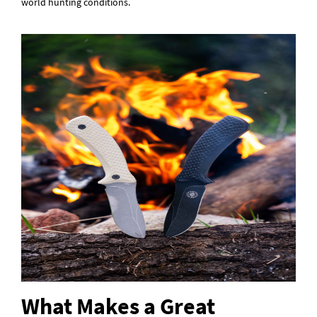
world hunting conditions.
What Makes a Great