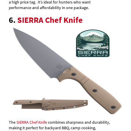
a high price tag. It’s ideal for hunters who want
performance and affordability in one package.
6.
SIERRA Chef Knife
The
SIERRA Chef Knife
combines sharpness and durability,
making it perfect for backyard BBQ, camp cooking,