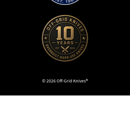
© 2026 Off-Grid Knives®