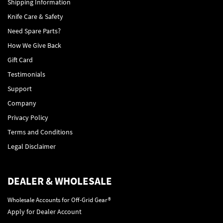
Shipping Information
Knife Care & Safety
Need Spare Parts?
How We Give Back
Gift Card
Testimonials
Support
Company
Privacy Policy
Terms and Conditions
Legal Disclaimer
DEALER & WHOLESALE
Wholesale Accounts for Off-Grid Gear®
Apply for Dealer Account