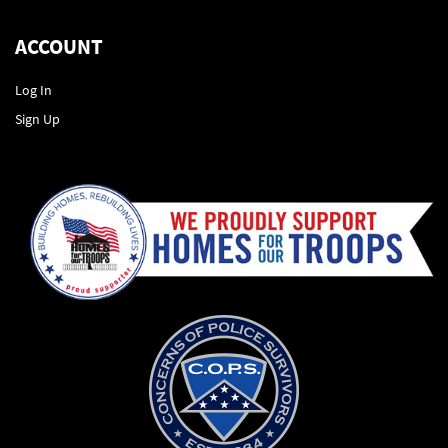
ACCOUNT
Log In
Sign Up