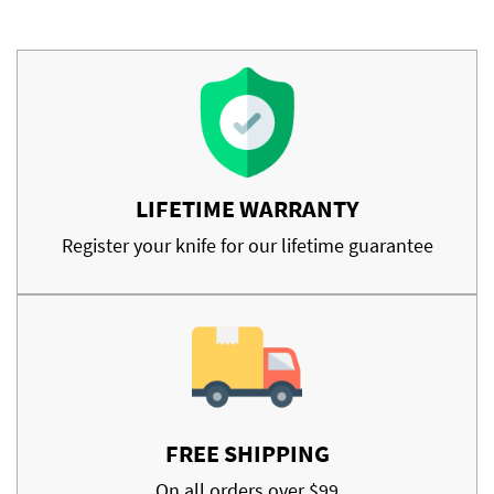
LIFETIME WARRANTY
Register your knife for our lifetime guarantee
FREE SHIPPING
On all orders over $99