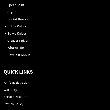
Spear Point
Clip Point
Pocket Knives
Utility Knives
Bowie Knives
Cleaver Knives
Wharncliffe
Hawkbill Knives
QUICK LINKS
Knife Registration
Warranty
Service Discount
Return Policy