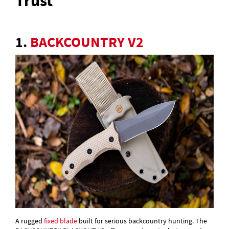
Trust
1.
BACKCOUNTRY V2
A rugged
fixed blade
built for serious backcountry hunting. The