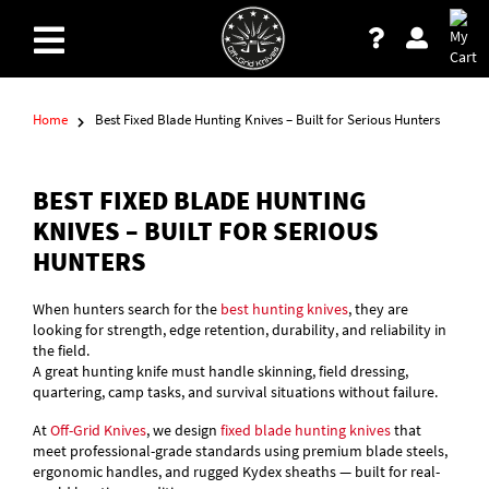
Home
Best Fixed Blade Hunting Knives – Built for Serious Hunters
BEST FIXED BLADE HUNTING
KNIVES – BUILT FOR SERIOUS
HUNTERS
When hunters search for the
best hunting knives
, they are
looking for strength, edge retention, durability, and reliability in
the field.
A great hunting knife must handle skinning, field dressing,
quartering, camp tasks, and survival situations without failure.
At
Off-Grid Knives
, we design
fixed blade hunting knives
that
meet professional-grade standards using premium blade steels,
ergonomic handles, and rugged Kydex sheaths — built for real-