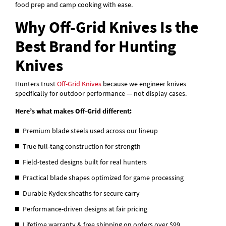
food prep and camp cooking with ease.
Why Off-Grid Knives Is the
Best Brand for Hunting
Knives
Hunters trust
Off-Grid Knives
because we engineer knives
specifically for outdoor performance — not display cases.
Here’s what makes Off-Grid different:
Premium blade steels used across our lineup
True full-tang construction for strength
Field-tested designs built for real hunters
Practical blade shapes optimized for game processing
Durable Kydex sheaths for secure carry
Performance-driven designs at fair pricing
Lifetime warranty & free shipping on orders over $99