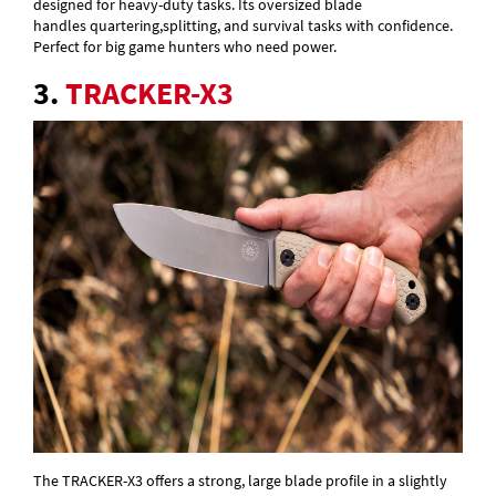
designed for heavy-duty tasks. Its oversized blade
handles quartering,splitting, and survival tasks with confidence.
Perfect for big game hunters who need power.
3.
TRACKER-X3
The TRACKER-X3 offers a strong, large blade profile in a slightly