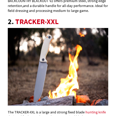
BACKCOUNTRY BLACKOUT V2 offers premium steel, strong edge
retention,and a durable handle for all-day performance. Ideal for
field dressing and processing medium to large game.
2.
TRACKER-XXL
The TRACKER-XXL is a large and strong fixed blade
hunting knife