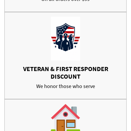
VETERAN & FIRST RESPONDER
DISCOUNT
We honor those who serve