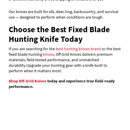
Our knives are built for elk, deer, hog, backcountry, and survival
use — designed to perform when conditions are tough.
Choose the Best Fixed Blade
Hunting Knife Today
If you are searching for the
best hunting knives brand
or the best
fixed blade hunting
knives
, Off-Grid Knives delivers premium
materials, field-tested performance, and unmatched
durability.
Upgrade your hunting gear with a knife built to
perform when it matters most.
Shop Off-Grid Knives
today and experience true field-ready
performance.