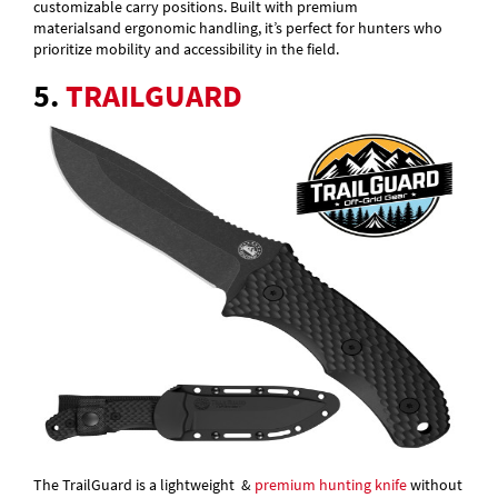
customizable carry positions. Built with premium
materialsand ergonomic handling, it’s perfect for hunters who
prioritize mobility and accessibility in the field.
5.
TRAILGUARD
The TrailGuard is a lightweight &
premium hunting knife
without