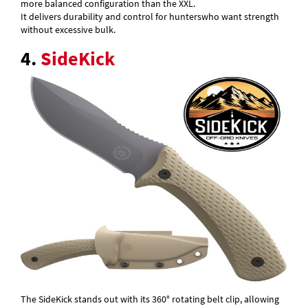
more balanced configuration than the XXL.
It delivers durability and control for hunterswho want strength
without excessive bulk.
4.
SideKick
The SideKick stands out with its 360° rotating belt clip, allowing