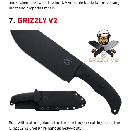
andkitchen tasks after the hunt. A versatile blade for processing
meat and preparing meals.
7.
GRIZZLY V2
Built with a strong blade structure for tougher cutting tasks, the
GRIZZLY V2 Chef Knife handlesheavy-duty