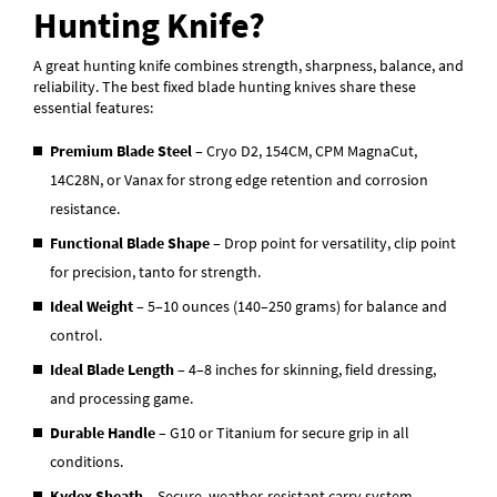
Hunting Knife?
A great hunting knife combines strength, sharpness, balance, and
reliability. The best fixed blade hunting knives share these
essential features:
Premium Blade Steel
– Cryo D2, 154CM, CPM MagnaCut,
14C28N, or Vanax for strong edge retention and corrosion
resistance.
Functional Blade Shape
– Drop point for versatility, clip point
for precision, tanto for strength.
Ideal Weight
– 5–10 ounces (140–250 grams) for balance and
control.
Ideal Blade Length
– 4–8 inches for skinning, field dressing,
and processing game.
Durable Handle
– G10 or Titanium for secure grip in all
conditions.
Kydex Sheath
– Secure, weather-resistant carry system.