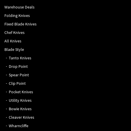
Warehouse Deals
Folding Knives
Fixed Blade Knives
Chef Knives
All Knives
Blade Style
Tanto Knives
Drop Point
Spear Point
Clip Point
Pocket Knives
Utility Knives
Bowie Knives
Cleaver Knives
Wharncliffe