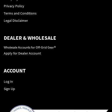
Privacy Policy
Terms and Conditions
Legal Disclaimer
DEALER & WHOLESALE
Wholesale Accounts for Off-Grid Gear®
Apply for Dealer Account
ACCOUNT
Log In
Sign Up