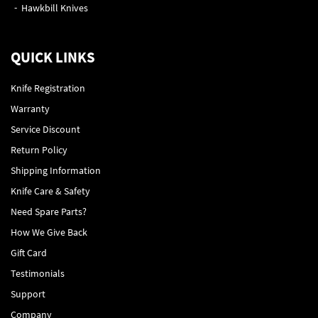
Hawkbill Knives
QUICK LINKS
Knife Registration
Warranty
Service Discount
Return Policy
Shipping Information
Knife Care & Safety
Need Spare Parts?
How We Give Back
Gift Card
Testimonials
Support
Company