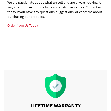
We are passionate about what we sell and are always looking for
ways to improve our products and customer service. Contact us
today if you have any questions, suggestions, or concerns about
purchasing our products.
Order from Us Today
LIFETIME WARRANTY