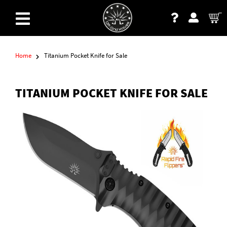
Home
Titanium Pocket Knife for Sale
TITANIUM POCKET KNIFE FOR SALE