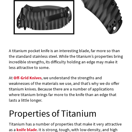
A titanium pocket knife is an interesting blade, far more so than
the standard stainless steel. While the titanium’s properties bring
incredible strengths, its difficulty holding an edge may make it
less attractive to some.
At
Off-Grid Knives
, we understand the strengths and
weaknesses of the materials we use, and that’s why we do offer
titanium knives. Because there are a number of applications
where titanium brings far more to the knife than an edge that
lasts a little longer.
Properties of Titanium
Titanium has a number of properties that make it very attractive
as a
knife blade
. It is strong, tough, with low-density, and high