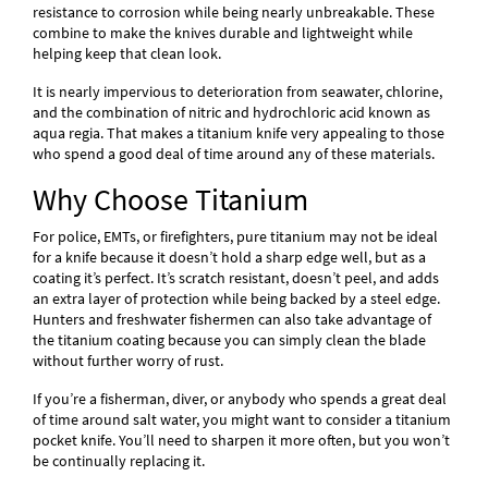
resistance to corrosion while being nearly unbreakable. These
combine to make the knives durable and lightweight while
helping keep that clean look.
It is nearly impervious to deterioration from seawater, chlorine,
and the combination of nitric and hydrochloric acid known as
aqua regia. That makes a titanium knife very appealing to those
who spend a good deal of time around any of these materials.
Why Choose Titanium
For police, EMTs, or firefighters, pure titanium may not be ideal
for a knife because it doesn’t hold a sharp edge well, but as a
coating it’s perfect. It’s scratch resistant, doesn’t peel, and adds
an extra layer of protection while being backed by a steel edge.
Hunters and freshwater fishermen can also take advantage of
the titanium coating because you can simply clean the blade
without further worry of rust.
If you’re a fisherman, diver, or anybody who spends a great deal
of time around salt water, you might want to consider a titanium
pocket knife. You’ll need to sharpen it more often, but you won’t
be continually replacing it.