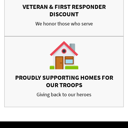
VETERAN & FIRST RESPONDER
DISCOUNT
We honor those who serve
PROUDLY SUPPORTING HOMES FOR
OUR TROOPS
Giving back to our heroes