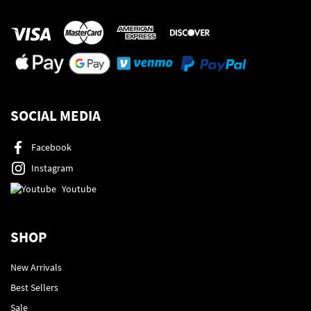
SOCIAL MEDIA
Facebook
Instagram
Youtube
SHOP
New Arrivals
Best Sellers
Sale