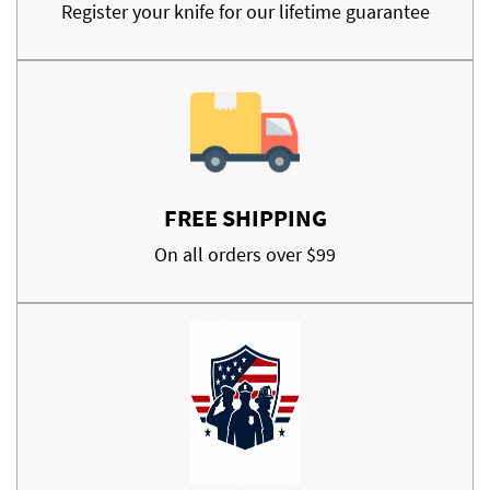
Register your knife for our lifetime guarantee
FREE SHIPPING
On all orders over $99