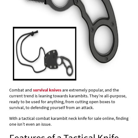
Combat and
survival knives
are extremely popular, and the
current trend is leaning towards karambits. They’re all-purpose,
ready to be used for anything, from cutting open boxes to
survival, to defending yourself from an attack.
With a tactical combat karambit neck knife for sale online, finding
one isn’t even an issue.