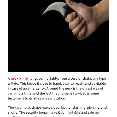
A
neck knife
hangs comfortably, from a cord or chain, any type
will do. This keeps it close to hand, easy to reach, and available
in case of an emergency. Around the neck is the oldest way of
carrying a knife, and the fact that humans survived is some
testament to its efficacy as a location.
The karambit’s shape makes it perfect for slashing, piercing, and
slicing. The security loops make it comfortable and safe no