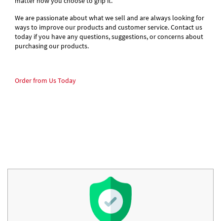
matter how you choose to grip it.
We are passionate about what we sell and are always looking for
ways to improve our products and customer service. Contact us
today if you have any questions, suggestions, or concerns about
purchasing our products.
Order from Us Today