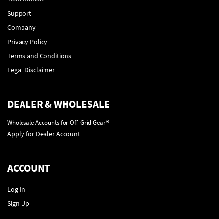
Support
Company
Privacy Policy
Terms and Conditions
Legal Disclaimer
DEALER & WHOLESALE
Wholesale Accounts for Off-Grid Gear®
Apply for Dealer Account
ACCOUNT
Log In
Sign Up