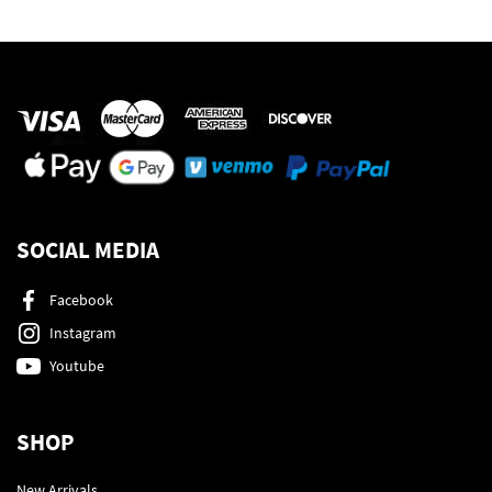
SOCIAL MEDIA
Facebook
Instagram
Youtube
SHOP
New Arrivals