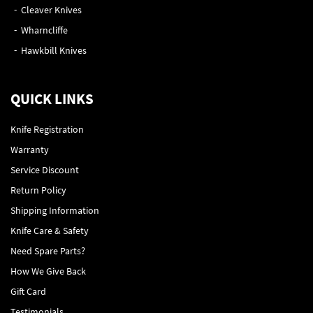
Cleaver Knives
Wharncliffe
Hawkbill Knives
QUICK LINKS
Knife Registration
Warranty
Service Discount
Return Policy
Shipping Information
Knife Care & Safety
Need Spare Parts?
How We Give Back
Gift Card
Testimonials