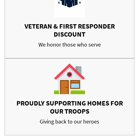
VETERAN & FIRST RESPONDER
DISCOUNT
We honor those who serve
PROUDLY SUPPORTING HOMES FOR
OUR TROOPS
Giving back to our heroes