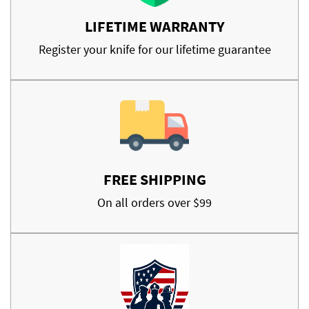
LIFETIME WARRANTY
Register your knife for our lifetime guarantee
FREE SHIPPING
On all orders over $99