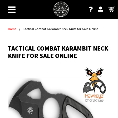
Home
Tactical Combat Karambit Neck Knife for Sale Online
TACTICAL COMBAT KARAMBIT NECK
KNIFE FOR SALE ONLINE