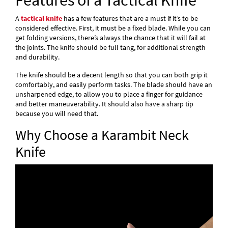
Features of a Tactical Knife
A
tactical knife
has a few features that are a must if it’s to be
considered effective. First, it must be a fixed blade. While you can
get folding versions, there’s always the chance that it will fail at
the joints. The knife should be full tang, for additional strength
and durability.
The knife should be a decent length so that you can both grip it
comfortably, and easily perform tasks. The blade should have an
unsharpened edge, to allow you to place a finger for guidance
and better maneuverability. It should also have a sharp tip
because you will need that.
Why Choose a Karambit Neck
Knife