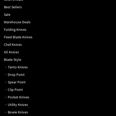
Best Sellers
Sale
Warehouse Deals
Folding Knives
Fixed Blade Knives
Chef Knives
All Knives
Blade Style
Tanto Knives
Drop Point
Spear Point
Clip Point
Pocket Knives
Utility Knives
Bowie Knives