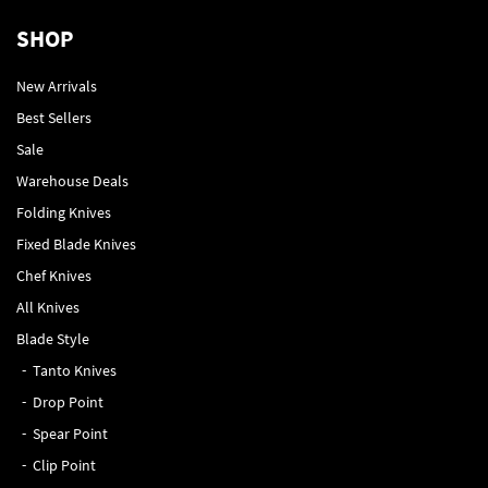
SHOP
New Arrivals
Best Sellers
Sale
Warehouse Deals
Folding Knives
Fixed Blade Knives
Chef Knives
All Knives
Blade Style
Tanto Knives
Drop Point
Spear Point
Clip Point