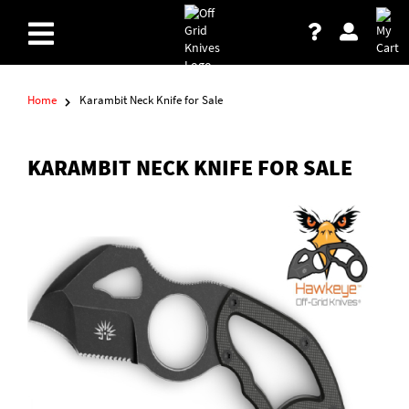
Home
Karambit Neck Knife for Sale
KARAMBIT NECK KNIFE FOR SALE