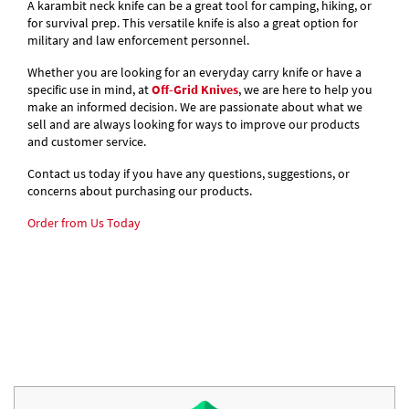
A karambit neck knife can be a great tool for camping, hiking, or
for survival prep. This versatile knife is also a great option for
military and law enforcement personnel.
Whether you are looking for an everyday carry knife or have a
specific use in mind, at
Off-Grid Knives
, we are here to help you
make an informed decision. We are passionate about what we
sell and are always looking for ways to improve our products
and customer service.
Contact us today if you have any questions, suggestions, or
concerns about purchasing our products.
Order from Us Today