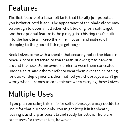
Features
The first feature of a karambit knife that literally jumps out at
you is that curved blade. The appearance of the blade alone may
be enough to deter an attacker who’s looking for a soft target.
Another optional feature is the pinky grip. This ring that’s built
into the handle will keep the knife in your hand instead of
dropping to the ground if things get rough.
Neck knives come with a sheath that securely holds the blade in
place. A cord is attached to the sheath, allowing it to be worn
around the neck. Some owners prefer to wear them concealed
under a shirt, and others prefer to wear them over their clothing
for quicker deployment. Either method you choose, you can’t go
wrong when it comes to convenience when carrying these knives.
Multiple Uses
If you plan on using this knife for self-defense, you may decide to
use it for that purpose only. You might keep it in its sheath,
leaving it as sharp as possible and ready for action. There are
other uses for these knives, however.