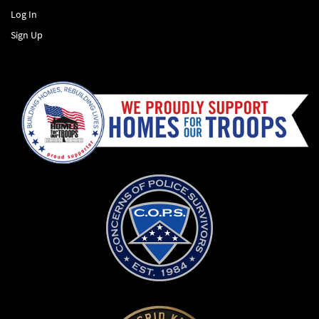
Log In
Sign Up