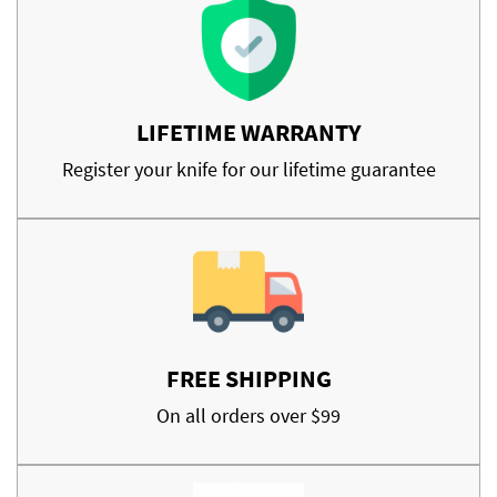
LIFETIME WARRANTY
Register your knife for our lifetime guarantee
FREE SHIPPING
On all orders over $99