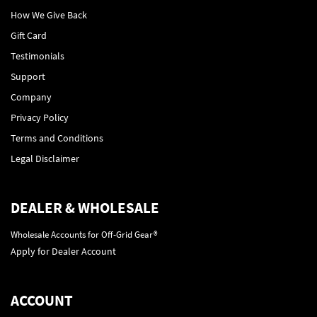
How We Give Back
Gift Card
Testimonials
Support
Company
Privacy Policy
Terms and Conditions
Legal Disclaimer
DEALER & WHOLESALE
Wholesale Accounts for Off-Grid Gear®
Apply for Dealer Account
ACCOUNT