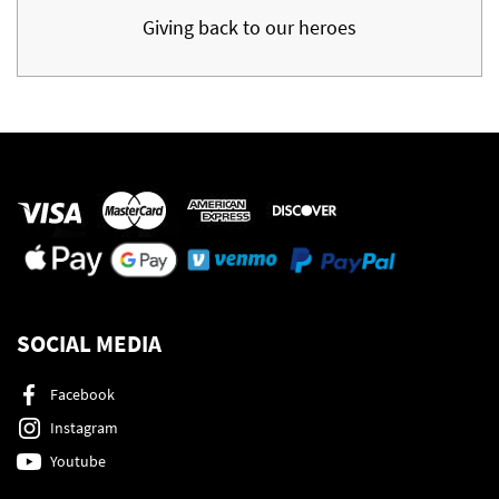
Giving back to our heroes
SOCIAL MEDIA
Facebook
Instagram
Youtube