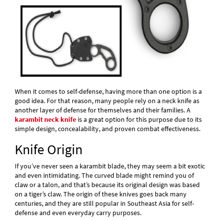
When it comes to self-defense, having more than one option is a
good idea. For that reason, many people rely on a neck knife as
another layer of defense for themselves and their families. A
karambit neck knife
is a great option for this purpose due to its
simple design, concealability, and proven combat effectiveness.
Knife Origin
If you’ve never seen a karambit blade, they may seem a bit exotic
and even intimidating. The curved blade might remind you of
claw or a talon, and that’s because its original design was based
on a tiger’s claw. The origin of these knives goes back many
centuries, and they are still popular in Southeast Asia for self-
defense and even everyday carry purposes.