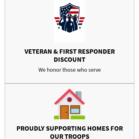
VETERAN & FIRST RESPONDER
DISCOUNT
We honor those who serve
PROUDLY SUPPORTING HOMES FOR
OUR TROOPS