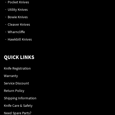
Pocket Knives
Utility Knives
Bowie Knives
Cleaver Knives
Wharncliffe
Hawkbill Knives
QUICK LINKS
Knife Registration
Warranty
Service Discount
Return Policy
Shipping Information
Knife Care & Safety
Need Spare Parts?