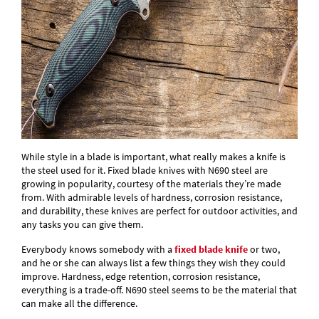
While style in a blade is important, what really makes a knife is
the steel used for it. Fixed blade knives with N690 steel are
growing in popularity, courtesy of the materials they’re made
from. With admirable levels of hardness, corrosion resistance,
and durability, these knives are perfect for outdoor activities, and
any tasks you can give them.
Everybody knows somebody with a
fixed blade knife
or two,
and he or she can always list a few things they wish they could
improve. Hardness, edge retention, corrosion resistance,
everything is a trade-off. N690 steel seems to be the material that
can make all the difference.