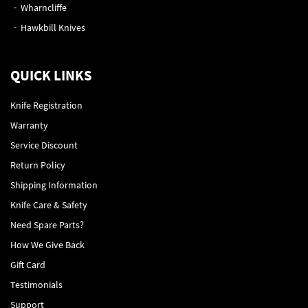
Wharncliffe
Hawkbill Knives
QUICK LINKS
Knife Registration
Warranty
Service Discount
Return Policy
Shipping Information
Knife Care & Safety
Need Spare Parts?
How We Give Back
Gift Card
Testimonials
Support