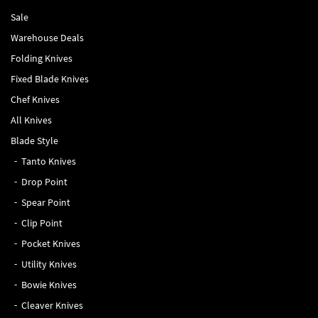
Sale
Warehouse Deals
Folding Knives
Fixed Blade Knives
Chef Knives
All Knives
Blade Style
Tanto Knives
Drop Point
Spear Point
Clip Point
Pocket Knives
Utility Knives
Bowie Knives
Cleaver Knives