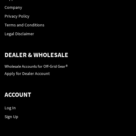
Company
Privacy Policy
Terms and Conditions
Legal Disclaimer
DEALER & WHOLESALE
Wholesale Accounts for Off-Grid Gear®
Apply for Dealer Account
ACCOUNT
Log In
Sign Up