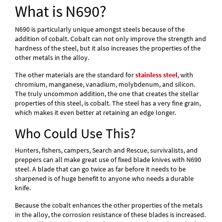
What is N690?
N690 is particularly unique amongst steels because of the
addition of cobalt. Cobalt can not only improve the strength and
hardness of the steel, but it also increases the properties of the
other metals in the alloy.
The other materials are the standard for
stainless steel
, with
chromium, manganese, vanadium, molybdenum, and silicon.
The truly uncommon addition, the one that creates the stellar
properties of this steel, is cobalt. The steel has a very fine grain,
which makes it even better at retaining an edge longer.
Who Could Use This?
Hunters, fishers, campers, Search and Rescue, survivalists, and
preppers can all make great use of fixed blade knives with N690
steel. A blade that can go twice as far before it needs to be
sharpened is of huge benefit to anyone who needs a durable
knife.
Because the cobalt enhances the other properties of the metals
in the alloy, the corrosion resistance of these blades is increased.