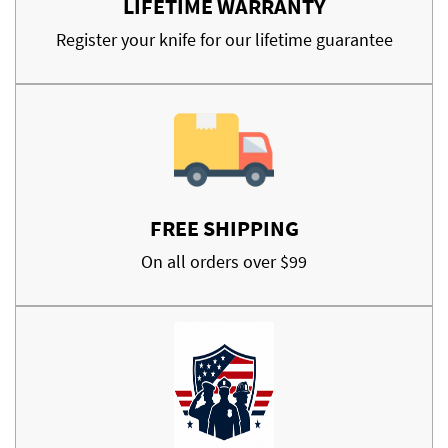
LIFETIME WARRANTY
Register your knife for our lifetime guarantee
FREE SHIPPING
On all orders over $99