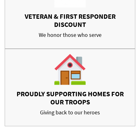
VETERAN & FIRST RESPONDER
DISCOUNT
We honor those who serve
PROUDLY SUPPORTING HOMES FOR
OUR TROOPS
Giving back to our heroes