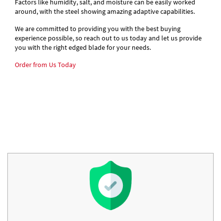
Factors like humidity, salt, and moisture can be easily worked
around, with the steel showing amazing adaptive capabilities.
We are committed to providing you with the best buying
experience possible, so reach out to us today and let us provide
you with the right edged blade for your needs.
Order from Us Today