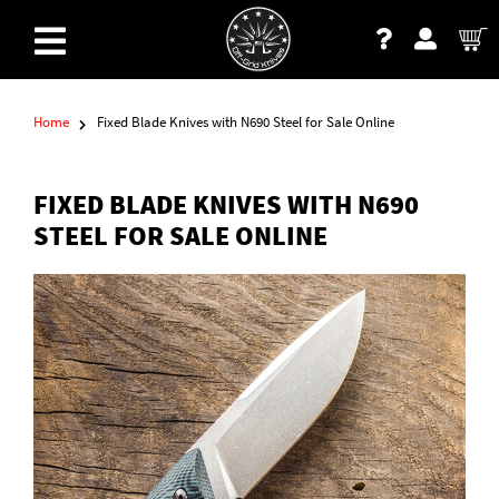
Home
Fixed Blade Knives with N690 Steel for Sale Online
FIXED BLADE KNIVES WITH N690
STEEL FOR SALE ONLINE