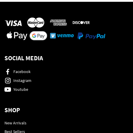
SOCIAL MEDIA
Facebook
Instagram
Youtube
SHOP
New Arrivals
Best Sellers