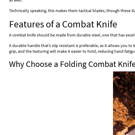
as well.
Technically speaking, this makes them tactical blades, though these d
Features of a Combat Knife
A combat knife should be made from durable steel, one that has excellen
A durable handle that’s slip resistant is preferable, as it allows you 
grip, and the texturing will make it easier to hold, reducing hand fatigu
Why Choose a Folding Combat Knif