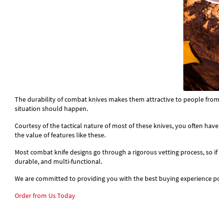
The durability of combat knives makes them attractive to people from all
situation should happen.
Courtesy of the tactical nature of most of these knives, you often have
the value of features like these.
Most combat knife designs go through a rigorous vetting process, so if 
durable, and multi-functional.
We are committed to providing you with the best buying experience pos
Order from Us Today