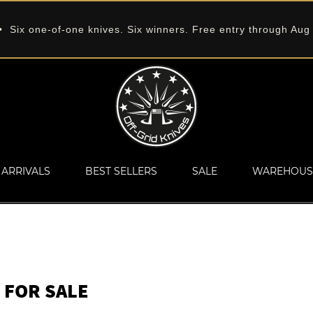
 Six one-of-one knives. Six winners. Free entry through Aug
ARRIVALS
BEST SELLERS
SALE
WAREHOUS
 FOR SALE