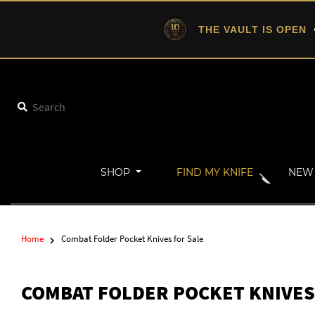
THE VAULT IS OPEN
•
SHOP
FIND MY KNIFE
NEW 
Home
Combat Folder Pocket Knives for Sale
COMBAT FOLDER POCKET KNIVES