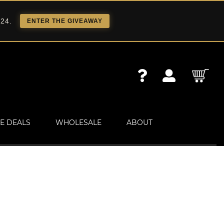
 24.
ENTER THE GIVEAWAY
E DEALS
WHOLESALE
ABOUT