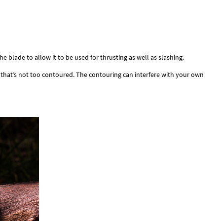
e blade to allow it to be used for thrusting as well as slashing.
ne that’s not too contoured. The contouring can interfere with your own