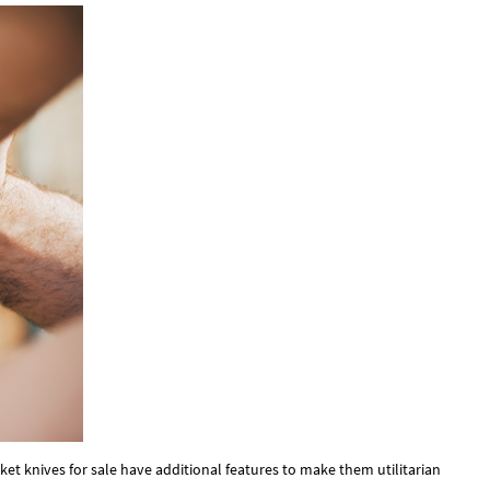
ocket knives for sale have additional features to make them utilitarian