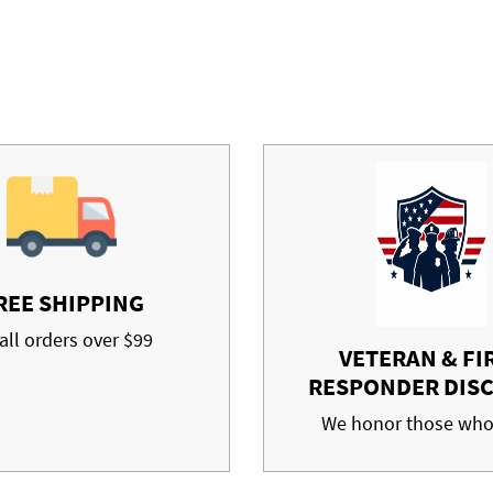
REE SHIPPING
all orders over $99
VETERAN & FI
RESPONDER DIS
We honor those who