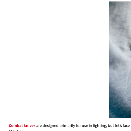
Combat knives
are designed primarily for use in fighting, but let’s fac