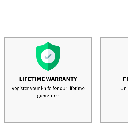
LIFETIME WARRANTY
F
Register your knife for our lifetime
On 
guarantee