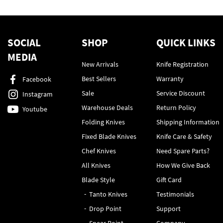
SOCIAL
SHOP
QUICK LINKS
MEDIA
New Arrivals
Knife Registration
Best Sellers
Warranty
Facebook
Sale
Service Discount
Instagram
Warehouse Deals
Return Policy
Youtube
Folding Knives
Shipping Information
Fixed Blade Knives
Knife Care & Safety
Chef Knives
Need Spare Parts?
All Knives
How We Give Back
Blade Style
Gift Card
Tanto Knives
Testimonials
Drop Point
Support