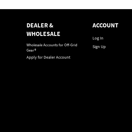
DEALER &
ACCOUNT
WHOLESALE
Log In
Wholesale Accounts for Off-Grid
Sign Up
Gear®
Apply for Dealer Account