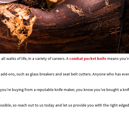
 walks of life, in a variety of careers. A
combat pocket knife
means you’re 
 add-ons, such as glass breakers and seat belt cutters. Anyone who has ever b
you’re buying from a reputable knife maker, you know you’ve bought a knife o
sible, so reach out to us today and let us provide you with the right edged