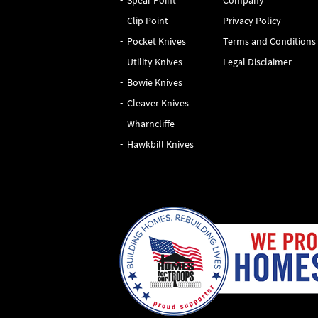
Spear Point
Company
Clip Point
Privacy Policy
Pocket Knives
Terms and Conditions
Utility Knives
Legal Disclaimer
Bowie Knives
Cleaver Knives
Wharncliffe
Hawkbill Knives