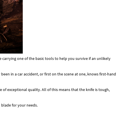
carrying one of the basic tools to help you survive if an unlikely
een in a car accident, or first on the scene at one, knows first-hand
f exceptional quality. All of this means that the knife is tough,
 blade for your needs.