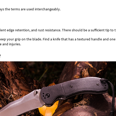
ays the terms are used interchangeably.
t edge retention, and rust resistance. There should be a sufficient tip to th
to keep your grip on the blade. Find a knife that has a textured handle and o
e and injuries.
e