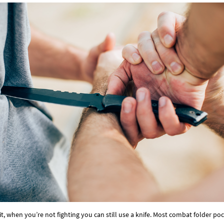
Γ
e it, when you’re not fighting you can still use a knife. Most combat folder p