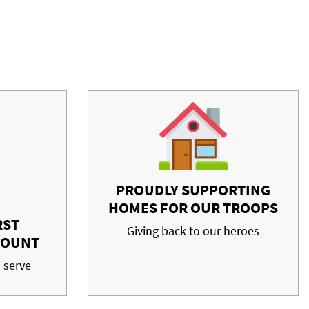
PROUDLY SUPPORTING
HOMES FOR OUR TROOPS
RST
Giving back to our heroes
COUNT
 serve