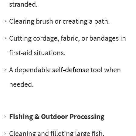
stranded.
Clearing brush or creating a path.
Cutting cordage, fabric, or bandages in
first-aid situations.
A dependable
self-defense
tool when
needed.
Fishing & Outdoor Processing
Cleaning and filleting large fish.