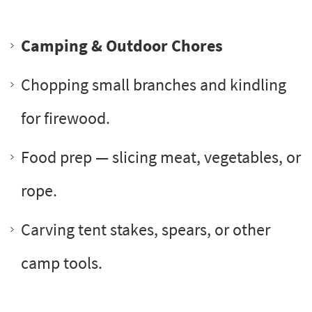
Camping & Outdoor Chores
Chopping small branches and kindling
for firewood.
Food prep — slicing meat, vegetables, or
rope.
Carving tent stakes, spears, or other
camp tools.