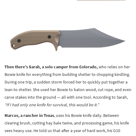
Then there’s Sarah, a solo camper from Colorado,
who relies on her
Bowie knife for everything from building shelter to chopping kindling.
During one trip, a sudden storm forced her to quickly put together a
lean-to shelter. She used her Bowie to baton wood, cut rope, and even
carve stakes into the ground — all with one tool. According to Sarah,
“If I had only one knife for survival, this would be it.”
Marcus, a rancher in Texas
, uses his Bowie knife daily. Between
clearing brush, cutting hay bale twine, and processing game, his knife
sees heavy use. He told us that after a year of hard work, his G10