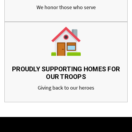
We honor those who serve
PROUDLY SUPPORTING HOMES FOR
OUR TROOPS
Giving back to our heroes