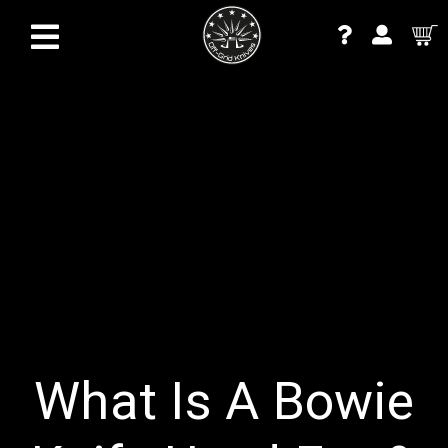
What Is A Bowie