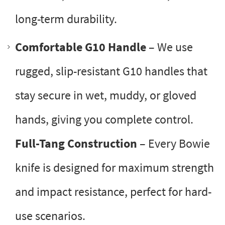
long-term durability.
Comfortable G10 Handle
– We use
rugged, slip-resistant G10 handles that
stay secure in wet, muddy, or gloved
hands, giving you complete control.
Full-Tang Construction
– Every Bowie
knife is designed for maximum strength
and impact resistance, perfect for hard-
use scenarios.