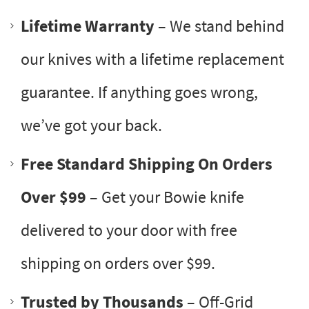
Lifetime Warranty
– We stand behind
our knives with a lifetime replacement
guarantee. If anything goes wrong,
we’ve got your back.
Free Standard Shipping On Orders
Over $99
– Get your Bowie knife
delivered to your door with free
shipping on orders over $99.
Trusted by Thousands
– Off-Grid