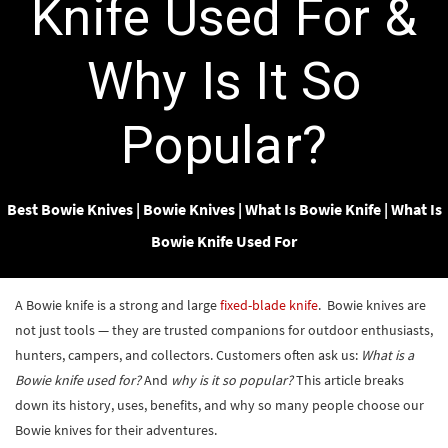
Knife Used For &
Why Is It So
Popular?
Best Bowie Knives
|
Bowie Knives
|
What Is Bowie Knife
|
What Is
Bowie Knife Used For
A Bowie knife is a strong and large
fixed-blade knife
. Bowie knives are
not just tools — they are trusted companions for outdoor enthusiasts,
hunters, campers, and collectors. Customers often ask us:
What is a
Bowie knife used for?
And
why is it so popular?
This article breaks
down its history, uses, benefits, and why so many people choose our
Bowie knives for their adventures.