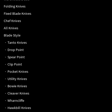
Folding Knives
Fixed Blade Knives
Chef Knives
All Knives
Blade Style
Tanto Knives
Drop Point
Spear Point
Clip Point
Pocket Knives
Utility Knives
Bowie Knives
Cleaver Knives
Wharncliffe
Hawkbill Knives