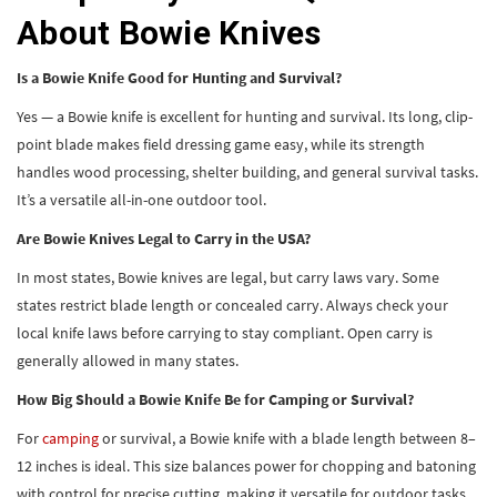
About Bowie Knives
Is a Bowie Knife Good for Hunting and Survival?
Yes — a Bowie knife is excellent for hunting and survival. Its long, clip-
point blade makes field dressing game easy, while its strength
handles wood processing, shelter building, and general survival tasks.
It’s a versatile all-in-one outdoor tool.
Are Bowie Knives Legal to Carry in the USA?
In most states, Bowie knives are legal, but carry laws vary. Some
states restrict blade length or concealed carry. Always check your
local knife laws before carrying to stay compliant. Open carry is
generally allowed in many states.
How Big Should a Bowie Knife Be for Camping or Survival?
For
camping
or survival, a Bowie knife with a blade length between 8–
12 inches is ideal. This size balances power for chopping and batoning
with control for precise cutting, making it versatile for outdoor tasks