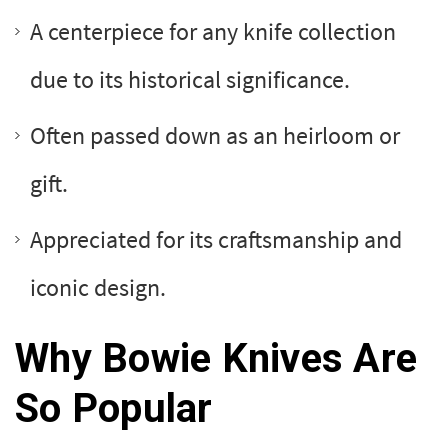
A centerpiece for any knife collection
due to its historical significance.
Often passed down as an heirloom or
gift.
Appreciated for its craftsmanship and
iconic design.
Why Bowie Knives Are
So Popular