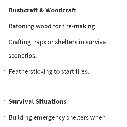
Bushcraft & Woodcraft
Batoning wood for fire-making.
Crafting traps or shelters in survival
scenarios.
Feathersticking to start fires.
Survival Situations
Building emergency shelters when