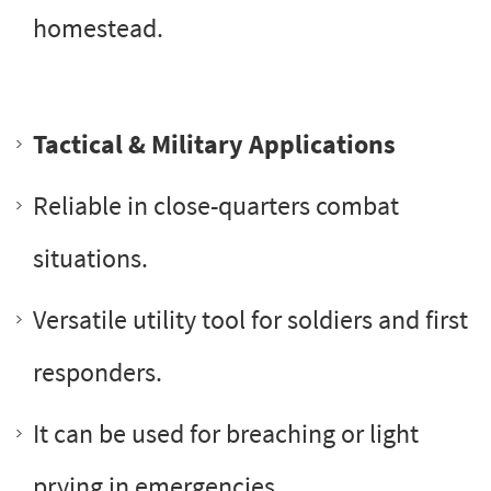
homestead.
Tactical & Military Applications
Reliable in close-quarters combat
situations.
Versatile utility tool for soldiers and first
responders.
It can be used for breaching or light
prying in emergencies.