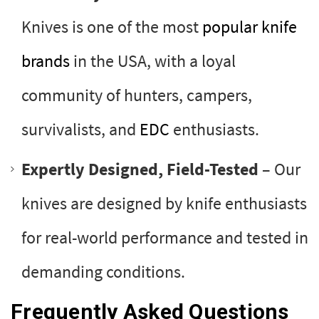
Knives is one of the most
popular knife
brands
in the USA, with a loyal
community of hunters, campers,
survivalists, and
EDC
enthusiasts.
Expertly Designed, Field-Tested
– Our
knives are designed by knife enthusiasts
for real-world performance and tested in
demanding conditions.
Frequently Asked Questions