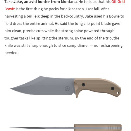
Take
Jake, an avid hunter from Montana
. He tells us that his
Off-Grid
Bowie
is the first thing he packs for elk season. Last fall, after
harvesting a bull elk deep in the backcountry, Jake used his Bowie to
field dress the entire animal. He said the long clip-point blade gave
him clean, precise cuts while the strong spine powered through
tougher tasks like splitting the sternum. By the end of the trip, the
knife was still sharp enough to slice camp dinner — no resharpening
needed.