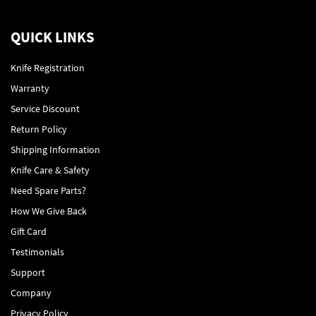
QUICK LINKS
Knife Registration
Warranty
Service Discount
Return Policy
Shipping Information
Knife Care & Safety
Need Spare Parts?
How We Give Back
Gift Card
Testimonials
Support
Company
Privacy Policy