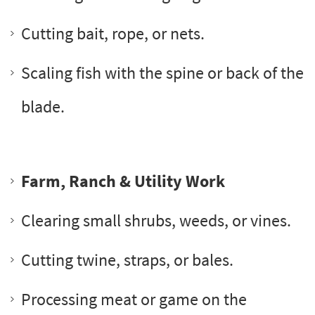
Cutting bait, rope, or nets.
Scaling fish with the spine or back of the
blade.
Farm, Ranch & Utility Work
Clearing small shrubs, weeds, or vines.
Cutting twine, straps, or bales.
Processing meat or game on the