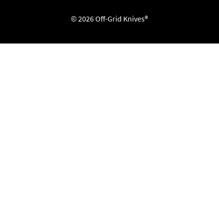
© 2026 Off-Grid Knives®