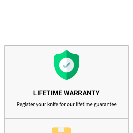
LIFETIME WARRANTY
Register your knife for our lifetime guarantee