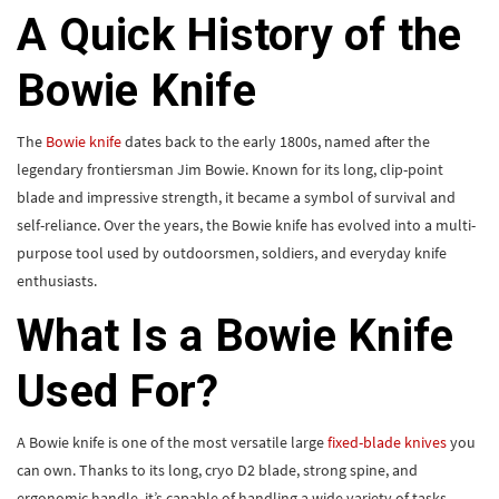
A Quick History of the
Bowie Knife
The
Bowie knife
dates back to the early 1800s, named after the
legendary frontiersman Jim Bowie. Known for its long, clip-point
blade and impressive strength, it became a symbol of survival and
self-reliance. Over the years, the Bowie knife has evolved into a multi-
purpose tool used by outdoorsmen, soldiers, and everyday knife
enthusiasts.
What Is a Bowie Knife
Used For?
A Bowie knife is one of the most versatile large
fixed-blade knives
you
can own. Thanks to its long, cryo D2 blade, strong spine, and
ergonomic handle, it’s capable of handling a wide variety of tasks.