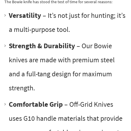
The Bowie knife has stood the test of time for several reasons:
Versatility
– It’s not just for hunting; it’s
a multi-purpose tool.
Strength & Durability
– Our Bowie
knives are made with premium steel
and a full-tang design for maximum
strength.
Comfortable Grip
– Off-Grid Knives
uses G10 handle materials that provide