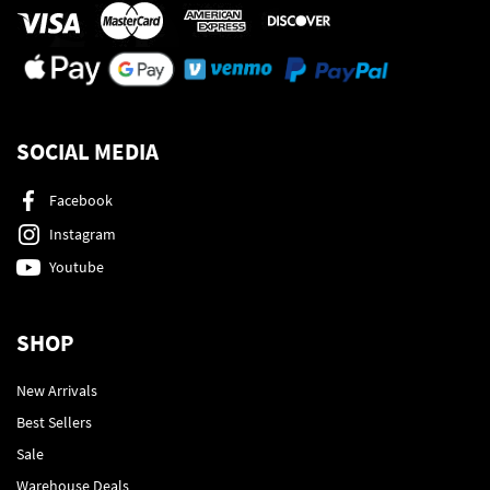
SOCIAL MEDIA
Facebook
Instagram
Youtube
SHOP
New Arrivals
Best Sellers
Sale
Warehouse Deals