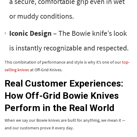
a secure, comfortable grip even in wet
or muddy conditions.
Iconic Design
– The Bowie knife’s look
is instantly recognizable and respected.
This combination of performance and style is why it’s one of our
top-
selling knives
at Off-Grid Knives.
Real Customer Experiences:
How Off-Grid Bowie Knives
Perform in the Real World
When we say our Bowie knives are built for anything, we mean it —
and our customers prove it every day.