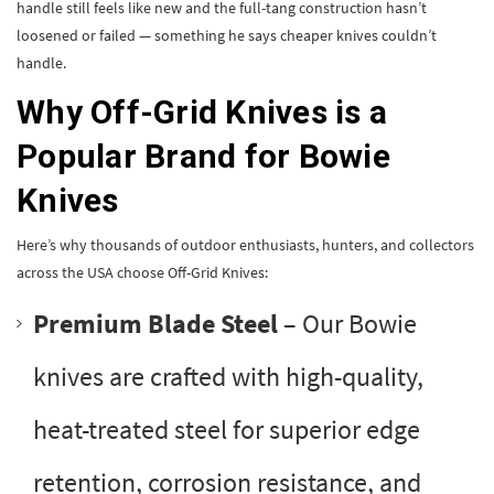
handle still feels like new and the full-tang construction hasn’t
loosened or failed — something he says cheaper knives couldn’t
handle.
Why Off-Grid Knives is a
Popular Brand for Bowie
Knives
Here’s why thousands of outdoor enthusiasts, hunters, and collectors
across the USA choose Off-Grid Knives:
Premium Blade Steel
– Our Bowie
knives are crafted with high-quality,
heat-treated steel for superior edge
retention, corrosion resistance, and