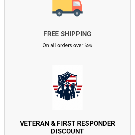
FREE SHIPPING
On all orders over $99
VETERAN & FIRST RESPONDER
DISCOUNT