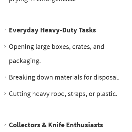
Everyday Heavy-Duty Tasks
Opening large boxes, crates, and
packaging.
Breaking down materials for disposal.
Cutting heavy rope, straps, or plastic.
Collectors & Knife Enthusiasts