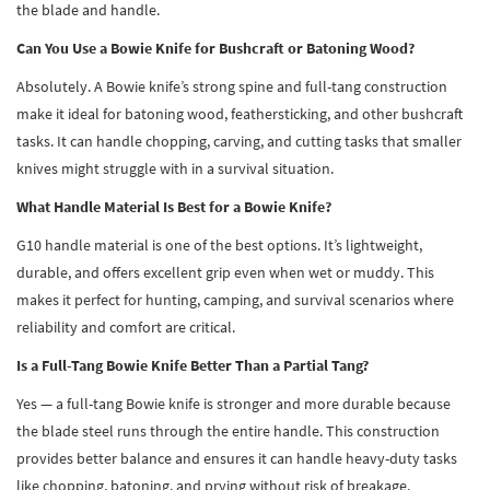
the blade and handle.
Can You Use a Bowie Knife for Bushcraft or Batoning Wood?
Absolutely. A Bowie knife’s strong spine and full-tang construction
make it ideal for batoning wood, feathersticking, and other bushcraft
tasks. It can handle chopping, carving, and cutting tasks that smaller
knives might struggle with in a survival situation.
What Handle Material Is Best for a Bowie Knife?
G10 handle material is one of the best options. It’s lightweight,
durable, and offers excellent grip even when wet or muddy. This
makes it perfect for hunting, camping, and survival scenarios where
reliability and comfort are critical.
Is a Full-Tang Bowie Knife Better Than a Partial Tang?
Yes — a full-tang Bowie knife is stronger and more durable because
the blade steel runs through the entire handle. This construction
provides better balance and ensures it can handle heavy-duty tasks
like chopping, batoning, and prying without risk of breakage.