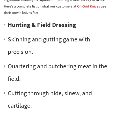
Here’s a complete list of what our customers at
Off-Grid Knives
use
their Bowie knives for:
Hunting & Field Dressing
Skinning and gutting game with
precision.
Quartering and butchering meat in the
field.
Cutting through hide, sinew, and
cartilage.