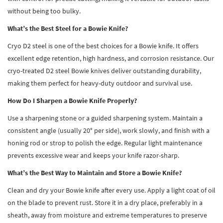
without being too bulky.
What’s the Best Steel for a Bowie Knife?
Cryo D2 steel is one of the best choices for a Bowie knife. It offers
excellent edge retention, high hardness, and corrosion resistance. Our
cryo-treated D2 steel Bowie knives deliver outstanding durability,
making them perfect for heavy-duty outdoor and survival use.
How Do I Sharpen a Bowie Knife Properly?
Use a sharpening stone or a guided sharpening system. Maintain a
consistent angle (usually 20° per side), work slowly, and finish with a
honing rod or strop to polish the edge. Regular light maintenance
prevents excessive wear and keeps your knife razor-sharp.
What’s the Best Way to Maintain and Store a Bowie Knife?
Clean and dry your Bowie knife after every use. Apply a light coat of oil
on the blade to prevent rust. Store it in a dry place, preferably in a
sheath, away from moisture and extreme temperatures to preserve