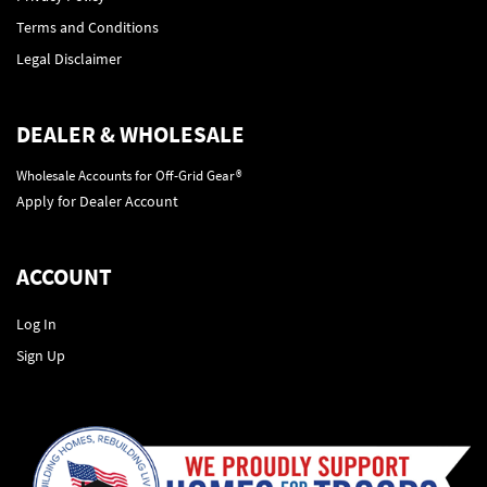
Terms and Conditions
Legal Disclaimer
DEALER & WHOLESALE
Wholesale Accounts for Off-Grid Gear®
Apply for Dealer Account
ACCOUNT
Log In
Sign Up