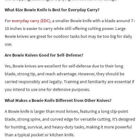
What Size Bowie Knife Is Best for Everyday Carry?
For
everyday carry (EDC)
, a smaller Bowie knife with a blade around 7–
10 inches is easier to carry while still offering cutting power. Large
Bowie knives are great for outdoor tasks but may be too big for daily
use.
Are Bowie Knives Good for Self-Defense?
Yes, Bowie knives are excellent for self-defense due to their long
blade, strong tip, and reach advantage. However, they should be
carried responsibly and legally. Training and familiarity are essential if
you intend to use one for defensive purposes.
What Makes a Bowie Knife Different from Other Knives?
A Bowie knife is larger than most knives, featuring a long clip-point
blade, strong spine, and curved edge for versatile cutting. It’s designed
for hunting, survival, and heavy-duty tasks, making it more powerful
than a typical pocket or kitchen knife.