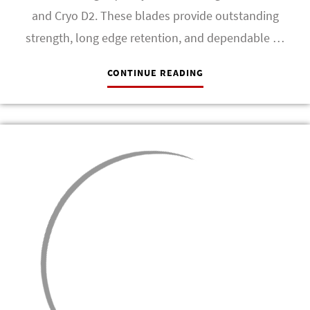
and Cryo D2. These blades provide outstanding
strength, long edge retention, and dependable …
CONTINUE READING