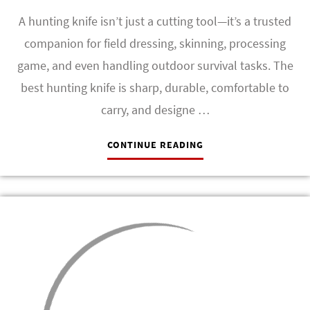
A hunting knife isn’t just a cutting tool—it’s a trusted
companion for field dressing, skinning, processing
game, and even handling outdoor survival tasks. The
best hunting knife is sharp, durable, comfortable to
carry, and designe …
CONTINUE READING