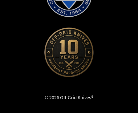
© 2026 Off-Grid Knives®