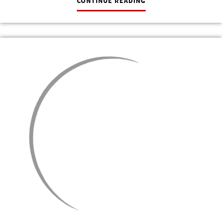
CONTINUE READING