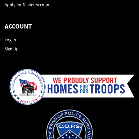
Apply for Dealer Account
ACCOUNT
Log In
Sign Up