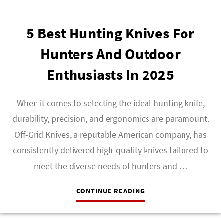
5 Best Hunting Knives For
Hunters And Outdoor
Enthusiasts In 2025
When it comes to selecting the ideal hunting knife,
durability, precision, and ergonomics are paramount.
Off-Grid Knives, a reputable American company, has
consistently delivered high-quality knives tailored to
meet the diverse needs of hunters and …
CONTINUE READING