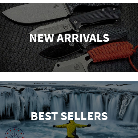
NEW ARRIVALS
BEST SELLERS