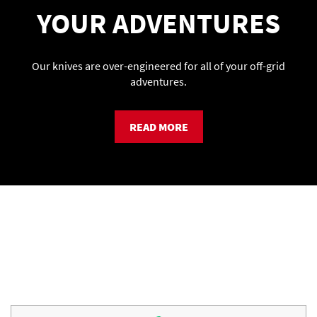
YOUR ADVENTURES
Our knives are over-engineered for all of your off-grid
adventures.
READ MORE