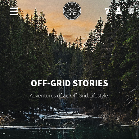
OFF-GRID STORIES
Adventures of an Off-Grid Lifestyle.