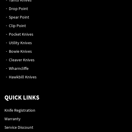
Drop Point
Spear Point
Clip Point
Pocket Knives
Utility Knives
Bowie Knives
Cleaver Knives
Wharncliffe
Hawkbill Knives
QUICK LINKS
Knife Registration
Warranty
Service Discount