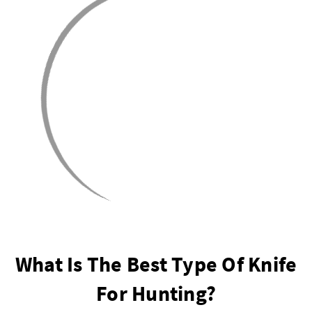
What Is The Best Type Of Knife
For Hunting?