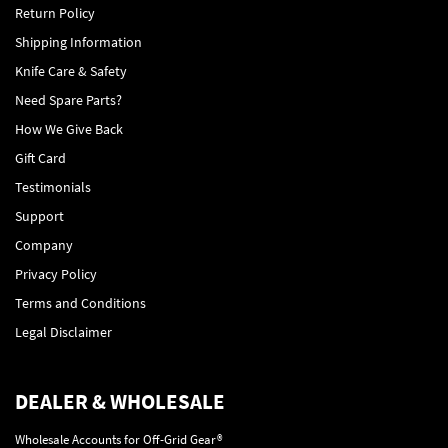
Return Policy
Shipping Information
Knife Care & Safety
Need Spare Parts?
How We Give Back
Gift Card
Testimonials
Support
Company
Privacy Policy
Terms and Conditions
Legal Disclaimer
DEALER & WHOLESALE
Wholesale Accounts for Off-Grid Gear®