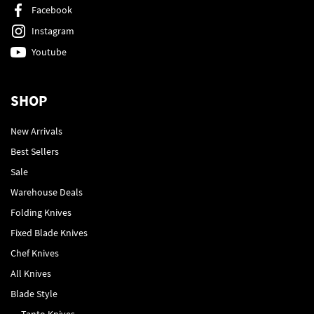
Facebook
Instagram
Youtube
SHOP
New Arrivals
Best Sellers
Sale
Warehouse Deals
Folding Knives
Fixed Blade Knives
Chef Knives
All Knives
Blade Style
Tanto Knives