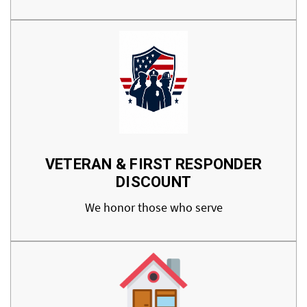
VETERAN & FIRST RESPONDER
DISCOUNT
We honor those who serve