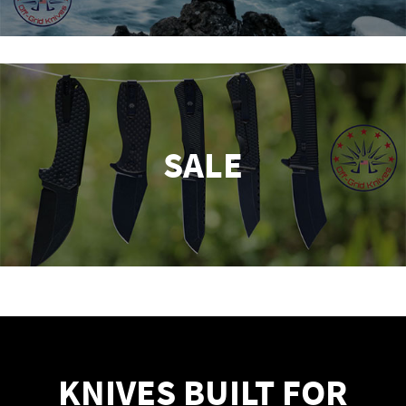
SALE
KNIVES BUILT FOR