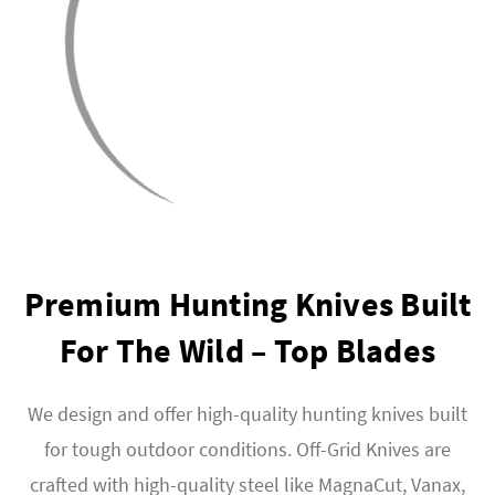
Premium Hunting Knives Built
For The Wild – Top Blades
We design and offer high-quality hunting knives built
for tough outdoor conditions. Off-Grid Knives are
crafted with high-quality steel like MagnaCut, Vanax,