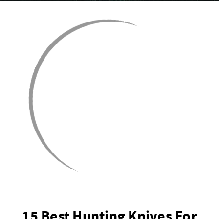
15 Best Hunting Knives For