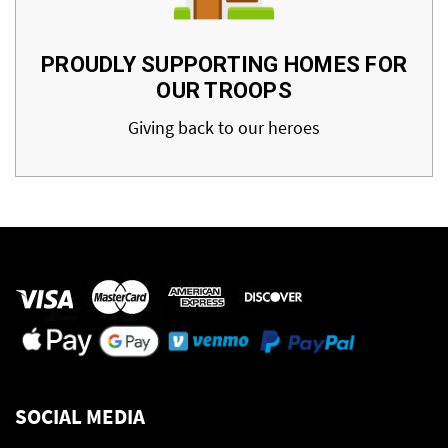
PROUDLY SUPPORTING HOMES FOR
OUR TROOPS
Giving back to our heroes
SOCIAL MEDIA