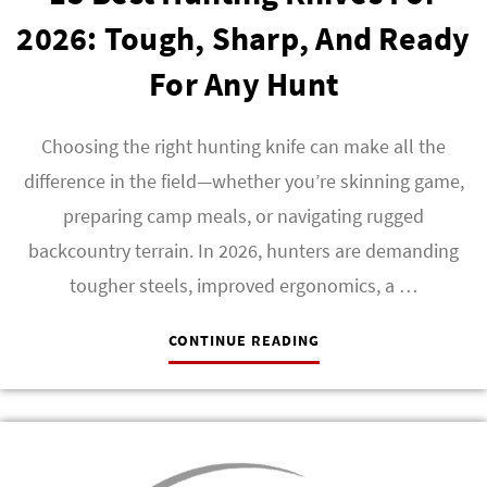
2026: Tough, Sharp, And Ready
For Any Hunt
Choosing the right hunting knife can make all the
difference in the field—whether you’re skinning game,
preparing camp meals, or navigating rugged
backcountry terrain. In 2026, hunters are demanding
tougher steels, improved ergonomics, a …
CONTINUE READING