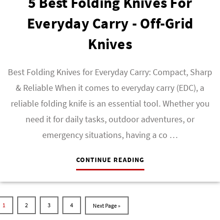
5 Best Folding Knives For
Everyday Carry - Off-Grid
Knives
Best Folding Knives for Everyday Carry: Compact, Sharp
& Reliable When it comes to everyday carry (EDC), a
reliable folding knife is an essential tool. Whether you
need it for daily tasks, outdoor adventures, or
emergency situations, having a co …
CONTINUE READING
1
2
3
4