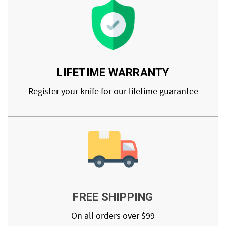
LIFETIME WARRANTY
Register your knife for our lifetime guarantee
FREE SHIPPING
On all orders over $99