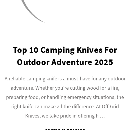
Top 10 Camping Knives For
Outdoor Adventure 2025
A reliable camping knife is a must-have for any outdoor
adventure. Whether you're cutting wood for a fire,
preparing food, or handling emergency situations, the
right knife can make all the difference. At Off-Grid
Knives, we take pride in offering h …