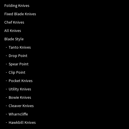
Folding Knives
Fixed Blade Knives
Chef Knives
All Knives
Blade Style
Tanto Knives
Drop Point
Spear Point
Clip Point
Pocket Knives
Utility Knives
Bowie Knives
Cleaver Knives
Wharncliffe
Hawkbill Knives