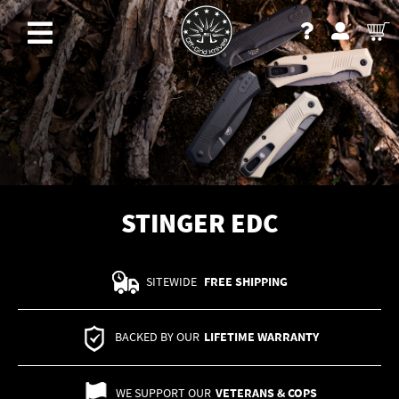
STINGER EDC
SITEWIDE
FREE SHIPPING
BACKED BY OUR
LIFETIME WARRANTY
WE SUPPORT OUR
VETERANS & COPS