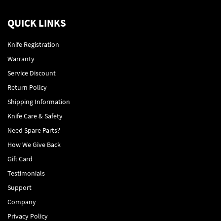
QUICK LINKS
Knife Registration
Warranty
Service Discount
Return Policy
Shipping Information
Knife Care & Safety
Need Spare Parts?
How We Give Back
Gift Card
Testimonials
Support
Company
Privacy Policy