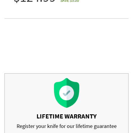
SAVE $5.00
LIFETIME WARRANTY
Register your knife for our lifetime guarantee