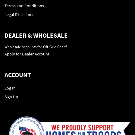
Terms and Conditions
Legal Disclaimer
DEALER & WHOLESALE
Wholesale Accounts for Off-Grid Gear®
Apply for Dealer Account
ACCOUNT
Log In
Sign Up