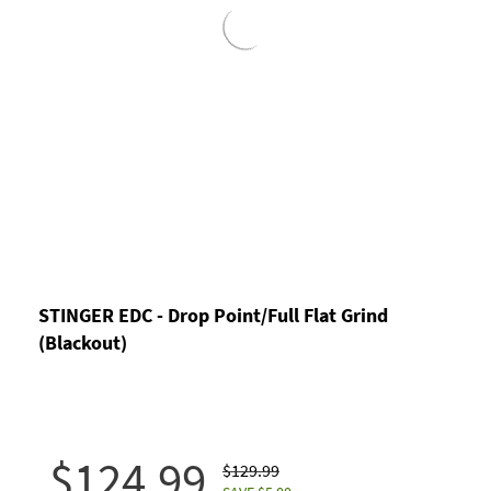
STINGER EDC - Drop Point/Full Flat Grind
(Blackout)
$124.99
$129.99