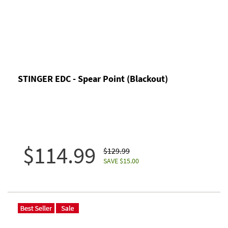
STINGER EDC - Spear Point (Blackout)
$114.99
$129.99
SAVE $15.00