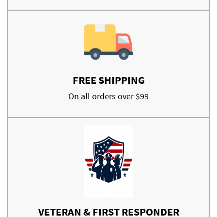
FREE SHIPPING
On all orders over $99
VETERAN & FIRST RESPONDER