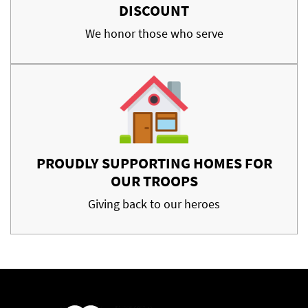
DISCOUNT
We honor those who serve
PROUDLY SUPPORTING HOMES FOR
OUR TROOPS
Giving back to our heroes