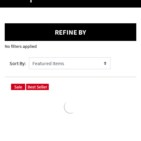
REFINE BY
No filters applied
Sort By: