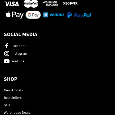
SOCIAL MEDIA
Facebook
Instagram
Youtube
SHOP
New Arrivals
Best Sellers
Sale
Warehouse Deals