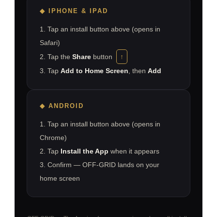
◆
IPHONE & IPAD
1. Tap an install button above (opens in
Safari)
2. Tap the
Share
button
↑
3. Tap
Add to Home Screen
, then
Add
◆
ANDROID
1. Tap an install button above (opens in
Chrome)
2. Tap
Install the App
when it appears
3. Confirm — OFF-GRID lands on your
home screen