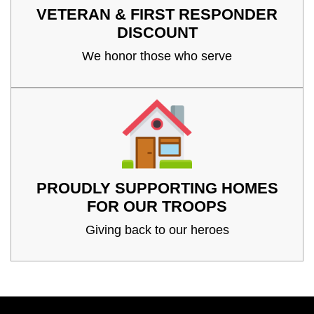
VETERAN & FIRST RESPONDER
DISCOUNT
We honor those who serve
PROUDLY SUPPORTING HOMES
FOR OUR TROOPS
Giving back to our heroes