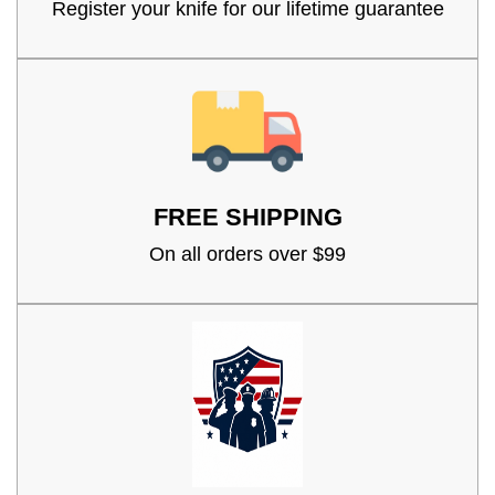
Register your knife for our lifetime guarantee
FREE SHIPPING
On all orders over $99