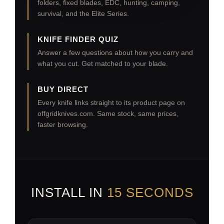
folders, fixed blades, EDC, hunting, camping,
survival, and the Elite Series.
KNIFE FINDER QUIZ
Answer a few questions about how you carry and
what you cut. Get matched to your blade.
BUY DIRECT
Every knife links straight to its product page on
offgridknives.com. Same stock, same prices,
faster browsing.
INSTALL IN
15 SECONDS