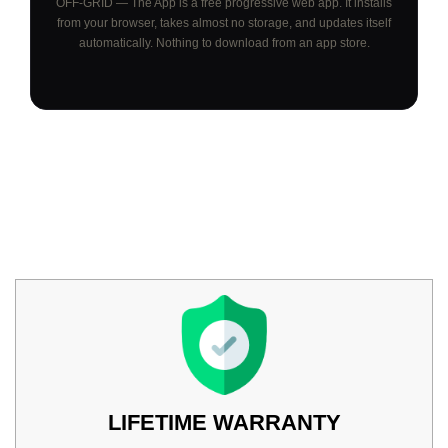
OFF-GRID — The App is a free progressive web app. It installs
from your browser, takes almost no storage, and updates itself
automatically. Nothing to download from an app store.
LIFETIME WARRANTY