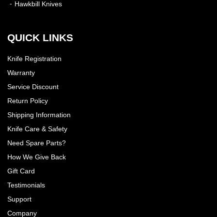
Hawkbill Knives
QUICK LINKS
Knife Registration
Warranty
Service Discount
Return Policy
Shipping Information
Knife Care & Safety
Need Spare Parts?
How We Give Back
Gift Card
Testimonials
Support
Company