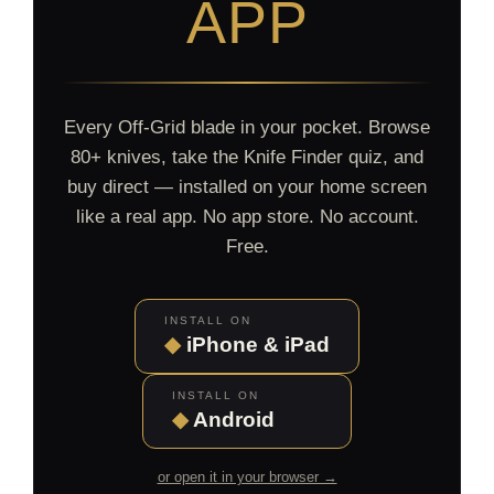
APP
Every Off-Grid blade in your pocket. Browse
80+ knives, take the Knife Finder quiz, and
buy direct — installed on your home screen
like a real app. No app store. No account.
Free.
INSTALL ON
◆
iPhone & iPad
INSTALL ON
◆
Android
or open it in your browser →