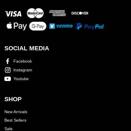
SOCIAL MEDIA
Facebook
Instagram
Youtube
SHOP
New Arrivals
Best Sellers
Sale