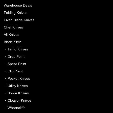
Warehouse Deals
Folding Knives
Fixed Blade Knives
Chef Knives
All Knives
Blade Style
Tanto Knives
Drop Point
Spear Point
Clip Point
Pocket Knives
Utility Knives
Bowie Knives
Cleaver Knives
Wharncliffe