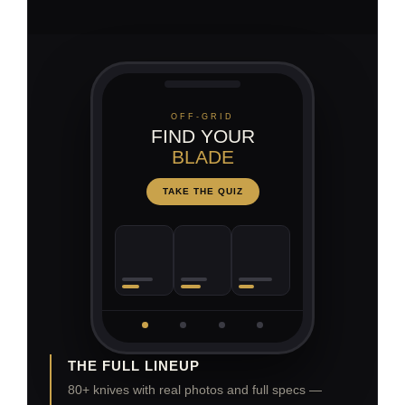
OFF-GRID
FIND YOUR
BLADE
TAKE THE QUIZ
THE FULL LINEUP
80+ knives with real photos and full specs —