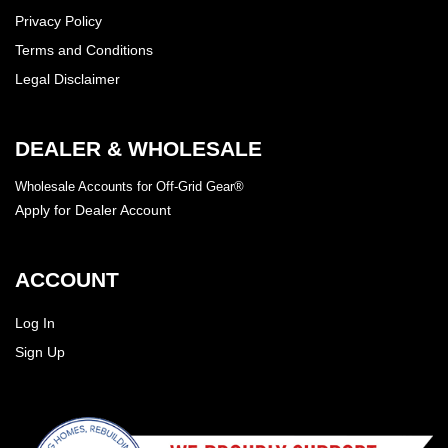
Privacy Policy
Terms and Conditions
Legal Disclaimer
DEALER & WHOLESALE
Wholesale Accounts for Off-Grid Gear®
Apply for Dealer Account
ACCOUNT
Log In
Sign Up