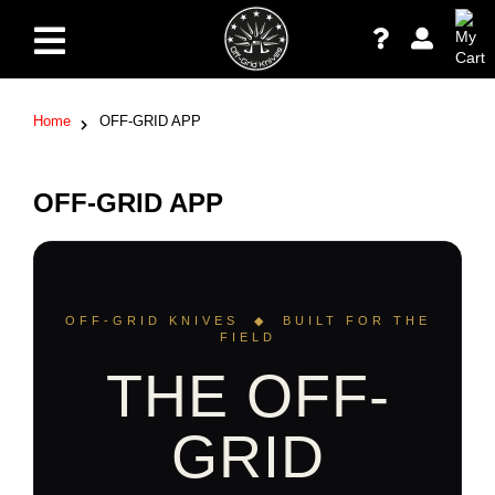
Home
OFF-GRID APP
OFF-GRID APP
OFF-GRID KNIVES ◆ BUILT FOR THE
FIELD
THE OFF-
GRID