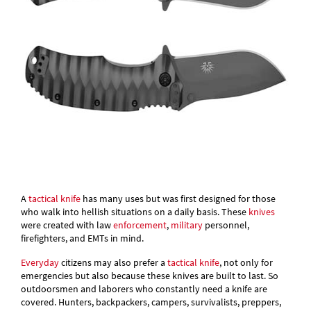
A
tactical knife
has many uses but was first designed for those
who walk into hellish situations on a daily basis. These
knives
were created with law
enforcement
,
military
personnel,
firefighters, and EMTs in mind.
Everyday
citizens may also prefer a
tactical knife
, not only for
emergencies but also because these knives are built to last. So
outdoorsmen and laborers who constantly need a knife are
covered. Hunters, backpackers, campers, survivalists, preppers,