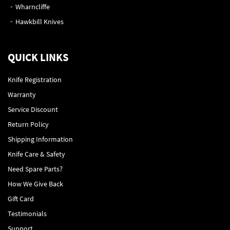
Wharncliffe
Hawkbill Knives
QUICK LINKS
Knife Registration
Warranty
Service Discount
Return Policy
Shipping Information
Knife Care & Safety
Need Spare Parts?
How We Give Back
Gift Card
Testimonials
Support