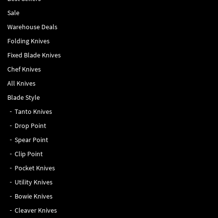
Sale
Warehouse Deals
Folding Knives
Fixed Blade Knives
Chef Knives
All Knives
Blade Style
Tanto Knives
Drop Point
Spear Point
Clip Point
Pocket Knives
Utility Knives
Bowie Knives
Cleaver Knives