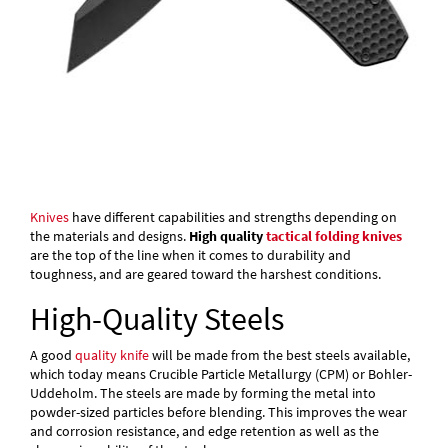
Knives
have different capabilities and strengths depending on
the materials and designs.
High quality
tactical folding knives
are the top of the line when it comes to durability and
toughness, and are geared toward the harshest conditions.
High-Quality Steels
A good
quality knife
will be made from the best steels available,
which today means Crucible Particle Metallurgy (CPM) or Bohler-
Uddeholm. The steels are made by forming the metal into
powder-sized particles before blending. This improves the wear
and corrosion resistance, and edge retention as well as the