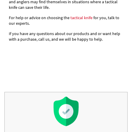
and anglers may find themselves in situations where a tactical
knife can save their life.
For help or advice on choosing the
tactical knife
for you, talk to
our experts.
If you have any questions about our products and or want help
with a purchase, call us, and we will be happy to help.