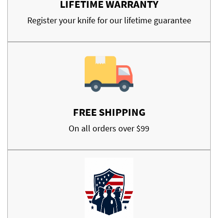
LIFETIME WARRANTY
Register your knife for our lifetime guarantee
FREE SHIPPING
On all orders over $99