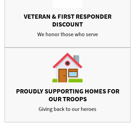
VETERAN & FIRST RESPONDER
DISCOUNT
We honor those who serve
PROUDLY SUPPORTING HOMES FOR
OUR TROOPS
Giving back to our heroes