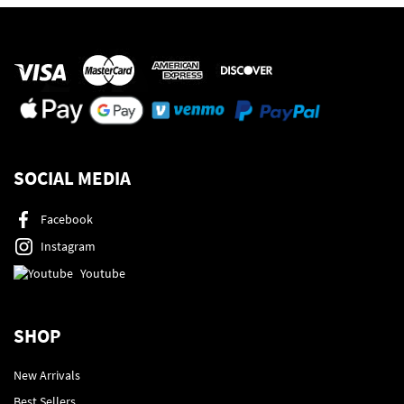
SOCIAL MEDIA
Facebook
Instagram
Youtube
SHOP
New Arrivals
Best Sellers