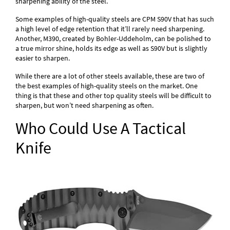
sharpening ability of the steel.
Some examples of high-quality steels are CPM S90V that has such
a high level of edge retention that it’ll rarely need sharpening.
Another, M390, created by Bohler-Uddeholm, can be polished to
a true mirror shine, holds its edge as well as S90V but is slightly
easier to sharpen.
While there are a lot of other steels available, these are two of
the best examples of high-quality steels on the market. One
thing is that these and other top quality steels will be difficult to
sharpen, but won’t need sharpening as often.
Who Could Use A Tactical
Knife