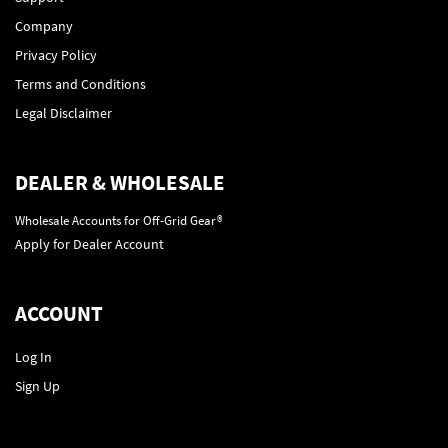
Company
Privacy Policy
Terms and Conditions
Legal Disclaimer
DEALER & WHOLESALE
Wholesale Accounts for Off-Grid Gear®
Apply for Dealer Account
ACCOUNT
Log In
Sign Up