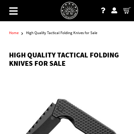
Home
High Quality Tactical Folding Knives for Sale
HIGH QUALITY TACTICAL FOLDING
KNIVES FOR SALE