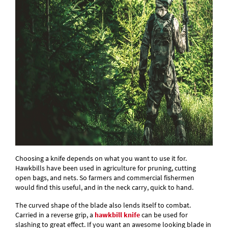
Choosing a knife depends on what you want to use it for.
Hawkbills have been used in agriculture for pruning, cutting
open bags, and nets. So farmers and commercial fishermen
would find this useful, and in the neck carry, quick to hand.
The curved shape of the blade also lends itself to combat.
Carried in a reverse grip, a
hawkbill knife
can be used for
slashing to great effect. If you want an awesome looking blade in