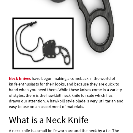
Neck knives
have begun making a comeback in the world of
knife enthusiasts for their looks, and because they are quick to
hand when you need them. While these knives come in a variety
of styles, there is the hawkbill neck knife for sale which has
drawn our attention. A hawkbill style blade is very utilitarian and
easy to use on an assortment of materials.
What is a Neck Knife
A neck knife is a small knife worn around the neck by a tie. The