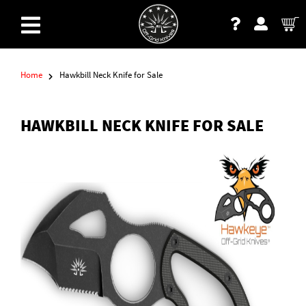
Home
Hawkbill Neck Knife for Sale
HAWKBILL NECK KNIFE FOR SALE