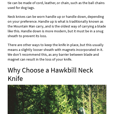
tie can be made of cord, leather, or chain, such as the ball chains
used for dog tags.
Neck knives can be worn handle up or handle down, depending
on your preference. Handle up is what is traditionally known as
the Mountain Man carry, and is the oldest way of carrying a blade
like this. Handle down is more modern, but it must be in a snug
sheath to prevent its loss.
There are other ways to keep the knife in place, but this usually
means a slightly looser sheath with magnets incorporated in it.
We don’t recommend this, as any barrier between blade and
magnet can result in the loss of your knife.
Why Choose a Hawkbill Neck
Knife