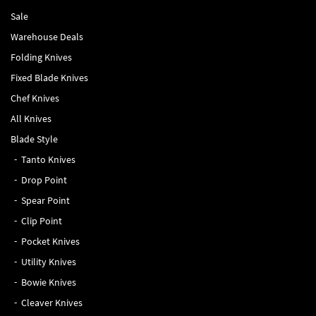
Sale
Warehouse Deals
Folding Knives
Fixed Blade Knives
Chef Knives
All Knives
Blade Style
Tanto Knives
Drop Point
Spear Point
Clip Point
Pocket Knives
Utility Knives
Bowie Knives
Cleaver Knives