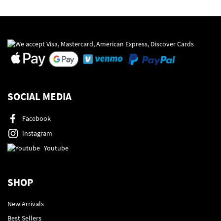
SOCIAL MEDIA
Facebook
Instagram
Youtube
SHOP
New Arrivals
Best Sellers