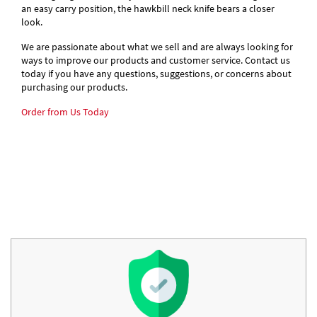
an easy carry position, the hawkbill neck knife bears a closer
look.
We are passionate about what we sell and are always looking for
ways to improve our products and customer service. Contact us
today if you have any questions, suggestions, or concerns about
purchasing our products.
Order from Us Today