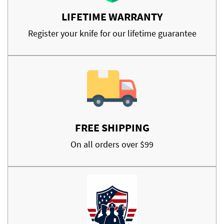
LIFETIME WARRANTY
Register your knife for our lifetime guarantee
FREE SHIPPING
On all orders over $99