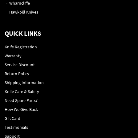
Wharncliffe
Hawkbill Knives
QUICK LINKS
Knife Registration
Warranty
Service Discount
Return Policy
Shipping Information
Knife Care & Safety
Need Spare Parts?
How We Give Back
Gift Card
Testimonials
Support