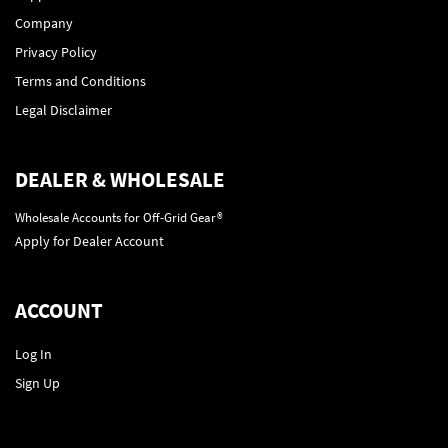
Company
Privacy Policy
Terms and Conditions
Legal Disclaimer
DEALER & WHOLESALE
Wholesale Accounts for Off-Grid Gear®
Apply for Dealer Account
ACCOUNT
Log In
Sign Up