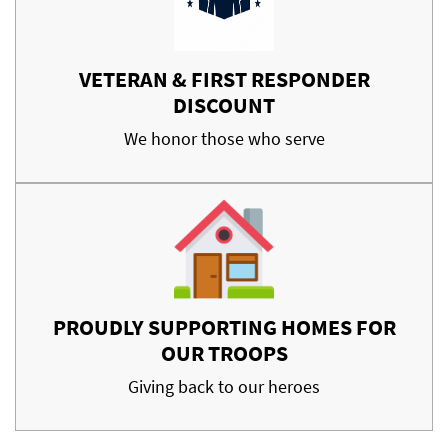
VETERAN & FIRST RESPONDER
DISCOUNT
We honor those who serve
PROUDLY SUPPORTING HOMES FOR
OUR TROOPS
Giving back to our heroes