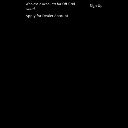
Wholesale Accounts for Off-Grid
Sign Up
Gear®
Apply for Dealer Account