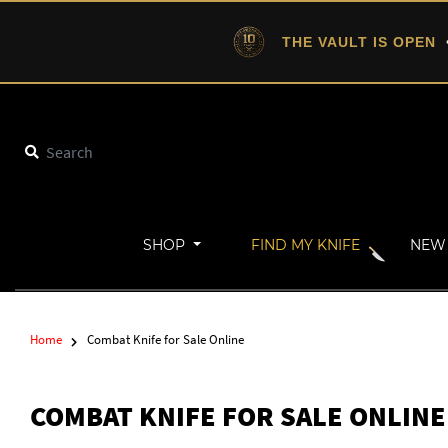
THE VAULT IS OPEN
•
SHOP
FIND MY KNIFE
NEW 
Home
Combat Knife for Sale Online
COMBAT KNIFE FOR SALE ONLINE