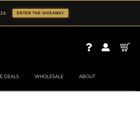
 24.
ENTER THE GIVEAWAY
E DEALS
WHOLESALE
ABOUT