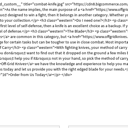
Γ
dd_custom__" title="combat-knife.jpg" src="https://cdn8.bigcommerce.c
">As the name implies, the main purpose of a <a href="https://www.offgridk
quo;t designed to win a fight, then it belongs in another category. Whether 
ion to your collection.</p> <h3 class="western">Do I need one?</h3> <p class
r first level of self-defense, then a knife is an excellent choice as a backup.
level of defense.</p> <h3 class="western">The Blade</h3> <p class="western
</a> are common in this category, but <a href="https://www.offgridknives.c
age for certain tasks but can be tougher to use in close combat. Most import
Carry</h3> <p class="western">With fighting knives, your method of carry 
ou don&rsquo;t want to find out that it dropped on the ground a few miles b
uo;t help you if it&rsquo;s not in your hand, so pick the method of carry 
>Off-Grid Knives</a> we have the knowledge and experience to help you ma
us today and let us provide you with the right edged blade for your needs.
e="16">Order from Us Today</a></p> </div>