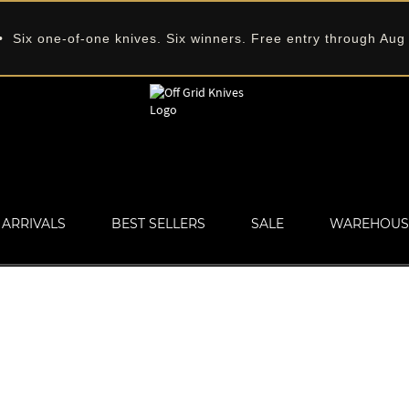
 Six one-of-one knives. Six winners. Free entry through Aug
ARRIVALS
BEST SELLERS
SALE
WAREHOUS