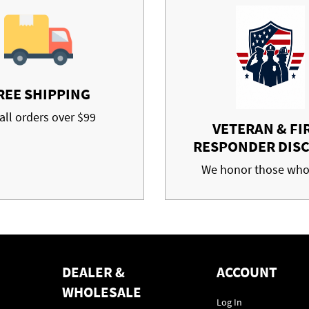
REE SHIPPING
all orders over $99
VETERAN & FI
RESPONDER DIS
We honor those who
DEALER &
ACCOUNT
WHOLESALE
Log In