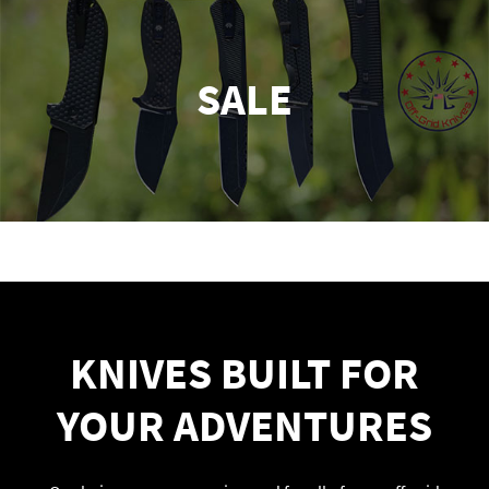
SALE
KNIVES BUILT FOR
YOUR ADVENTURES