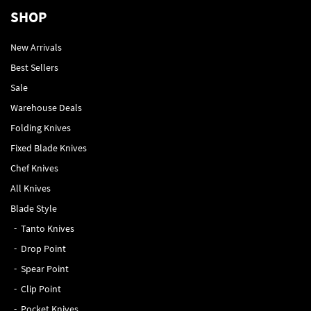
SHOP
New Arrivals
Best Sellers
Sale
Warehouse Deals
Folding Knives
Fixed Blade Knives
Chef Knives
All Knives
Blade Style
Tanto Knives
Drop Point
Spear Point
Clip Point
Pocket Knives