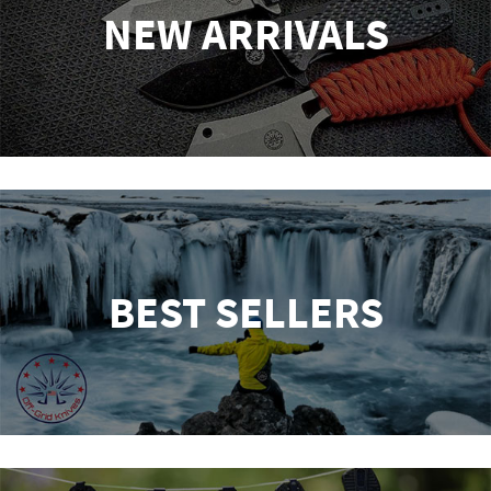
NEW ARRIVALS
BEST SELLERS