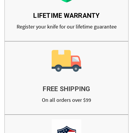
LIFETIME WARRANTY
Register your knife for our lifetime guarantee
FREE SHIPPING
On all orders over $99