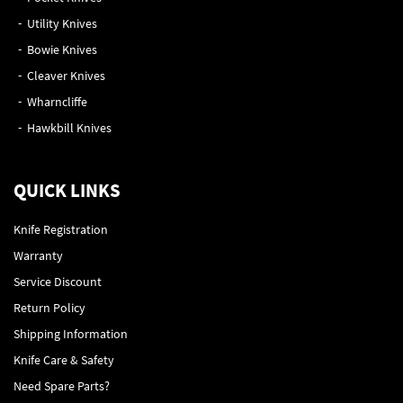
Utility Knives
Bowie Knives
Cleaver Knives
Wharncliffe
Hawkbill Knives
QUICK LINKS
Knife Registration
Warranty
Service Discount
Return Policy
Shipping Information
Knife Care & Safety
Need Spare Parts?