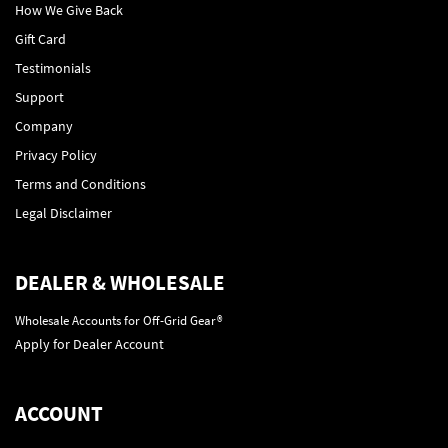
How We Give Back
Gift Card
Testimonials
Support
Company
Privacy Policy
Terms and Conditions
Legal Disclaimer
DEALER & WHOLESALE
Wholesale Accounts for Off-Grid Gear®
Apply for Dealer Account
ACCOUNT