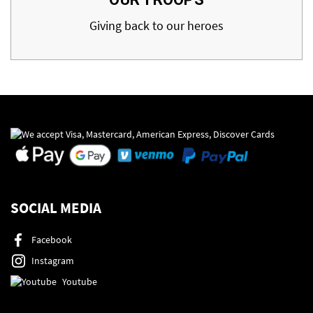
Giving back to our heroes
SOCIAL MEDIA
Facebook
Instagram
Youtube