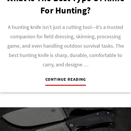
For Hunting?
A hunting knife isn’t just a cutting tool—it’s a trusted
companion for field dressing, skinning, processing
game, and even handling outdoor survival tasks. The
best hunting knife is sharp, durable, comfortable to
carry, and designe …
CONTINUE READING