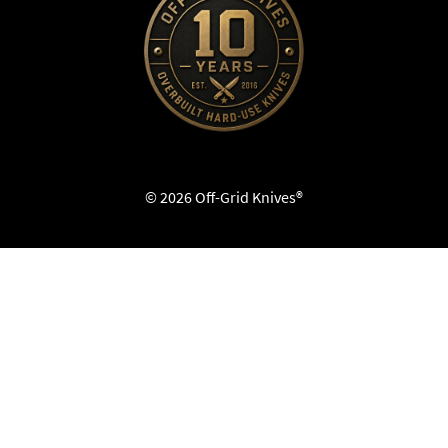
© 2026 Off-Grid Knives®