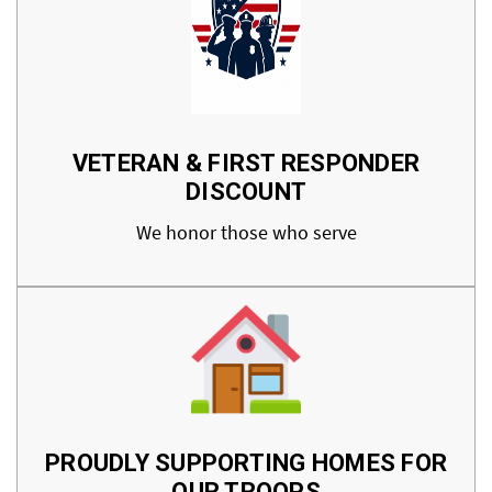
VETERAN & FIRST RESPONDER
DISCOUNT
We honor those who serve
PROUDLY SUPPORTING HOMES FOR
OUR TROOPS