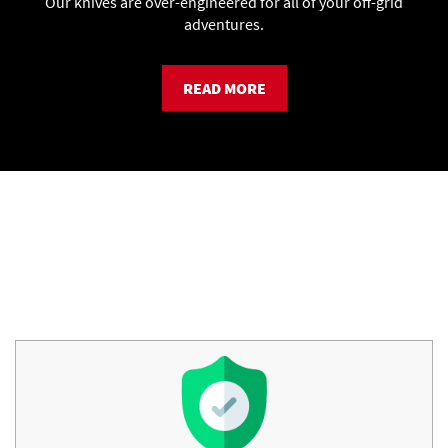
Our knives are over-engineered for all of your off-grid
adventures.
READ MORE