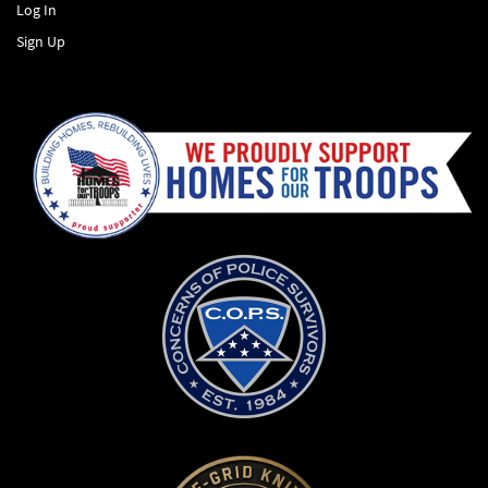
Log In
Sign Up