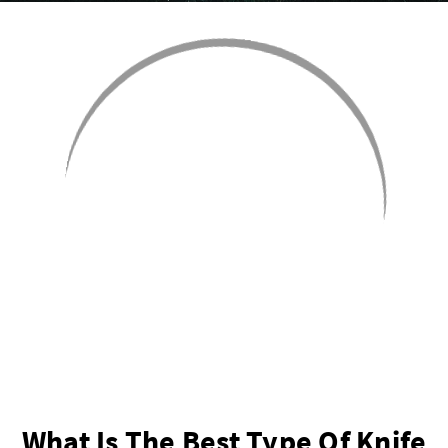
What Is The Best Type Of Knife