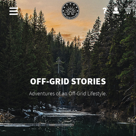
OFF-GRID STORIES
Adventures of an Off-Grid Lifestyle.