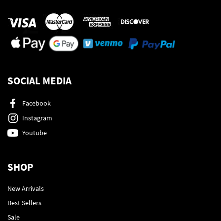
SOCIAL MEDIA
Facebook
Instagram
Youtube
SHOP
New Arrivals
Best Sellers
Sale