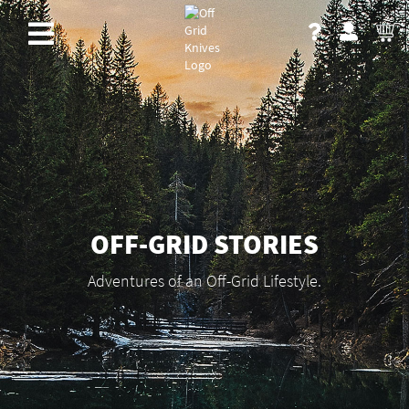
OFF-GRID STORIES
Adventures of an Off-Grid Lifestyle.