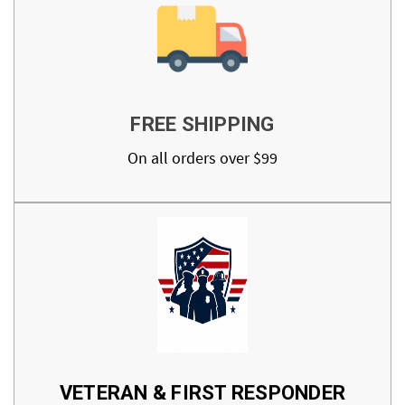
FREE SHIPPING
On all orders over $99
VETERAN & FIRST RESPONDER