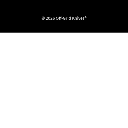
© 2026 Off-Grid Knives®