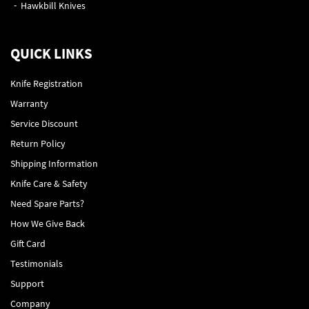
Hawkbill Knives
QUICK LINKS
Knife Registration
Warranty
Service Discount
Return Policy
Shipping Information
Knife Care & Safety
Need Spare Parts?
How We Give Back
Gift Card
Testimonials
Support
Company