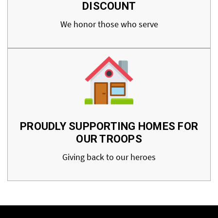
DISCOUNT
We honor those who serve
PROUDLY SUPPORTING HOMES FOR
OUR TROOPS
Giving back to our heroes