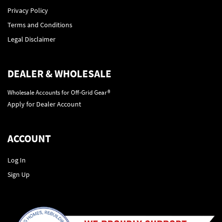
Privacy Policy
Terms and Conditions
Legal Disclaimer
DEALER & WHOLESALE
Wholesale Accounts for Off-Grid Gear®
Apply for Dealer Account
ACCOUNT
Log In
Sign Up