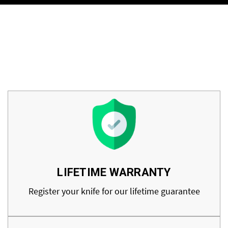
LIFETIME WARRANTY
Register your knife for our lifetime guarantee