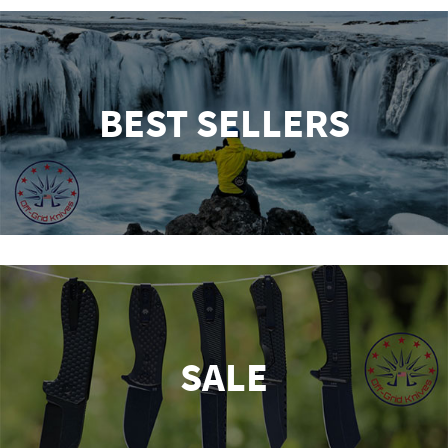
BEST SELLERS
SALE