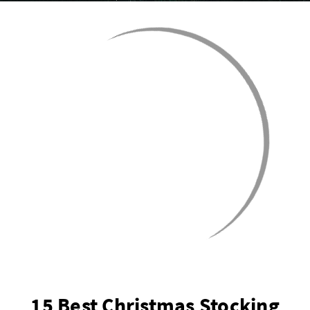
15 Best Christmas Stocking