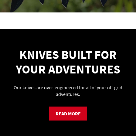
KNIVES BUILT FOR
YOUR ADVENTURES
Our knives are over-engineered for all of your off-grid
adventures.
READ MORE