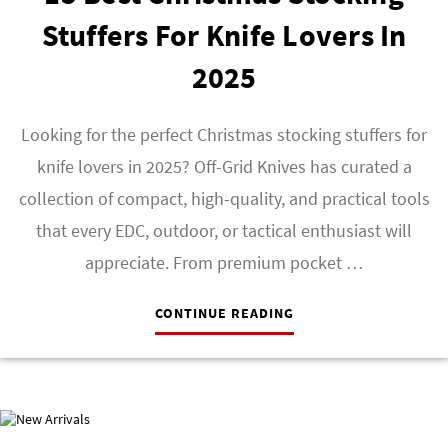
Stuffers For Knife Lovers In
2025
Looking for the perfect Christmas stocking stuffers for
knife lovers in 2025? Off-Grid Knives has curated a
collection of compact, high-quality, and practical tools
that every EDC, outdoor, or tactical enthusiast will
appreciate. From premium pocket …
CONTINUE READING
NEW ARRIVALS