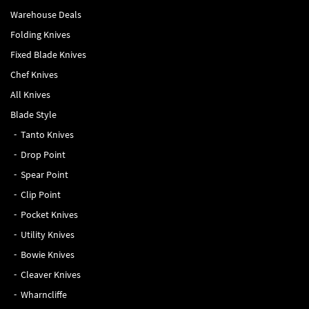
Warehouse Deals
Folding Knives
Fixed Blade Knives
Chef Knives
All Knives
Blade Style
Tanto Knives
Drop Point
Spear Point
Clip Point
Pocket Knives
Utility Knives
Bowie Knives
Cleaver Knives
Wharncliffe