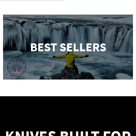
BEST SELLERS