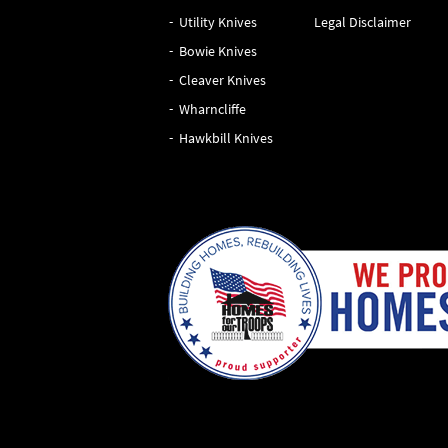
Utility Knives
Legal Disclaimer
Bowie Knives
Cleaver Knives
Wharncliffe
Hawkbill Knives