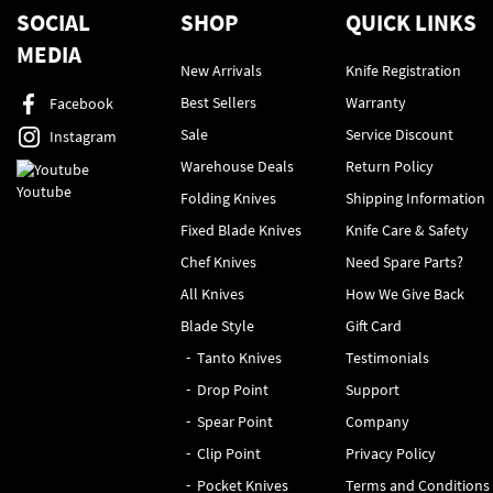
SOCIAL
SHOP
QUICK LINKS
MEDIA
New Arrivals
Knife Registration
Best Sellers
Warranty
Facebook
Sale
Service Discount
Instagram
Warehouse Deals
Return Policy
Youtube
Folding Knives
Shipping Information
Fixed Blade Knives
Knife Care & Safety
Chef Knives
Need Spare Parts?
All Knives
How We Give Back
Blade Style
Gift Card
Tanto Knives
Testimonials
Drop Point
Support
Spear Point
Company
Clip Point
Privacy Policy
Pocket Knives
Terms and Conditions