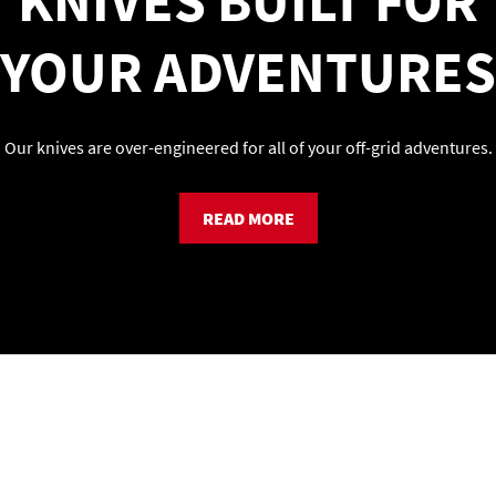
KNIVES BUILT FOR
YOUR ADVENTURES
Our knives are over-engineered for all of your off-grid adventures.
READ MORE