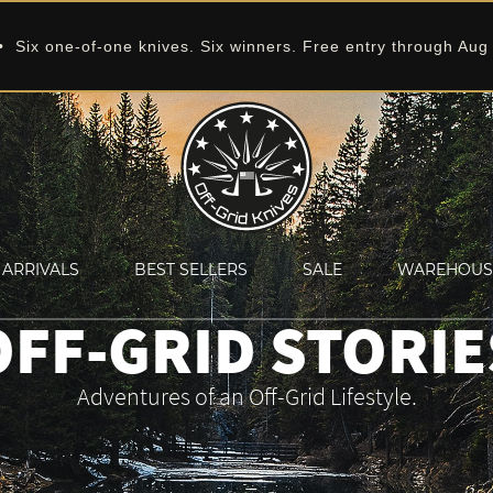
 Six one-of-one knives. Six winners. Free entry through Aug
ARRIVALS
BEST SELLERS
SALE
WAREHOUS
OFF-GRID STORIE
Adventures of an Off-Grid Lifestyle.