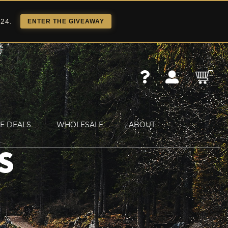
 24.
ENTER THE GIVEAWAY
E DEALS
WHOLESALE
ABOUT
S