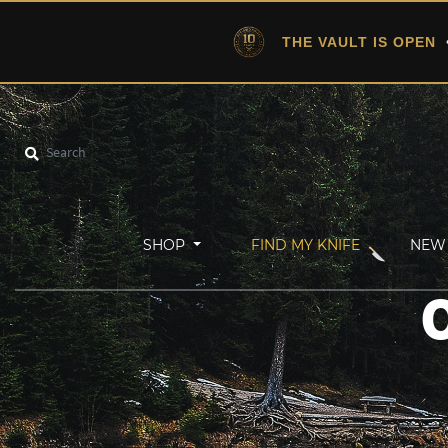
THE VAULT IS OPEN
•
SHOP
FIND MY KNIFE
NEW 