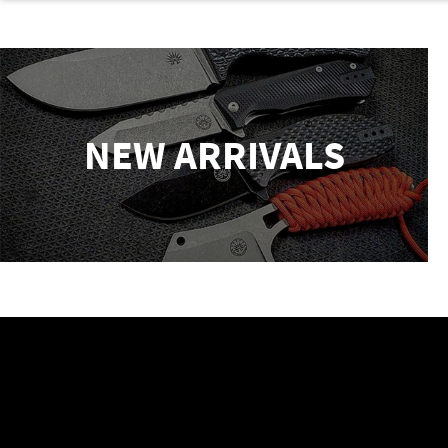
NEW ARRIVALS