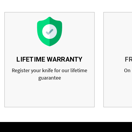
LIFETIME WARRANTY
F
Register your knife for our lifetime
On 
guarantee