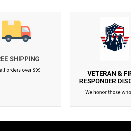
REE SHIPPING
all orders over $99
VETERAN & FI
RESPONDER DIS
We honor those who