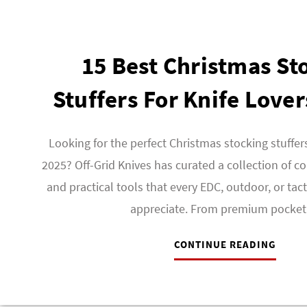
15 Best Christmas St
Stuffers For Knife Lover
Looking for the perfect Christmas stocking stuffers
2025? Off-Grid Knives has curated a collection of co
and practical tools that every EDC, outdoor, or tact
appreciate. From premium pocke
CONTINUE READING