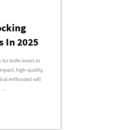
ocking
s In 2025
 for knife lovers in
mpact, high-quality,
ical enthusiast will
t …