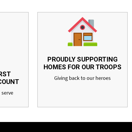
PROUDLY SUPPORTING
HOMES FOR OUR TROOPS
RST
Giving back to our heroes
COUNT
 serve