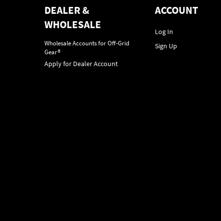
DEALER &
ACCOUNT
WHOLESALE
Log In
Wholesale Accounts for Off-Grid
Sign Up
Gear®
Apply for Dealer Account