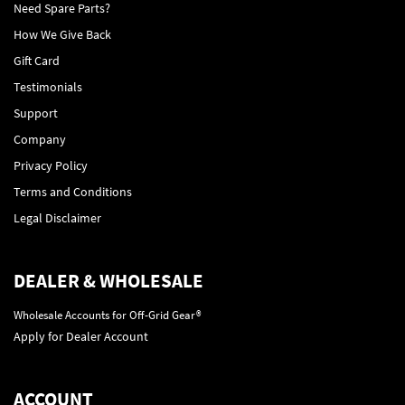
Need Spare Parts?
How We Give Back
Gift Card
Testimonials
Support
Company
Privacy Policy
Terms and Conditions
Legal Disclaimer
DEALER & WHOLESALE
Wholesale Accounts for Off-Grid Gear®
Apply for Dealer Account
ACCOUNT