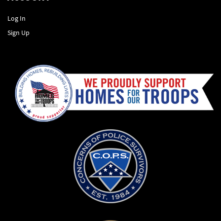
Log In
Sign Up