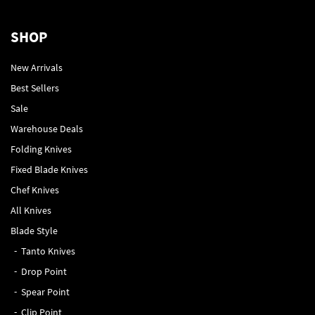
SHOP
New Arrivals
Best Sellers
Sale
Warehouse Deals
Folding Knives
Fixed Blade Knives
Chef Knives
All Knives
Blade Style
Tanto Knives
Drop Point
Spear Point
Clip Point