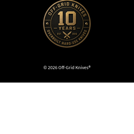
© 2026 Off-Grid Knives®