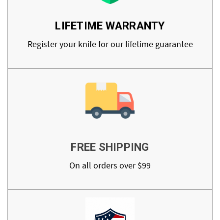
LIFETIME WARRANTY
Register your knife for our lifetime guarantee
FREE SHIPPING
On all orders over $99