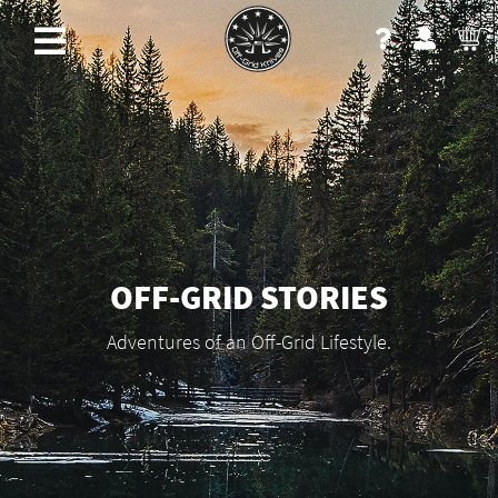
OFF-GRID STORIES
Adventures of an Off-Grid Lifestyle.