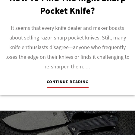
Pocket Knife?
It seems that every knife dealer and maker boasts
about selling razor-sharp pocket knives. Still, many
knife enthusiasts disagree—anyone who frequently
loses the edge on their knives or finds it challenging to
re-sharpen them. …
CONTINUE READING