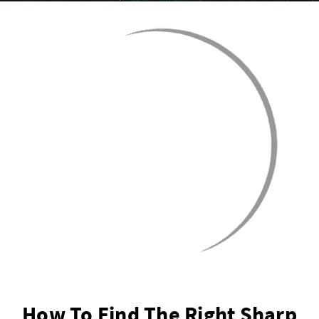
How To Find The Right Sharp