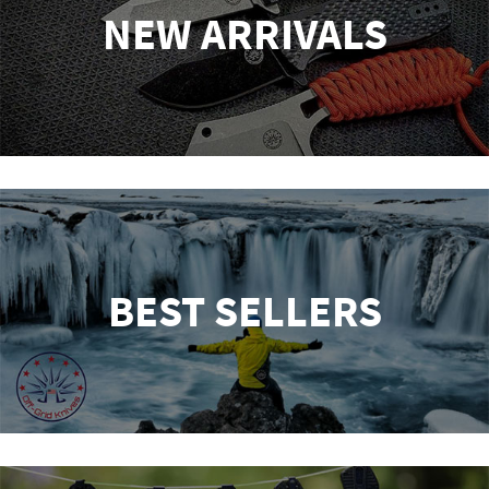
NEW ARRIVALS
BEST SELLERS