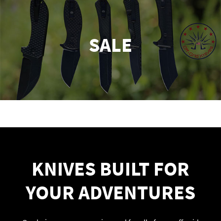
SALE
KNIVES BUILT FOR
YOUR ADVENTURES