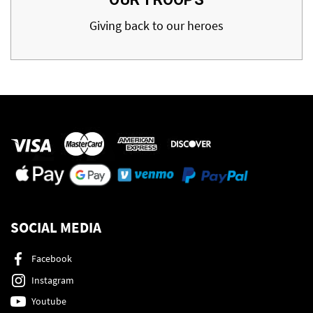
Giving back to our heroes
SOCIAL MEDIA
Facebook
Instagram
Youtube