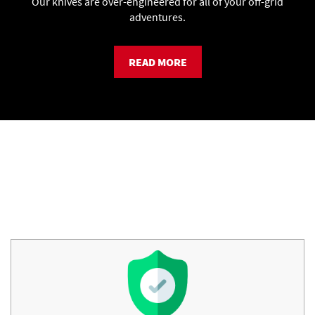
Our knives are over-engineered for all of your off-grid
adventures.
READ MORE