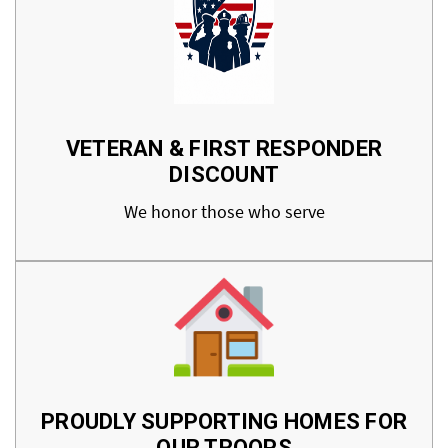
VETERAN & FIRST RESPONDER
DISCOUNT
We honor those who serve
PROUDLY SUPPORTING HOMES FOR
OUR TROOPS