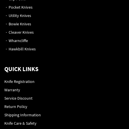
Pocket Knives
Utility Knives
Bowie Knives
Cleaver Knives
Wharncliffe
Hawkbill Knives
QUICK LINKS
Knife Registration
Warranty
Service Discount
Return Policy
Shipping Information
Knife Care & Safety